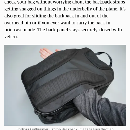
check your bag without worrying about the backpack straps
getting snagged on things in the underbelly of the plane. It’s
also great for sliding the backpack in and out of the
overhead bin or if you ever want to carry the pack in
briefcase mode. The back panel stays securely closed with
velcro.
Tortuga Outbreaker Laptop Backpack Luggage Passthrough