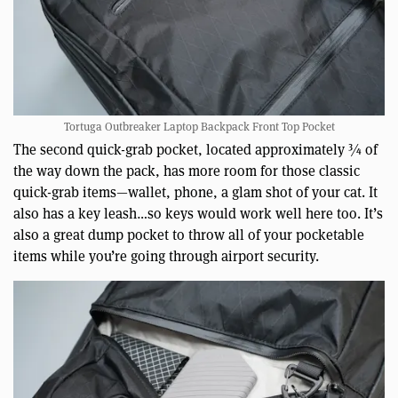
Tortuga Outbreaker Laptop Backpack Front Top Pocket
The second quick-grab pocket, located approximately ¾ of
the way down the pack, has more room for those classic
quick-grab items—wallet, phone, a glam shot of your cat. It
also has a key leash…so keys would work well here too. It’s
also a great dump pocket to throw all of your pocketable
items while you’re going through airport security.