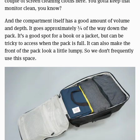
couple of screen cleaning cloths here. You gotta keep that
monitor clean, you know?
And the compartment itself has a good amount of volume
and depth. It goes approximately ¾ of the way down the
pack. It’s a good spot for a book or a jacket, but can be
tricky to access when the pack is full. It can also make the
front of the pack look a little lumpy. So we don’t frequently
use this space.