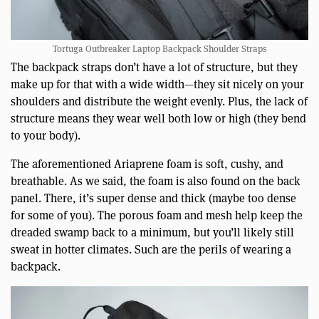
Tortuga Outbreaker Laptop Backpack Shoulder Straps
The backpack straps don’t have a lot of structure, but they
make up for that with a wide width—they sit nicely on your
shoulders and distribute the weight evenly. Plus, the lack of
structure means they wear well both low or high (they bend
to your body).
The aforementioned Ariaprene foam is soft, cushy, and
breathable. As we said, the foam is also found on the back
panel. There, it’s super dense and thick (maybe too dense
for some of you). The porous foam and mesh help keep the
dreaded swamp back to a minimum, but you’ll likely still
sweat in hotter climates. Such are the perils of wearing a
backpack.