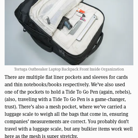
Tortuga Outbreaker Laptop Backpack Front Inside Organization
There are multiple flat liner pockets and sleeves for cards
and thin notebooks/books respectively. We’ve also used
one of the pockets to hold a Tide To Go Pen (again, rebels),
(also, traveling with a Tide To Go Pen is a game-changer,
trust). There’s also a mesh pocket, where we’ve carried a
luggage scale to weigh all the bags that come in, ensuring
companies’ measurements are correct. You probably don’t
travel with a luggage scale, but any bulkier items work well
here as the mesh is super stretchy.