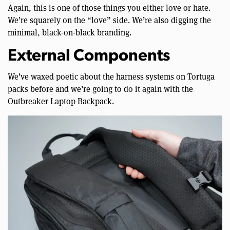
Again, this is one of those things you either love or hate.
We’re squarely on the “love” side. We’re also digging the
minimal, black-on-black branding.
External Components
We’ve waxed poetic about the harness systems on Tortuga
packs before and we’re going to do it again with the
Outbreaker Laptop Backpack.