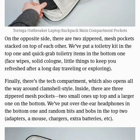
Tortuga Outbreaker Laptop Backpack Main Compartment Pockets
On the opposite side, there are two zippered, mesh pockets
stacked on top of each other. We’ve put a toiletry kit in the
top one and quick-grab toiletry items in the bottom one
(face wipes, solid cologne, little things to keep you
refreshed after a long day traveling or exploring).
Finally, there’s the tech compartment, which also opens all
the way around clamshell-style. Inside, there are three
zippered mesh pockets—two small ones up top and a larger
one on the bottom. We’ve put over-the-ear headphones in
the bottom one and random bits and bobs in the top two
(adapters, a mouse, chargers, extra batteries, etc).