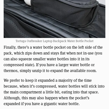
Tortuga Outbreaker Laptop Backpack Water Bottle Pocket
Finally, there’s a water bottle pocket on the left side of the
pack, which zips down and stays flat when not in-use (you
can also squeeze smaller water bottles into it in its
compressed state). If you have a larger water bottle or
thermos, simply unzip it to expand the available room.
We prefer to keep it expanded a majority of the time
because, when it’s compressed, water bottles will stick into
the main compartment a little bit, eating into that space.
Although, this may also happen when the pocket’s
expanded if you have a gigantic water bottle.