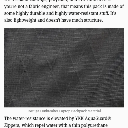
you’re not a fabric engineer, that means this pack is made of
some highly durable and highly water-resistant stuff. It’s
also lightweight and doesn’t have much structure.
Tortuga Outbreaker Laptop Backpack Material
The water-resistance is elevated by YKK AquaGuard®
Zippers, which repel water with a thin polyurethane