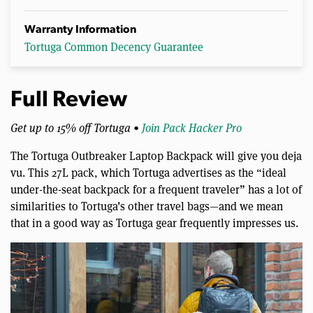
Warranty Information
Tortuga Common Decency Guarantee
Full Review
Get up to 15% off Tortuga •
Join Pack Hacker Pro
The Tortuga Outbreaker Laptop Backpack will give you deja
vu. This 27L pack, which Tortuga advertises as the “ideal
under-the-seat backpack for a frequent traveler” has a lot of
similarities to Tortuga’s other travel bags—and we mean
that in a good way as Tortuga gear frequently impresses us.