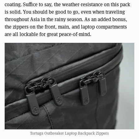
coating. Suffice to say, the weather-resistance on this pack
is solid. You should be good to go, even when traveling
throughout Asia in the rainy season. As an added bonus,
the zippers on the front, main, and laptop compartments
are all lockable for great peace-of-mind.
Tortuga Outbreaker Laptop Backpack Zippers