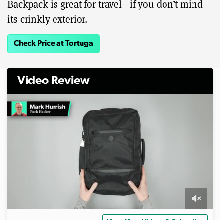
Backpack is great for travel—if you don’t mind
its crinkly exterior.
Check Price at Tortuga
Video Review
0