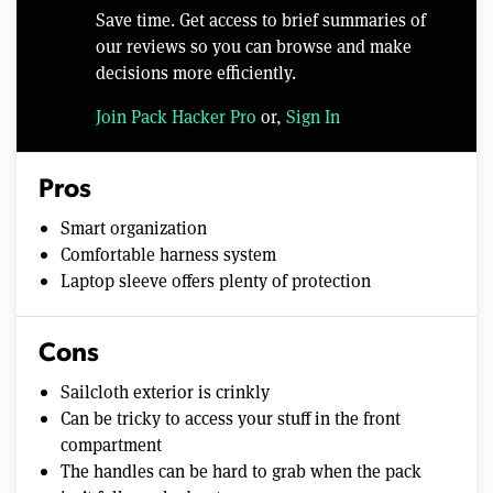
Save time. Get access to brief summaries of
our reviews so you can browse and make
decisions more efficiently.
Join Pack Hacker Pro
or,
Sign In
Pros
Smart organization
Comfortable harness system
Laptop sleeve offers plenty of protection
Cons
Sailcloth exterior is crinkly
Can be tricky to access your stuff in the front
compartment
The handles can be hard to grab when the pack