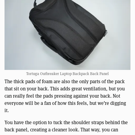
Tortuga Outbreaker Laptop Backpack Back Panel
The thick pads of foam are also the only parts of the pack
that sit on your back. This adds great ventilation, but you
can really feel the pads pressing against your back. Not
everyone will be a fan of how this feels, but we’re digging
it.
You have the option to tuck the shoulder straps behind the
back panel, creating a cleaner look. That way, you can