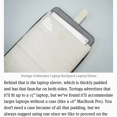
Tortuga Outbreaker Laptop Backpack Laptop Sleeve
Behind that is the laptop sleeve, which is thickly padded
and has that faux-fur on both sides. Tortuga advertises that
it’ll fit up to a 15’’ laptop, but we’ve found it’ll accommodate
larger laptops without a case (like a 16’’ MacBook Pro). You
don’t need a case because of all that padding, but we
always suggest using one since we like to proceed on the