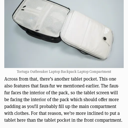
Tortuga Outbreaker Laptop Backpack Laptop Compartment
Across from that, there’s another tablet pocket. This one
also features that faux-fur we mentioned earlier. The faux-
fur faces the interior of the pack, so the tablet screen will
be facing the interior of the pack which should offer more
padding as you’ll probably fill up the main compartment
with clothes. For that reason, we’re more inclined to put a
tablet here than the tablet pocket in the front compartment.