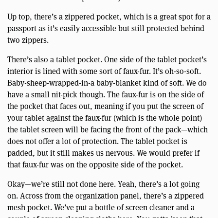
Up top, there’s a zippered pocket, which is a great spot for a
passport as it’s easily accessible but still protected behind
two zippers.
There’s also a tablet pocket. One side of the tablet pocket’s
interior is lined with some sort of faux-fur. It’s oh-so-soft.
Baby-sheep-wrapped-in-a baby-blanket kind of soft. We do
have a small nit-pick though. The faux-fur is on the side of
the pocket that faces out, meaning if you put the screen of
your tablet against the faux-fur (which is the whole point)
the tablet screen will be facing the front of the pack—which
does not offer a lot of protection. The tablet pocket is
padded, but it still makes us nervous. We would prefer if
that faux-fur was on the opposite side of the pocket.
Okay—we’re still not done here. Yeah, there’s a lot going
on. Across from the organization panel, there’s a zippered
mesh pocket. We’ve put a bottle of screen cleaner and a