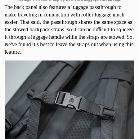
The back panel also features a luggage passthrough to
make traveling in conjunction with roller luggage much
easier. That said, the passthrough shares the same space as
the stowed backpack straps, so it can be difficult to squeeze
it through a luggage handle while the straps are stowed. So,
we’ve found it’s best to leave the straps out when using this
feature.