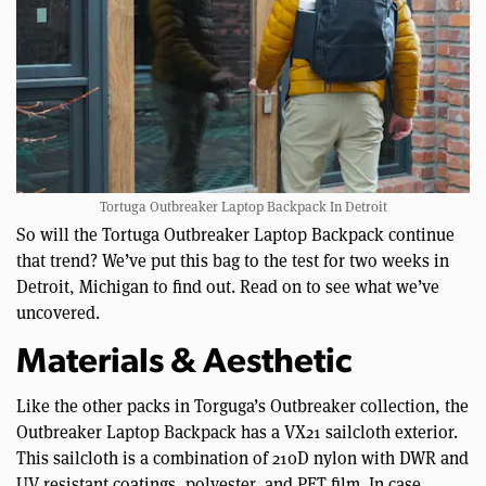
Tortuga Outbreaker Laptop Backpack In Detroit
So will the Tortuga Outbreaker Laptop Backpack continue
that trend? We’ve put this bag to the test for two weeks in
Detroit, Michigan to find out. Read on to see what we’ve
uncovered.
Materials & Aesthetic
Like the other packs in Torguga’s Outbreaker collection, the
Outbreaker Laptop Backpack has a VX21 sailcloth exterior.
This sailcloth is a combination of 210D nylon with DWR and
UV resistant coatings, polyester, and PET film. In case