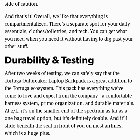
side of caution.
And that’s it! Overall, we like that everything is
compartmentalized. There’s a separate spot for your daily
essentials, clothes/toiletries, and tech. You can get what
you need when you need it without having to dig past your
other stuff.
Durability & Testing
After two weeks of testing, we can safely say that the
Tortuga Outbreaker Laptop Backpack is a great addition to
the Tortuga ecosystem. This pack has everything we’ve
come to love and expect from the company—a comfortable
harness system, primo organization, and durable materials.
At 27L, it’s on the smaller end of the spectrum as far as a
one bag travel option, but it’s definitely doable. And it’ll
slide beneath the seat in front of you on most airlines,
which is a huge plus.