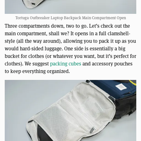
Tortuga Outbreaker Laptop Backpack Main Compartment Open
Three compartments down, two to go. Let’s check out the
main compartment, shall we? It opens in a full clamshell-
style (all the way around), allowing you to pack it up as you
would hard-sided luggage. One side is essentially a big
bucket for clothes (or whatever you want, but it’s perfect for
clothes). We suggest
packing cubes
and accessory pouches
to keep everything organized.