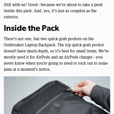
Still with us? Good—because we’re about to take a peek
inside this pack. And, yes, it’s just as complex as the
exterior.
Inside the Pack
There’s not one, but two quick-grab pockets on the
Outbreaker Laptop Backpack. The top quick-grab pocket
doesn’t have much depth, so it’s best for small items. We’ve
mostly used it for AirPods and an AirPods charger—you
never know when you’re going to need to rock out to some
jams at a moment’s notice.