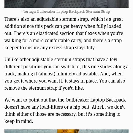
Tortuga Outbreaker Laptop Backpack Sternum Strap
There’s also an adjustable sternum strap, which is a great
addition since this pack can get heavy when fully loaded
out. There’s an elasticated section that flexes when you’re
walking for a more comfortable carry, and there’s a strap
keeper to ensure any excess strap stays tidy.
Unlike other adjustable sternum straps that have a few
different positions you can switch to, this one slides along a
track, making it (almost) infinitely adjustable. And, when
you get it where you want it, it stays in place. You can also
remove the sternum strap if you’d like.
We want to point out that the Outbreaker Laptop Backpack
doesn’t have any load-lifters or a hip belt. At 27L, we don’t
think either of those are necessary, but it’s something to
keep in mind.