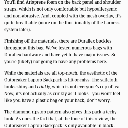
You’ll find Ariaprene foam on the back panel and shoulder
straps, which is not only comfortable but hypoallergenic
and non-abrasive. And, coupled with the mesh overlay, it’s
quite breathable (more on the functionality of the harness
system later).
Finishing off the materials, there are Duraflex buckles
throughout this bag. We’ve tested numerous bags with
Duraflex hardware and have yet to have major issues. So
you’re (likely) not going to have any problems here.
While the materials are all top-notch, the aesthetic of the
Outbreaker Laptop Backpack is hit-or-miss. The sailcloth
looks shiny and
crinkly,
which is not everyone’s cup of tea.
Now, it’s not actually as crinkly as it looks—you won’t feel
like you have a plastic bag on your back, don’t worry.
The diamond ripstop pattern also gives this pack a techy
look. As does the fact that, at the time of this review, the
Outbreaker Laptop Backpack is only available in black.