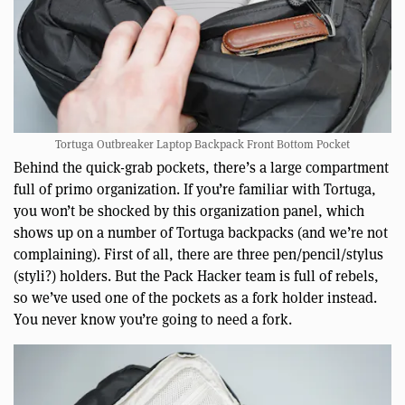
Tortuga Outbreaker Laptop Backpack Front Bottom Pocket
Behind the quick-grab pockets, there’s a large compartment
full of primo organization. If you’re familiar with Tortuga,
you won’t be shocked by this organization panel, which
shows up on a number of Tortuga backpacks (and we’re not
complaining). First of all, there are three pen/pencil/stylus
(styli?) holders. But the Pack Hacker team is full of rebels,
so we’ve used one of the pockets as a fork holder instead.
You never know you’re going to need a fork.