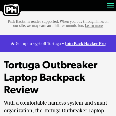
Pack Hacker is reader-supported. When you buy through links on
our site, we may earn an affiliate commission.
Learn more
Join Pack Hacker Pro
🔥 Get up to 15% off Tortuga •
Tortuga Outbreaker
Laptop Backpack
Review
With a comfortable harness system and smart
organization, the Tortuga Outbreaker Laptop