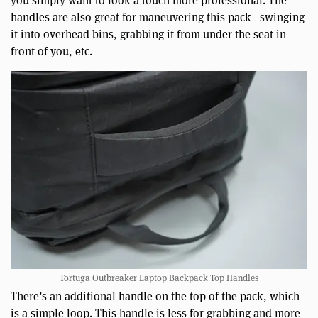
handles are also great for maneuvering this pack—swinging
it into overhead bins, grabbing it from under the seat in
front of you, etc.
Tortuga Outbreaker Laptop Backpack Top Handles
There’s an additional handle on the top of the pack, which
is a simple loop. This handle is less for grabbing and more