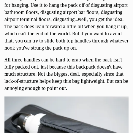
for hanging. Use it to hang the pack off of disgusting airport
bathroom floors, disgusting airport bar floors, disgusting
airport terminal floors, disgusting…well, you get the idea.
The pack does lean forward a little bit when you hang it up,
which isn’t the end of the world. But if you want to avoid
that, you can try to slide both top handles through whatever
hook you’ve strung the pack up on.
All three handles can be hard to grab when the pack isn’t
fully packed out, just because this backpack doesn’t have
much structure. Not the biggest deal, especially since that
lack-of-structure helps keep this bag lightweight. But can be
annoying enough to point out.