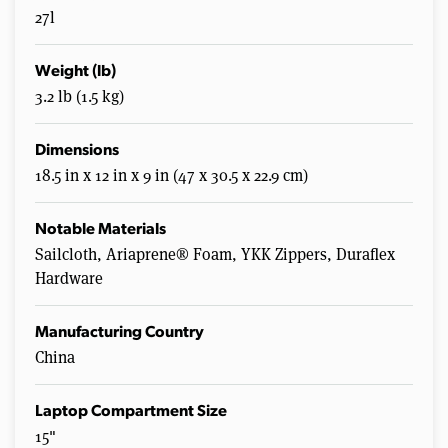
27l
Weight (lb)
3.2 lb (1.5 kg)
Dimensions
18.5 in x 12 in x 9 in (47 x 30.5 x 22.9 cm)
Notable Materials
Sailcloth, Ariaprene® Foam, YKK Zippers, Duraflex
Hardware
Manufacturing Country
China
Laptop Compartment Size
15"