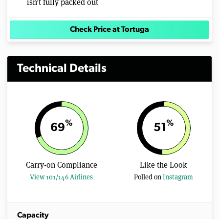
isn’t fully packed out
Check Price at Tortuga
Technical Details
%
%
69
51
Carry-on Compliance
Like the Look
View 101/146 Airlines
Polled on
Instagram
Capacity