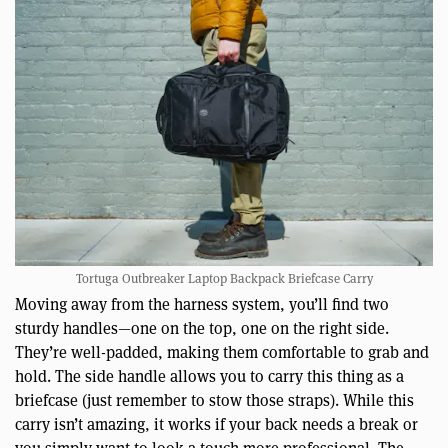
Tortuga Outbreaker Laptop Backpack Briefcase Carry
Moving away from the harness system, you’ll find two
sturdy handles—one on the top, one on the right side.
They’re well-padded, making them comfortable to grab and
hold. The side handle allows you to carry this thing as a
briefcase (just remember to stow those straps). While this
carry isn’t amazing, it works if your back needs a break or
you simply want to look a touch more professional. The