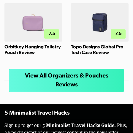
7.5
7.5
Orbitkey Hanging Toiletry
Topo Designs Global Pro
Pouch Review
Tech Case Review
View All Organizers & Pouches
Reviews
5 Minimalist Travel Hacks
5 Minimalist Travel Hacks Guide.
Sign up to get our
Plus,
a weekly digest of our newest content in the newsletter.