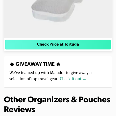
Check Price at Tortuga
🔥 GIVEAWAY TIME 🔥
We’ve teamed up with Matador to give away a
selection of top travel gear!
Check it out →
Other Organizers & Pouches
Reviews