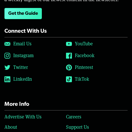
Get the Guide
Connect With Us
Email Us
YouTube
Instagram
Facebook
Twitter
Pinterest
LinkedIn
TikTok
More Info
Advertise With Us
Careers
About
Support Us