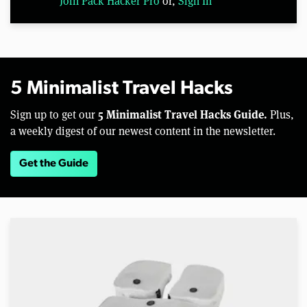
Join Pack Hacker Pro
or,
Sign In
5 Minimalist Travel Hacks
5 Minimalist Travel Hacks Guide.
Sign up to get our
Plus,
a weekly digest of our newest content in the newsletter.
Get the Guide