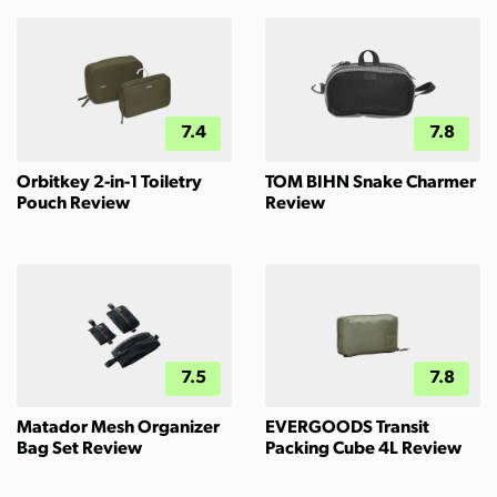
7.4
7.8
Orbitkey 2-in-1 Toiletry
TOM BIHN Snake Charmer
Pouch Review
Review
7.5
7.8
Matador Mesh Organizer
EVERGOODS Transit
Bag Set Review
Packing Cube 4L Review