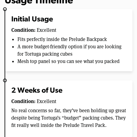
Usage Timeline
Initial Usage
Condition:
Excellent
Fits perfectly inside the Prelude Backpack
A more budget-friendly option if you are looking
for Tortuga packing cubes
Mesh top panel so you can see what you packed
2 Weeks of Use
Condition:
Excellent
No real concerns so far, they’ve been holding up great
despite being Tortuga’s “budget” packing cubes. They
fit really well inside the Prelude Travel Pack.