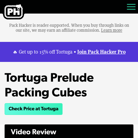
Pack Hacker is reader-supported. When you buy through links on
our site, we may earn an affiliate commission.
Learn more
Join Pack Hacker Pro
🔥 Get up to 15% off Tortuga •
Tortuga Prelude
Packing Cubes
Check Price at Tortuga
Video Review