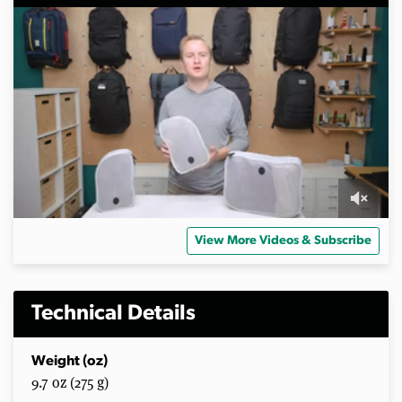
0
s
View More Videos & Subscribe
e
c
o
n
d
Technical Details
s
o
f
Weight (oz)
3
9.7 oz (275 g)
m
i