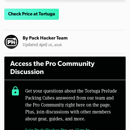
Check Price at Tortuga
By
Pack Hacker Team
Updated April 16, 2026
Access the Pro Community
Discussion
lock
Get your questions about the Tortuga Prelude
Packing Cubes answered from our team and
the Pro Community right here on the page.
Plus, join discussions with other members
about gear, guides, and more.