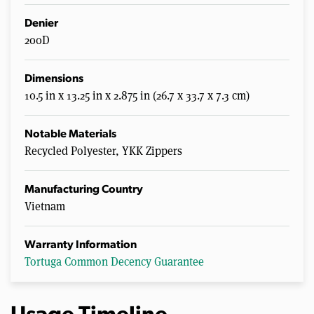
n
u
Denier
t
200D
e
s
,
4
Dimensions
0
10.5 in x 13.25 in x 2.875 in (26.7 x 33.7 x 7.3 cm)
s
e
c
o
Notable Materials
n
Recycled Polyester, YKK Zippers
d
s
Manufacturing Country
Vietnam
Warranty Information
Tortuga Common Decency Guarantee