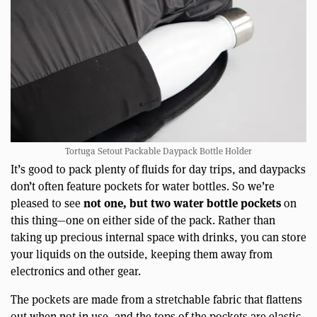
Tortuga Setout Packable Daypack Bottle Holder
It’s good to pack plenty of fluids for day trips, and daypacks
don’t often feature pockets for water bottles. So we’re
not one, but two water bottle pockets
pleased to see
on
this thing—one on either side of the pack. Rather than
taking up precious internal space with drinks, you can store
your liquids on the outside, keeping them away from
electronics and other gear.
The pockets are made from a stretchable fabric that flattens
out when not in use, and the tops of the pockets are elastic,