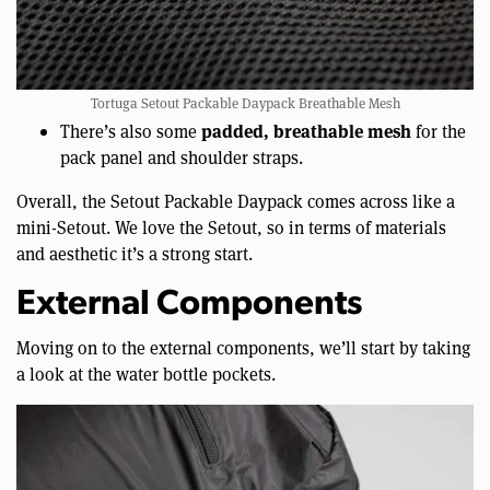
Tortuga Setout Packable Daypack Breathable Mesh
padded, breathable mesh
There’s also some
for the
pack panel and shoulder straps.
Overall, the Setout Packable Daypack comes across like a
mini-Setout. We love the Setout, so in terms of materials
and aesthetic it’s a strong start.
External Components
Moving on to the external components, we’ll start by taking
a look at the water bottle pockets.