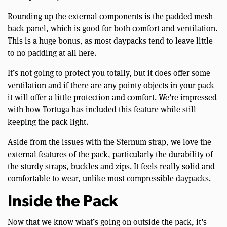
Rounding up the external components is the padded mesh
back panel, which is good for both comfort and ventilation.
This is a huge bonus, as most daypacks tend to leave little
to no padding at all here.
It’s not going to protect you totally, but it does offer some
ventilation and if there are any pointy objects in your pack
it will offer a little protection and comfort. We’re impressed
with how Tortuga has included this feature while still
keeping the pack light.
Aside from the issues with the Sternum strap, we love the
external features of the pack, particularly the durability of
the sturdy straps, buckles and zips. It feels really solid and
comfortable to wear, unlike most compressible daypacks.
Inside the Pack
Now that we know what’s going on outside the pack, it’s