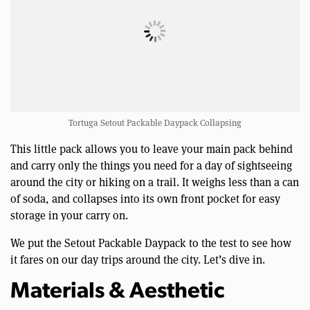
Tortuga Setout Packable Daypack Collapsing
This little pack allows you to leave your main pack behind
and carry only the things you need for a day of sightseeing
around the city or hiking on a trail. It weighs less than a can
of soda, and collapses into its own front pocket for easy
storage in your carry on.
We put the Setout Packable Daypack to the test to see how
it fares on our day trips around the city. Let’s dive in.
Materials & Aesthetic