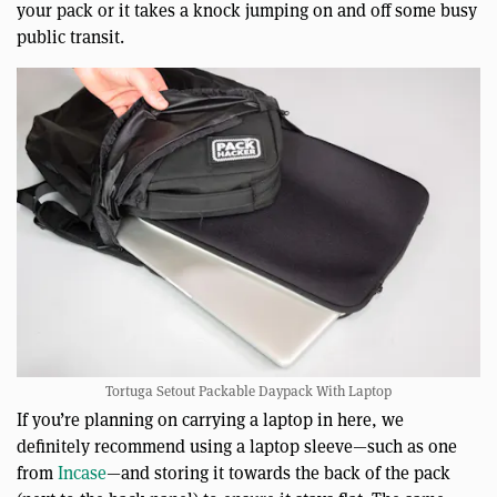
your pack or it takes a knock jumping on and off some busy
public transit.
Tortuga Setout Packable Daypack With Laptop
If you’re planning on carrying a laptop in here, we
definitely recommend using a laptop sleeve—such as one
from
Incase
—and storing it towards the back of the pack