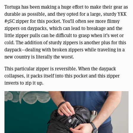
Tortuga has been making a huge effort to make their gear as
durable as possible, and they opted for a large, sturdy YKK
#5SC zipper for this pocket. You’ll often see more flimsy
zippers on daypacks, which can lead to breakage and the
little zipper pulls can be difficult to grasp when it’s wet or
cold. The addition of sturdy zippers is another plus for this
daypack—dealing with broken zippers while traveling in a
new country is literally the worst.
This particular zipper is reversible. When the daypack
collapses, it packs itself into this pocket and this zipper
inverts to zip it up.