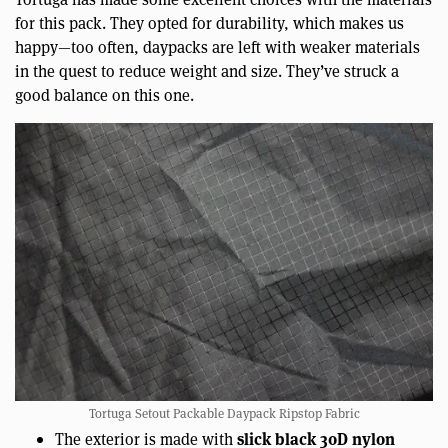
for this pack. They opted for durability, which makes us
happy—too often, daypacks are left with weaker materials
in the quest to reduce weight and size. They’ve struck a
good balance on this one.
Tortuga Setout Packable Daypack Ripstop Fabric
slick black 30D nylon
The exterior is made with