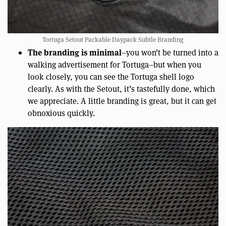
Tortuga Setout Packable Daypack Subtle Branding
The branding is minimal
–you won’t be turned into a
walking advertisement for Tortuga–but when you
look closely, you can see the Tortuga shell logo
clearly. As with the Setout, it’s tastefully done, which
we appreciate. A little branding is great, but it can get
obnoxious quickly.