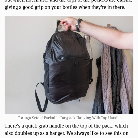
giving a good grip on your bottles when they’re in there.
Tortuga Setout Packable Daypack Hanging With Top Handle
There’s a quick grab handle on the top of the pack, which
also doubles up as a hanger. We always like to see this on