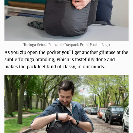
Tortuga Setout Packable Daypack Front Pocket Logo
As you zip open the pocket you’ll get another glimpse at the
subtle Tortuga branding, which is tastefully done and
makes the pack feel kind of classy, in our minds.