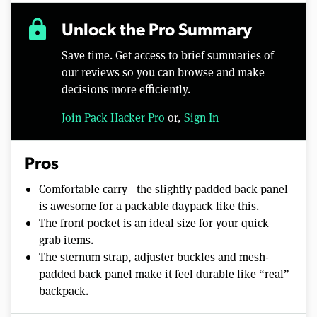
lock
Unlock the Pro Summary
Save time. Get access to brief summaries of
our reviews so you can browse and make
decisions more efficiently.
Join Pack Hacker Pro
or,
Sign In
Pros
Comfortable carry—the slightly padded back panel
is awesome for a packable daypack like this.
The front pocket is an ideal size for your quick
grab items.
The sternum strap, adjuster buckles and mesh-
padded back panel make it feel durable like “real”
backpack.