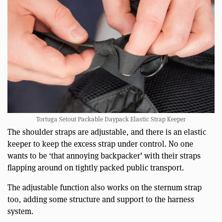
Tortuga Setout Packable Daypack Elastic Strap Keeper
The shoulder straps are adjustable, and there is an elastic
keeper to keep the excess strap under control. No one
wants to be ‘that annoying backpacker’ with their straps
flapping around on tightly packed public transport.
The adjustable function also works on the sternum strap
too, adding some structure and support to the harness
system.