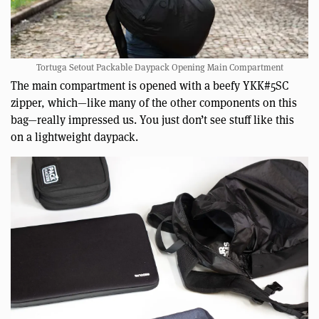
Tortuga Setout Packable Daypack Opening Main Compartment
The main compartment is opened with a beefy YKK#5SC
zipper, which—like many of the other components on this
bag—really impressed us. You just don’t see stuff like this
on a lightweight daypack.