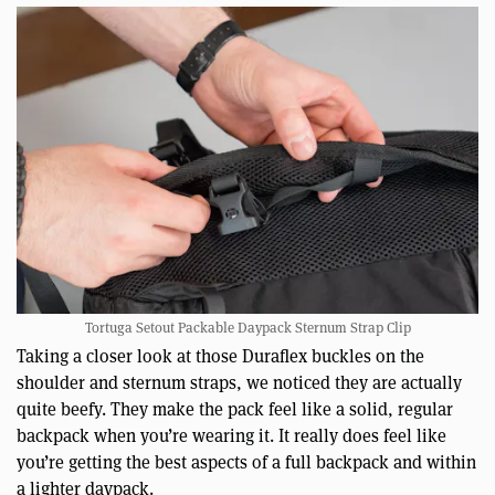
Tortuga Setout Packable Daypack Sternum Strap Clip
Taking a closer look at those Duraflex buckles on the
shoulder and sternum straps, we noticed they are actually
quite beefy. They make the pack feel like a solid, regular
backpack when you’re wearing it. It really does feel like
you’re getting the best aspects of a full backpack and within
a lighter daypack.