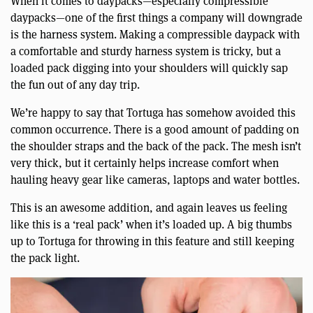
When it comes to daypacks—especially compressible
daypacks—one of the first things a company will downgrade
is the harness system. Making a compressible daypack with
a comfortable and sturdy harness system is tricky, but a
loaded pack digging into your shoulders will quickly sap
the fun out of any day trip.
We’re happy to say that Tortuga has somehow avoided this
common occurrence. There is a good amount of padding on
the shoulder straps and the back of the pack. The mesh isn’t
very thick, but it certainly helps increase comfort when
hauling heavy gear like cameras, laptops and water bottles.
This is an awesome addition, and again leaves us feeling
like this is a ‘real pack’ when it’s loaded up. A big thumbs
up to Tortuga for throwing in this feature and still keeping
the pack light.