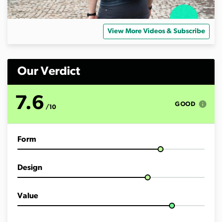
View More Videos & Subscribe
Our Verdict
7.6
info
GOOD
/10
Form
Design
Value