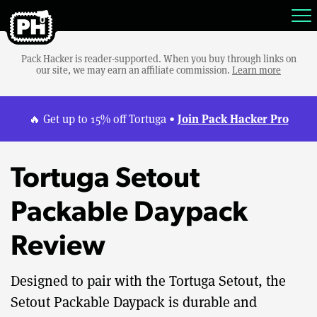
Pack Hacker is reader-supported. When you buy through links on
our site, we may earn an affiliate commission.
Learn more
Join Pack Hacker Pro
🔥 Get up to 15% off Tortuga •
Tortuga Setout
Packable Daypack
Review
Designed to pair with the Tortuga Setout, the
Setout Packable Daypack is durable and