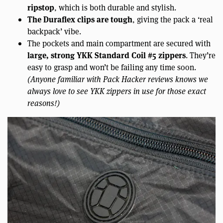
ripstop
, which is both durable and stylish.
The Duraflex clips are tough
, giving the pack a ‘real
backpack’ vibe.
The pockets and main compartment are secured with
large, strong YKK Standard Coil #5 zippers
. They’re
easy to grasp and won’t be failing any time soon.
(Anyone familiar with Pack Hacker reviews knows we
always love to see YKK zippers in use for those exact
reasons!)