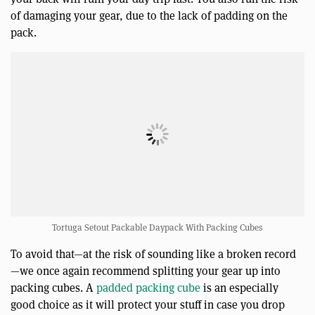
of damaging your gear, due to the lack of padding on the
pack.
Tortuga Setout Packable Daypack With Packing Cubes
To avoid that—at the risk of sounding like a broken record
—we once again recommend splitting your gear up into
packing cubes. A
padded packing cube
is an especially
good choice as it will protect your stuff in case you drop