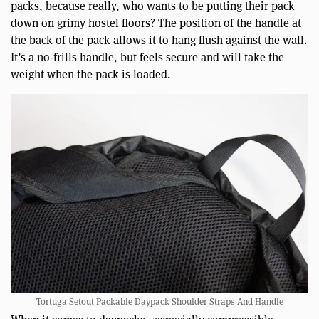
packs, because really, who wants to be putting their pack
down on grimy hostel floors? The position of the handle at
the back of the pack allows it to hang flush against the wall.
It’s a no-frills handle, but feels secure and will take the
weight when the pack is loaded.
Tortuga Setout Packable Daypack Shoulder Straps And Handle