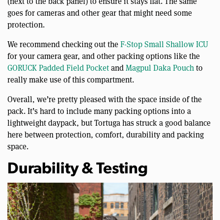
(next to the back panel) to ensure it stays flat. The same
goes for cameras and other gear that might need some
protection.
We recommend checking out the
F-Stop Small Shallow ICU
for your camera gear, and other packing options like the
GORUCK Padded Field Pocket
and
Magpul Daka Pouch
to
really make use of this compartment.
Overall, we’re pretty pleased with the space inside of the
pack. It’s hard to include many packing options into a
lightweight daypack, but Tortuga has struck a good balance
here between protection, comfort, durability and packing
space.
Durability & Testing