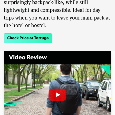
surprisingly backpack-like, while still
lightweight and compressible. Ideal for day
trips when you want to leave your main pack at
the hotel or hostel.
Check Price at Tortuga
Video Review