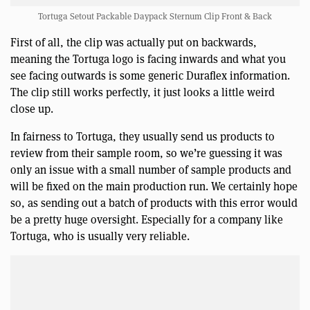
Tortuga Setout Packable Daypack Sternum Clip Front & Back
First of all, the clip was actually put on backwards,
meaning the Tortuga logo is facing inwards and what you
see facing outwards is some generic Duraflex information.
The clip still works perfectly, it just looks a little weird
close up.
In fairness to Tortuga, they usually send us products to
review from their sample room, so we’re guessing it was
only an issue with a small number of sample products and
will be fixed on the main production run. We certainly hope
so, as sending out a batch of products with this error would
be a pretty huge oversight. Especially for a company like
Tortuga, who is usually very reliable.