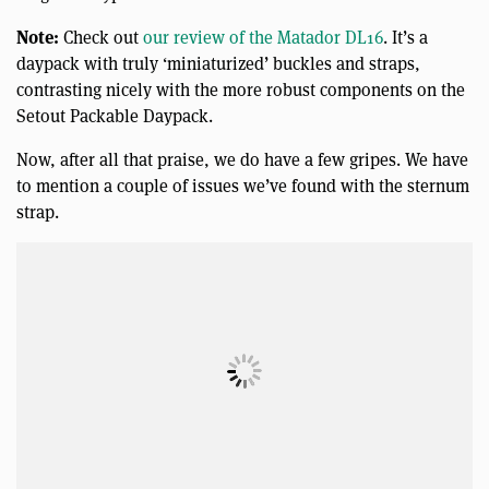
Note:
Check out
our review of the Matador DL16
. It’s a
daypack with truly ‘miniaturized’ buckles and straps,
contrasting nicely with the more robust components on the
Setout Packable Daypack.
Now, after all that praise, we do have a few gripes. We have
to mention a couple of issues we’ve found with the sternum
strap.