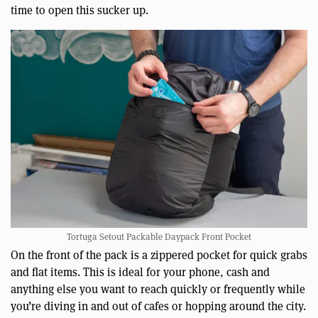
time to open this sucker up.
Tortuga Setout Packable Daypack Front Pocket
On the front of the pack is a zippered pocket for quick grabs
and flat items. This is ideal for your phone, cash and
anything else you want to reach quickly or frequently while
you’re diving in and out of cafes or hopping around the city.