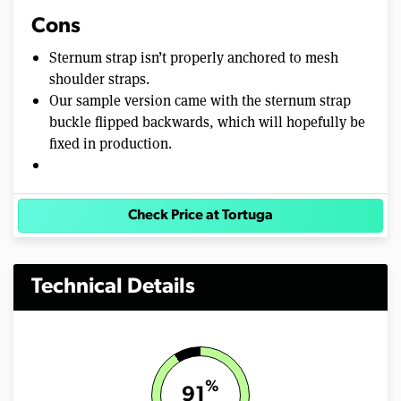
Cons
Sternum strap isn’t properly anchored to mesh
shoulder straps.
Our sample version came with the sternum strap
buckle flipped backwards, which will hopefully be
fixed in production.
Check Price at Tortuga
Technical Details
%
91