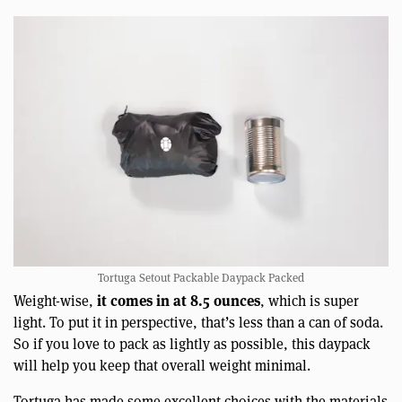
Tortuga Setout Packable Daypack Packed
it comes in at 8.5 ounces
Weight-wise,
, which is super
light. To put it in perspective, that’s less than a can of soda.
So if you love to pack as lightly as possible, this daypack
will help you keep that overall weight minimal.
Tortuga has made some excellent choices with the materials