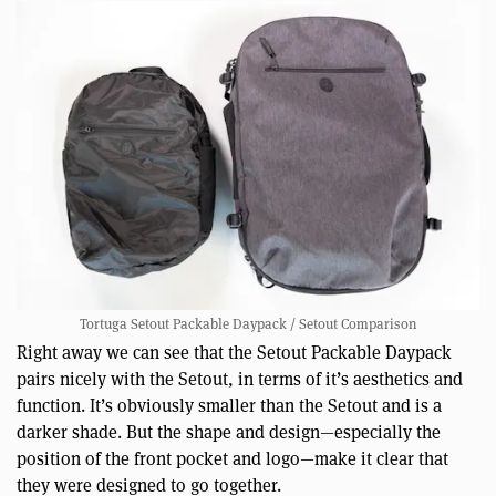
Tortuga Setout Packable Daypack / Setout Comparison
Right away we can see that the Setout Packable Daypack
pairs nicely with the Setout, in terms of it’s aesthetics and
function. It’s obviously smaller than the Setout and is a
darker shade. But the shape and design—especially the
position of the front pocket and logo—make it clear that
they were designed to go together.