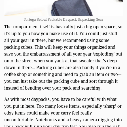
Tortuga Setout Packable Daypack Unpacking Gear
The compartment itself is basically just a big open space, so
it’s up to you how you make use of it. You could just stuff
all your gear in there, but we recommend using some
packing cubes. This will keep your things organized and
save you the embarrassment of all your gear ‘exploding’ out
onto the street when you yank at that sweater that’s deep
down in there… Packing cubes are also handy if you’re in a
coffee shop or something and need to grab an item or two—
you can just take out the packing cube and sort through it
instead of bending over your pack and searching.
As with most daypacks, you have to be careful with what
you put in here. Too many loose items, especially ‘sharp’ or
edgy items could make your carry feel really
uncomfortable. Notebooks and a heavy camera digging into
your back will ruin your day trip fast. You also run the risk