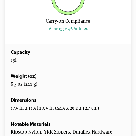
Carry-on Compliance
View 133/146 Airlines
Capacity
19l
Weight (oz)
8.5 oz (241 g)
Dimensions
17.5 in x 11.5 in x 5 in (44.5 x 29.2 x 12.7 cm)
Notable Materials
Ripstop Nylon, YKK Zippers, Duraflex Hardware