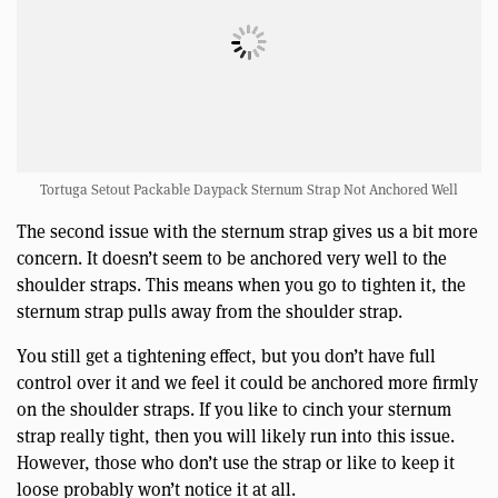
Tortuga Setout Packable Daypack Sternum Strap Not Anchored Well
The second issue with the sternum strap gives us a bit more
concern. It doesn’t seem to be anchored very well to the
shoulder straps. This means when you go to tighten it, the
sternum strap pulls away from the shoulder strap.
You still get a tightening effect, but you don’t have full
control over it and we feel it could be anchored more firmly
on the shoulder straps. If you like to cinch your sternum
strap really tight, then you will likely run into this issue.
However, those who don’t use the strap or like to keep it
loose probably won’t notice it at all.