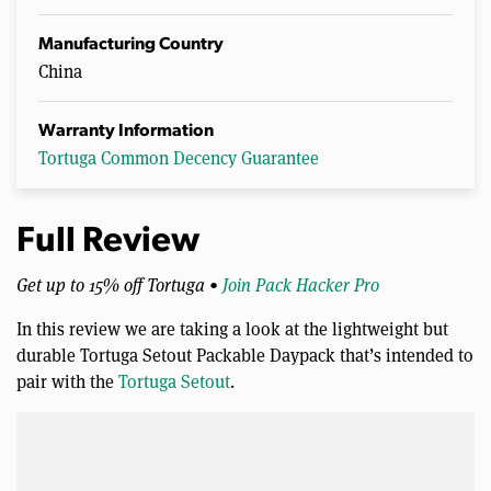
Manufacturing Country
China
Warranty Information
Tortuga Common Decency Guarantee
Full Review
Get up to 15% off Tortuga •
Join Pack Hacker Pro
In this review we are taking a look at the lightweight but
durable Tortuga Setout Packable Daypack that’s intended to
pair with the
Tortuga Setout
.