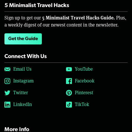
5 Minimalist Travel Hacks
5 Minimalist Travel Hacks Guide.
Sign up to get our
Plus,
a weekly digest of our newest content in the newsletter.
Get the Guide
Connect With Us
Email Us
YouTube
Instagram
Facebook
Twitter
Pinterest
LinkedIn
TikTok
More Info