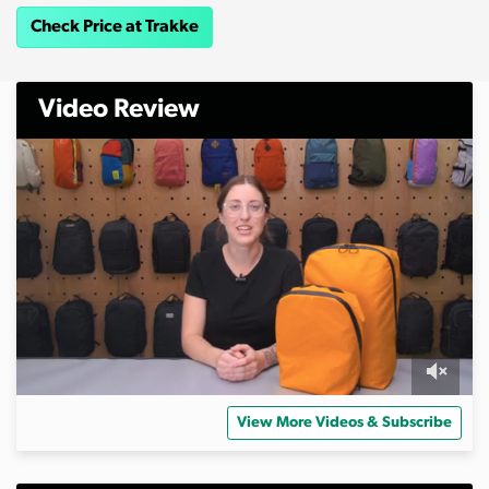
Check Price at Trakke
Video Review
0
s
View More Videos & Subscribe
e
c
o