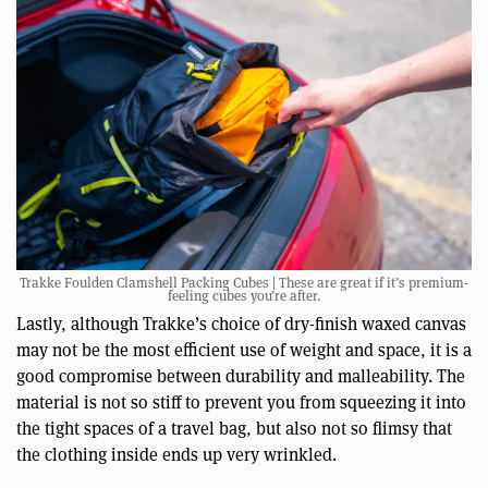
Trakke Foulden Clamshell Packing Cubes | These are great if it’s premium-
feeling cubes you’re after.
Lastly, although Trakke’s choice of dry-finish waxed canvas
may not be the most efficient use of weight and space, it is a
good compromise between durability and malleability. The
material is not so stiff to prevent you from squeezing it into
the tight spaces of a travel bag, but also not so flimsy that
the clothing inside ends up very wrinkled.