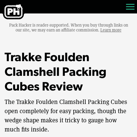
Pack Hacker is reader-supported. When you buy through links on
our site, we may earn an affiliate commission.
Learn more
Trakke Foulden
Clamshell Packing
Cubes Review
The Trakke Foulden Clamshell Packing Cubes
open completely for easy packing, though the
wedge shape makes it tricky to gauge how
much fits inside.