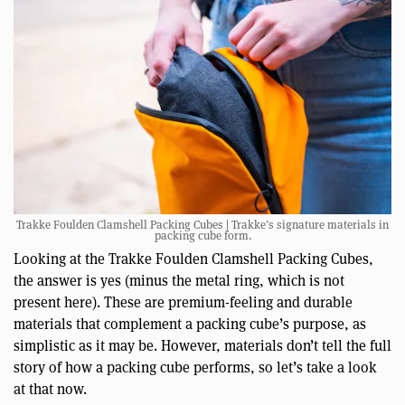
Trakke Foulden Clamshell Packing Cubes | Trakke’s signature materials in
packing cube form.
Looking at the Trakke Foulden Clamshell Packing Cubes,
the answer is yes (minus the metal ring, which is not
present here). These are premium-feeling and durable
materials that complement a packing cube’s purpose, as
simplistic as it may be. However, materials don’t tell the full
story of how a packing cube performs, so let’s take a look
at that now.