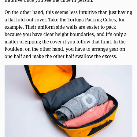
intuitive once you see the cube in person.
On the other hand, this seems less intuitive than just having
a flat fold-out cover. Take the Tortuga Packing Cubes, for
example. Their uniform side walls are easier to pack
because you have clear height boundaries, and it’s only a
matter of zipping the cover if you follow that limit. In the
Foulden, on the other hand, you have to arrange gear on
one half and make the other half swallow the excess.