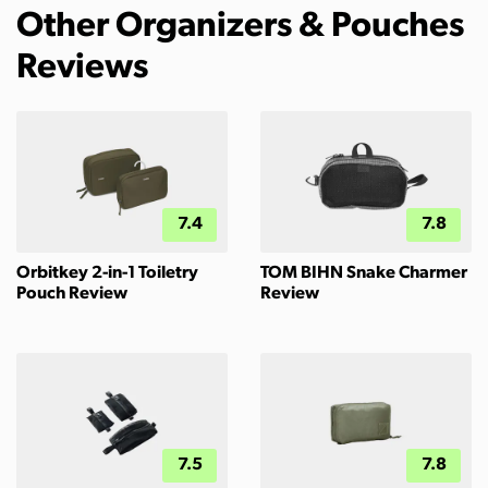
Other Organizers & Pouches
Reviews
7.4
7.8
Orbitkey 2-in-1 Toiletry
TOM BIHN Snake Charmer
Pouch Review
Review
7.5
7.8