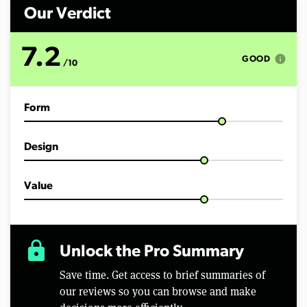
n
d
Our Verdict
s
o
f
7.2
6
info
GOOD
/10
m
i
n
u
Form
t
e
s
,
Design
3
8
s
e
Value
c
o
n
d
s
lock
Unlock the Pro Summary
Save time. Get access to brief summaries of
our reviews so you can browse and make