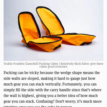
Trakke Foulden Clamshell Packing Cubes | Relatively thick fabric give these
cubes good structure.
Packing can be tricky because the wedge shape means the
side walls are sloped, making it hard to gauge just how
much gear you can stack vertically. Fortunately, you can
simply fill the side with the carry handle since that’s where
the wall is highest, giving you a better idea of how much
gear you can stack. Confusing? Don’t worry; it’s much more