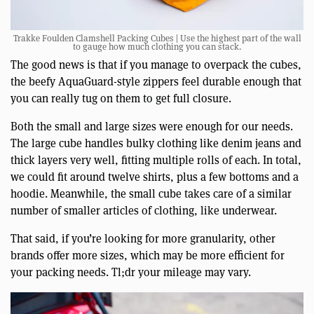
Trakke Foulden Clamshell Packing Cubes | Use the highest part of the wall
to gauge how much clothing you can stack.
The good news is that if you manage to overpack the cubes,
the beefy AquaGuard-style zippers feel durable enough that
you can really tug on them to get full closure.
Both the small and large sizes were enough for our needs.
The large cube handles bulky clothing like denim jeans and
thick layers very well, fitting multiple rolls of each. In total,
we could fit around twelve shirts, plus a few bottoms and a
hoodie. Meanwhile, the small cube takes care of a similar
number of smaller articles of clothing, like underwear.
That said, if you’re looking for more granularity, other
brands offer more sizes, which may be more efficient for
your packing needs. Tl;dr your mileage may vary.