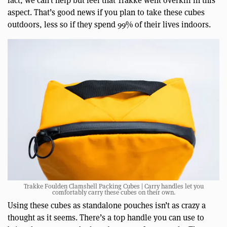
fact, we can’t help but feel that Trakke went overkill in this
aspect. That’s good news if you plan to take these cubes
outdoors, less so if they spend 99% of their lives indoors.
Trakke Foulden Clamshell Packing Cubes | Carry handles let you
comfortably carry these cubes on their own.
Using these cubes as standalone pouches isn’t as crazy a
thought as it seems. There’s a top handle you can use to