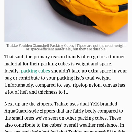
Trakke Foulden Clamshell Packing Cubes | These are not the most weight
or space-efficient materials, but they are durable.
That said, the primary reason brands often go for a thinner
material for their packing cubes is weight and space.
Ideally,
packing cubes
shouldn’t take up extra space in your
bag or contribute to your packing list’s total weight.
Unfortunately, compared to, say, ripstop nylon, canvas has
a lot of heft and thickness to it.
Next up are the zippers. Trakke uses dual YKK-branded
AquaGuard-style zippers that are fairly beefy compared to
the small ones we’ve seen on other packing cubes. These
also contribute to the cubes’ overall weather resistance. In