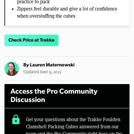
practice to pack
Zippers feel durable and give a lot of confidence
when overstuffing the cubes
Check Price at Trakke
By
Lauren Maternowski
Updated June 9, 2023
Access the Pro Community
Discussion
lock
Get your questions about the Trakke Foulden
Clamshell Packing Cubes answered from our
team and the Pro Community right here on the