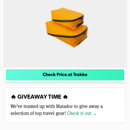
Check Price at Trakke
🔥 GIVEAWAY TIME 🔥
We’ve teamed up with Matador to give away a
selection of top travel gear!
Check it out →