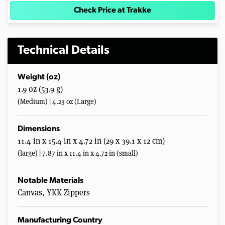
Check Price at Trakke
Technical Details
Weight (oz)
1.9 oz (53.9 g)
(Medium) | 4.23 oz (Large)
Dimensions
11.4 in x 15.4 in x 4.72 in (29 x 39.1 x 12 cm)
(large) | 7.87 in x 11.4 in x 4.72 in (small)
Notable Materials
Canvas, YKK Zippers
Manufacturing Country