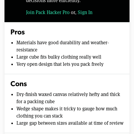
decisions more efficiently.
Join Pack Hacker Pro
or,
Sign In
Pros
Materials have good durability and weather-
resistance
Large cube fits bulky clothing really well
Very open design that lets you pack freely
Cons
Dry-finish waxed canvas relatively hefty and thick
for a packing cube
Wedge shape makes it tricky to gauge how much
clothing you can stack
Large gap between sizes available at time of review