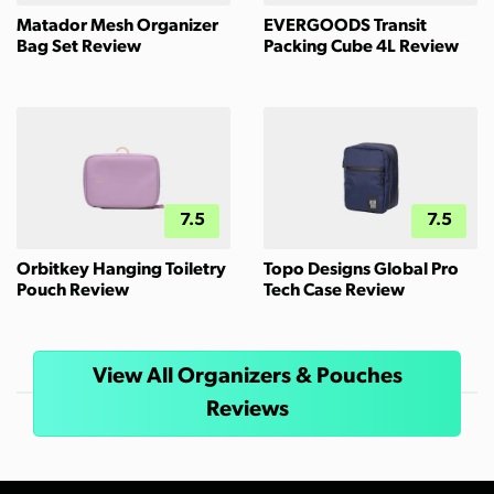
Matador Mesh Organizer
EVERGOODS Transit
Bag Set Review
Packing Cube 4L Review
7.5
7.5
Orbitkey Hanging Toiletry
Topo Designs Global Pro
Pouch Review
Tech Case Review
View All Organizers & Pouches
Reviews