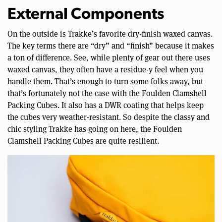
External Components
On the outside is Trakke’s favorite dry-finish waxed canvas.
The key terms there are “dry” and “finish” because it makes
a ton of difference. See, while plenty of gear out there uses
waxed canvas, they often have a residue-y feel when you
handle them. That’s enough to turn some folks away, but
that’s fortunately not the case with the Foulden Clamshell
Packing Cubes. It also has a DWR coating that helps keep
the cubes very weather-resistant. So despite the classy and
chic styling Trakke has going on here, the Foulden
Clamshell Packing Cubes are quite resilient.