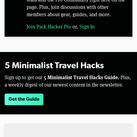
page. Plus, join discussions with other
members about gear, guides, and more.
Join Pack Hacker Pro
or,
Sign In
5 Minimalist Travel Hacks
5 Minimalist Travel Hacks Guide.
Sign up to get our
Plus,
a weekly digest of our newest content in the newsletter.
Get the Guide