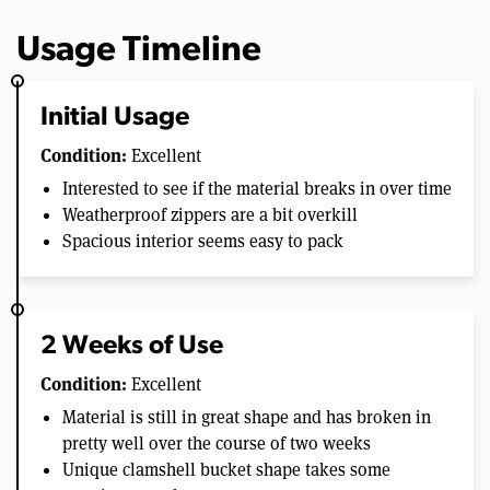
Usage Timeline
Initial Usage
Condition:
Excellent
Interested to see if the material breaks in over time
Weatherproof zippers are a bit overkill
Spacious interior seems easy to pack
2 Weeks of Use
Condition:
Excellent
Material is still in great shape and has broken in
pretty well over the course of two weeks
Unique clamshell bucket shape takes some