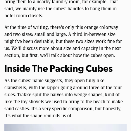
bring them to a nearby laundry room, for example. That
said, we mainly use the cubes’ handles to hang them in
hotel room closets.
At the time of writing, there’s only this orange colorway
and two sizes: small and large. A third in-between size
might’ve been desirable, but these two sizes work fine for
us. We’ll discuss more about size and capacity in the next
section, but first, we’ll talk about how the cubes open.
Inside The Packing Cubes
As the cubes’ name suggests, they open fully like
clamshells, with the zipper going around three of the four
sides. Trakke split the halves into wedge shapes, kind of
like the toy shovels we used to bring to the beach to make
sand castles. It’s a very specific comparison, but honestly,
it’s what the shape reminds us of.