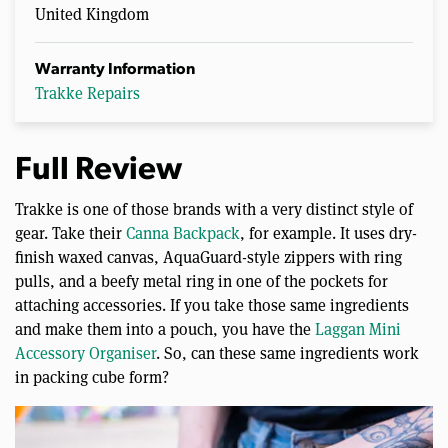
United Kingdom
Warranty Information
Trakke Repairs
Full Review
Trakke is one of those brands with a very distinct style of
gear. Take their
Canna Backpack
, for example. It uses dry-
finish waxed canvas, AquaGuard-style zippers with ring
pulls, and a beefy metal ring in one of the pockets for
attaching accessories. If you take those same ingredients
and make them into a pouch, you have the
Laggan Mini
Accessory Organiser
. So, can these same ingredients work
in packing cube form?