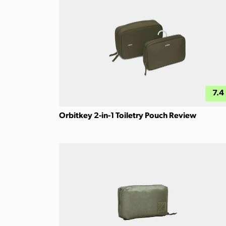
7.4
Orbitkey 2-in-1 Toiletry Pouch Review