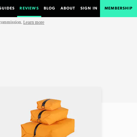
GUIDES
REVIEWS
BLOG
ABOUT
SIGN IN
MEMBERSHIP
e commission.
Learn more