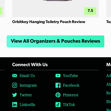
7.5
Orbitkey Hanging Toiletry Pouch Review
To
View All Organizers & Pouches Reviews
Connect With Us
Mo
Email Us
YouTube
Ad
Ab
Instagram
Facebook
Re
Twitter
Pinterest
Bl
LinkedIn
TikTok
Ne