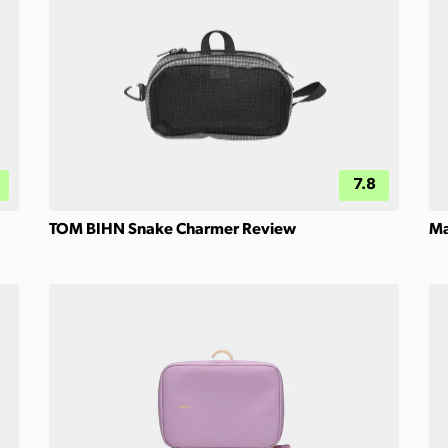
7.8
TOM BIHN Snake Charmer Review
Ma