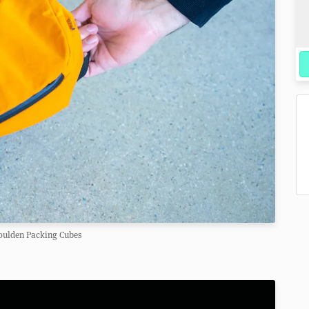
oulden Packing Cubes