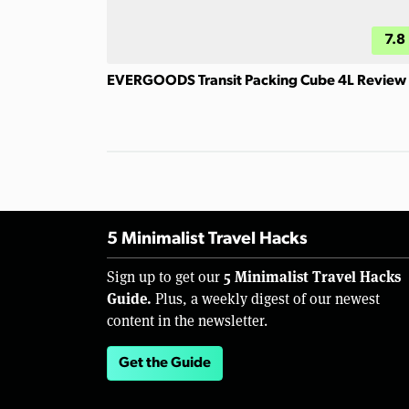
7.8
EVERGOODS Transit Packing Cube 4L Review
5 Minimalist Travel Hacks
5 Minimalist Travel Hacks
Sign up to get our
Guide.
Plus, a weekly digest of our newest
content in the newsletter.
Get the Guide