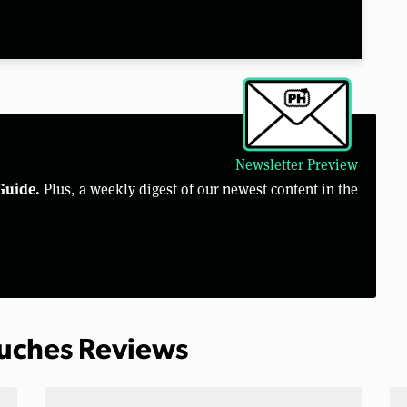
Newsletter Preview
Guide.
Plus, a weekly digest of our newest content in the
ouches Reviews