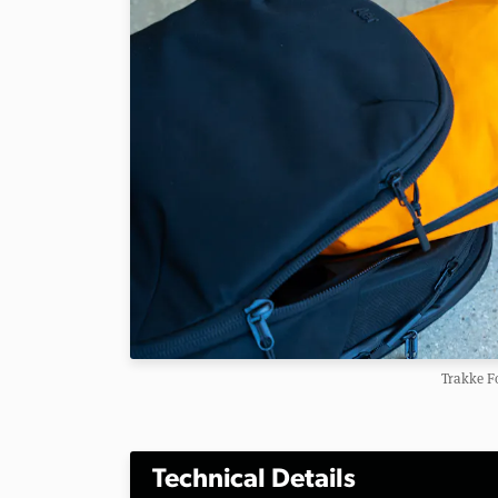
Trakke F
Technical Details