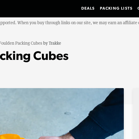
DEALS
PACKING LISTS
upported. When you buy through links on our site, we may earn an affiliat
Foulden Packing Cubes
by
Trakke
acking Cubes