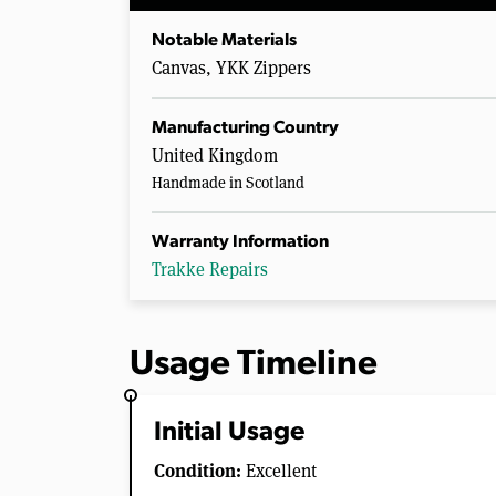
Notable Materials
Canvas, YKK Zippers
Manufacturing Country
United Kingdom
Handmade in Scotland
Warranty Information
Trakke Repairs
Usage Timeline
Initial Usage
Condition:
Excellent