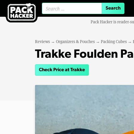
Search for:
Pack Hacker is reader-s
Reviews
→
Organizers & Pouches
→
Packing Cubes
→
Trakke Foulden P
Check Price at Trakke