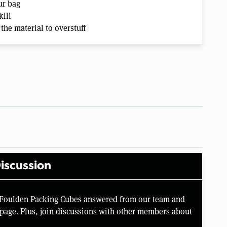
ur bag
kill
 the material to overstuff
iscussion
e Foulden Packing Cubes answered from our team and
page. Plus, join discussions with other members about