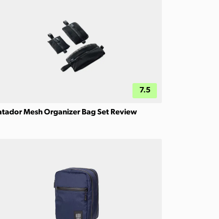
7.5
tador Mesh Organizer Bag Set Review