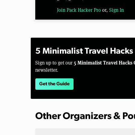
Join Pack Hacker Pro
or,
Sign In
5 Minimalist Travel Hacks
5 Minimalist Travel Hacks 
Sign up to get our
newsletter.
Get the Guide
Other Organizers & P