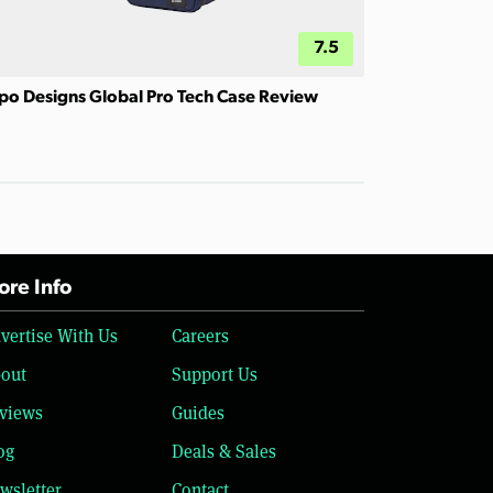
7.5
po Designs Global Pro Tech Case Review
re Info
vertise With Us
Careers
out
Support Us
views
Guides
og
Deals & Sales
wsletter
Contact