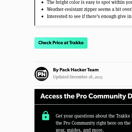
The bright color is easy to spot within yo
Weather-resistant zipper seems a bit over
Interested to see if there’s enough give in
Check Price at Trakke
By
Pack Hacker Team
Updated December 18, 2023
Access the Pro Community D
lock
Get your questions about the Trakk
the Pro Community right here on the 
gear, guides, and more.