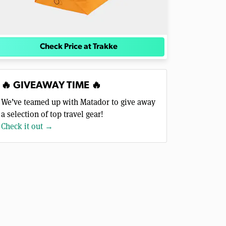
Check Price at Trakke
🔥 GIVEAWAY TIME 🔥
We’ve teamed up with Matador to give away
a selection of top travel gear!
Check it out →