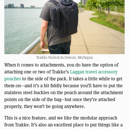
Trakke Vorlich In Detroit, Michigan
When it comes to attachments, you do have the option of
attaching one or two of Trakke’s
Laggan travel accessory
pouches
to the side of the pack. It takes a little while to get
them on—and it’s a bit fiddly because you’ll have to put the
stainless steel buckles on the pouch around the attachment
points on the side of the bag—but once they’re attached
properly, they won’t be going anywhere.
This is a nice feature, and we like the modular approach
from Trakke. It’s also an excellent place to put things like a