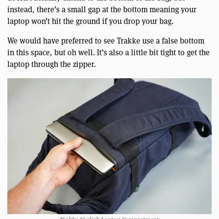
instead, there’s a small gap at the bottom meaning your
laptop won’t hit the ground if you drop your bag.
We would have preferred to see Trakke use a false bottom
in this space, but oh well. It’s also a little bit tight to get the
laptop through the zipper.