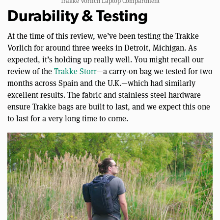
Trakke Vorlich Laptop Compartment
Durability & Testing
At the time of this review, we’ve been testing the Trakke
Vorlich for around three weeks in Detroit, Michigan. As
expected, it’s holding up really well. You might recall our
review of the
Trakke Storr
—a carry-on bag we tested for two
months across Spain and the U.K.—which had similarly
excellent results. The fabric and stainless steel hardware
ensure Trakke bags are built to last, and we expect this one
to last for a very long time to come.