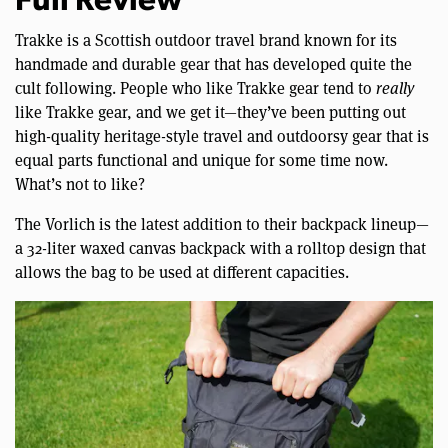
Full Review
Trakke is a Scottish outdoor travel brand known for its
handmade and durable gear that has developed quite the
cult following. People who like Trakke gear tend to
really
like Trakke gear, and we get it—they’ve been putting out
high-quality heritage-style travel and outdoorsy gear that is
equal parts functional and unique for some time now.
What’s not to like?
The Vorlich is the latest addition to their backpack lineup—
a 32-liter waxed canvas backpack with a rolltop design that
allows the bag to be used at different capacities.