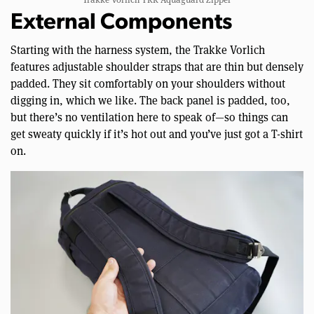
External Components
Starting with the harness system, the Trakke Vorlich
features adjustable shoulder straps that are thin but densely
padded. They sit comfortably on your shoulders without
digging in, which we like. The back panel is padded, too,
but there’s no ventilation here to speak of—so things can
get sweaty quickly if it’s hot out and you’ve just got a T-shirt
on.