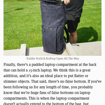
Trakke Vorlich Rolltop Open All The Way
Finally, there’s a padded laptop compartment at the back
that can hold a 15-inch laptop. We think this is a great
addition, and it’s also an ideal place to put flatter or
slimmer objects. That said, there’s no false bottom. If you’ve
been following us for any length of time, you probably
know that we’re huge fans of false bottoms on laptop
compartments. This is when the laptop compartment
doesn’t actually extend to the bottom of the bag, but