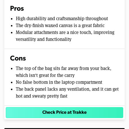
Pros
High durability and craftsmanship throughout
The dry-finish waxed canvas is a great fabric
Modular attachments are a nice touch, improving
versatility and functionality
Cons
The top of the bag sits far away from your back,
which isn't great for the carry
No false bottom in the laptop compartment
The back panel lacks any ventilation, and it can get
hot and sweaty pretty fast
Check Price at Trakke