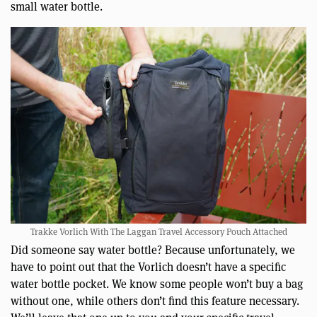
small water bottle.
Trakke Vorlich With The Laggan Travel Accessory Pouch Attached
Did someone say water bottle? Because unfortunately, we
have to point out that the Vorlich doesn’t have a specific
water bottle pocket. We know some people won’t buy a bag
without one, while others don’t find this feature necessary.