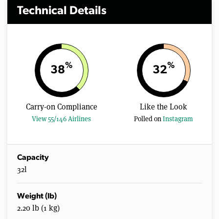
Technical Details
%
%
38
32
Carry-on Compliance
Like the Look
View 55/146 Airlines
Polled on
Instagram
Capacity
32l
Weight (lb)
2.20 lb (1 kg)