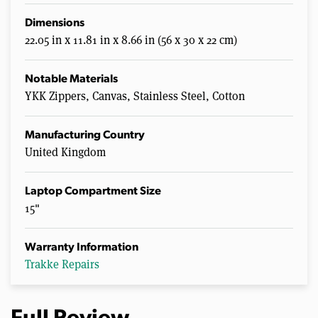
Dimensions
22.05 in x 11.81 in x 8.66 in (56 x 30 x 22 cm)
Notable Materials
YKK Zippers, Canvas, Stainless Steel, Cotton
Manufacturing Country
United Kingdom
Laptop Compartment Size
15"
Warranty Information
Trakke Repairs