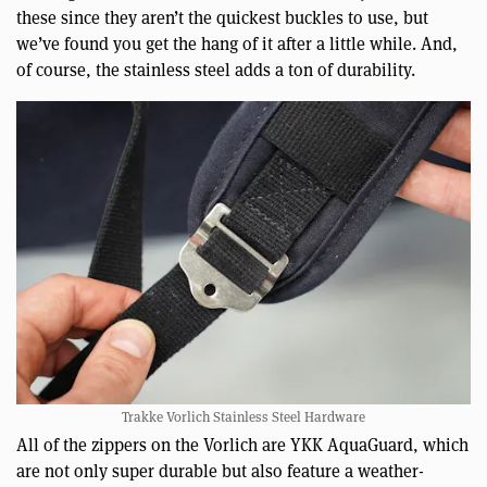
these since they aren’t the quickest buckles to use, but
we’ve found you get the hang of it after a little while. And,
of course, the stainless steel adds a ton of durability.
Trakke Vorlich Stainless Steel Hardware
All of the zippers on the Vorlich are YKK AquaGuard, which
are not only super durable but also feature a weather-