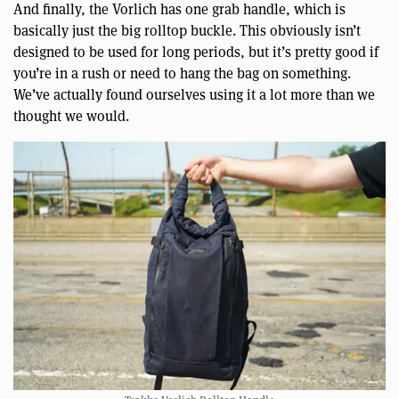
And finally, the Vorlich has one grab handle, which is
basically just the big rolltop buckle. This obviously isn’t
designed to be used for long periods, but it’s pretty good if
you’re in a rush or need to hang the bag on something.
We’ve actually found ourselves using it a lot more than we
thought we would.