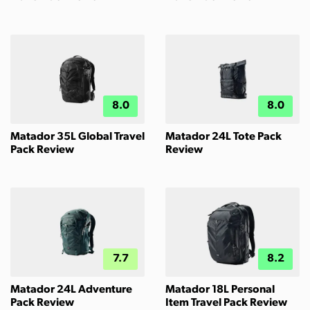
8.0
8.0
Matador 35L Global Travel
Matador 24L Tote Pack
Pack Review
Review
7.7
8.2
Matador 24L Adventure
Matador 18L Personal
Pack Review
Item Travel Pack Review