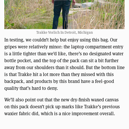
Trakke Vorlich In Detroit, Michigan
In testing, we couldn’t help but enjoy using this bag. Our
gripes were relatively minor: the laptop compartment entry
is a little tighter than we’d like, there’s no designated water
bottle pocket, and the top of the pack can sit a bit further
away from our shoulders than it should. But the bottom line
is that Trakke hit a lot more than they missed with this
backpack, and products by this brand have a feel-good
quality that’s hard to deny.
We’ll also point out that the new dry-finish waxed canvas
on this pack doesn’t pick up marks like Trakke’s previous
waxier fabric did, which is a nice improvement overall.