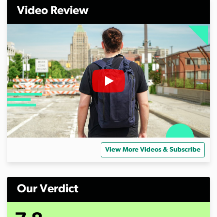
Video Review
View More Videos & Subscribe
Our Verdict