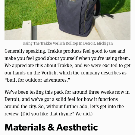
Using The Trakke Vorlich Rolltop In Detroit, Michigan
Generally speaking, Trakke products feel good to use and
make you feel good about yourself when you’re using them.
We appreciate this about Trakke, and we were excited to get
our hands on the Vorlich, which the company describes as
“built for outdoor adventures.”
We’ve been testing this pack for around three weeks now in
Detroit, and we’ve got a solid feel for how it functions
around the city. So, without further ado, let’s get into the
review. (Did you like that rhyme? We did.)
Materials & Aesthetic