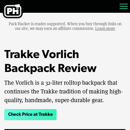
Pack Hacker is reader-supported. When you buy through links on
our site, we may earn an affiliate commission.
Learn more
Trakke Vorlich
Backpack Review
The Vorlich is a 32-liter rolltop backpack that
continues the Trakke tradition of making high-
quality, handmade, super-durable gear.
Check Price at Trakke