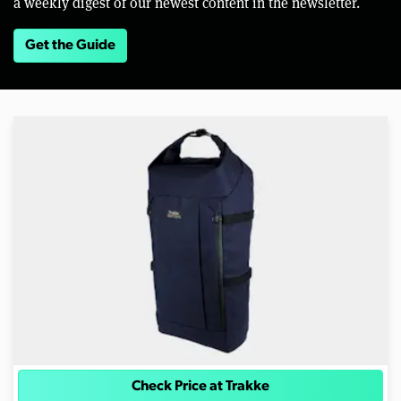
a weekly digest of our newest content in the newsletter.
Get the Guide
Check Price at Trakke