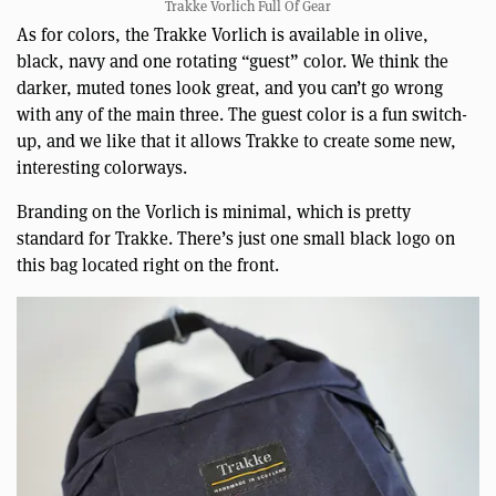
Trakke Vorlich Full Of Gear
As for colors, the Trakke Vorlich is available in olive,
black, navy and one rotating “guest” color. We think the
darker, muted tones look great, and you can’t go wrong
with any of the main three. The guest color is a fun switch-
up, and we like that it allows Trakke to create some new,
interesting colorways.
Branding on the Vorlich is minimal, which is pretty
standard for Trakke. There’s just one small black logo on
this bag located right on the front.