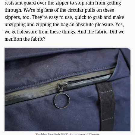
resistant guard over the zipper to stop rain from getting
through. We’re big fans of the circular pulls on these
zippers, too. They’re easy to use, quick to grab and make
unzipping and zipping the bag an absolute pleasure. Yes,
we get pleasure from these things. And the fabric. Did we
mention the fabric?
Trakke Vorlich YKK Aquaguard Zipper