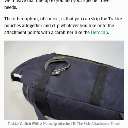
We’ll leave that one up to you and your specific travel
needs.
The other option, of course, is that you can skip the Trakke
pouches altogether and clip whatever you like onto the
attachment points with a carabiner like the
Heroclip
.
Trakke Vorlich With A Heroclip Attached To The Side Attachment Points