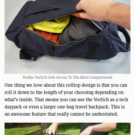
Trakke Vorlich Side Access To The Main Compartment
One thing we love about this rolltop design is that you can
roll it down to the length of your choosing depending on
what’s inside. That means you can use the Vorlich as a tech
daypack or even a larger one-bag travel backpack. This is
an awesome feature that really cannot be understated.