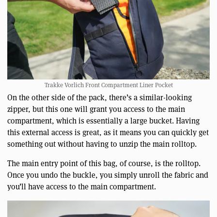
Trakke Vorlich Front Compartment Liner Pocket
On the other side of the pack, there’s a similar-looking
zipper, but this one will grant you access to the main
compartment, which is essentially a large bucket. Having
this external access is great, as it means you can quickly get
something out without having to unzip the main rolltop.
The main entry point of this bag, of course, is the rolltop.
Once you undo the buckle, you simply unroll the fabric and
you’ll have access to the main compartment.