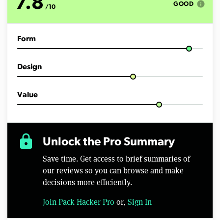
7.8
info
GOOD
/10
Form
Design
Value
lock
Unlock the Pro Summary
Save time. Get access to brief summaries of
our reviews so you can browse and make
decisions more efficiently.
Join Pack Hacker Pro
or,
Sign In