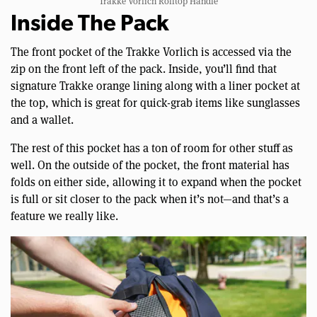
Trakke Vorlich Rolltop Handle
Inside The Pack
The front pocket of the Trakke Vorlich is accessed via the
zip on the front left of the pack. Inside, you’ll find that
signature Trakke orange lining along with a liner pocket at
the top, which is great for quick-grab items like sunglasses
and a wallet.
The rest of this pocket has a ton of room for other stuff as
well. On the outside of the pocket, the front material has
folds on either side, allowing it to expand when the pocket
is full or sit closer to the pack when it’s not—and that’s a
feature we really like.