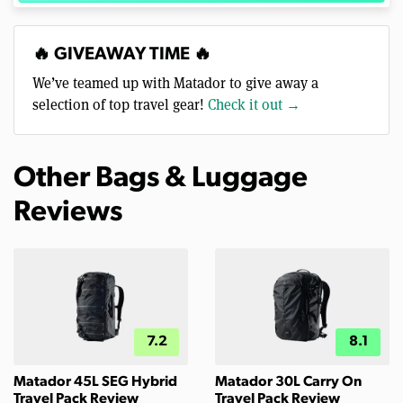
🔥 GIVEAWAY TIME 🔥
We’ve teamed up with Matador to give away a
selection of top travel gear!
Check it out →
Other Bags & Luggage
Reviews
7.2
8.1
Matador 45L SEG Hybrid
Matador 30L Carry On
Travel Pack Review
Travel Pack Review