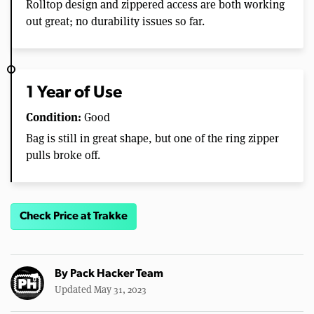
Rolltop design and zippered access are both working
out great; no durability issues so far.
1 Year of Use
Condition:
Good
Bag is still in great shape, but one of the ring zipper
pulls broke off.
Check Price at Trakke
By
Pack Hacker Team
Updated May 31, 2023