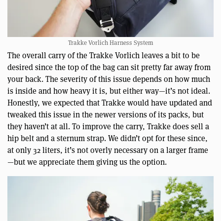
Trakke Vorlich Harness System
The overall carry of the Trakke Vorlich leaves a bit to be
desired since the top of the bag can sit pretty far away from
your back. The severity of this issue depends on how much
is inside and how heavy it is, but either way—it’s not ideal.
Honestly, we expected that Trakke would have updated and
tweaked this issue in the newer versions of its packs, but
they haven’t at all. To improve the carry, Trakke does sell a
hip belt and a sternum strap. We didn’t opt for these since,
at only 32 liters, it’s not overly necessary on a larger frame
—but we appreciate them giving us the option.