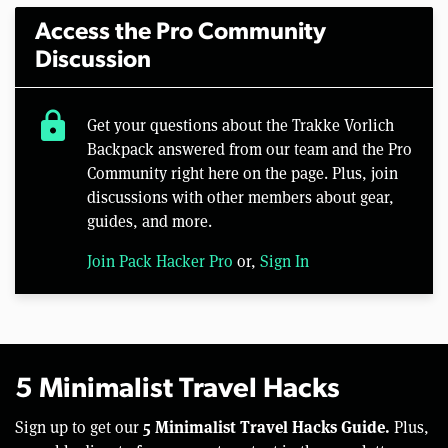
Access the Pro Community
Discussion
lock
Get your questions about the Trakke Vorlich
Backpack answered from our team and the Pro
Community right here on the page. Plus, join
discussions with other members about gear,
guides, and more.
Join Pack Hacker Pro
or,
Sign In
5 Minimalist Travel Hacks
5 Minimalist Travel Hacks Guide.
Sign up to get our
Plus,