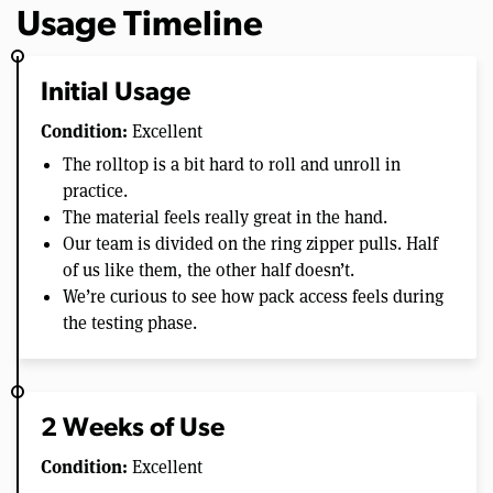
Usage Timeline
Initial Usage
Condition:
Excellent
The rolltop is a bit hard to roll and unroll in
practice.
The material feels really great in the hand.
Our team is divided on the ring zipper pulls. Half
of us like them, the other half doesn’t.
We’re curious to see how pack access feels during
the testing phase.
2 Weeks of Use
Condition:
Excellent