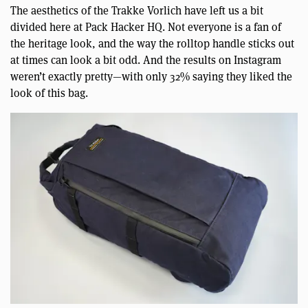
The aesthetics of the Trakke Vorlich have left us a bit
divided here at Pack Hacker HQ. Not everyone is a fan of
the heritage look, and the way the rolltop handle sticks out
at times can look a bit odd. And the results on Instagram
weren’t exactly pretty—with only 32% saying they liked the
look of this bag.