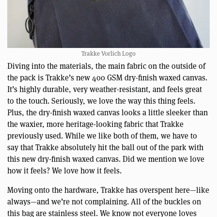
Trakke Vorlich Logo
Diving into the materials, the main fabric on the outside of
the pack is Trakke’s new 400 GSM dry-finish waxed canvas.
It’s highly durable, very weather-resistant, and feels great
to the touch. Seriously, we love the way this thing feels.
Plus, the dry-finish waxed canvas looks a little sleeker than
the waxier, more heritage-looking fabric that Trakke
previously used. While we like both of them, we have to
say that Trakke absolutely hit the ball out of the park with
this new dry-finish waxed canvas. Did we mention we love
how it feels? We love how it feels.
Moving onto the hardware, Trakke has overspent here—like
always—and we’re not complaining. All of the buckles on
this bag are stainless steel. We know not everyone loves