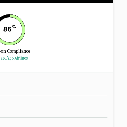
%
86
-on Compliance
 126/146 Airlines