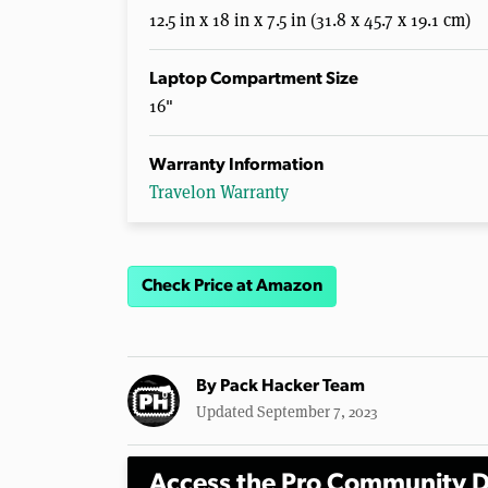
12.5 in x 18 in x 7.5 in (31.8 x 45.7 x 19.1 cm)
Laptop Compartment Size
16"
Warranty Information
Travelon Warranty
Check Price at Amazon
By
Pack Hacker Team
Updated September 7, 2023
Access the Pro Community D