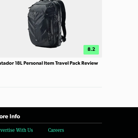
8.2
tador 18L Personal Item Travel Pack Review
re Info
vertise With Us
Careers