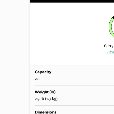
Carry
View
Capacity
22l
Weight (lb)
2.9 lb (1.3 kg)
Dimensions