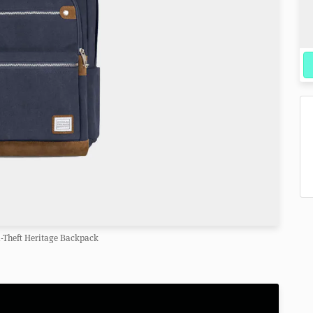
i-Theft Heritage Backpack