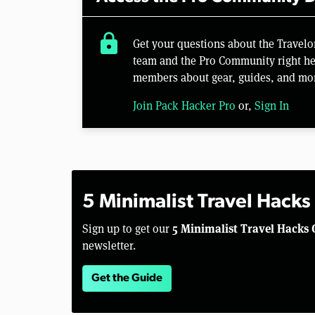
lock
Get your questions about the Travel
team and the Pro Community right her
members about gear, guides, and mo
Join Pack Hacker Pro
or,
Sign In
5 Minimalist Travel Hacks
5 Minimalist Travel Hacks 
Sign up to get our
newsletter.
Get the Guide