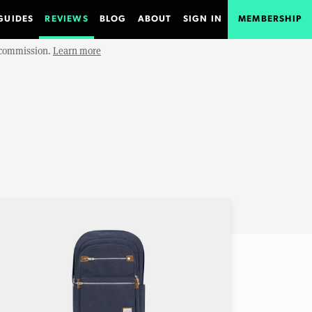
GUIDES
REVIEWS
BLOG
ABOUT
SIGN IN
MEMBERSHIP
e commission.
Learn more