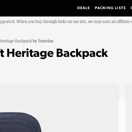
DEALS
PACKING LISTS
upported. When you buy through links on our site, we may earn an affiliat
 Heritage Backpack
by
Travelon
ft Heritage Backpack