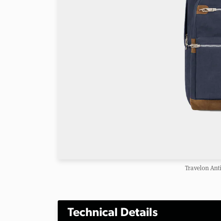
Travelon Ant
Technical Details