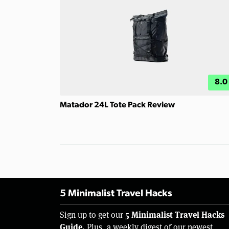
8.0
Matador 24L Tote Pack Review
5 Minimalist Travel Hacks
5 Minimalist Travel Hacks
Sign up to get our
Guide.
Plus, a weekly digest of our newest