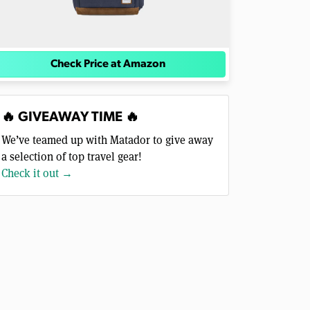
Check Price at Amazon
🔥 GIVEAWAY TIME 🔥
We’ve teamed up with Matador to give away
a selection of top travel gear!
Check it out →