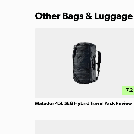
Other Bags & Luggage
7.2
Matador 45L SEG Hybrid Travel Pack Review