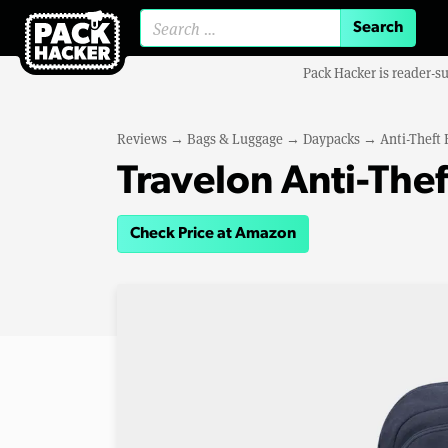
Search for:
Pack Hacker is reader-s
Reviews
→
Bags & Luggage
→
Daypacks
→
Anti-Theft
Travelon Anti-The
Check Price at Amazon