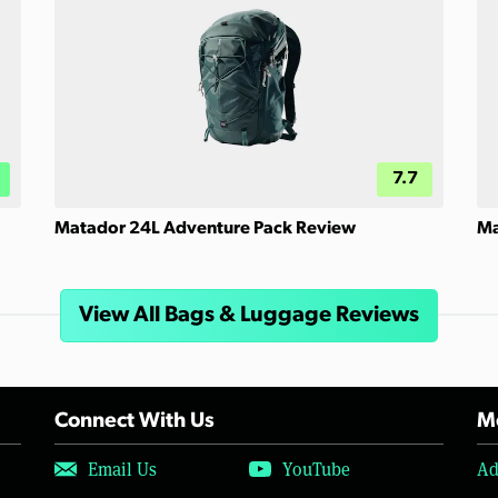
7.7
Matador 24L Adventure Pack Review
Ma
View All Bags & Luggage Reviews
Connect With Us
Mo
Email Us
YouTube
Ad