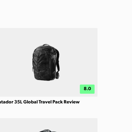
8.0
tador 35L Global Travel Pack Review