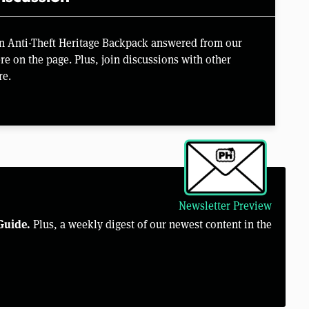
on Anti-Theft Heritage Backpack answered from our
e on the page. Plus, join discussions with other
re.
Newsletter Preview
Guide.
Plus, a weekly digest of our newest content in the