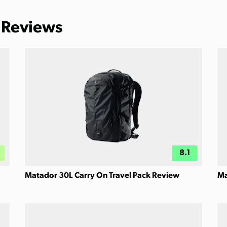
 Reviews
8.1
Matador 30L Carry On Travel Pack Review
Ma