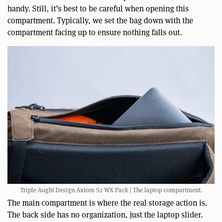
handy. Still, it’s best to be careful when opening this
compartment. Typically, we set the bag down with the
compartment facing up to ensure nothing falls out.
Triple Aught Design Axiom S2 WX Pack | The laptop compartment.
The main compartment is where the real storage action is.
The back side has no organization, just the laptop slider.