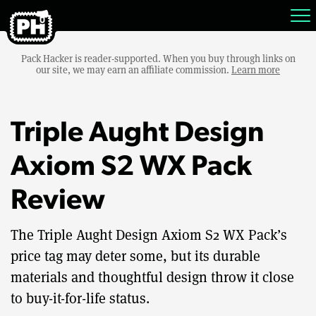
Pack Hacker is reader-supported. When you buy through links on
our site, we may earn an affiliate commission.
Learn more
Triple Aught Design
Axiom S2 WX Pack
Review
The Triple Aught Design Axiom S2 WX Pack’s
price tag may deter some, but its durable
materials and thoughtful design throw it close
to buy-it-for-life status.