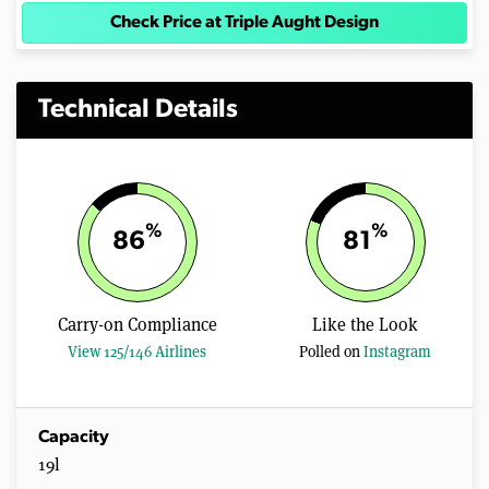
Check Price at Triple Aught Design
Technical Details
%
%
86
81
Carry-on Compliance
Like the Look
View 125/146 Airlines
Polled on
Instagram
Capacity
19l