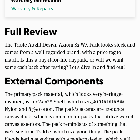
Warranty Information
Warranty & Repairs
Full Review
The Triple Aught Design Axiom S2 WX Pack looks sleek and
comes from a well-regarded brand, with a price tag to
match. Is this a buy-it-for-life daypack, or will we want
some cash back after testing? Let’s dive in and find out!
External Components
The primary pack material, which looks very heritage-
inspired, is TexWax™ Shell, which is 15% CORDURA®
Nylon and 85% cotton. The pack’s accents are 12-ounce
canvas duck, which is common for packs that utilize waxed
canvas exteriors. The pack reminds us of something that
we’d see from Trakke, which is a good thing. The pack
blends heritage styling with a modern design, which we’ll