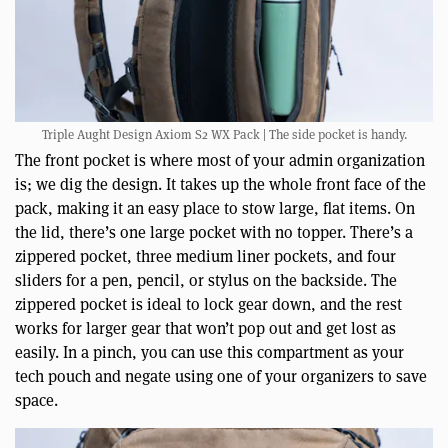
Triple Aught Design Axiom S2 WX Pack | The side pocket is handy.
The front pocket is where most of your admin organization
is; we dig the design. It takes up the whole front face of the
pack, making it an easy place to stow large, flat items. On
the lid, there’s one large pocket with no topper. There’s a
zippered pocket, three medium liner pockets, and four
sliders for a pen, pencil, or stylus on the backside. The
zippered pocket is ideal to lock gear down, and the rest
works for larger gear that won’t pop out and get lost as
easily. In a pinch, you can use this compartment as your
tech pouch and negate using one of your organizers to save
space.