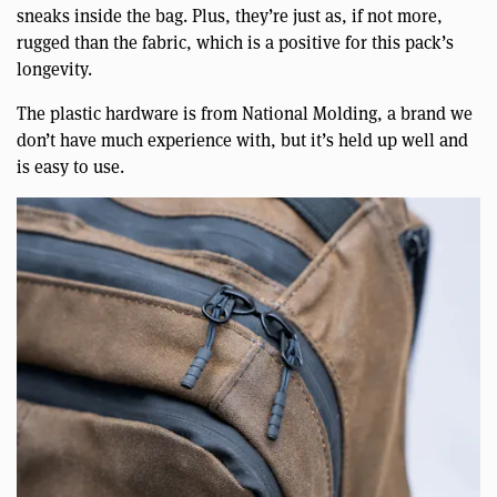
sneaks inside the bag. Plus, they’re just as, if not more,
rugged than the fabric, which is a positive for this pack’s
longevity.
The plastic hardware is from National Molding, a brand we
don’t have much experience with, but it’s held up well and
is easy to use.