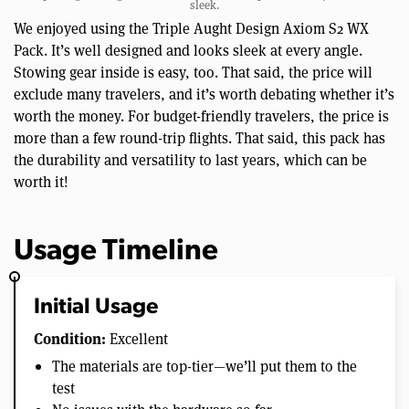
sleek.
We enjoyed using the Triple Aught Design Axiom S2 WX
Pack. It’s well designed and looks sleek at every angle.
Stowing gear inside is easy, too. That said, the price will
exclude many travelers, and it’s worth debating whether it’s
worth the money. For budget-friendly travelers, the price is
more than a few round-trip flights. That said, this pack has
the durability and versatility to last years, which can be
worth it!
Usage Timeline
Initial Usage
Condition:
Excellent
The materials are top-tier—we’ll put them to the
test