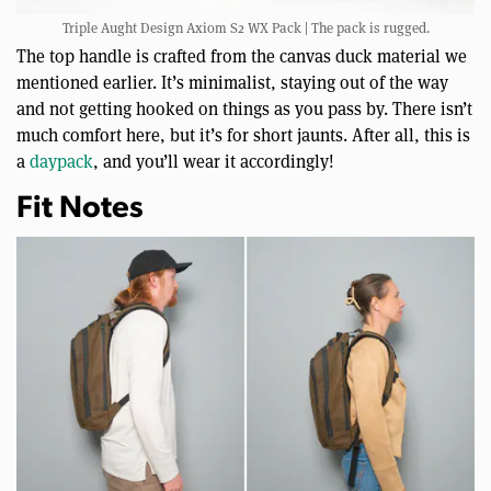
Triple Aught Design Axiom S2 WX Pack | The pack is rugged.
The top handle is crafted from the canvas duck material we
mentioned earlier. It’s minimalist, staying out of the way
and not getting hooked on things as you pass by. There isn’t
much comfort here, but it’s for short jaunts. After all, this is
a
daypack
, and you’ll wear it accordingly!
Fit Notes