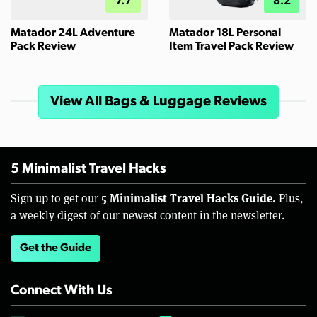
7.7
8.2
Matador 24L Adventure
Matador 18L Personal
Pack Review
Item Travel Pack Review
View All Bags & Luggage Reviews
5 Minimalist Travel Hacks
5 Minimalist Travel Hacks Guide.
Sign up to get our
Plus,
a weekly digest of our newest content in the newsletter.
Get the Guide
Connect With Us