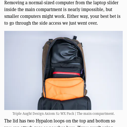
Removing a normal-sized computer from the laptop slider
inside the main compartment is nearly impossible, but
smaller computers might work. Either way, your best bet is
to go through the side access we just went over.
Triple Aught Design Axiom S2 WX Pack | The main compartment.
The lid has two Hypalon loops on the top and bottom so