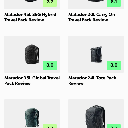
7.2
8.1
Matador 45L SEG Hybrid
Matador 30L Carry On
Travel Pack Review
Travel Pack Review
8.0
8.0
Matador 35L Global Travel
Matador 24L Tote Pack
Pack Review
Review