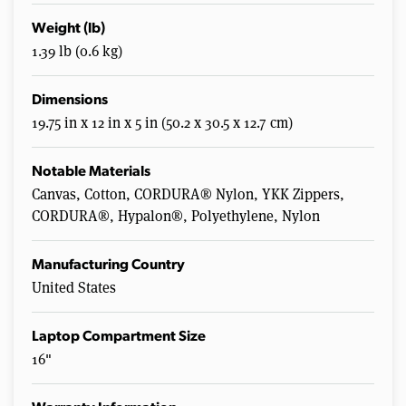
Weight (lb)
1.39 lb (0.6 kg)
Dimensions
19.75 in x 12 in x 5 in (50.2 x 30.5 x 12.7 cm)
Notable Materials
Canvas, Cotton, CORDURA® Nylon, YKK Zippers,
CORDURA®, Hypalon®, Polyethylene, Nylon
Manufacturing Country
United States
Laptop Compartment Size
16"