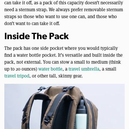
can take it off, as a pack of this capacity doesn’t necessarily
need a sternum strap. We always prefer removable sternum
straps so those who want to use one can, and those who
don’t want to can take it off.
Inside The Pack
The pack has one side pocket where you would typically
find a water bottle pocket. It’s versatile and built inside the
pack, not external. You can stow a small to medium (think
up to 20 ounces)
water bottle
, a
travel umbrella
, a small
travel tripod
, or other tall, skinny gear.