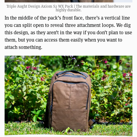
Triple Aught Design Axiom S2 WX Pack | The materials and hardware are
highly durable.
In the middle of the pack’s front face, there’s a vertical line
you can split open to reveal three attachment loops. We dig
this design, as they aren’t in the way if you don’t plan to use
them, but you can access them easily when you want to
attach something.