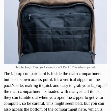
Triple Aught Design Axiom S2 WX Pack | The admin panel.
The laptop compartment is inside the main compartment
but has its own access point. It’s a vertical zipper on the
pack’s side, making it quick and easy to grab your laptop. If
the main compartment is loaded with many small items,
they can tumble out when you open the zipper to get your
computer, so be careful. This might seem bad, but you can
also access the bottom of the compartment here, which is