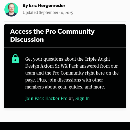
By
Eric Hergenreder
Updated September 10, 2025
Access the Pro Community
Discussion
lock
Get your questions about the Triple Aught
Design Axiom S2 WX Pack answered from our
team and the Pro Community right here on the
page. Plus, join discussions with other
members about gear, guides, and more.
Join Pack Hacker Pro
or,
Sign In