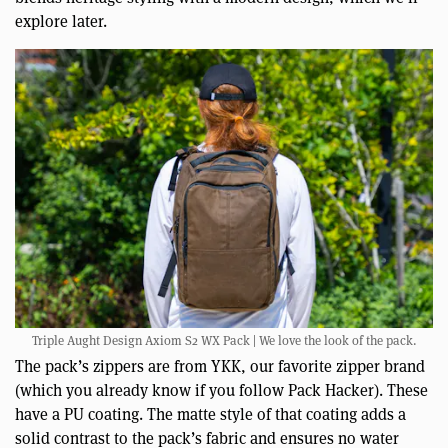
explore later.
Triple Aught Design Axiom S2 WX Pack | We love the look of the pack.
The pack’s zippers are from YKK, our favorite zipper brand
(which you already know if you follow Pack Hacker). These
have a PU coating. The matte style of that coating adds a
solid contrast to the pack’s fabric and ensures no water