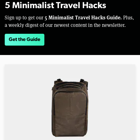
5 Minimalist Travel Hacks
5 Minimalist Travel Hacks Guide.
Sign up to get our
Plus,
a weekly digest of our newest content in the newsletter.
Get the Guide