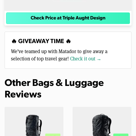
Check Price at Triple Aught Design
🔥 GIVEAWAY TIME 🔥
We’ve teamed up with Matador to give away a
selection of top travel gear!
Check it out →
Other Bags & Luggage
Reviews