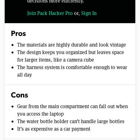
decisions more efficiently.
Join Pack Hacker Pro
or,
Sign In
Pros
The materials are highly durable and look vintage
The design keeps you organized but leaves space
for larger items, like a camera cube
The harness system is comfortable enough to wear
all day
Cons
Gear from the main compartment can fall out when
you access the laptop
The water bottle holder can’t handle large bottles
It’s as expensive as a car payment