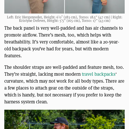
Left: Eric Hergenreder, Height: 6’0″ (183 cm), Torso: 18.5” (47 cm) | Right:
Kristyne Defever, Height: 5’5” (165 cm), Torso: 17” (43 cm)
The back panel is very well-padded and has air channels to
promote airflow. There’s mesh, too, which helps with
breathability. It’s very comfortable, almost like a 20-year-
old backpack you’ve had for years, but with modern
features.
The shoulder straps are well-padded and feature mesh, too.
They’re straight, lacking most modern
travel backpacks
‘
curvature, which may not work for all body types. There are
a few places to attach gear on the outside of the straps,
which is handy, but not necessary if you prefer to keep the
harness system clean.