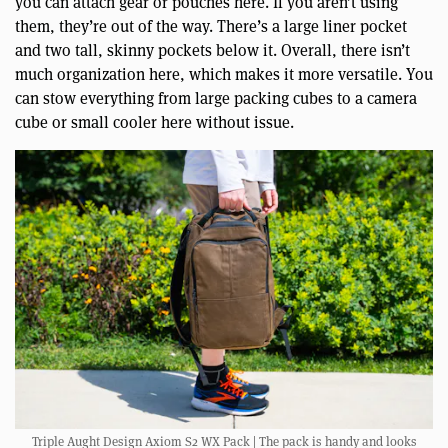
you can attach gear or pouches here. If you aren’t using
them, they’re out of the way. There’s a large liner pocket
and two tall, skinny pockets below it. Overall, there isn’t
much organization here, which makes it more versatile. You
can stow everything from large packing cubes to a camera
cube or small cooler here without issue.
Triple Aught Design Axiom S2 WX Pack | The pack is handy and looks