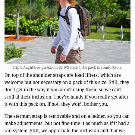
Triple Aught Design Axiom S2 WX Pack | The pack is comfortable.
On top of the shoulder straps are load lifters, which are
welcome but not necessary on a pack of this size. Still, they
don’t get in the way if you aren’t using them, so we can’t
scoff at their inclusion. They’re handy if you really get after
it with this pack on. If not, they won’t bother you.
The sternum strap is removable and on a ladder, so you can
make adjustments, but not fine-tune it as much as if it had a
rail system. Still, we appreciate the inclusion and that we