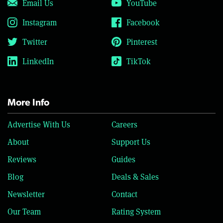
Email Us
YouTube
Instagram
Facebook
Twitter
Pinterest
LinkedIn
TikTok
More Info
Advertise With Us
Careers
About
Support Us
Reviews
Guides
Blog
Deals & Sales
Newsletter
Contact
Our Team
Rating System