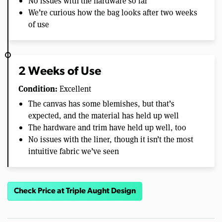
No issues with the hardware so far
We’re curious how the bag looks after two weeks
of use
2 Weeks of Use
Condition:
Excellent
The canvas has some blemishes, but that’s
expected, and the material has held up well
The hardware and trim have held up well, too
No issues with the liner, though it isn’t the most
intuitive fabric we’ve seen
Check Price at Triple Aught Design