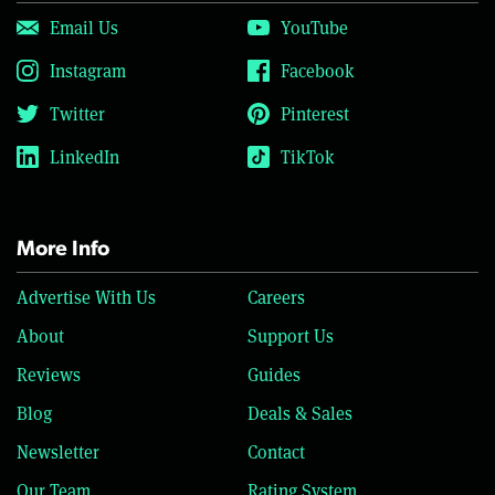
Email Us
YouTube
Instagram
Facebook
Twitter
Pinterest
LinkedIn
TikTok
More Info
Advertise With Us
Careers
About
Support Us
Reviews
Guides
Blog
Deals & Sales
Newsletter
Contact
Our Team
Rating System