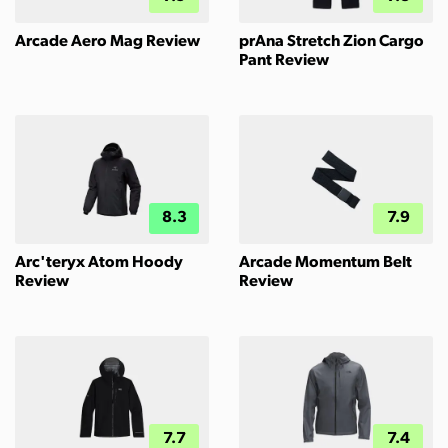
Arcade Aero Mag Review
prAna Stretch Zion Cargo
Pant Review
8.3
7.9
Arc'teryx Atom Hoody
Arcade Momentum Belt
Review
Review
7.7
7.4