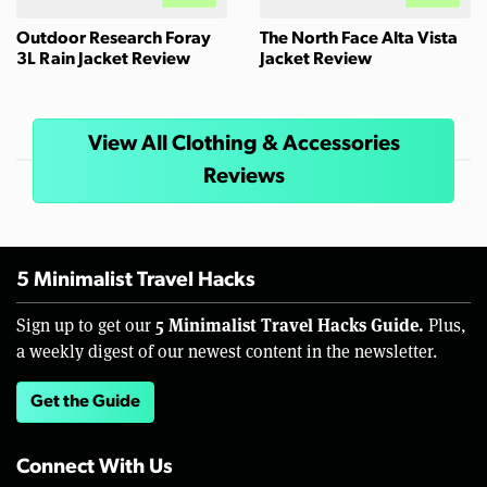
Outdoor Research Foray
The North Face Alta Vista
3L Rain Jacket Review
Jacket Review
View All Clothing & Accessories
Reviews
5 Minimalist Travel Hacks
5 Minimalist Travel Hacks Guide.
Sign up to get our
Plus,
a weekly digest of our newest content in the newsletter.
Get the Guide
Connect With Us