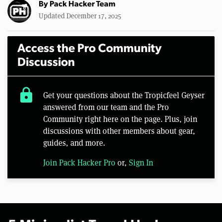
By
Pack Hacker Team
Updated December 17, 2025
Access the Pro Community
Discussion
lock
Get your questions about the Tropicfeel Geyser
answered from our team and the Pro
Community right here on the page. Plus, join
discussions with other members about gear,
guides, and more.
Join Pack Hacker Pro
or,
Sign In