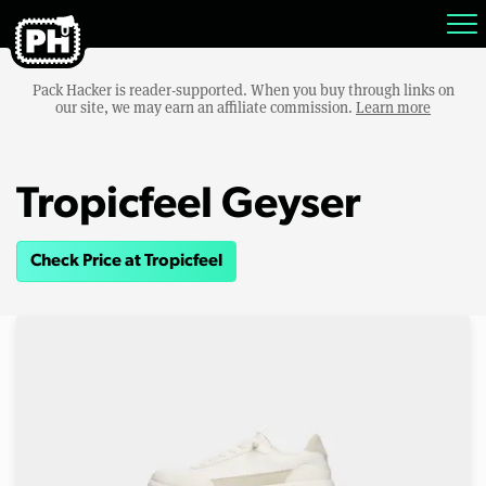
Pack Hacker is reader-supported. When you buy through links on
our site, we may earn an affiliate commission.
Learn more
Tropicfeel Geyser
Check Price at Tropicfeel