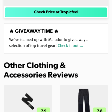
Check Price at Tropicfeel
🔥 GIVEAWAY TIME 🔥
We’ve teamed up with Matador to give away a
selection of top travel gear!
Check it out →
Other Clothing &
Accessories Reviews
7.9
7.8