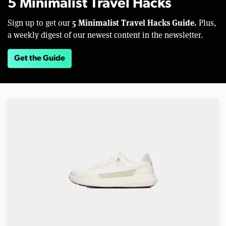
5 Minimalist Travel Hacks
5 Minimalist Travel Hacks Guide.
Sign up to get our
Plus,
a weekly digest of our newest content in the newsletter.
Get the Guide