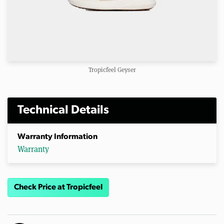
Tropicfeel Geyser
Technical Details
Warranty Information
Warranty
Check Price at Tropicfeel