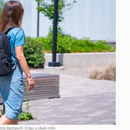
ix Backpack | It has a sleek style.