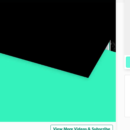
View More Videos & Subscribe