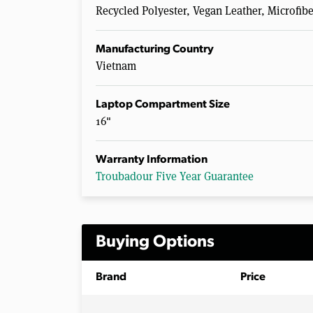
Recycled Polyester, Vegan Leather, Microfib
Manufacturing Country
Vietnam
Laptop Compartment Size
16"
Warranty Information
Troubadour Five Year Guarantee
Buying Options
Brand
Price