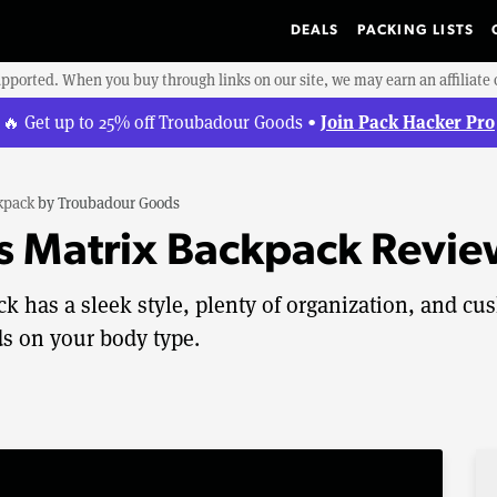
DEALS
PACKING LISTS
upported. When you buy through links on our site, we may earn an affiliat
Join Pack Hacker Pro
🔥 Get up to 25% off Troubadour Goods •
kpack
by
Troubadour Goods
 Matrix Backpack Revie
 has a sleek style, plenty of organization, and cu
s on your body type.