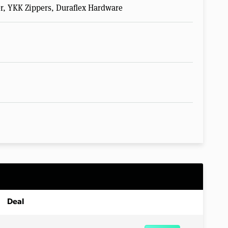
er, YKK Zippers, Duraflex Hardware
Deal