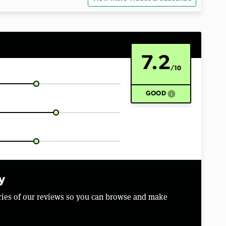
7.2
/10
info
GOOD
y
aries of our reviews so you can browse and make