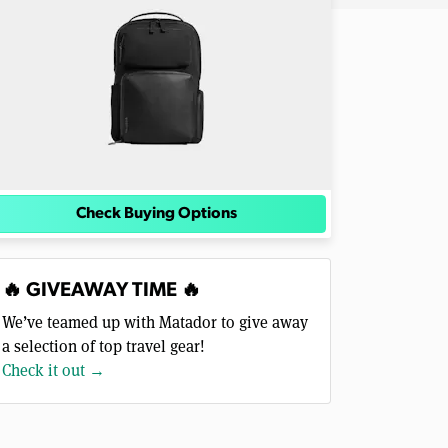
Check Buying Options
🔥 GIVEAWAY TIME 🔥
We’ve teamed up with Matador to give away
a selection of top travel gear!
Check it out →