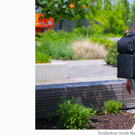
Troubadour Goods Matr