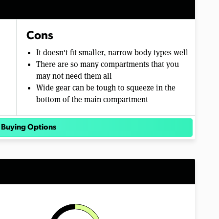
Cons
It doesn't fit smaller, narrow body types well
There are so many compartments that you
may not need them all
Wide gear can be tough to squeeze in the
bottom of the main compartment
 Buying Options