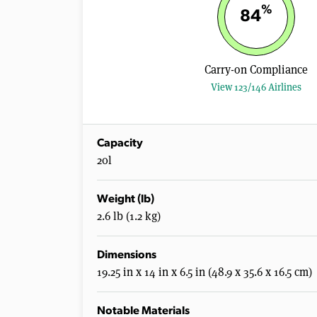
%
84
Carry-on Compliance
View 123/146 Airlines
Capacity
20l
Weight (lb)
2.6 lb (1.2 kg)
Dimensions
19.25 in x 14 in x 6.5 in (48.9 x 35.6 x 16.5 cm)
Notable Materials