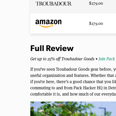
$279.00
$279.00
Full Review
Get up to 25% off Troubadour Goods •
Join Pack
If you’ve seen Troubadour Goods gear before, y
useful organization and features. Whether that a
if you’re here, there’s a good chance that you li
commuting to and from Pack Hacker HQ in Detroi
comfortable it is, and how much of our everyday