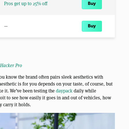
Pros get up to 25% off
Buy
—
Buy
 Hacker Pro
ou know the brand often pairs sleek aesthetics with
esthetic is for you depends on your taste, of course, but
ke it. We’ve been testing the
daypack
daily while
t to see how easily it goes in and out of vehicles, how
 carry it holds.