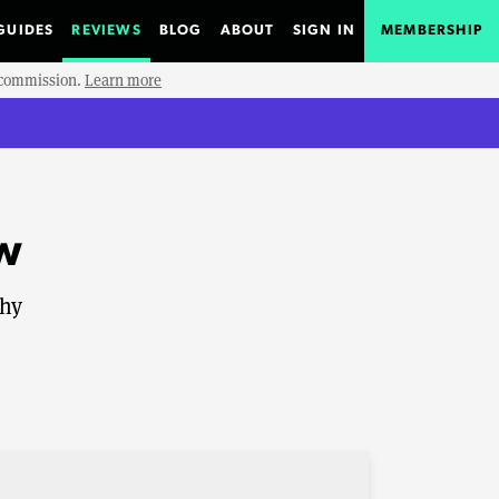
GUIDES
REVIEWS
BLOG
ABOUT
SIGN IN
MEMBERSHIP
e commission.
Learn more
w
shy