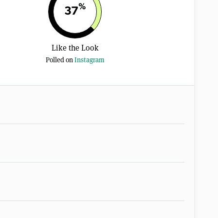
%
37
Like the Look
Polled on
Instagram