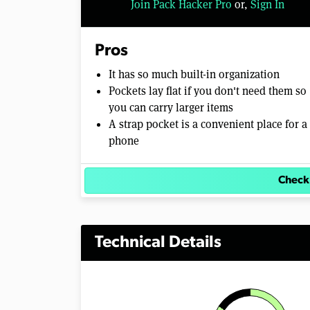
Join Pack Hacker Pro
or,
Sign In
Pros
It has so much built-in organization
Pockets lay flat if you don't need them so
you can carry larger items
A strap pocket is a convenient place for a
phone
Check
Technical Details