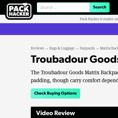
Search for:
Pack Hacker is reader-s
Reviews
→
Bags & Luggage
→
Daypacks
→
Matrix Bac
Troubadour Goods
The Troubadour Goods Matrix Backpack
padding, though carry comfort depend
Check Buying Options
Video Review