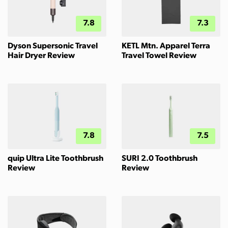
7.8
7.3
Dyson Supersonic Travel
KETL Mtn. Apparel Terra
Hair Dryer Review
Travel Towel Review
7.8
7.5
quip Ultra Lite Toothbrush
SURI 2.0 Toothbrush
Review
Review