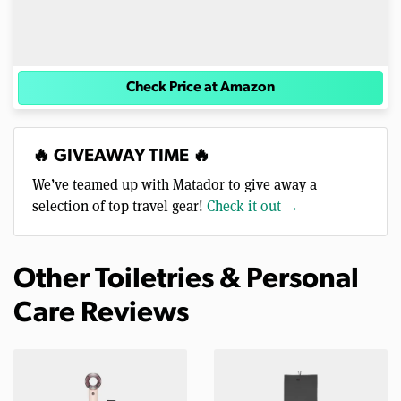
Check Price at Amazon
🔥 GIVEAWAY TIME 🔥
We’ve teamed up with Matador to give away a
selection of top travel gear!
Check it out →
Other Toiletries & Personal
Care Reviews