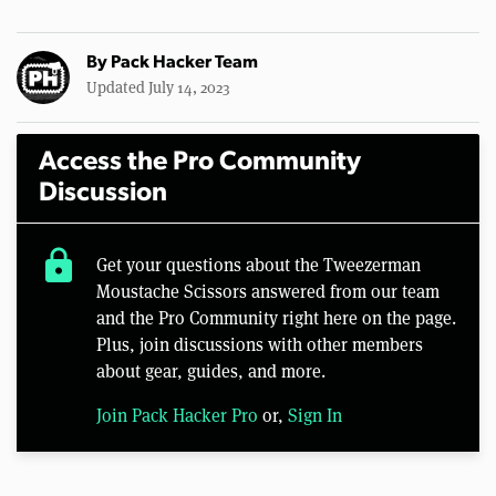
By
Pack Hacker Team
Updated July 14, 2023
Access the Pro Community
Discussion
lock
Get your questions about the Tweezerman
Moustache Scissors answered from our team
and the Pro Community right here on the page.
Plus, join discussions with other members
about gear, guides, and more.
Join Pack Hacker Pro
or,
Sign In