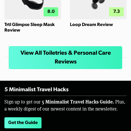
8.0
7.3
Trtl Glimpse Sleep Mask
Loop Dream Review
Review
View All Toiletries & Personal Care
Reviews
5 Minimalist Travel Hacks
5 Minimalist Travel Hacks Guide.
Sign up to get our
Plus,
a weekly digest of our newest content in the newsletter.
Get the Guide