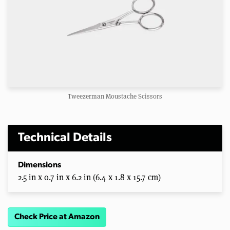
Tweezerman Moustache Scissors
Technical Details
Dimensions
2.5 in x 0.7 in x 6.2 in (6.4 x 1.8 x 15.7 cm)
Check Price at Amazon