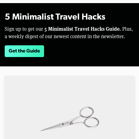
5 Minimalist Travel Hacks
5 Minimalist Travel Hacks Guide.
Sign up to get our
Plus,
a weekly digest of our newest content in the newsletter.
Get the Guide