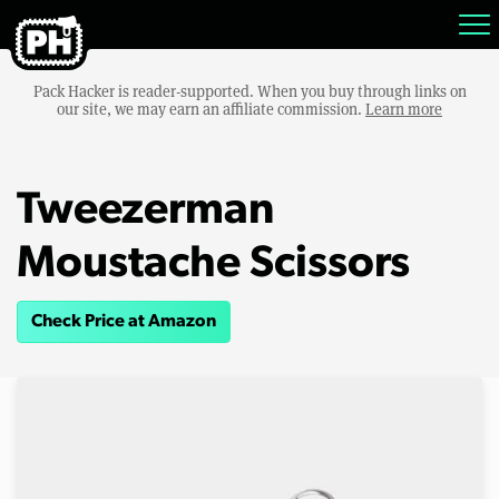
Pack Hacker is reader-supported. When you buy through links on
our site, we may earn an affiliate commission.
Learn more
Tweezerman
Moustache Scissors
Check Price at Amazon