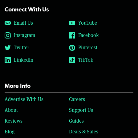
Connect With Us
Email Us
YouTube
Instagram
Facebook
Twitter
Pinterest
LinkedIn
TikTok
More Info
Advertise With Us
Careers
About
Support Us
Reviews
Guides
Blog
Deals & Sales