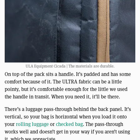
ULA Equipment Cicada | The materials are durable.
On top of the pack sits a handle. It’s padded and has some
comfort because of it. The ULTRA fabric can be a little
pointy, but it’s comfortable enough for the little we used
the handle in transit. When you need it, it’ll be there.
There’s a luggage pass-through behind the back panel. It’s
vertical, so your bag is horizontal when you load it onto
your
rolling luggage
or
checked bag
. The pass-through
works well and doesn’t get in your way if you aren’t using
it, which we appreciate.