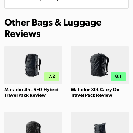
Other Bags & Luggage
Reviews
7.2
8.1
Matador 45L SEG Hybrid
Matador 30L Carry On
Travel Pack Review
Travel Pack Review