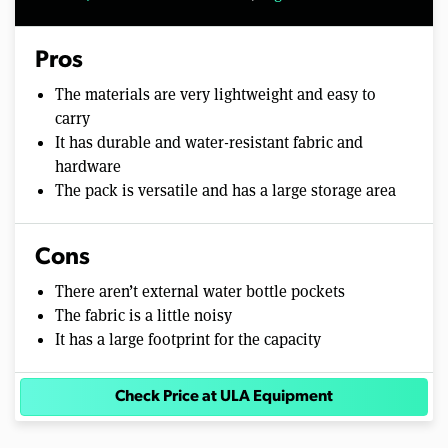
Pros
The materials are very lightweight and easy to
carry
It has durable and water-resistant fabric and
hardware
The pack is versatile and has a large storage area
Cons
There aren’t external water bottle pockets
The fabric is a little noisy
It has a large footprint for the capacity
Check Price at ULA Equipment