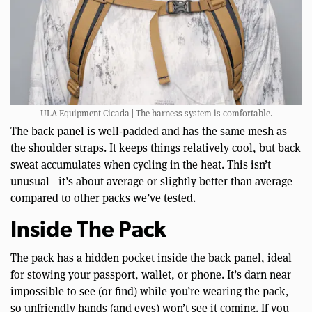
ULA Equipment Cicada | The harness system is comfortable.
The back panel is well-padded and has the same mesh as
the shoulder straps. It keeps things relatively cool, but back
sweat accumulates when cycling in the heat. This isn’t
unusual—it’s about average or slightly better than average
compared to other packs we’ve tested.
Inside The Pack
The pack has a hidden pocket inside the back panel, ideal
for stowing your passport, wallet, or phone. It’s darn near
impossible to see (or find) while you’re wearing the pack,
so unfriendly hands (and eyes) won’t see it coming. If you