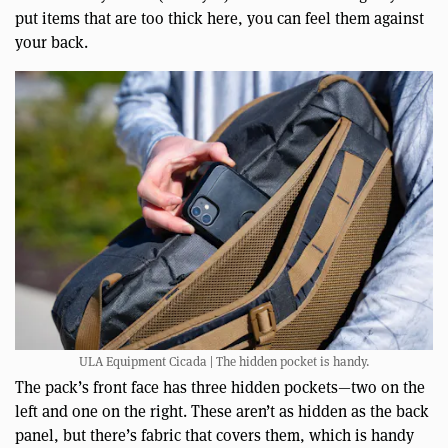
put items that are too thick here, you can feel them against
your back.
ULA Equipment Cicada | The hidden pocket is handy.
The pack’s front face has three hidden pockets—two on the
left and one on the right. These aren’t as hidden as the back
panel, but there’s fabric that covers them, which is handy