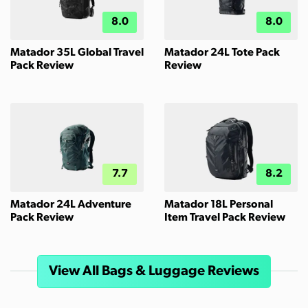
8.0
8.0
Matador 35L Global Travel
Matador 24L Tote Pack
Pack Review
Review
7.7
8.2
Matador 24L Adventure
Matador 18L Personal
Pack Review
Item Travel Pack Review
View All Bags & Luggage Reviews