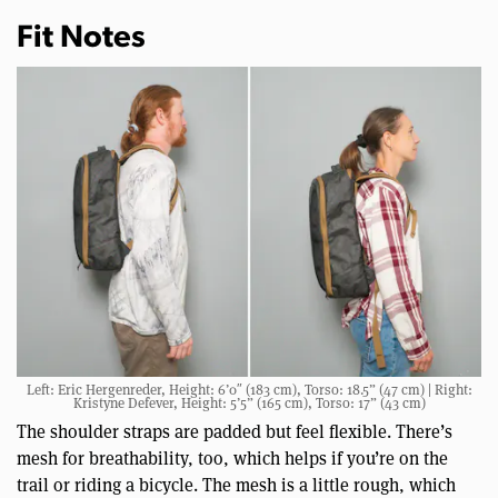
Fit Notes
Left: Eric Hergenreder, Height: 6’0″ (183 cm), Torso: 18.5” (47 cm) | Right:
Kristyne Defever, Height: 5’5” (165 cm), Torso: 17” (43 cm)
The shoulder straps are padded but feel flexible. There’s
mesh for breathability, too, which helps if you’re on the
trail or riding a bicycle. The mesh is a little rough, which