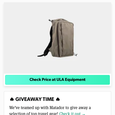
Check Price at ULA Equipment
🔥 GIVEAWAY TIME 🔥
We’ve teamed up with Matador to give away a
selection of top travel gear!
Check it out →