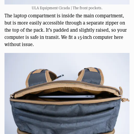
ULA Equipment Cicada | The front pockets.
The laptop compartment is inside the main compartment,
but is more easily accessible through a separate zipper on
the top of the pack. It’s padded and slightly raised, so your
computer is safe in transit. We fit a 15-inch computer here
without issue.