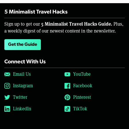
5 Minimalist Travel Hacks
5 Minimalist Travel Hacks Guide.
Sign up to get our
Plus,
a weekly digest of our newest content in the newsletter.
Get the Guide
Connect With Us
Email Us
YouTube
Instagram
Facebook
Twitter
Pinterest
LinkedIn
TikTok