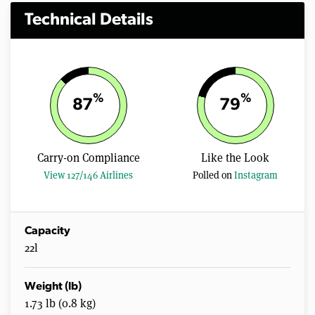
Technical Details
%
%
87
79
Carry-on Compliance
Like the Look
View 127/146 Airlines
Polled on
Instagram
Capacity
22l
Weight (lb)
1.73 lb (0.8 kg)