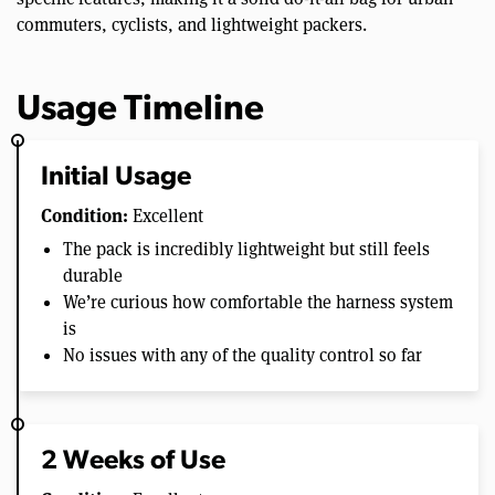
commuters, cyclists, and lightweight packers.
Usage Timeline
Initial Usage
Condition:
Excellent
The pack is incredibly lightweight but still feels
durable
We’re curious how comfortable the harness system
is
No issues with any of the quality control so far
2 Weeks of Use