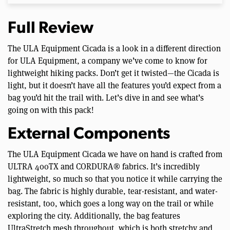
Full Review
The ULA Equipment Cicada is a look in a different direction
for ULA Equipment, a company we’ve come to know for
lightweight hiking packs. Don’t get it twisted—the Cicada is
light, but it doesn’t have all the features you’d expect from a
bag you’d hit the trail with. Let’s dive in and see what’s
going on with this pack!
External Components
The ULA Equipment Cicada we have on hand is crafted from
ULTRA 400TX and CORDURA® fabrics. It’s incredibly
lightweight, so much so that you notice it while carrying the
bag. The fabric is highly durable, tear-resistant, and water-
resistant, too, which goes a long way on the trail or while
exploring the city. Additionally, the bag features
UltraStretch mesh throughout, which is both stretchy and