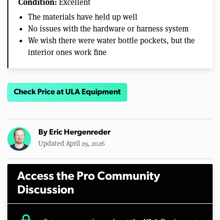
Condition:
Excellent
The materials have held up well
No issues with the hardware or harness system
We wish there were water bottle pockets, but the
interior ones work fine
Check Price at ULA Equipment
By
Eric Hergenreder
Updated April 29, 2026
Access the Pro Community
Discussion