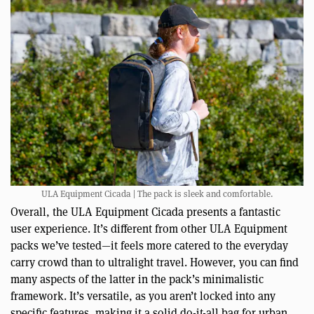
ULA Equipment Cicada | The pack is sleek and comfortable.
Overall, the ULA Equipment Cicada presents a fantastic
user experience. It’s different from other ULA Equipment
packs we’ve tested—it feels more catered to the everyday
carry crowd than to ultralight travel. However, you can find
many aspects of the latter in the pack’s minimalistic
framework. It’s versatile, as you aren’t locked into any
specific features, making it a solid do-it-all bag for urban