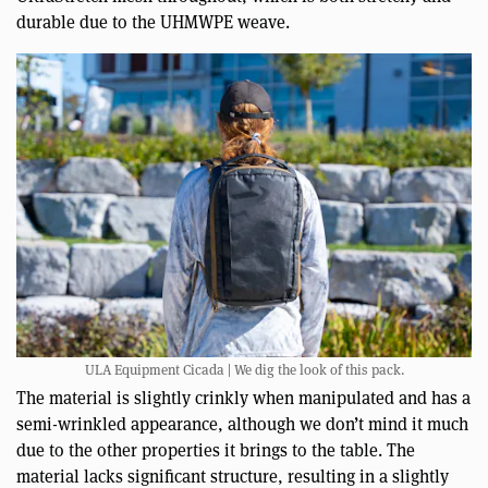
durable due to the UHMWPE weave.
ULA Equipment Cicada | We dig the look of this pack.
The material is slightly crinkly when manipulated and has a
semi-wrinkled appearance, although we don’t mind it much
due to the other properties it brings to the table. The
material lacks significant structure, resulting in a slightly