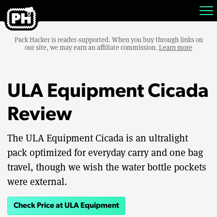
Pack Hacker is reader-supported. When you buy through links on
our site, we may earn an affiliate commission.
Learn more
ULA Equipment Cicada
Review
The ULA Equipment Cicada is an ultralight
pack optimized for everyday carry and one bag
travel, though we wish the water bottle pockets
were external.
Check Price at ULA Equipment