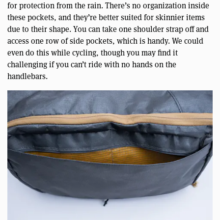
for protection from the rain. There’s no organization inside
these pockets, and they’re better suited for skinnier items
due to their shape. You can take one shoulder strap off and
access one row of side pockets, which is handy. We could
even do this while cycling, though you may find it
challenging if you can’t ride with no hands on the
handlebars.