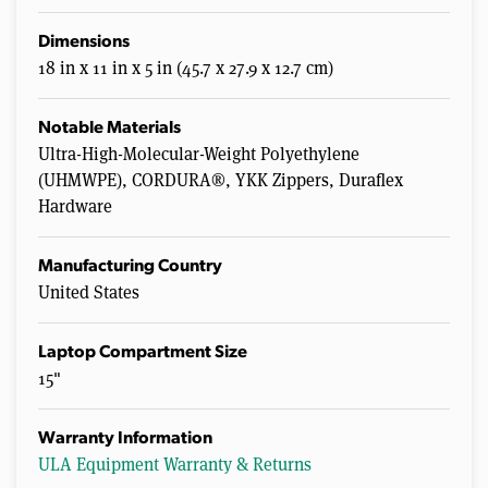
Dimensions
18 in x 11 in x 5 in (45.7 x 27.9 x 12.7 cm)
Notable Materials
Ultra-High-Molecular-Weight Polyethylene
(UHMWPE), CORDURA®, YKK Zippers, Duraflex
Hardware
Manufacturing Country
United States
Laptop Compartment Size
15"
Warranty Information
ULA Equipment Warranty & Returns