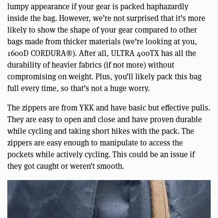
lumpy appearance if your gear is packed haphazardly
inside the bag. However, we’re not surprised that it’s more
likely to show the shape of your gear compared to other
bags made from thicker materials (we’re looking at you,
1600D CORDURA®). After all, ULTRA 400TX has all the
durability of heavier fabrics (if not more) without
compromising on weight. Plus, you’ll likely pack this bag
full every time, so that’s not a huge worry.
The zippers are from YKK and have basic but effective pulls.
They are easy to open and close and have proven durable
while cycling and taking short hikes with the pack. The
zippers are easy enough to manipulate to access the
pockets while actively cycling. This could be an issue if
they got caught or weren’t smooth.