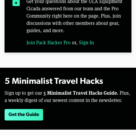
lock
Get your questions about the ULA Equipment
Cicada answered from our team and the Pro
Community right here on the page. Plus, join
discussions with other members about gear,
guides, and more.
Join Pack Hacker Pro
or,
Sign In
5 Minimalist Travel Hacks
5 Minimalist Travel Hacks Guide.
Sign up to get our
Plus,
a weekly digest of our newest content in the newsletter.
Get the Guide