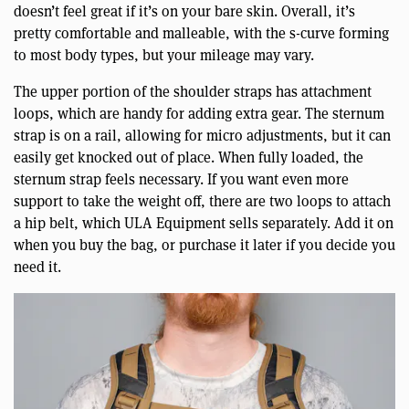
doesn’t feel great if it’s on your bare skin. Overall, it’s
pretty comfortable and malleable, with the s-curve forming
to most body types, but your mileage may vary.
The upper portion of the shoulder straps has attachment
loops, which are handy for adding extra gear. The sternum
strap is on a rail, allowing for micro adjustments, but it can
easily get knocked out of place. When fully loaded, the
sternum strap feels necessary. If you want even more
support to take the weight off, there are two loops to attach
a hip belt, which ULA Equipment sells separately. Add it on
when you buy the bag, or purchase it later if you decide you
need it.