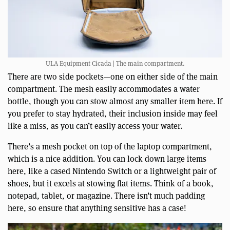
ULA Equipment Cicada | The main compartment.
There are two side pockets—one on either side of the main
compartment. The mesh easily accommodates a water
bottle, though you can stow almost any smaller item here. If
you prefer to stay hydrated, their inclusion inside may feel
like a miss, as you can’t easily access your water.
There’s a mesh pocket on top of the laptop compartment,
which is a nice addition. You can lock down large items
here, like a cased Nintendo Switch or a lightweight pair of
shoes, but it excels at stowing flat items. Think of a book,
notepad, tablet, or magazine. There isn’t much padding
here, so ensure that anything sensitive has a case!