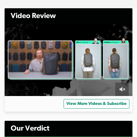
Video Review
0
s
View More Videos & Subscribe
e
c
o
n
d
Our Verdict
s