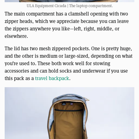
ULA Equipment Cicada | The laptop compartment.
The main compartment has a clamshell opening with two
zipper heads, which we appreciate because you can leave
the zippers anywhere you like—left, right, middle, or
elsewhere.
The lid has two mesh zippered pockets. One is pretty huge,
and the other is medium or large-sized, depending on what
you’re used to. These both work well for stowing
accessories and can hold socks and underwear if you use
this pack as a
travel backpack
.