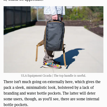
ULA Equipment Cicada | The top handle is useful.
There isn’t much going on externally here, which gives the
pack a sleek, minimalistic look, bolstered by a lack of
branding and water bottle pockets. The latter will deter
some users, though, as you’ll see, there are some internal
bottle pockets.