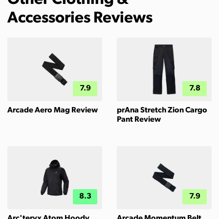
Other Clothing &
Accessories Reviews
7.9
7.8
Arcade Aero Mag Review
prAna Stretch Zion Cargo
Pant Review
8.3
7.9
Arc'teryx Atom Hoody
Arcade Momentum Belt