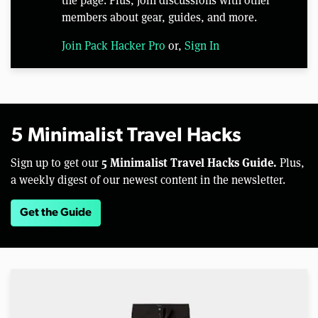
members about gear, guides, and more.
Join Pack Hacker Pro
or,
Sign In
5 Minimalist Travel Hacks
5 Minimalist Travel Hacks Guide.
Sign up to get our
Plus,
a weekly digest of our newest content in the newsletter.
Get the Guide