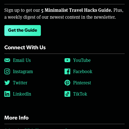
5 Minimalist Travel Hacks Guide.
Sign up to get our
Plus,
a weekly digest of our newest content in the newsletter.
Get the Guide
Connect With Us
Email Us
YouTube
Instagram
Facebook
Twitter
Pinterest
LinkedIn
TikTok
More Info