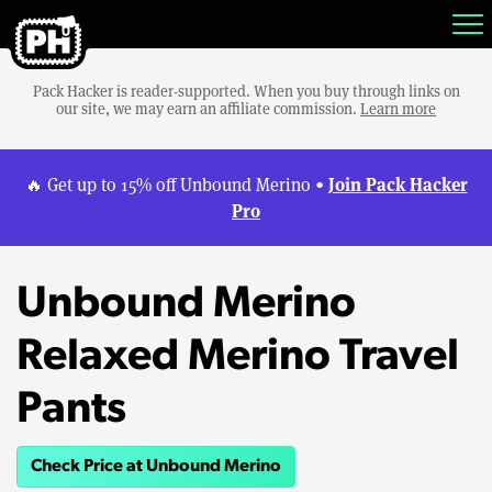
Pack Hacker is reader-supported. When you buy through links on
our site, we may earn an affiliate commission.
Learn more
Join Pack Hacker
🔥 Get up to 15% off Unbound Merino •
Pro
Unbound Merino
Relaxed Merino Travel
Pants
Check Price at Unbound Merino