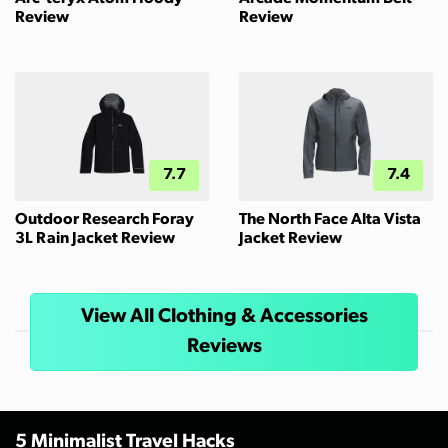
Review
Review
7.7
7.4
Outdoor Research Foray
The North Face Alta Vista
3L Rain Jacket Review
Jacket Review
View All Clothing & Accessories
Reviews
5 Minimalist Travel Hacks