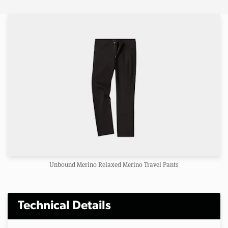
Unbound Merino Relaxed Merino Travel Pants
Technical Details