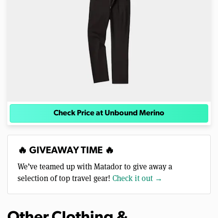
Check Price at Unbound Merino
🔥 GIVEAWAY TIME 🔥
We’ve teamed up with Matador to give away a
selection of top travel gear!
Check it out →