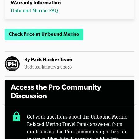
Warranty Information
Unbound Merino FAQ
Check Price at Unbound Merino
By
Pack Hacker Team
Updated January 27, 2026
Access the Pro Community
Discussion
lock
Get your questions about the Unbound Merino
Relaxed Merino Travel Pants answered from
our team and the Pro Community right here on
the page. Plus, join discussions with other