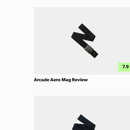
7.9
Arcade Aero Mag Review