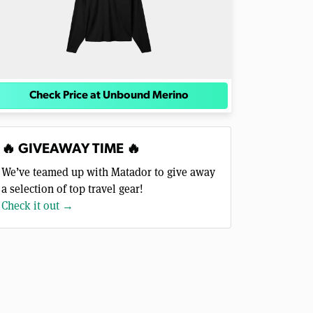
Check Price at Unbound Merino
🔥 GIVEAWAY TIME 🔥
We’ve teamed up with Matador to give away
a selection of top travel gear!
Check it out →