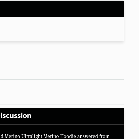
iscussion
nd Merino Ultralight Merino Hoodie answered from