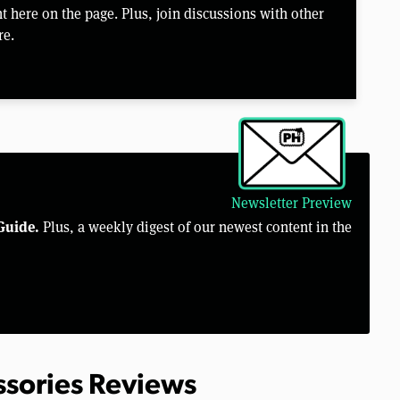
 here on the page. Plus, join discussions with other
re.
Newsletter Preview
Guide.
Plus, a weekly digest of our newest content in the
ssories Reviews