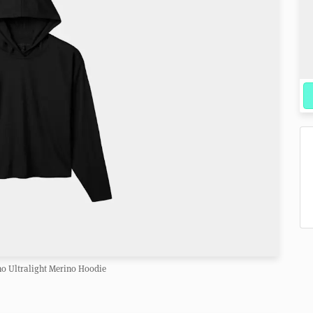
o Ultralight Merino Hoodie