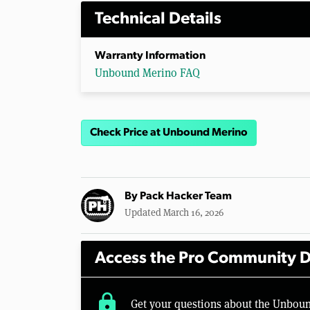
Technical Details
Warranty Information
Unbound Merino FAQ
Check Price at Unbound Merino
By
Pack Hacker Team
Updated March 16, 2026
Access the Pro Community D
lock
Get your questions about the Unbou