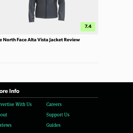
7.4
e North Face Alta Vista Jacket Review
re Info
vertise With Us
Careers
out
Support Us
views
Guides