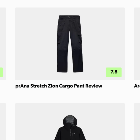
7.8
prAna Stretch Zion Cargo Pant Review
Ar