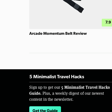
7.9
Arcade Momentum Belt Review
5 Minimalist Travel Hacks
5 Minimalist Travel Hacks
Sign up to get our
Guide.
Plus, a weekly digest of our newest
content in the newsletter.
Get the Guide