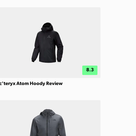
8.3
c'teryx Atom Hoody Review