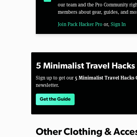
our team and the Pro Community right
members about gear, guides, and mo
Join Pack Hacker Pro
or,
Sign In
5 Minimalist Travel Hacks
5 Minimalist Travel Hacks 
Sign up to get our
newsletter.
Get the Guide
Other Clothing & Acce