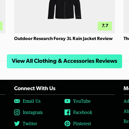
7.7
Outdoor Research Foray 3L Rain Jacket Review
Th
View All Clothing & Accessories Reviews
Connect With Us
Mo
Email Us
YouTube
Ad
Ab
Instagram
Facebook
Re
Twitter
Pinterest