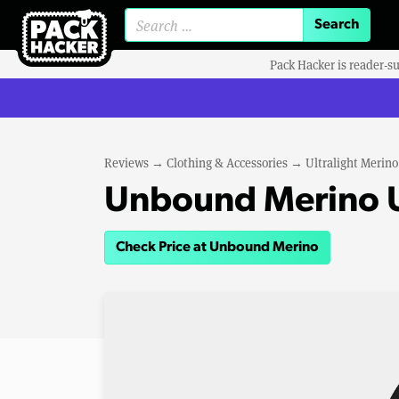
Search for:
Pack Hacker is reader-s
Reviews
→
Clothing & Accessories
→
Ultralight Merin
Unbound Merino U
Check Price at Unbound Merino