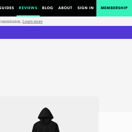
GUIDES
REVIEWS
BLOG
ABOUT
SIGN IN
MEMBERSHIP
e commission.
Learn more