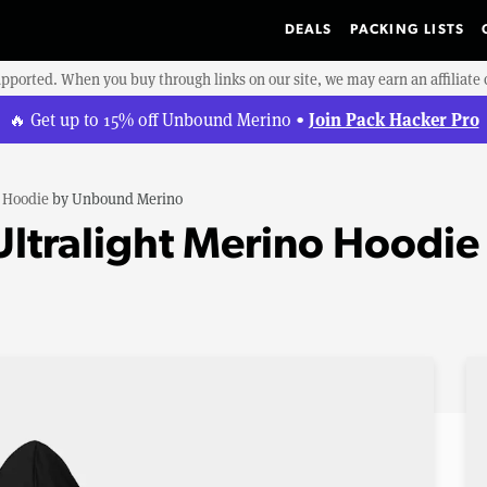
DEALS
PACKING LISTS
upported. When you buy through links on our site, we may earn an affiliat
Join Pack Hacker Pro
🔥 Get up to 15% off Unbound Merino •
o Hoodie
by
Unbound Merino
ltralight Merino Hoodie