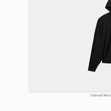
Unbound Merin