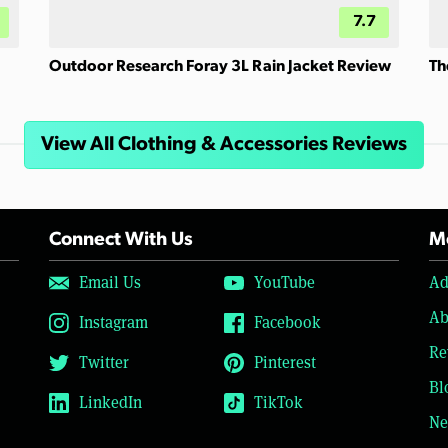
7.7
Outdoor Research Foray 3L Rain Jacket Review
Th
View All Clothing & Accessories Reviews
Connect With Us
Mo
Email Us
YouTube
Ad
Ab
Instagram
Facebook
Re
Twitter
Pinterest
Bl
LinkedIn
TikTok
Ne