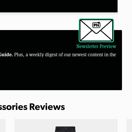
Newsletter Preview
Guide.
Plus, a weekly digest of our newest content in the
ssories Reviews