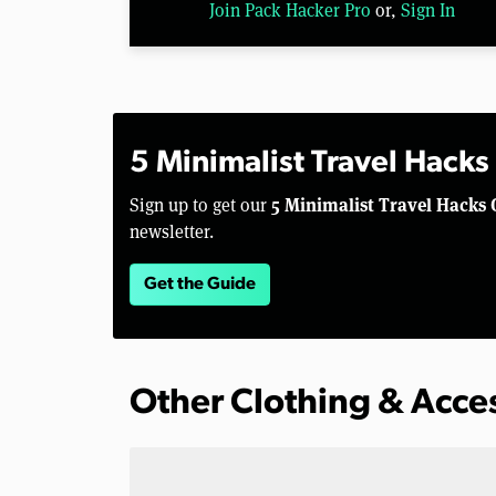
Join Pack Hacker Pro
or,
Sign In
5 Minimalist Travel Hacks
5 Minimalist Travel Hacks 
Sign up to get our
newsletter.
Get the Guide
Other Clothing & Acce