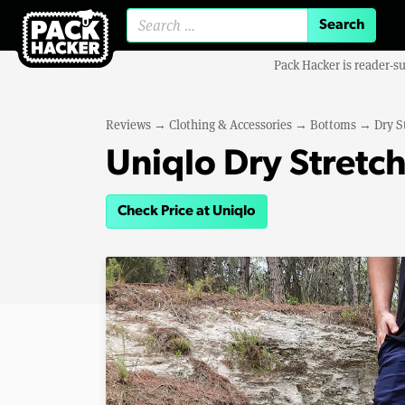
Search for:
Pack Hacker is reader-s
Reviews
→
Clothing & Accessories
→
Bottoms
→
Dry S
Uniqlo Dry Stretch
Check Price at Uniqlo