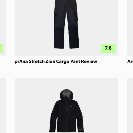
7.8
prAna Stretch Zion Cargo Pant Review
Ar