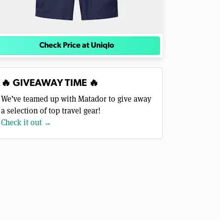
Check Price at Uniqlo
🔥 GIVEAWAY TIME 🔥
We’ve teamed up with Matador to give away
a selection of top travel gear!
Check it out →