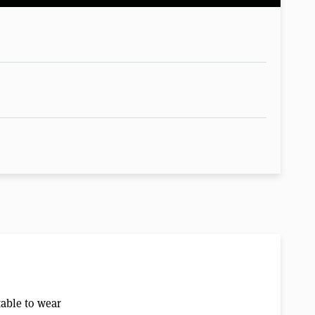
table to wear