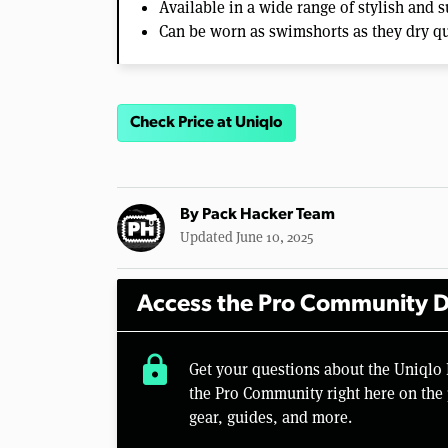
Available in a wide range of stylish and 
Can be worn as swimshorts as they dry q
Check Price at Uniqlo
By
Pack Hacker Team
Updated June 10, 2025
Access the Pro Community D
lock
Get your questions about the Uniqlo
the Pro Community right here on the 
gear, guides, and more.