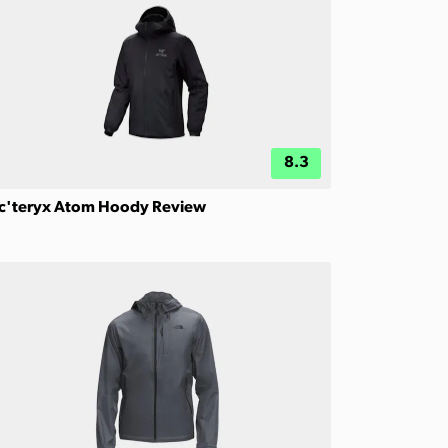
8.3
c'teryx Atom Hoody Review