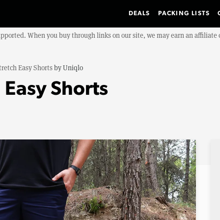
DEALS
PACKING LISTS
upported. When you buy through links on our site, we may earn an affiliat
tretch Easy Shorts
by
Uniqlo
 Easy Shorts