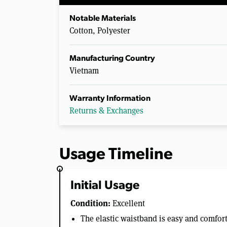
Notable Materials
Cotton, Polyester
Manufacturing Country
Vietnam
Warranty Information
Returns & Exchanges
Usage Timeline
Initial Usage
Condition:
Excellent
The elastic waistband is easy and comfor