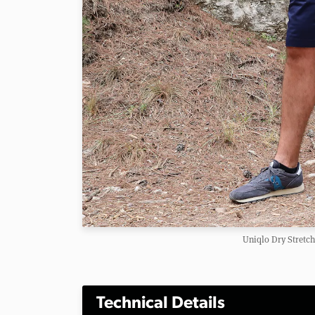
Uniqlo Dry Stretch
Technical Details