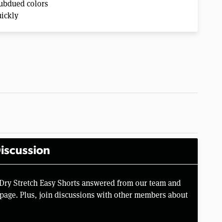
subdued colors
uickly
iscussion
 Dry Stretch Easy Shorts answered from our team and
page. Plus, join discussions with other members about