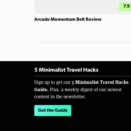
7.9
Arcade Momentum Belt Review
5 Minimalist Travel Hacks
5 Minimalist Travel Hacks
Sign up to get our
Guide.
Plus, a weekly digest of our newest
content in the newsletter.
Get the Guide