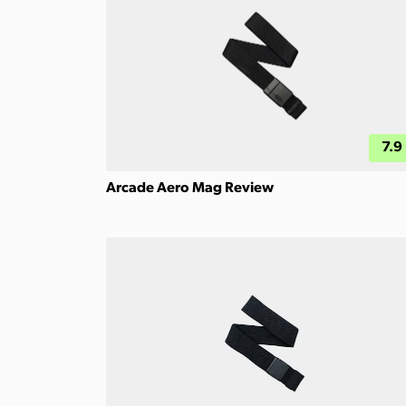
7.9
Arcade Aero Mag Review