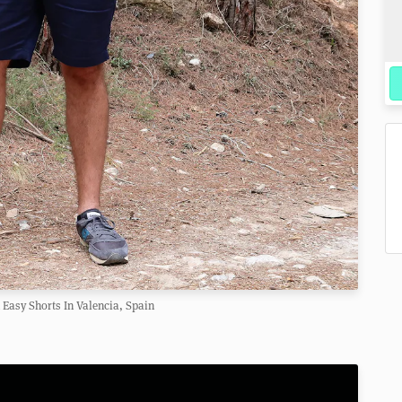
 Easy Shorts In Valencia, Spain