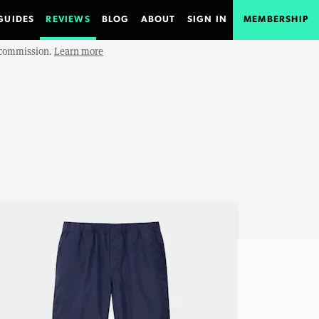
GUIDES
REVIEWS
BLOG
ABOUT
SIGN IN
MEMBERSHIP
e commission.
Learn more