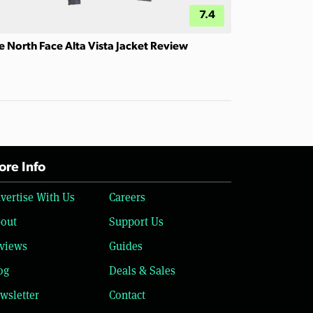
7.4
e North Face Alta Vista Jacket Review
re Info
vertise With Us
Careers
out
Support Us
views
Guides
og
Deals & Sales
wsletter
Contact