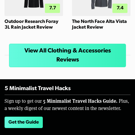
7.7
7.4
Outdoor Research Foray
The North Face Alta Vista
3L Rain Jacket Review
Jacket Review
View All Clothing & Accessories
Reviews
5 Minimalist Travel Hacks
5 Minimalist Travel Hacks Guide.
Sign up to get our
Plus,
a weekly digest of our newest content in the newsletter.
Get the Guide