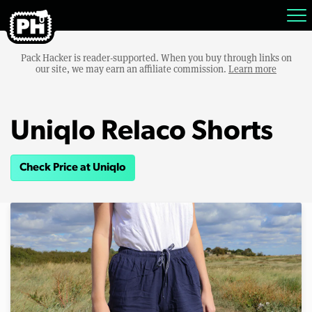
Pack Hacker is reader-supported. When you buy through links on
our site, we may earn an affiliate commission.
Learn more
Uniqlo Relaco Shorts
Check Price at Uniqlo