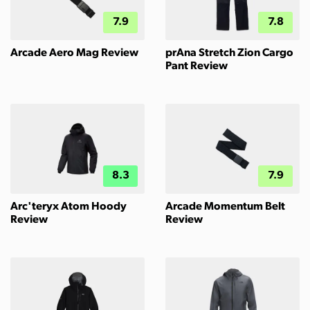
7.9
7.8
Arcade Aero Mag Review
prAna Stretch Zion Cargo
Pant Review
8.3
7.9
Arc'teryx Atom Hoody
Arcade Momentum Belt
Review
Review