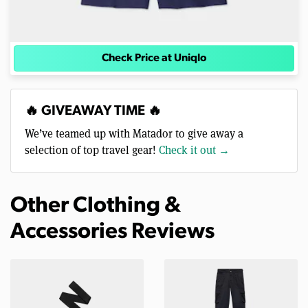
Check Price at Uniqlo
🔥 GIVEAWAY TIME 🔥
We’ve teamed up with Matador to give away a
selection of top travel gear!
Check it out →
Other Clothing &
Accessories Reviews