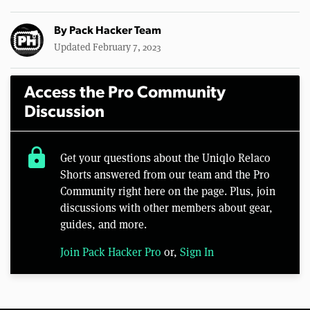
By
Pack Hacker Team
Updated February 7, 2023
Access the Pro Community
Discussion
lock
Get your questions about the Uniqlo Relaco
Shorts answered from our team and the Pro
Community right here on the page. Plus, join
discussions with other members about gear,
guides, and more.
Join Pack Hacker Pro
or,
Sign In