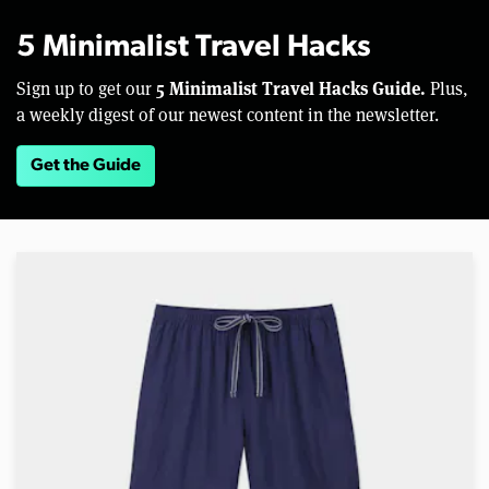
5 Minimalist Travel Hacks
5 Minimalist Travel Hacks Guide.
Sign up to get our
Plus,
a weekly digest of our newest content in the newsletter.
Get the Guide