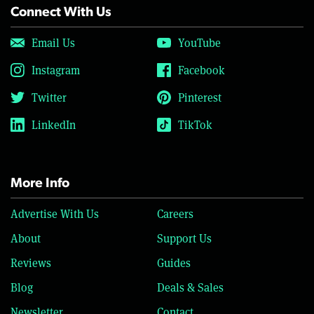
Connect With Us
Email Us
YouTube
Instagram
Facebook
Twitter
Pinterest
LinkedIn
TikTok
More Info
Advertise With Us
Careers
About
Support Us
Reviews
Guides
Blog
Deals & Sales
Newsletter
Contact