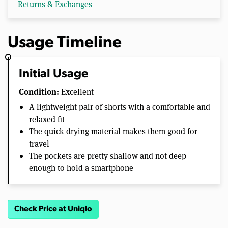
Returns & Exchanges
Usage Timeline
Initial Usage
Condition:
Excellent
A lightweight pair of shorts with a comfortable and
relaxed fit
The quick drying material makes them good for
travel
The pockets are pretty shallow and not deep
enough to hold a smartphone
Check Price at Uniqlo