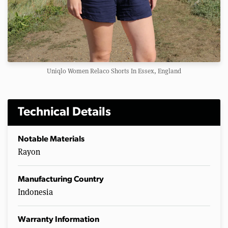
Uniqlo Women Relaco Shorts In Essex, England
Technical Details
Notable Materials
Rayon
Manufacturing Country
Indonesia
Warranty Information