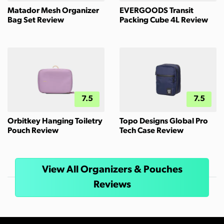
Matador Mesh Organizer
EVERGOODS Transit
Bag Set Review
Packing Cube 4L Review
7.5
7.5
Orbitkey Hanging Toiletry
Topo Designs Global Pro
Pouch Review
Tech Case Review
View All Organizers & Pouches
Reviews