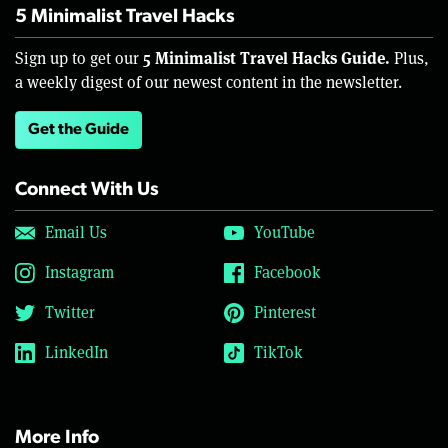
5 Minimalist Travel Hacks
5 Minimalist Travel Hacks Guide.
Sign up to get our
Plus,
a weekly digest of our newest content in the newsletter.
Get the Guide
Connect With Us
Email Us
YouTube
Instagram
Facebook
Twitter
Pinterest
LinkedIn
TikTok
More Info