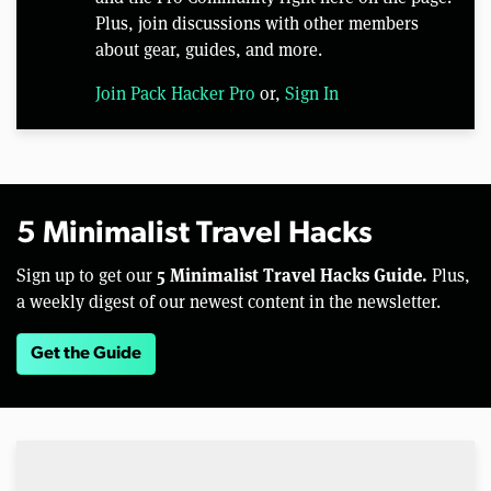
Plus, join discussions with other members
about gear, guides, and more.
Join Pack Hacker Pro
or,
Sign In
5 Minimalist Travel Hacks
5 Minimalist Travel Hacks Guide.
Sign up to get our
Plus,
a weekly digest of our newest content in the newsletter.
Get the Guide