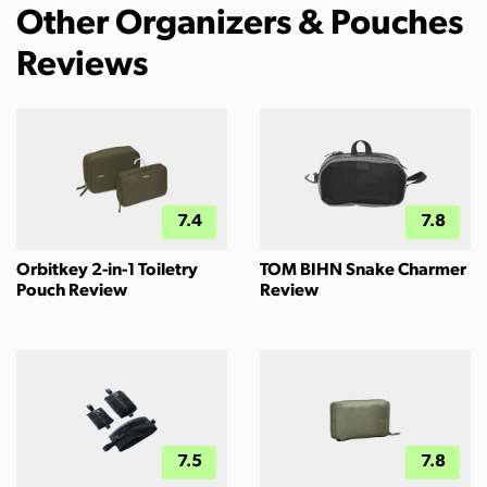
Other Organizers & Pouches
Reviews
7.4
7.8
Orbitkey 2-in-1 Toiletry
TOM BIHN Snake Charmer
Pouch Review
Review
7.5
7.8