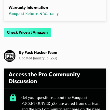
Warranty Information
Vanquest Returns & Warranty
Check Price at Amazon
By
Pack Hacker Team
Updated January 10, 2025
Access the Pro Community
Discussion
lock
Get your questions about the Vanquest
POCKET QUIVER 3X4 answered from our team
and the Pro Community right here on the page.