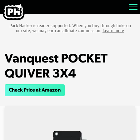
Pack Hacker is reader-supported. When you buy through links on
our site, we may earn an affiliate commission.
Learn more
Vanquest POCKET
QUIVER 3X4
Check Price at Amazon