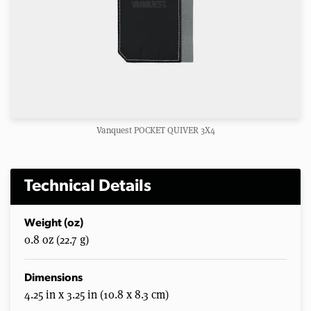
Vanquest POCKET QUIVER 3X4
Technical Details
Weight (oz)
0.8 oz (22.7 g)
Dimensions
4.25 in x 3.25 in (10.8 x 8.3 cm)