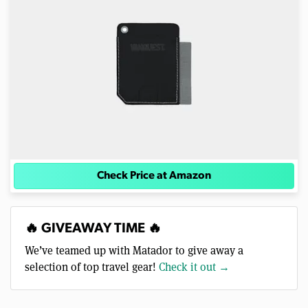
Check Price at Amazon
🔥 GIVEAWAY TIME 🔥
We’ve teamed up with Matador to give away a
selection of top travel gear!
Check it out →