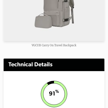
VGCUB Carry On Travel Backpack
Technical Details
%
91