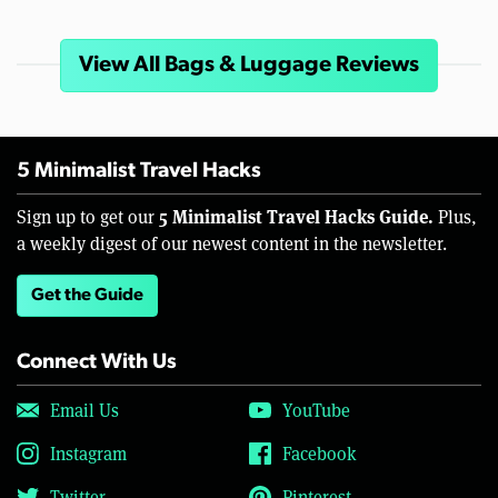
View All Bags & Luggage Reviews
5 Minimalist Travel Hacks
5 Minimalist Travel Hacks Guide.
Sign up to get our
Plus,
a weekly digest of our newest content in the newsletter.
Get the Guide
Connect With Us
Email Us
YouTube
Instagram
Facebook
Twitter
Pinterest