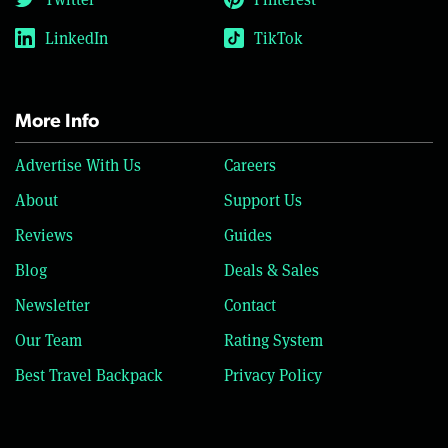
LinkedIn
TikTok
More Info
Advertise With Us
Careers
About
Support Us
Reviews
Guides
Blog
Deals & Sales
Newsletter
Contact
Our Team
Rating System
Best Travel Backpack
Privacy Policy