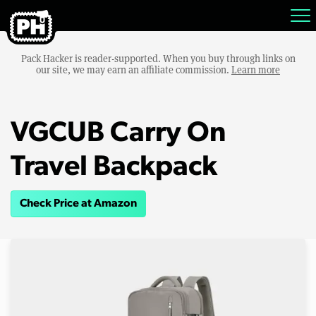
Pack Hacker is reader-supported. When you buy through links on
our site, we may earn an affiliate commission.
Learn more
VGCUB Carry On
Travel Backpack
Check Price at Amazon