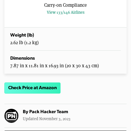
Carry-on Compliance
View 133/146 Airlines
Weight (lb)
2.62 lb (1.2 kg)
Dimensions
7.87 in x 11.81 in x 16.93 in (20 x 30 x 43 cm)
Check Price at Amazon
By
Pack Hacker Team
Updated November 3, 2023