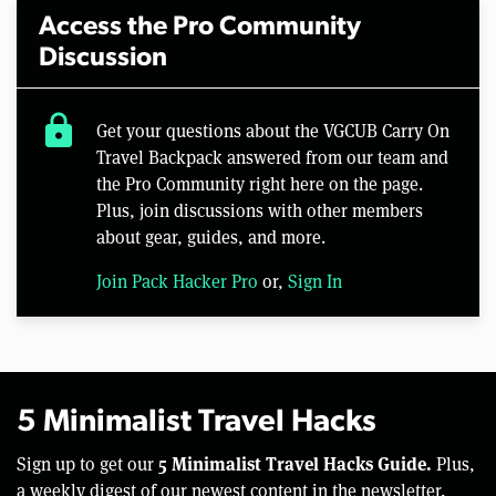
Access the Pro Community
Discussion
lock
Get your questions about the VGCUB Carry On
Travel Backpack answered from our team and
the Pro Community right here on the page.
Plus, join discussions with other members
about gear, guides, and more.
Join Pack Hacker Pro
or,
Sign In
5 Minimalist Travel Hacks
5 Minimalist Travel Hacks Guide.
Sign up to get our
Plus,
a weekly digest of our newest content in the newsletter.