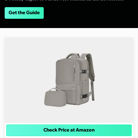
Get the Guide
Check Price at Amazon