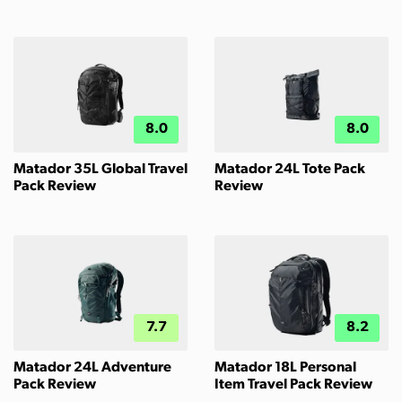
8.0
8.0
Matador 35L Global Travel
Matador 24L Tote Pack
Pack Review
Review
7.7
8.2
Matador 24L Adventure
Matador 18L Personal
Pack Review
Item Travel Pack Review