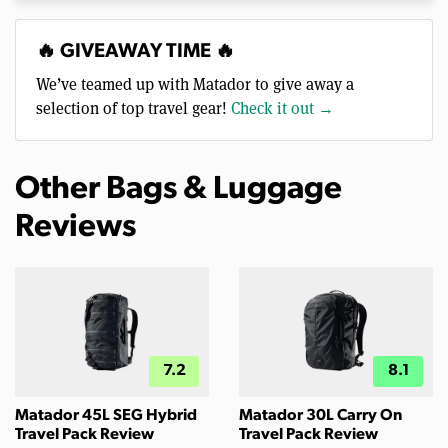
🔥 GIVEAWAY TIME 🔥
We’ve teamed up with Matador to give away a
selection of top travel gear!
Check it out →
Other Bags & Luggage
Reviews
7.2
8.1
Matador 45L SEG Hybrid
Matador 30L Carry On
Travel Pack Review
Travel Pack Review