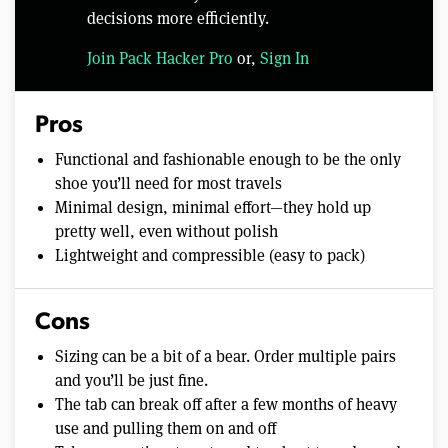
decisions more efficiently.
Join Pack Hacker Pro
or,
Sign In
Pros
Functional and fashionable enough to be the only
shoe you’ll need for most travels
Minimal design, minimal effort—they hold up
pretty well, even without polish
Lightweight and compressible (easy to pack)
Cons
Sizing can be a bit of a bear. Order multiple pairs
and you’ll be just fine.
The tab can break off after a few months of heavy
use and pulling them on and off