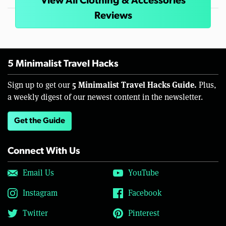
View All Clothing & Accessories
Reviews
5 Minimalist Travel Hacks
5 Minimalist Travel Hacks Guide.
Sign up to get our
Plus,
a weekly digest of our newest content in the newsletter.
Get the Guide
Connect With Us
Email Us
YouTube
Instagram
Facebook
Twitter
Pinterest