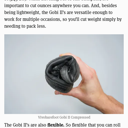
important to cut ounces anywhere you can. And, besides
being lightweight, the Gobi II’s are versatile enough to
work for multiple occasions, so you’ll cut weight simply by
needing to pack less.
Vivobarefoot Gobi II Compressed
flexible.
The Gobi II’s are also
So flexible that you can roll