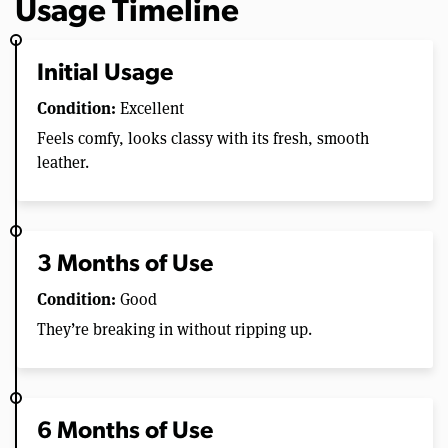
Usage Timeline
Initial Usage
Condition:
Excellent
Feels comfy, looks classy with its fresh, smooth
leather.
3 Months of Use
Condition:
Good
They’re breaking in without ripping up.
6 Months of Use