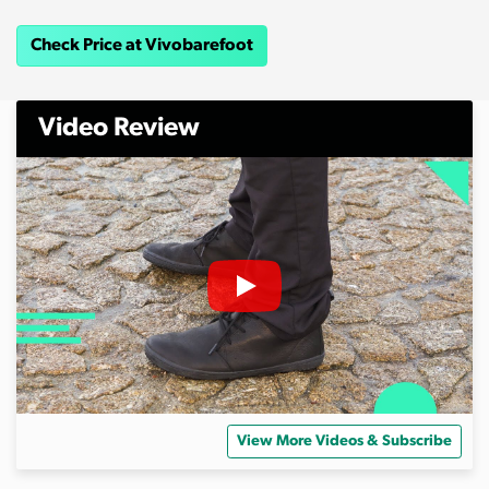
Check Price at Vivobarefoot
Video Review
View More Videos & Subscribe