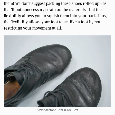
them! We don’t suggest packing these shoes rolled up—as
that’ll put unnecessary strain on the materials—but the
flexibility allows you to squish them into your pack. Plus,
the flexibility allows your foot to act like a foot by not
restricting your movement at all.
Vivobarefoot Gobi II Toe Box