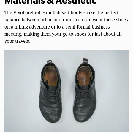
Materials & Aesthetic
The Vivobarefoot Gobi II desert boots strike the perfect
balance between urban and rural. You can wear these shoes
on a hiking adventure or to a semi-formal business
meeting, making them your go-to shoes for just about all
your travels.