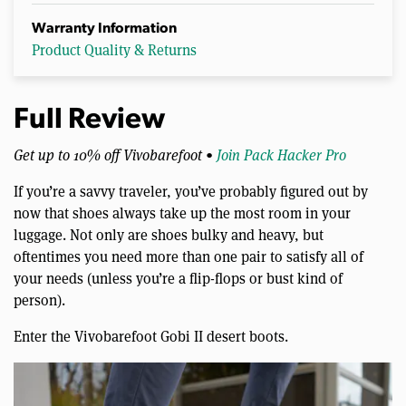
Warranty Information
Product Quality & Returns
Full Review
Get up to 10% off Vivobarefoot •
Join Pack Hacker Pro
If you’re a savvy traveler, you’ve probably figured out by
now that shoes always take up the most room in your
luggage. Not only are shoes bulky and heavy, but
oftentimes you need more than one pair to satisfy all of
your needs (unless you’re a flip-flops or bust kind of
person).
Enter the Vivobarefoot Gobi II desert boots.