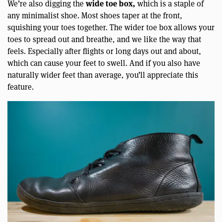
wide toe box,
We’re also digging the
which is a staple of
any minimalist shoe. Most shoes taper at the front,
squishing your toes together. The wider toe box allows your
toes to spread out and breathe, and we like the way that
feels. Especially after flights or long days out and about,
which can cause your feet to swell. And if you also have
naturally wider feet than average, you’ll appreciate this
feature.