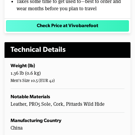
Takes some time to get used to—best to order and
wear months before you plan to travel
Check Price at Vivobarefoot
Technical Details
Weight (lb)
1.36 lb (0.6 kg)
Men's Size 10.5 (EUR 42)
Notable Materials
Leather, PRO5 Sole, Cork, Pittards Wild Hide
Manufacturing Country
China