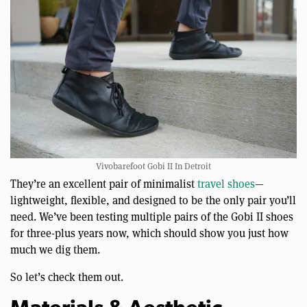
Vivobarefoot Gobi II In Detroit
They’re an excellent pair of minimalist
travel shoes
—
lightweight, flexible, and designed to be the only pair you’ll
need. We’ve been testing multiple pairs of the Gobi II shoes
for three-plus years now, which should show you just how
much we dig them.
So let’s check them out.