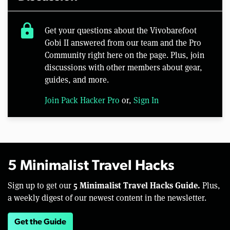
lock
Get your questions about the Vivobarefoot
Gobi II answered from our team and the Pro
Community right here on the page. Plus, join
discussions with other members about gear,
guides, and more.
Join Pack Hacker Pro
or,
Sign In
5 Minimalist Travel Hacks
5 Minimalist Travel Hacks Guide.
Sign up to get our
Plus,
a weekly digest of our newest content in the newsletter.
Get the Guide