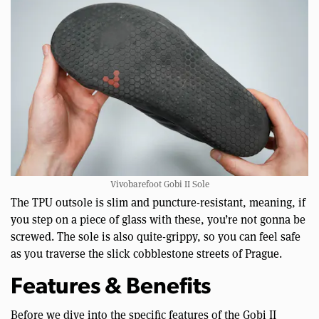
Vivobarefoot Gobi II Sole
The TPU outsole is slim and puncture-resistant, meaning, if
you step on a piece of glass with these, you’re not gonna be
screwed. The sole is also quite-grippy, so you can feel safe
as you traverse the slick cobblestone streets of Prague.
Features & Benefits
Before we dive into the specific features of the Gobi II