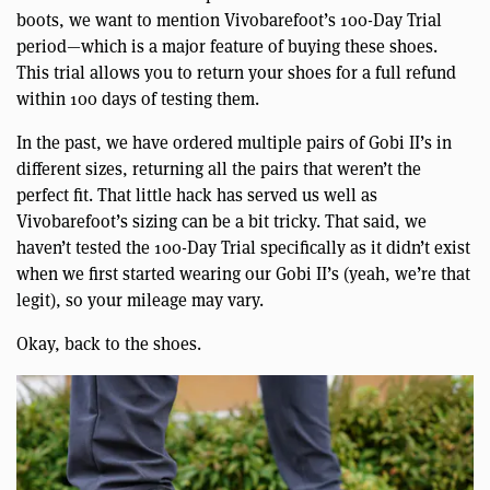
boots, we want to mention Vivobarefoot’s 100-Day Trial
period—which is a major feature of buying these shoes.
This trial allows you to return your shoes for a full refund
within 100 days of testing them.
In the past, we have ordered multiple pairs of Gobi II’s in
different sizes, returning all the pairs that weren’t the
perfect fit. That little hack has served us well as
Vivobarefoot’s sizing can be a bit tricky. That said, we
haven’t tested the 100-Day Trial specifically as it didn’t exist
when we first started wearing our Gobi II’s (yeah, we’re that
legit), so your mileage may vary.
Okay, back to the shoes.