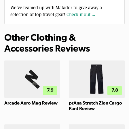
We’ve teamed up with Matador to give away a
selection of top travel gear!
Check it out →
Other Clothing &
Accessories Reviews
7.9
7.8
Arcade Aero Mag Review
prAna Stretch Zion Cargo
Pant Review