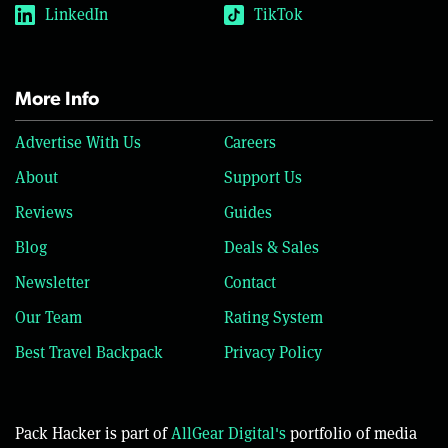
LinkedIn
TikTok
More Info
Advertise With Us
Careers
About
Support Us
Reviews
Guides
Blog
Deals & Sales
Newsletter
Contact
Our Team
Rating System
Best Travel Backpack
Privacy Policy
Pack Hacker is part of
AllGear Digital's
portfolio of media