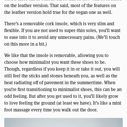
on the leather version. That said, most of the features on
the leather version hold true for the vegan one as well.
There’s a removable cork insole, which is very slim and
flexible. If you are not used to super-thin soles, you’ll want
to ease into it to avoid any unnecessary pains. (We’ll touch
on this more in a bit.)
We like that the insole is removable, allowing you to
choose how minimalist you want these shoes to be.
Though, regardless if you keep it in or take it out, you will
still feel the sticks and stones beneath you, as well as the
heat radiating off of pavement in the summertime. When
you’re first transitioning to minimalist shoes, this can be an
odd feeling. But after you get used to it, you’ll likely grow
to love feeling the ground (at least we have). It’s like a mini
foot massage every time you walk out the door.