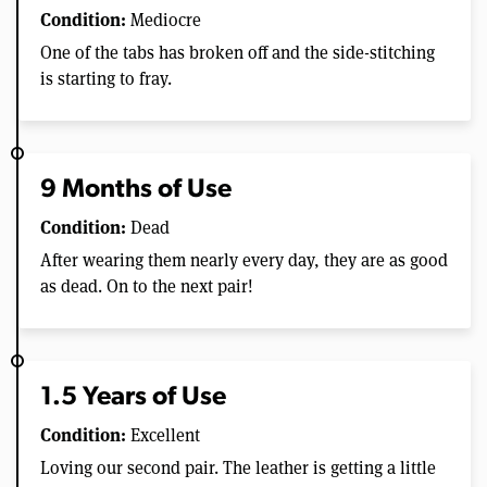
Condition:
Mediocre
One of the tabs has broken off and the side-stitching
is starting to fray.
9 Months of Use
Condition:
Dead
After wearing them nearly every day, they are as good
as dead. On to the next pair!
1.5 Years of Use
Condition:
Excellent
Loving our second pair. The leather is getting a little