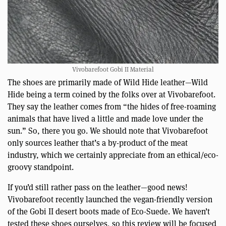
Vivobarefoot Gobi II Material
The shoes are primarily made of Wild Hide leather—Wild
Hide being a term coined by the folks over at Vivobarefoot.
They say the leather comes from “the hides of free-roaming
animals that have lived a little and made love under the
sun.” So, there you go. We should note that Vivobarefoot
only sources leather that’s a by-product of the meat
industry, which we certainly appreciate from an ethical/eco-
groovy standpoint.
If you’d still rather pass on the leather—good news!
Vivobarefoot recently launched the vegan-friendly version
of the Gobi II desert boots made of Eco-Suede. We haven’t
tested these shoes ourselves, so this review will be focused