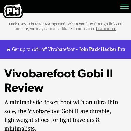
Pack Hacker is reader-supported. When you buy through links on
our site, we may earn an affiliate commission.
Learn more
Join Pack Hacker Pro
🔥 Get up to 10% off Vivobarefoot •
Vivobarefoot Gobi II
Review
A minimalistic desert boot with an ultra-thin
sole, the Vivobarefoot Gobi II are durable,
lightweight shoes for light travelers &
minimalists.