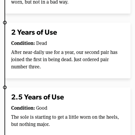
worn, but not in a bad way.
2 Years of Use
Condition:
Dead
After near-daily use for a year, our second pair has
joined the first in being dead. Just ordered pair
number three.
2.5 Years of Use
Condition:
Good
The sole is starting to get a little worn on the heels,
but nothing major.