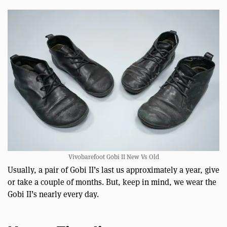
Vivobarefoot Gobi II New Vs Old
Usually, a pair of Gobi II’s last us approximately a year, give
or take a couple of months. But, keep in mind, we wear the
Gobi II’s nearly every day.