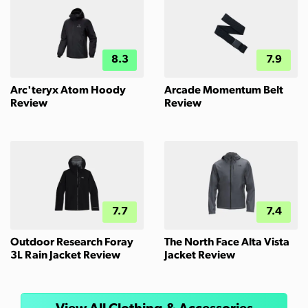
8.3
7.9
Arc'teryx Atom Hoody
Arcade Momentum Belt
Review
Review
7.7
7.4
Outdoor Research Foray
The North Face Alta Vista
3L Rain Jacket Review
Jacket Review