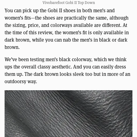
Vivobarefoot Gobi II Top Down
You can pick up the Gobi II shoes in both men’s and
women’s fits—the shoes are practically the same, although
the sizing, price, and colorways available are different. At
the time of this review, the women’s fit is only available in
dark brown, while you can nab the men’s in black or dark
brown.
We’ve been testing men’s black colorway, which we think
ups the overall classy aesthetic. And you can easily dress
them up. The dark brown looks sleek too but in more of an
outdoorsy way.