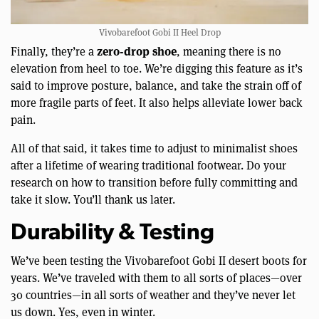
Vivobarefoot Gobi II Heel Drop
zero-drop shoe
Finally, they’re a
, meaning there is no
elevation from heel to toe. We’re digging this feature as it’s
said to improve posture, balance, and take the strain off of
more fragile parts of feet. It also helps alleviate lower back
pain.
All of that said, it takes time to adjust to minimalist shoes
after a lifetime of wearing traditional footwear. Do your
research on how to transition before fully committing and
take it slow. You’ll thank us later.
Durability & Testing
We’ve been testing the Vivobarefoot Gobi II desert boots for
years. We’ve traveled with them to all sorts of places—over
30 countries—in all sorts of weather and they’ve never let
us down. Yes, even in winter.