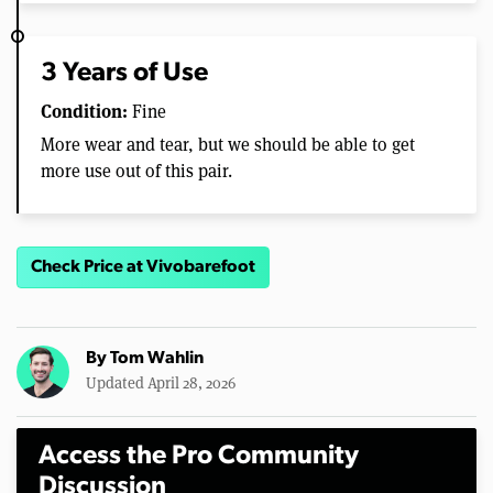
3 Years of Use
Condition:
Fine
More wear and tear, but we should be able to get
more use out of this pair.
Check Price at Vivobarefoot
By
Tom Wahlin
Updated April 28, 2026
Access the Pro Community
Discussion