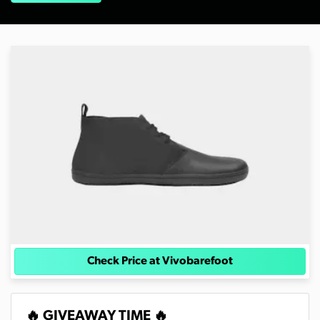
Check Price at Vivobarefoot
🔥 GIVEAWAY TIME 🔥