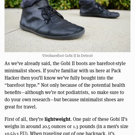
Vivobarefoot Gobi II In Detroit
As we’ve already said, the Gobi II boots are barefoot-style
minimalist shoes. If you’re familiar with us here at Pack
Hacker then you’ll know we’ve fully bought into the
“barefoot hype.” Not only because of the potential health
benefits—although we’re not podiatrists, so make sure to
do your own research—but because minimalist shoes are
great for travel.
lightweight
First of all, they’re
. One pair of these Gobi II’s
weighs in around 20.5 ounces or 1.3 pounds (in a men’s size
10.5/43 EU). When traveling out of one backpack, it’s