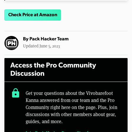
Check Price at Amazon
By
Pack Hacker Team
Updated June 5, 2023
Access the Pro Community
Discussion
lock
Get your questions about the Vivobarefoot
Kanna answered from our team and the Pro
Community right here on the page. Plus, join
discussions with other members about gear,
guides, and more.