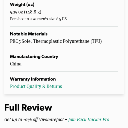
Weight (oz)
5.25 oz (148.8 g)
Per shoe in a women's size 6.5 US
Notable Materials
PRO5 Sole, Thermoplastic Polyurethane (TPU)
Manufacturing Country
China
Warranty Information
Product Quality & Returns
Full Review
Get up to 10% off Vivobarefoot •
Join Pack Hacker Pro