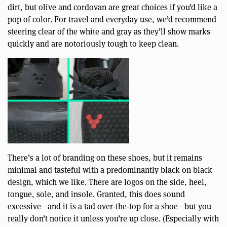
dirt, but olive and cordovan are great choices if you’d like a
pop of color. For travel and everyday use, we’d recommend
steering clear of the white and gray as they’ll show marks
quickly and are notoriously tough to keep clean.
There’s a lot of branding on these shoes, but it remains
minimal and tasteful with a predominantly black on black
design, which we like. There are logos on the side, heel,
tongue, sole, and insole. Granted, this does sound
excessive—and it is a tad over-the-top for a shoe—but you
really don’t notice it unless you’re up close. (Especially with