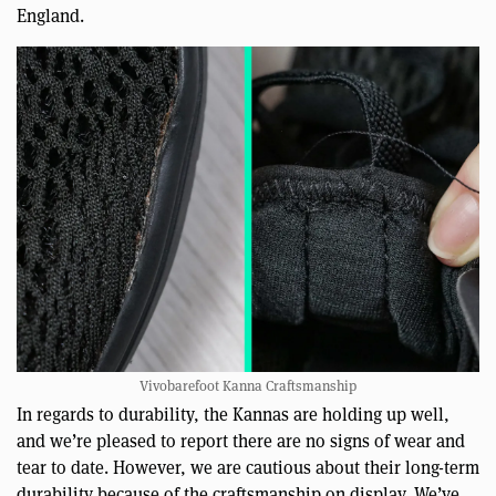
England.
Vivobarefoot Kanna Craftsmanship
In regards to durability, the Kannas are holding up well,
and we’re pleased to report there are no signs of wear and
tear to date. However, we are cautious about their long-term
durability because of the craftsmanship on display. We’ve