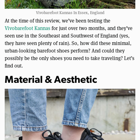
Vivobarefoot Kannas In Essex, England
At the time of this review, we’ve been testing the
Vivobarefoot Kannas
for just over two months, and they’ve
seen use in the Southeast and Southwest of England (yes,
they have seen plenty of rain). So, how did these minimal,
urban-looking barefoot shoes perform? And could they
possibly be the only shoes you need to take traveling? Let’s
find out.
Material & Aesthetic