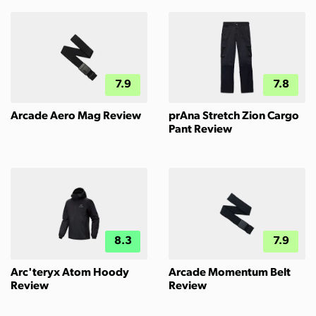
7.9
7.8
Arcade Aero Mag Review
prAna Stretch Zion Cargo
Pant Review
8.3
7.9
Arc'teryx Atom Hoody
Arcade Momentum Belt
Review
Review