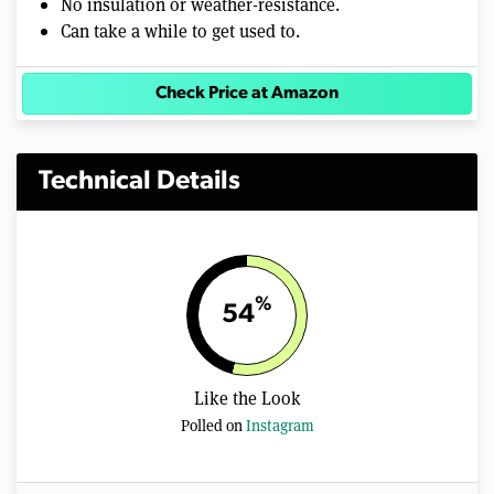
No insulation or weather-resistance.
Can take a while to get used to.
Check Price at Amazon
Technical Details
%
54
Like the Look
Polled on
Instagram