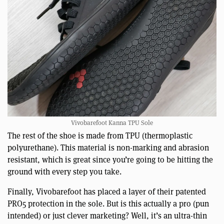
Vivobarefoot Kanna TPU Sole
The rest of the shoe is made from TPU (thermoplastic
polyurethane). This material is non-marking and abrasion
resistant, which is great since you’re going to be hitting the
ground with every step you take.
Finally, Vivobarefoot has placed a layer of their patented
PRO5 protection in the sole. But is this actually a pro (pun
intended) or just clever marketing? Well, it’s an ultra-thin