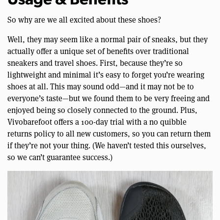
Usage & Benefits
So why are we all excited about these shoes?
Well, they may seem like a normal pair of sneaks, but they
actually offer a unique set of benefits over traditional
sneakers and travel shoes. First, because they’re so
lightweight and minimal it’s easy to forget you’re wearing
shoes at all. This may sound odd—and it may not be to
everyone’s taste—but we found them to be very freeing and
enjoyed being so closely connected to the ground. Plus,
Vivobarefoot offers a 100-day trial with a no quibble
returns policy to all new customers, so you can return them
if they’re not your thing. (We haven’t tested this ourselves,
so we can’t guarantee success.)