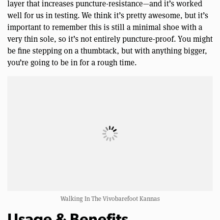
layer that increases puncture-resistance—and it’s worked
well for us in testing. We think it’s pretty awesome, but it’s
important to remember this is still a minimal shoe with a
very thin sole, so it’s not entirely puncture-proof. You might
be fine stepping on a thumbtack, but with anything bigger,
you’re going to be in for a rough time.
Walking In The Vivobarefoot Kannas