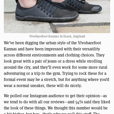
Vivobarefoot Kannas In Essex, England
We’ve been digging the urban style of the Vivobarefoot
Kannas and have been impressed with their versatility
across different environments and clothing choices. They
look great with a pair of jeans or a dress while strolling
around the city, and they’ll even work for some more rural
adventuring or a trip to the gym. Trying to rock these for a
formal event may be a stretch, but for anything where you’d
wear a normal sneaker, these will do nicely.
We polled our Instagram audience to get their opinion—as
we tend to do with all our reviews—and 54% said they liked
the look of these things. We thought this number would be
a bit higher. but hey—that’s why we poll this stuff. The