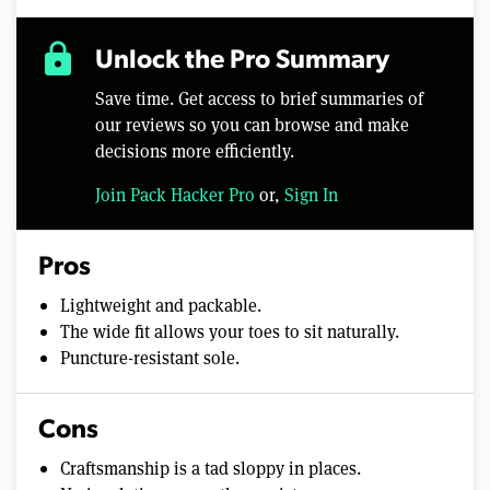
lock
Unlock the Pro Summary
Save time. Get access to brief summaries of
our reviews so you can browse and make
decisions more efficiently.
Join Pack Hacker Pro
or,
Sign In
Pros
Lightweight and packable.
The wide fit allows your toes to sit naturally.
Puncture-resistant sole.
Cons
Craftsmanship is a tad sloppy in places.