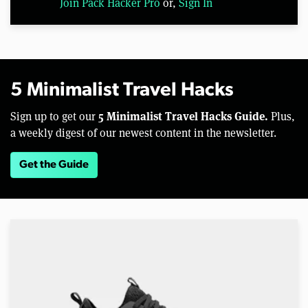
Join Pack Hacker Pro
or,
Sign In
5 Minimalist Travel Hacks
5 Minimalist Travel Hacks Guide.
Sign up to get our
Plus,
a weekly digest of our newest content in the newsletter.
Get the Guide