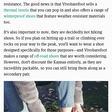
resistance. The good news is that Vivobarefoot sells a
thermal insole
that you can pop in and also offers a range of
winterproof shoes
that feature weather-resistant materials
too.
It’s also important to note, they are decidedly not hiking
shoes. So if you plan on hitting up a trail or climbing over
rocks on your way to the peak, you’ll want to wear a shoe
designed specifically for those purposes—and Vivobarefoot
makes a range of
off-road shoes
that are worth considering.
However, don’t discount the Kannas entirely, as they are
incredibly packable, so you can still bring them along as a
secondary pair.