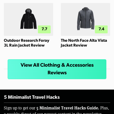
7.7
7.4
Outdoor Research Foray
The North Face Alta Vista
3L Rain Jacket Review
Jacket Review
View All Clothing & Accessories
Reviews
5 Minimalist Travel Hacks
5 Minimalist Travel Hacks Guide.
Sign up to get our
Plus,
a weekly digest of our newest content in the newsletter.