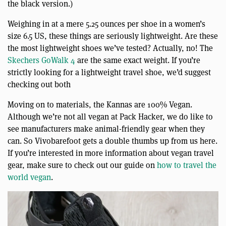
the black version.)
Weighing in at a mere 5.25 ounces per shoe in a women’s
size 6.5 US, these things are seriously lightweight. Are these
the most lightweight shoes we’ve tested? Actually, no! The
Skechers GoWalk 4
are the same exact weight. If you’re
strictly looking for a lightweight travel shoe, we’d suggest
checking out both
Moving on to materials, the Kannas are 100% Vegan.
Although we’re not all vegan at Pack Hacker, we do like to
see manufacturers make animal-friendly gear when they
can. So Vivobarefoot gets a double thumbs up from us here.
If you’re interested in more information about vegan travel
gear, make sure to check out our guide on
how to travel the
world vegan
.