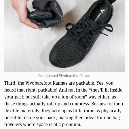
Compressed Vivobarefoot Kanna
Third, the Vivobarefoot Kannas are packable. Yes, you
heard that right, packable! And not in the “they’ll fit inside
your pack but still take up a ton of room” way either, as
these things actually roll up and compress. Because of their
flexible materials, they take up as little room as physically
possible inside your pack, making them ideal for one bag
travelers where space is at a premium.