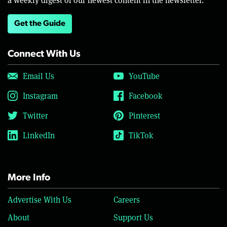
Get the Guide
Connect With Us
Email Us
YouTube
Instagram
Facebook
Twitter
Pinterest
LinkedIn
TikTok
More Info
Advertise With Us
Careers
About
Support Us