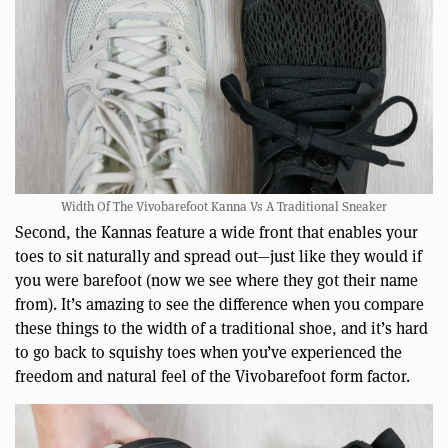
Width Of The Vivobarefoot Kanna Vs A Traditional Sneaker
Second, the Kannas feature a wide front that enables your
toes to sit naturally and spread out—just like they would if
you were barefoot (now we see where they got their name
from). It’s amazing to see the difference when you compare
these things to the width of a traditional shoe, and it’s hard
to go back to squishy toes when you’ve experienced the
freedom and natural feel of the Vivobarefoot form factor.