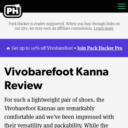
Pack Hacker is reader-supported. When you buy through links on
our site, we may earn an affiliate commission.
Learn more
Join Pack Hacker Pro
🔥 Get up to 10% off Vivobarefoot •
Vivobarefoot Kanna
Review
For such a lightweight pair of shoes, the
Vivobarefoot Kannas are remarkably
comfortable and we’ve been impressed with
their versatility and packability. While the