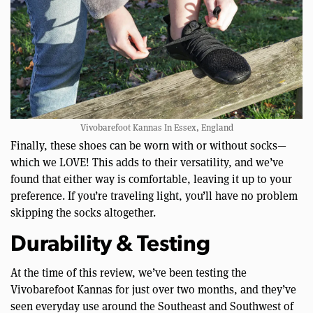
Vivobarefoot Kannas In Essex, England
Finally, these shoes can be worn with or without socks—
which we LOVE! This adds to their versatility, and we’ve
found that either way is comfortable, leaving it up to your
preference. If you’re traveling light, you’ll have no problem
skipping the socks altogether.
Durability & Testing
At the time of this review, we’ve been testing the
Vivobarefoot Kannas for just over two months, and they’ve
seen everyday use around the Southeast and Southwest of