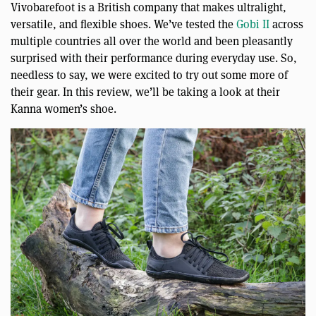
Vivobarefoot is a British company that makes ultralight,
versatile, and flexible shoes. We’ve tested the
Gobi II
across
multiple countries all over the world and been pleasantly
surprised with their performance during everyday use. So,
needless to say, we were excited to try out some more of
their gear. In this review, we’ll be taking a look at their
Kanna women’s shoe.