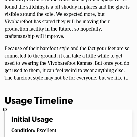
found the stitching is a bit shoddy in places and the glue is
visible around the sole. We expected more, but
Vivobarefoot has stated they will be moving their
production facility in the future, so hopefully,
craftsmanship will improve.
Because of their barefoot style and the fact your feet are so
connected to the ground, it can take a little while to get
used to wearing the Vivobarefoot Kannas. But once you do
get used to them, it can feel weird to wear anything else.
The barefoot style may not be for everyone, but we like it.
Usage Timeline
Initial Usage
Condition:
Excellent