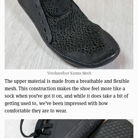
Vivobarefoot Kanna Mesh
The upper material is made from a breathable and flexible
mesh. This construction makes the shoe feel more like a
sock when you’ve got it on, and while it does take a bit of
getting used to, we’ve been impressed with how
comfortable they are to wear.