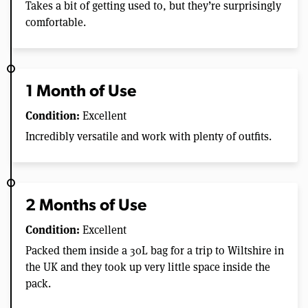
Takes a bit of getting used to, but they’re surprisingly
comfortable.
1 Month of Use
Condition:
Excellent
Incredibly versatile and work with plenty of outfits.
2 Months of Use
Condition:
Excellent
Packed them inside a 30L bag for a trip to Wiltshire in
the UK and they took up very little space inside the
pack.