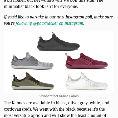
minimalist black look isn’t for everyone.
If you’d like to partake in our next Instagram poll, make sure
you’re
following @packhacker on Instagram
.
Vivobarefoot Kanna Colors
The Kannas are available in black, olive, gray, white, and
cordovan (red). We went with the black because it’s the
most versatile option and will show the least amount of