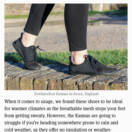
Vivobarefoot Kannas In Essex, England
When it comes to usage, we found these shoes to be ideal
for warmer climates as the breathable mesh stops your feet
from getting sweaty. However, the Kannas are going to
struggle if you’re heading somewhere prone to rain and
cold weather, as they offer no insulation or weather-