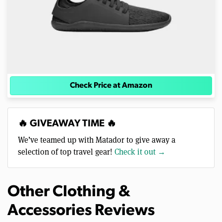
Check Price at Amazon
🔥 GIVEAWAY TIME 🔥
We’ve teamed up with Matador to give away a
selection of top travel gear!
Check it out →
Other Clothing &
Accessories Reviews