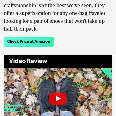
craftsmanship isn’t the best we’ve seen, they
offer a superb option for any one-bag traveler
looking for a pair of shoes that won’t take up
half their pack.
Check Price at Amazon
Video Review