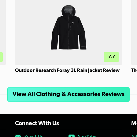
7.7
Outdoor Research Foray 3L Rain Jacket Review
Th
View All Clothing & Accessories Reviews
Connect With Us
Mo
Email Us
YouTube
Ad