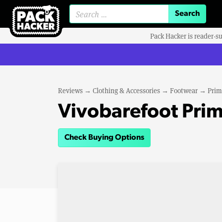
Search for:
Pack Hacker is reader-s
Reviews
→
Clothing & Accessories
→
Footwear
→
Prim
Vivobarefoot Primu
Check Buying Options