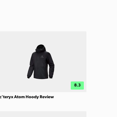
8.3
c'teryx Atom Hoody Review