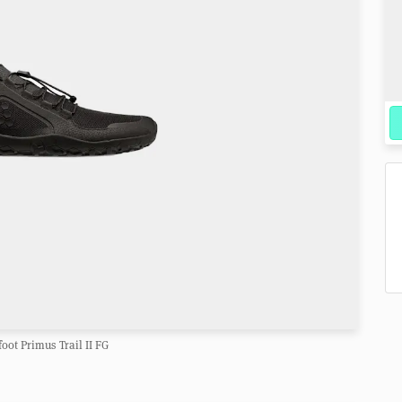
oot Primus Trail II FG