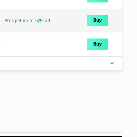
Pros get up to 15% off
Buy
—
Buy
expand_more