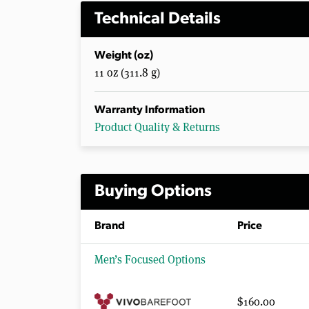
Technical Details
Weight (oz)
11 oz (311.8 g)
Warranty Information
Product Quality & Returns
Buying Options
Brand
Price
Men’s Focused Options
$160.00