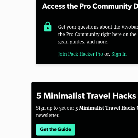
Access the Pro Community D
lock
Get your questions about the Vivoba
the Pro Community right here on the 
gear, guides, and more.
Join Pack Hacker Pro
or,
Sign In
5 Minimalist Travel Hacks
5 Minimalist Travel Hacks 
Sign up to get our
newsletter.
Get the Guide