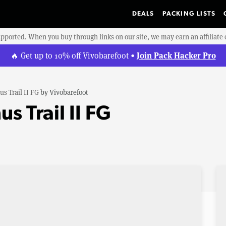
DEALS
PACKING LISTS
upported. When you buy through links on our site, we may earn an affiliat
Join Pack Hacker Pro
🔥 Get up to 10% off Vivobarefoot •
us Trail II FG
by
Vivobarefoot
s Trail II FG