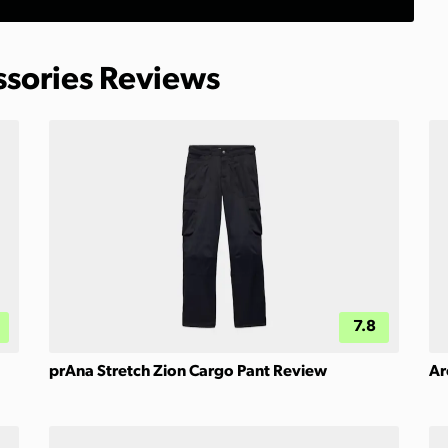
ssories Reviews
7.8
prAna Stretch Zion Cargo Pant Review
Ar