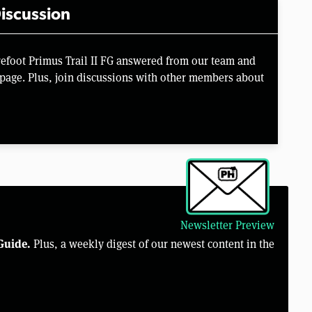
iscussion
refoot Primus Trail II FG answered from our team and
page. Plus, join discussions with other members about
Newsletter Preview
Guide.
Plus, a weekly digest of our newest content in the