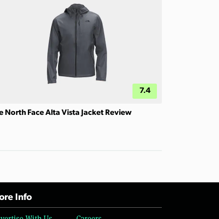
7.4
e North Face Alta Vista Jacket Review
re Info
vertise With Us
Careers