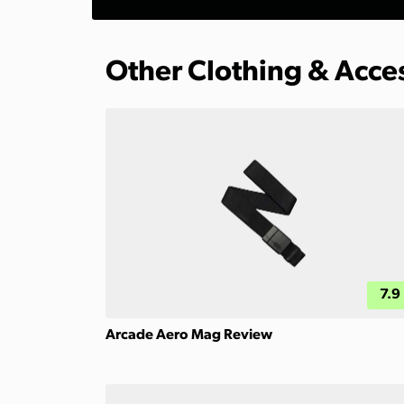
Other Clothing & Acce
7.9
Arcade Aero Mag Review