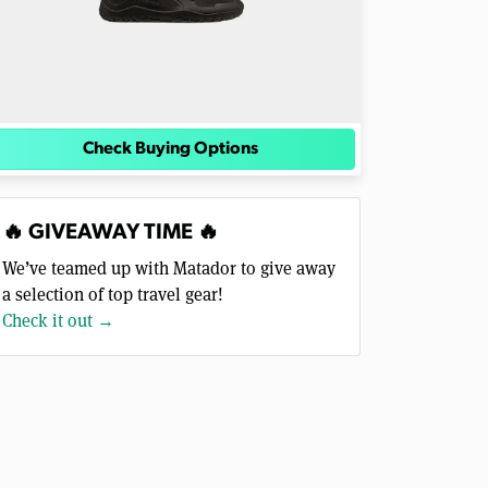
Check Buying Options
🔥 GIVEAWAY TIME 🔥
We’ve teamed up with Matador to give away
a selection of top travel gear!
Check it out →