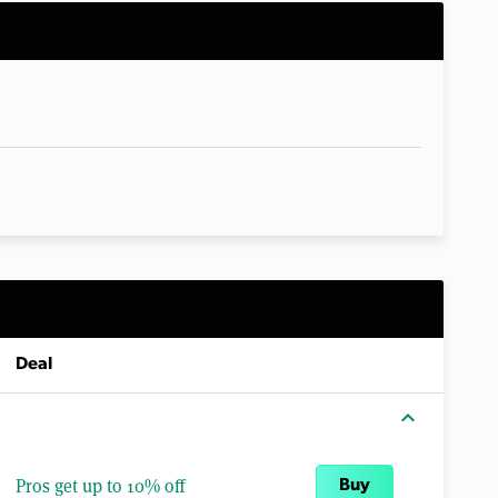
Deal
expand_more
Pros get up to 10% off
Buy