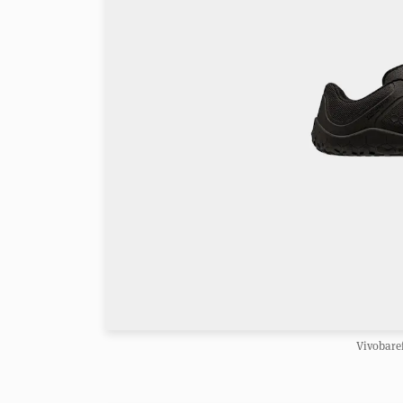
Vivobaref