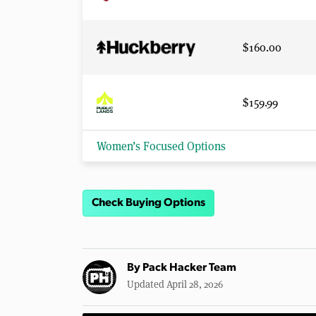
$160.00
$159.99
Women’s Focused Options
Check Buying Options
By
Pack Hacker Team
Updated April 28, 2026