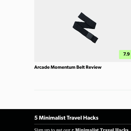
7.9
Arcade Momentum Belt Review
5 Minimalist Travel Hacks
5 Minimalist Travel Hacks
Sign up to get our