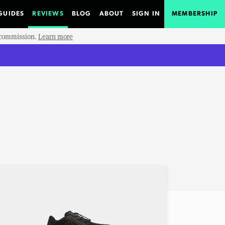
GUIDES
REVIEWS
BLOG
ABOUT
SIGN IN
MEMBERSHIP
e commission.
Learn more