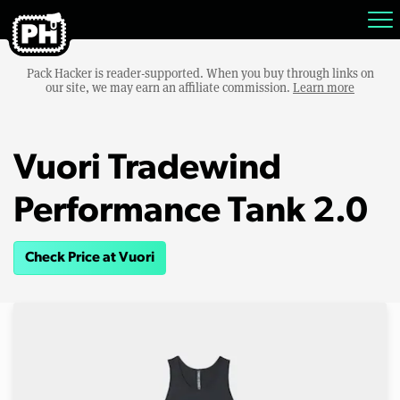
Pack Hacker is reader-supported. When you buy through links on
our site, we may earn an affiliate commission.
Learn more
Vuori Tradewind
Performance Tank 2.0
Check Price at Vuori