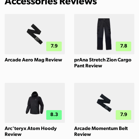
Accessories Reviews
7.9
7.8
Arcade Aero Mag Review
prAna Stretch Zion Cargo
Pant Review
8.3
7.9
Arc'teryx Atom Hoody
Arcade Momentum Belt
Review
Review