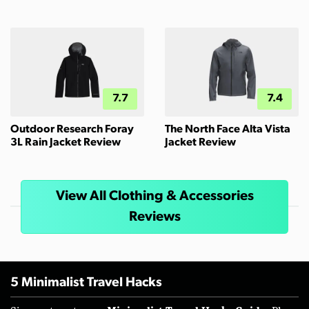
7.7
7.4
Outdoor Research Foray
The North Face Alta Vista
3L Rain Jacket Review
Jacket Review
View All Clothing & Accessories
Reviews
5 Minimalist Travel Hacks