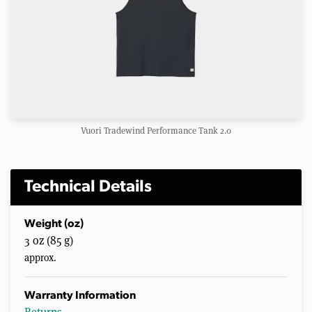
Vuori Tradewind Performance Tank 2.0
Technical Details
Weight (oz)
3 oz (85 g)
approx.
Warranty Information