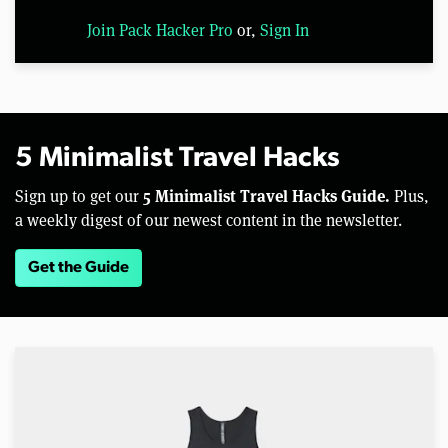
Join Pack Hacker Pro
or,
Sign In
5 Minimalist Travel Hacks
5 Minimalist Travel Hacks Guide.
Sign up to get our
Plus,
a weekly digest of our newest content in the newsletter.
Get the Guide