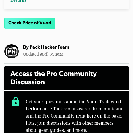
Returns
Check Price at Vuori
By
Pack Hacker Team
Updated April 19, 2024
Access the Pro Community
Discussion
lock
Get your questions about the Vuori Tradewind
Performance Tank 2.0 answered from our team
and the Pro Community right here on the page.
Plus, join discussions with other members
about gear, guides, and more.