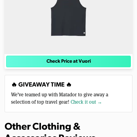
Check Price at Vuori
🔥 GIVEAWAY TIME 🔥
We’ve teamed up with Matador to give away a
selection of top travel gear!
Check it out →
Other Clothing &