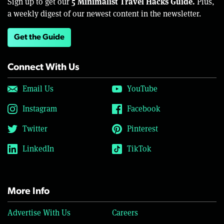
5 Minimalist Travel Hacks Guide.
Sign up to get our
Plus,
a weekly digest of our newest content in the newsletter.
Get the Guide
Connect With Us
Email Us
YouTube
Instagram
Facebook
Twitter
Pinterest
LinkedIn
TikTok
More Info
Advertise With Us
Careers