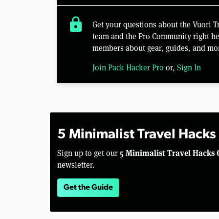
lock
Get your questions about the Vuori 
team and the Pro Community right her
members about gear, guides, and mo
Join Pack Hacker Pro
or,
Sign In
5 Minimalist Travel Hacks
5 Minimalist Travel Hacks 
Sign up to get our
newsletter.
Get the Guide