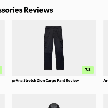
ssories Reviews
7.8
prAna Stretch Zion Cargo Pant Review
Ar