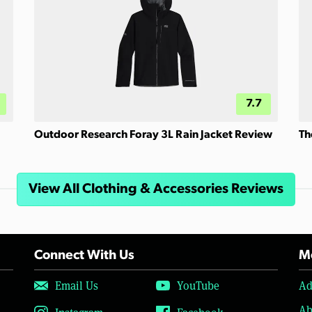
7.7
Outdoor Research Foray 3L Rain Jacket Review
Th
View All Clothing & Accessories Reviews
Connect With Us
Mo
Email Us
YouTube
Ad
Ab