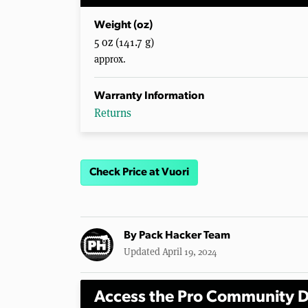
Weight (oz)
5 oz (141.7 g)
approx.
Warranty Information
Returns
Check Price at Vuori
By
Pack Hacker Team
Updated April 19, 2024
Access the Pro Community D