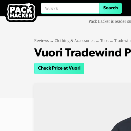
Search for:
Pack Hacker is reader-s
Reviews
→
Clothing & Accessories
→
Tops
→
Tradewin
Vuori Tradewind P
Check Price at Vuori