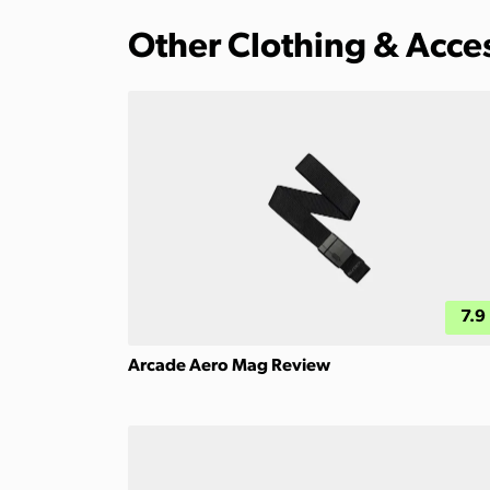
Other Clothing & Acce
7.9
Arcade Aero Mag Review