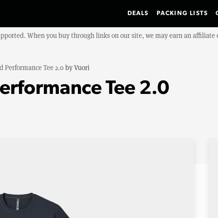
DEALS
PACKING LISTS
upported. When you buy through links on our site, we may earn an affiliat
d Performance Tee 2.0
by
Vuori
erformance Tee 2.0