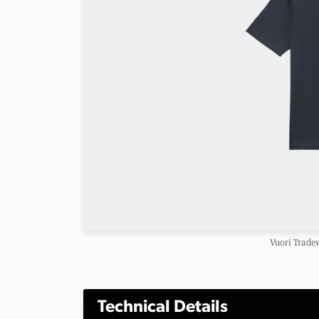
Vuori Trade
Technical Details