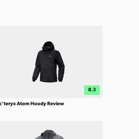
8.3
c'teryx Atom Hoody Review