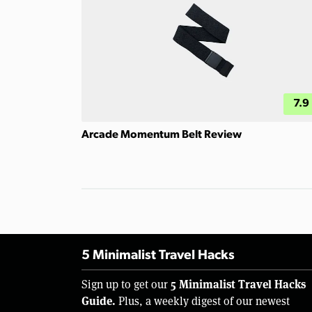
7.9
Arcade Momentum Belt Review
5 Minimalist Travel Hacks
5 Minimalist Travel Hacks
Sign up to get our
Guide.
Plus, a weekly digest of our newest