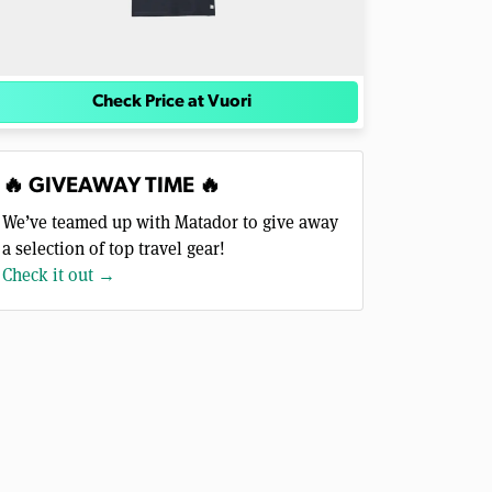
Check Price at Vuori
🔥 GIVEAWAY TIME 🔥
We’ve teamed up with Matador to give away
a selection of top travel gear!
Check it out →