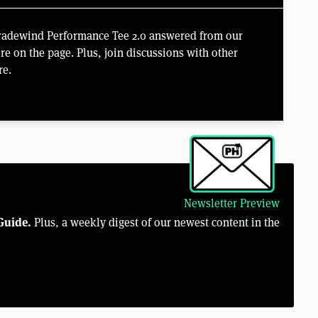
Tradewind Performance Tee 2.0 answered from our
e on the page. Plus, join discussions with other
re.
Newsletter Preview
Guide.
Plus, a weekly digest of our newest content in the