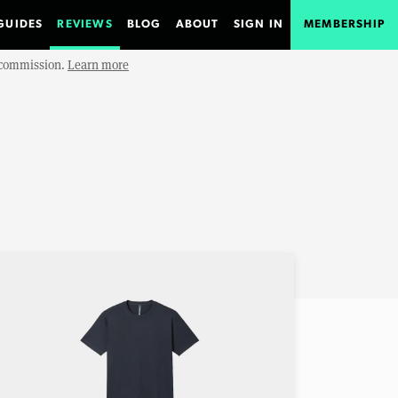
GUIDES
REVIEWS
BLOG
ABOUT
SIGN IN
MEMBERSHIP
e commission.
Learn more