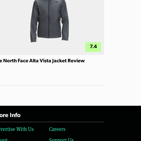
7.4
e North Face Alta Vista Jacket Review
re Info
vertise With Us
Careers
out
Support Us