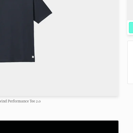
wind Performance Tee 2.0