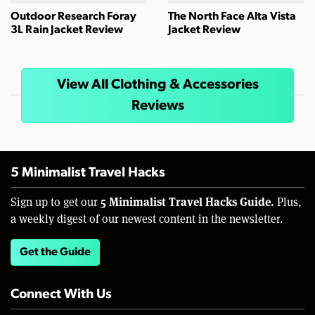
Outdoor Research Foray
The North Face Alta Vista
3L Rain Jacket Review
Jacket Review
View All Clothing & Accessories
Reviews
5 Minimalist Travel Hacks
5 Minimalist Travel Hacks Guide.
Sign up to get our
Plus,
a weekly digest of our newest content in the newsletter.
Get the Guide
Connect With Us