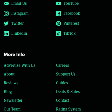
Email Us
YouTube
Instagram
Facebook
Twitter
Pinterest
LinkedIn
TikTok
More Info
Advertise With Us
Careers
About
Support Us
Reviews
Guides
Blog
Deals & Sales
Newsletter
Contact
Our Team
Rating System