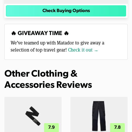
Check Buying Options
🔥 GIVEAWAY TIME 🔥
We’ve teamed up with Matador to give away a
selection of top travel gear!
Check it out →
Other Clothing &
Accessories Reviews
7.9
7.8