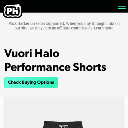
Pack Hacker is reader-supported. When you buy through links on
our site, we may earn an affiliate commission.
Learn more
Vuori Halo
Performance Shorts
Check Buying Options