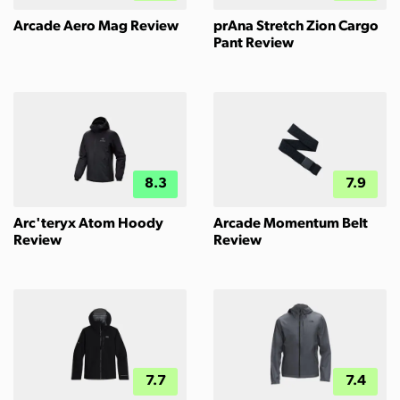
Arcade Aero Mag Review
prAna Stretch Zion Cargo
Pant Review
8.3
7.9
Arc'teryx Atom Hoody
Arcade Momentum Belt
Review
Review
7.7
7.4