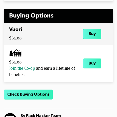
Buying Options
Vuori
Buy
$64.00
$64.00
Buy
Join the Co-op
and earn a lifetime of
benefits.
Check Buying Options
By
Pack Hacker Team