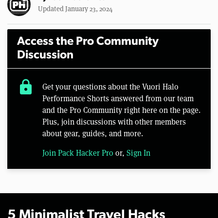
Updated January 23, 2024
Access the Pro Community
Discussion
lock
Get your questions about the Vuori Halo
Performance Shorts answered from our team
and the Pro Community right here on the page.
Plus, join discussions with other members
about gear, guides, and more.
Join Pack Hacker Pro
or,
Sign In
5 Minimalist Travel Hacks