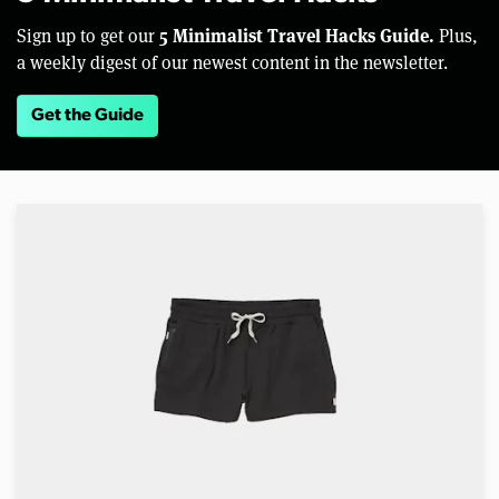
5 Minimalist Travel Hacks Guide.
Sign up to get our
Plus,
a weekly digest of our newest content in the newsletter.
Get the Guide