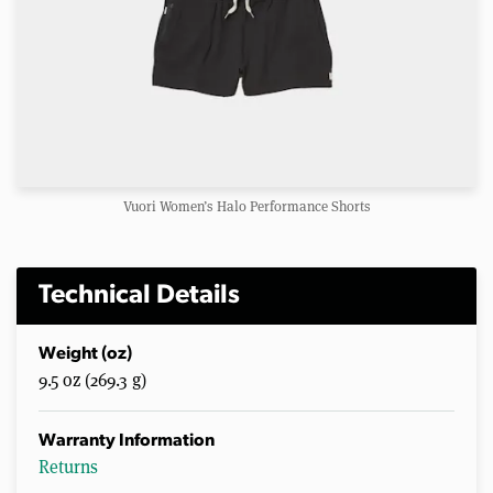
Vuori Women’s Halo Performance Shorts
Technical Details
Weight (oz)
9.5 oz (269.3 g)
Warranty Information
Returns