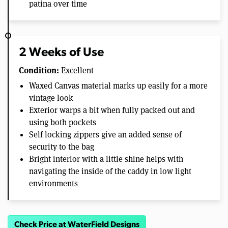
patina over time
2 Weeks of Use
Condition:
Excellent
Waxed Canvas material marks up easily for a more
vintage look
Exterior warps a bit when fully packed out and
using both pockets
Self locking zippers give an added sense of
security to the bag
Bright interior with a little shine helps with
navigating the inside of the caddy in low light
environments
Check Price at WaterField Designs