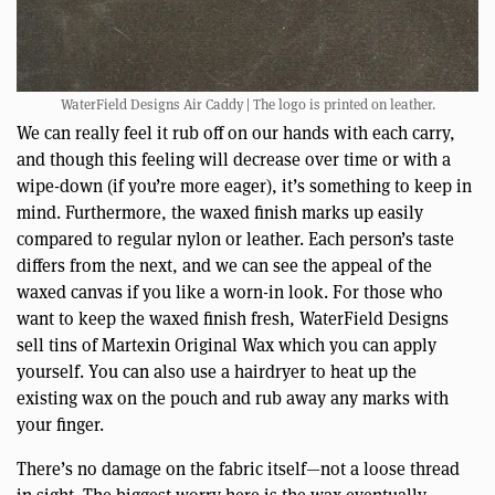
WaterField Designs Air Caddy | The logo is printed on leather.
We can really feel it rub off on our hands with each carry,
and though this feeling will decrease over time or with a
wipe-down (if you’re more eager), it’s something to keep in
mind. Furthermore, the waxed finish marks up easily
compared to regular nylon or leather. Each person’s taste
differs from the next, and we can see the appeal of the
waxed canvas if you like a worn-in look. For those who
want to keep the waxed finish fresh, WaterField Designs
sell tins of Martexin Original Wax which you can apply
yourself. You can also use a hairdryer to heat up the
existing wax on the pouch and rub away any marks with
your finger.
There’s no damage on the fabric itself—not a loose thread