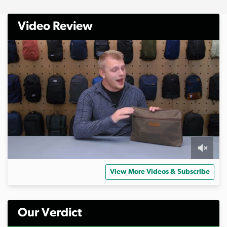
Video Review
0
o
View More Videos & Subscribe
f
9
m
i
n
Our Verdict
u