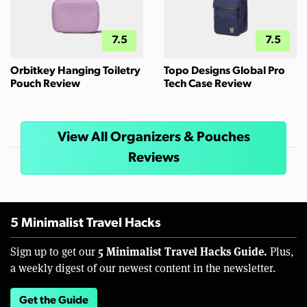
7.5
7.5
Orbitkey Hanging Toiletry
Topo Designs Global Pro
Pouch Review
Tech Case Review
View All Organizers & Pouches
Reviews
5 Minimalist Travel Hacks
5 Minimalist Travel Hacks Guide.
Sign up to get our
Plus,
a weekly digest of our newest content in the newsletter.
Get the Guide