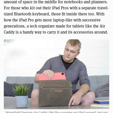
amount of space in the middle for notebooks and planners.
For those who kit out their iPad Pros with a separate travel-
sized Bluetooth keyboard, those fit inside there too. With
how the iPad Pro gets more laptop-like with successive
generations, a tech organizer made for tablets like the Air
Caddy is a handy way to carry it and its accessories around.
WaterField Designs Air Caddy | We like carrying our iPad around, just not