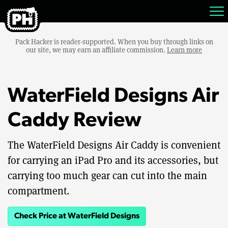
Pack Hacker is reader-supported. When you buy through links on
our site, we may earn an affiliate commission.
Learn more
WaterField Designs Air
Caddy Review
The WaterField Designs Air Caddy is convenient
for carrying an iPad Pro and its accessories, but
carrying too much gear can cut into the main
compartment.
Check Price at WaterField Designs