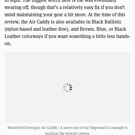
in sight. The biggest worry here is the wax eventually
wearing off, though that’s a relatively easy fix if you don’t
mind maintaining your gear a bit more. At the time of this
review, the Air Caddy is also available in Black Ballistic
(nylon-based and leather-free), and Brown, Blue, or Black
Leather colorways if you want something a little less hands-
on.
WaterField Designs Air Caddy | A mere run of our fingernail is enough to
markup the waxed canvas.