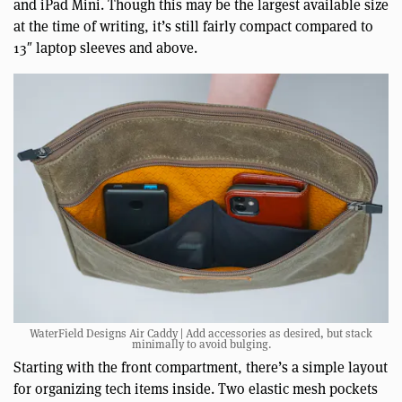
and iPad Mini. Though this may be the largest available size
at the time of writing, it’s still fairly compact compared to
13″ laptop sleeves and above.
WaterField Designs Air Caddy | Add accessories as desired, but stack
minimally to avoid bulging.
Starting with the front compartment, there’s a simple layout
for organizing tech items inside. Two elastic mesh pockets