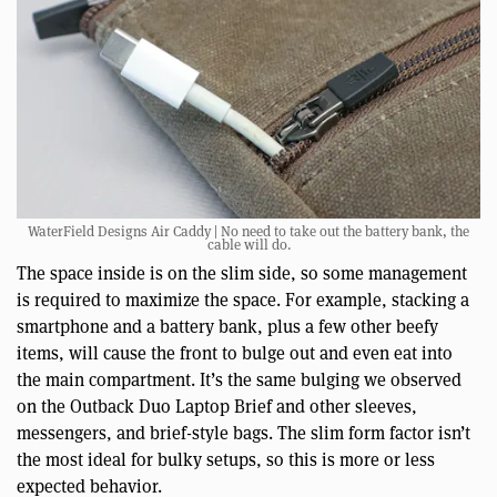
WaterField Designs Air Caddy | No need to take out the battery bank, the
cable will do.
The space inside is on the slim side, so some management
is required to maximize the space. For example, stacking a
smartphone and a battery bank, plus a few other beefy
items, will cause the front to bulge out and even eat into
the main compartment. It’s the same bulging we observed
on the Outback Duo Laptop Brief and other sleeves,
messengers, and brief-style bags. The slim form factor isn’t
the most ideal for bulky setups, so this is more or less
expected behavior.