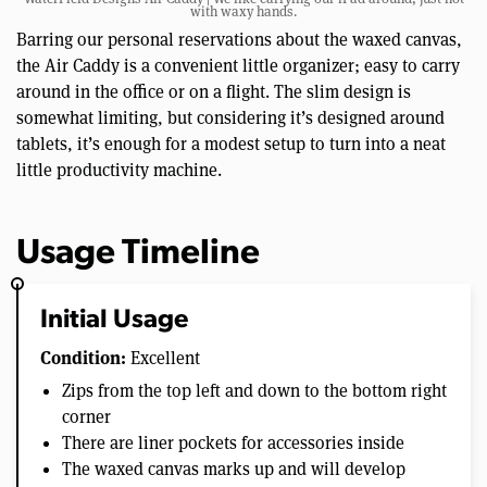
with waxy hands.
Barring our personal reservations about the waxed canvas,
the Air Caddy is a convenient little organizer; easy to carry
around in the office or on a flight. The slim design is
somewhat limiting, but considering it’s designed around
tablets, it’s enough for a modest setup to turn into a neat
little productivity machine.
Usage Timeline
Initial Usage
Condition:
Excellent
Zips from the top left and down to the bottom right
corner
There are liner pockets for accessories inside
The waxed canvas marks up and will develop