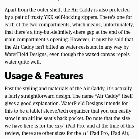
Apart from the outer shell, the Air Caddy is also protected
by a pair of trusty YKK self-locking zippers. There’s one for
each of the two compartments, which means, unfortunately,
that there’s a tiny-but-definitely-there gap at the end of the
main compartment’s opening. However, it must be said that
the Air Caddy isn’t billed as water-resistant in any way by
WaterField Designs, even though the waxed canvas repels
water quite well.
Usage & Features
Past the styling and materials of the Air Caddy, it’s actually
a fairly straightforward design. The name “Air Caddy” itself
gives a good explanation. WaterField Designs intends for
this to be a tablet sleeve/tech organizer that you can easily
stow in an airline seat’s back pocket. Do note that the size
we have here is for the 12.9″ iPad Pro, and at the time of this
review, there are other sizes for the 11″ iPad Pro, iPad Air,