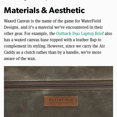
Materials & Aesthetic
Waxed Canvas is the name of the game for WaterField
Designs, and it’s a material we’ve encountered in their
other gear. For example, the
Outback Duo Laptop Brief
also
has a waxed canvas base topped with a leather flap to
complement its styling. However, since we carry the Air
Caddy as a clutch rather than by a handle, we’re more
aware of the wax.