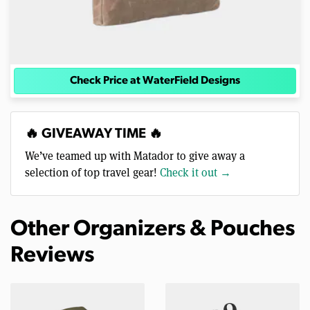
Check Price at WaterField Designs
🔥 GIVEAWAY TIME 🔥
We’ve teamed up with Matador to give away a
selection of top travel gear!
Check it out →
Other Organizers & Pouches
Reviews