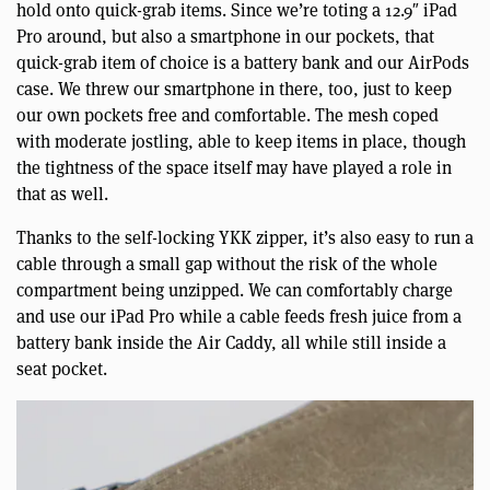
hold onto quick-grab items. Since we’re toting a 12.9″ iPad
Pro around, but also a smartphone in our pockets, that
quick-grab item of choice is a battery bank and our AirPods
case. We threw our smartphone in there, too, just to keep
our own pockets free and comfortable. The mesh coped
with moderate jostling, able to keep items in place, though
the tightness of the space itself may have played a role in
that as well.
Thanks to the self-locking YKK zipper, it’s also easy to run a
cable through a small gap without the risk of the whole
compartment being unzipped. We can comfortably charge
and use our iPad Pro while a cable feeds fresh juice from a
battery bank inside the Air Caddy, all while still inside a
seat pocket.