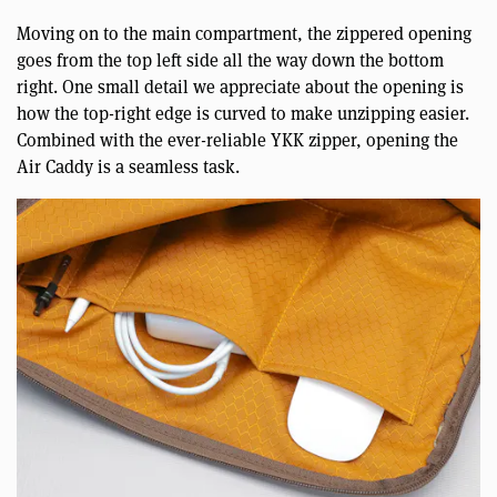
Moving on to the main compartment, the zippered opening
goes from the top left side all the way down the bottom
right. One small detail we appreciate about the opening is
how the top-right edge is curved to make unzipping easier.
Combined with the ever-reliable YKK zipper, opening the
Air Caddy is a seamless task.