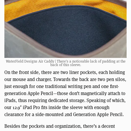
WaterField Designs Air Caddy | There’s a noticeable lack of padding at the
back of this sleeve.
On the front side, there are two liner pockets, each holding
our mouse and charger. Towards the back are two pen silos,
just enough for one traditional writing pen and one first-
generation Apple Pencil—those don’t magnetically attach to
iPads, thus requiring dedicated storage. Speaking of which,
our 12.9″ iPad Pro fits inside the sleeve with enough
clearance for a side-mounted 2nd Generation Apple Pencil.
Besides the pockets and organization, there’s a decent