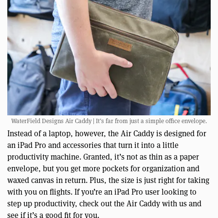
WaterField Designs Air Caddy | It’s far from just a simple office envelope.
Instead of a laptop, however, the Air Caddy is designed for
an iPad Pro and accessories that turn it into a little
productivity machine. Granted, it’s not as thin as a paper
envelope, but you get more pockets for organization and
waxed canvas in return. Plus, the size is just right for taking
with you on flights. If you’re an iPad Pro user looking to
step up productivity, check out the Air Caddy with us and
see if it’s a good fit for you.