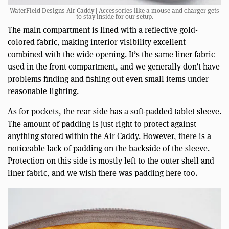
WaterField Designs Air Caddy | Accessories like a mouse and charger gets
to stay inside for our setup.
The main compartment is lined with a reflective gold-
colored fabric, making interior visibility excellent
combined with the wide opening. It’s the same liner fabric
used in the front compartment, and we generally don’t have
problems finding and fishing out even small items under
reasonable lighting.
As for pockets, the rear side has a soft-padded tablet sleeve.
The amount of padding is just right to protect against
anything stored within the Air Caddy. However, there is a
noticeable lack of padding on the backside of the sleeve.
Protection on this side is mostly left to the outer shell and
liner fabric, and we wish there was padding here too.