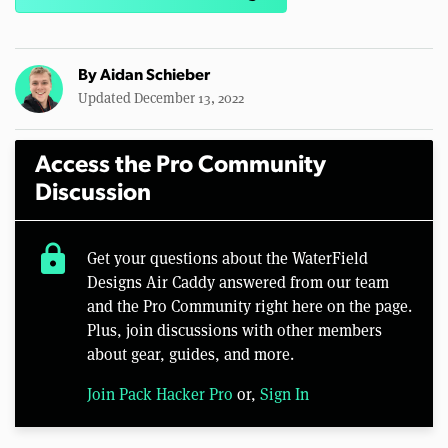
By
Aidan Schieber
Updated December 13, 2022
Access the Pro Community
Discussion
lock
Get your questions about the WaterField
Designs Air Caddy answered from our team
and the Pro Community right here on the page.
Plus, join discussions with other members
about gear, guides, and more.
Join Pack Hacker Pro
or,
Sign In