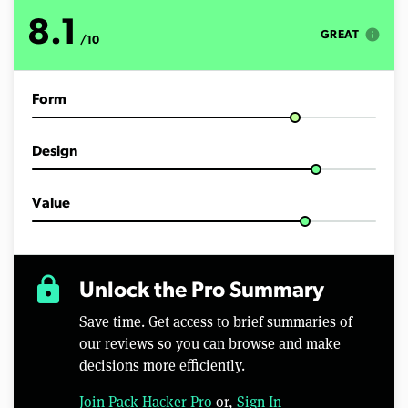
t
e
8.1
s
info
GREAT
/10
,
4
5
s
Form
e
c
o
n
Design
d
s
Value
lock
Unlock the Pro Summary
Save time. Get access to brief summaries of
our reviews so you can browse and make
decisions more efficiently.
Join Pack Hacker Pro
or,
Sign In