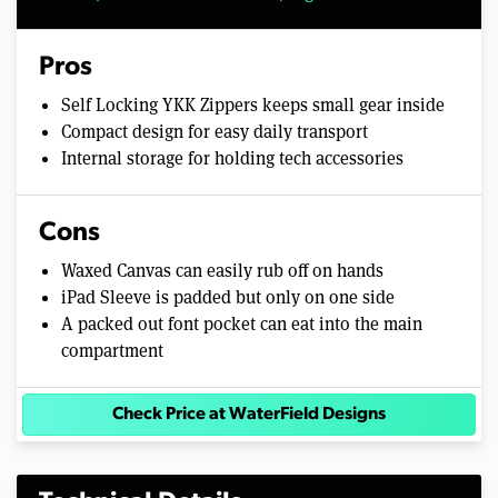
Pros
Self Locking YKK Zippers keeps small gear inside
Compact design for easy daily transport
Internal storage for holding tech accessories
Cons
Waxed Canvas can easily rub off on hands
iPad Sleeve is padded but only on one side
A packed out font pocket can eat into the main
compartment
Check Price at WaterField Designs