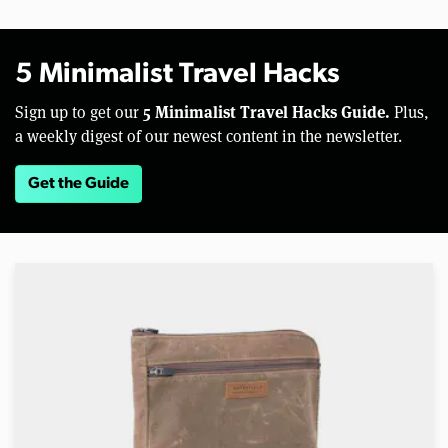
5 Minimalist Travel Hacks
5 Minimalist Travel Hacks Guide.
Sign up to get our
Plus,
a weekly digest of our newest content in the newsletter.
Get the Guide