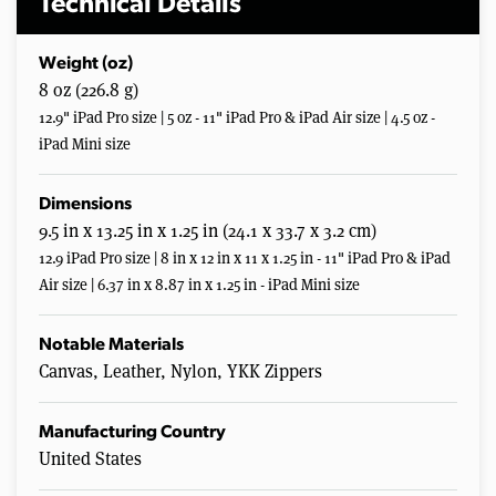
Technical Details
Weight (oz)
8 oz (226.8 g)
12.9" iPad Pro size | 5 oz - 11" iPad Pro & iPad Air size | 4.5 oz -
iPad Mini size
Dimensions
9.5 in x 13.25 in x 1.25 in (24.1 x 33.7 x 3.2 cm)
12.9 iPad Pro size | 8 in x 12 in x 11 x 1.25 in - 11" iPad Pro & iPad
Air size | 6.37 in x 8.87 in x 1.25 in - iPad Mini size
Notable Materials
Canvas, Leather, Nylon, YKK Zippers
Manufacturing Country
United States