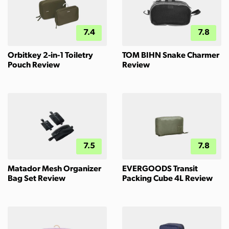
7.4
7.8
Orbitkey 2-in-1 Toiletry
TOM BIHN Snake Charmer
Pouch Review
Review
7.5
7.8
Matador Mesh Organizer
EVERGOODS Transit
Bag Set Review
Packing Cube 4L Review