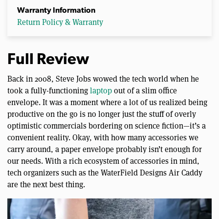
Warranty Information
Return Policy & Warranty
Full Review
Back in 2008, Steve Jobs wowed the tech world when he
took a fully-functioning
laptop
out of a slim office
envelope. It was a moment where a lot of us realized being
productive on the go is no longer just the stuff of overly
optimistic commercials bordering on science fiction—it’s a
convenient reality. Okay, with how many accessories we
carry around, a paper envelope probably isn’t enough for
our needs. With a rich ecosystem of accessories in mind,
tech organizers such as the WaterField Designs Air Caddy
are the next best thing.