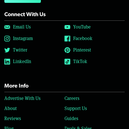
Connect With Us
Email Us
YouTube
Instagram
Facebook
Twitter
Pinterest
LinkedIn
TikTok
More Info
Advertise With Us
Careers
About
Support Us
Reviews
Guides
Blog
Deals & Sales