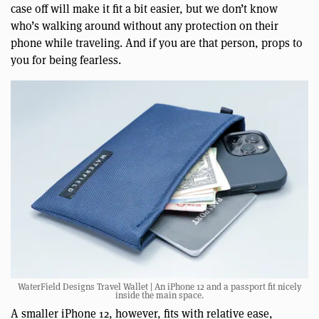
case off will make it fit a bit easier, but we don’t know
who’s walking around without any protection on their
phone while traveling. And if you are that person, props to
you for being fearless.
WaterField Designs Travel Wallet | An iPhone 12 and a passport fit nicely
inside the main space.
A smaller iPhone 12, however, fits with relative ease,