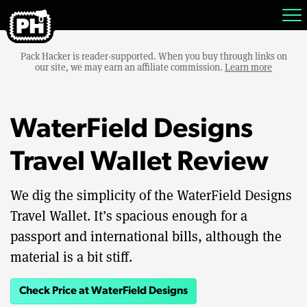
Pack Hacker is reader-supported. When you buy through links on
our site, we may earn an affiliate commission.
Learn more
WaterField Designs
Travel Wallet Review
We dig the simplicity of the WaterField Designs
Travel Wallet. It’s spacious enough for a
passport and international bills, although the
material is a bit stiff.
Check Price at WaterField Designs