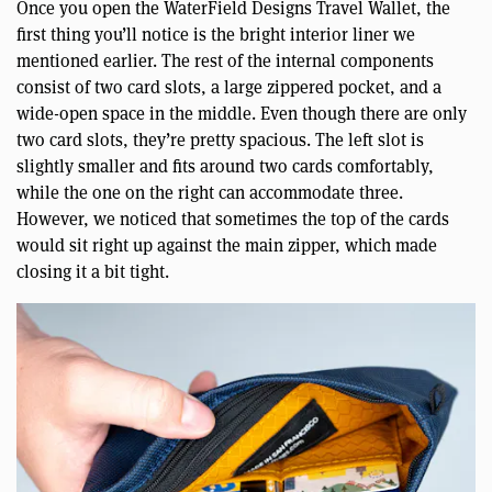
Once you open the WaterField Designs Travel Wallet, the
first thing you’ll notice is the bright interior liner we
mentioned earlier. The rest of the internal components
consist of two card slots, a large zippered pocket, and a
wide-open space in the middle. Even though there are only
two card slots, they’re pretty spacious. The left slot is
slightly smaller and fits around two cards comfortably,
while the one on the right can accommodate three.
However, we noticed that sometimes the top of the cards
would sit right up against the main zipper, which made
closing it a bit tight.