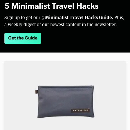
5 Minimalist Travel Hacks
5 Minimalist Travel Hacks Guide.
Sign up to get our
Plus,
a weekly digest of our newest content in the newsletter.
Get the Guide