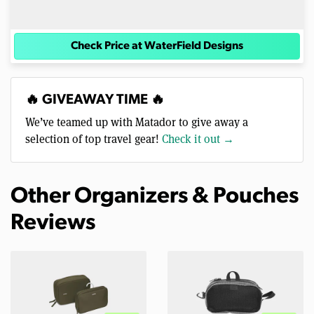
Check Price at WaterField Designs
🔥 GIVEAWAY TIME 🔥
We’ve teamed up with Matador to give away a
selection of top travel gear!
Check it out →
Other Organizers & Pouches
Reviews