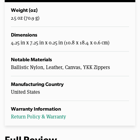
Weight (oz)
2.5 oz (70.9 g)
Dimensions
4.25 in x 7.25 in x 0.25 in (10.8 x 18.4 x 0.6 cm)
Notable Materials
Ballistic Nylon, Leather, Canvas, YKK Zippers
Manufacturing Country
United States
Warranty Information
Return Policy & Warranty