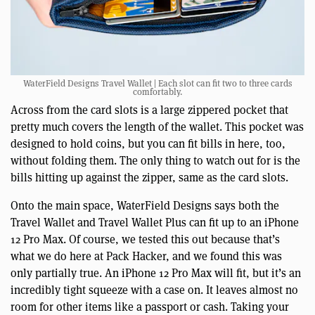
WaterField Designs Travel Wallet | Each slot can fit two to three cards
comfortably.
Across from the card slots is a large zippered pocket that
pretty much covers the length of the wallet. This pocket was
designed to hold coins, but you can fit bills in here, too,
without folding them. The only thing to watch out for is the
bills hitting up against the zipper, same as the card slots.
Onto the main space, WaterField Designs says both the
Travel Wallet and Travel Wallet Plus can fit up to an iPhone
12 Pro Max. Of course, we tested this out because that’s
what we do here at Pack Hacker, and we found this was
only partially true. An iPhone 12 Pro Max will fit, but it’s an
incredibly tight squeeze with a case on. It leaves almost no
room for other items like a passport or cash. Taking your