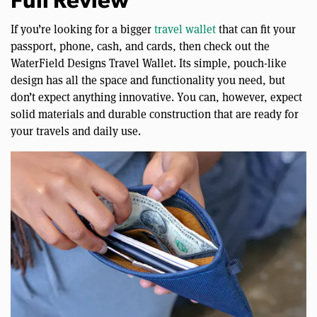
Full Review
If you’re looking for a bigger
travel wallet
that can fit your
passport, phone, cash, and cards, then check out the
WaterField Designs Travel Wallet. Its simple, pouch-like
design has all the space and functionality you need, but
don’t expect anything innovative. You can, however, expect
solid materials and durable construction that are ready for
your travels and daily use.