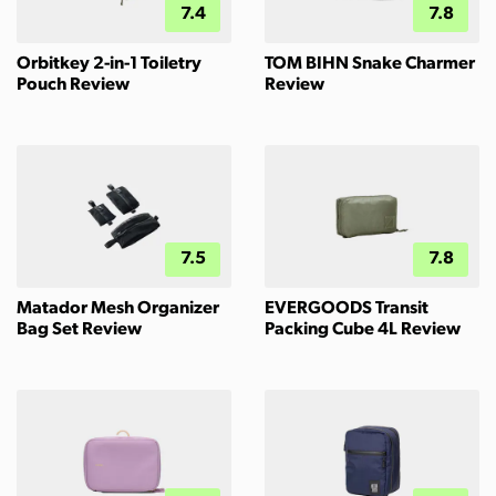
7.4
7.8
Orbitkey 2-in-1 Toiletry
TOM BIHN Snake Charmer
Pouch Review
Review
7.5
7.8
Matador Mesh Organizer
EVERGOODS Transit
Bag Set Review
Packing Cube 4L Review