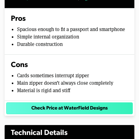
Pros
Spacious enough to fit a passport and smartphone
Simple internal organization
Durable construction
Cons
Cards sometimes interrupt zipper
Main zipper doesn’t always close completely
Material is rigid and stiff
Check Price at WaterField Designs
Technical Details