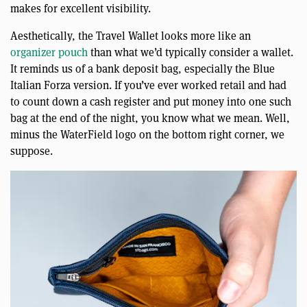
makes for excellent visibility.
Aesthetically, the Travel Wallet looks more like an
organizer pouch
than what we’d typically consider a wallet.
It reminds us of a bank deposit bag, especially the Blue
Italian Forza version. If you’ve ever worked retail and had
to count down a cash register and put money into one such
bag at the end of the night, you know what we mean. Well,
minus the WaterField logo on the bottom right corner, we
suppose.