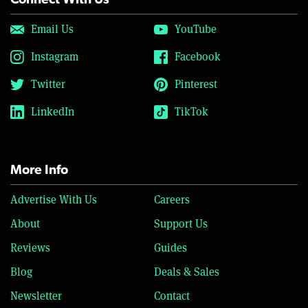
Connect With Us
Email Us
YouTube
Instagram
Facebook
Twitter
Pinterest
LinkedIn
TikTok
More Info
Advertise With Us
Careers
About
Support Us
Reviews
Guides
Blog
Deals & Sales
Newsletter
Contact