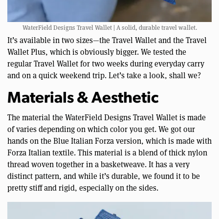
WaterField Designs Travel Wallet | A solid, durable travel wallet.
It’s available in two sizes—the Travel Wallet and the Travel
Wallet Plus, which is obviously bigger. We tested the
regular Travel Wallet for two weeks during everyday carry
and on a quick weekend trip. Let’s take a look, shall we?
Materials & Aesthetic
The material the WaterField Designs Travel Wallet is made
of varies depending on which color you get. We got our
hands on the Blue Italian Forza version, which is made with
Forza Italian textile. This material is a blend of thick nylon
thread woven together in a basketweave. It has a very
distinct pattern, and while it’s durable, we found it to be
pretty stiff and rigid, especially on the sides.