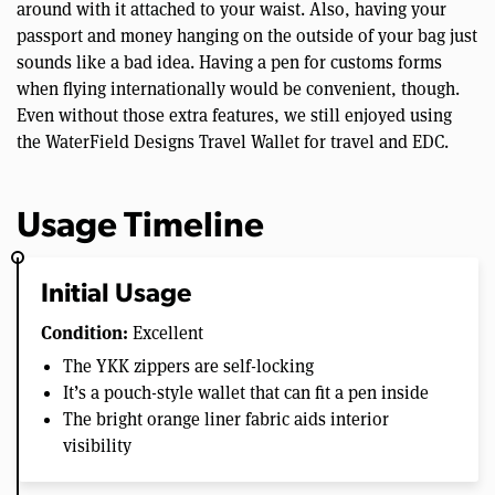
around with it attached to your waist. Also, having your
passport and money hanging on the outside of your bag just
sounds like a bad idea. Having a pen for customs forms
when flying internationally would be convenient, though.
Even without those extra features, we still enjoyed using
the WaterField Designs Travel Wallet for travel and EDC.
Usage Timeline
Initial Usage
Condition:
Excellent
The YKK zippers are self-locking
It’s a pouch-style wallet that can fit a pen inside
The bright orange liner fabric aids interior
visibility