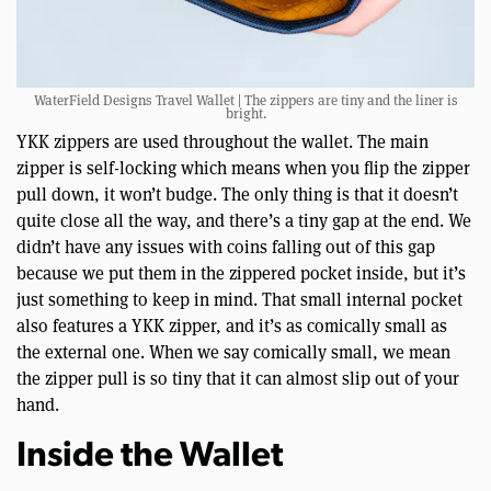
WaterField Designs Travel Wallet | The zippers are tiny and the liner is
bright.
YKK zippers are used throughout the wallet. The main
zipper is self-locking which means when you flip the zipper
pull down, it won’t budge. The only thing is that it doesn’t
quite close all the way, and there’s a tiny gap at the end. We
didn’t have any issues with coins falling out of this gap
because we put them in the zippered pocket inside, but it’s
just something to keep in mind. That small internal pocket
also features a YKK zipper, and it’s as comically small as
the external one. When we say comically small, we mean
the zipper pull is so tiny that it can almost slip out of your
hand.
Inside the Wallet