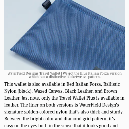
WaterField Designs Travel Wallet | We got the Blue Italian Forza version
which has a distinctive basketweave pattern.
This wallet is also available in Red Italian Forza, Ballistic
Nylon (black), Waxed Canvas, Black Leather, and Brown
Leather. Just note, only the Travel Wallet Plus is available in
leather. The liner on both versions is WaterField Design’s
signature golden-colored nylon that’s also thick and sturdy.
Between the bright color and diamond grid pattern, it’s
easy on the eyes both in the sense that it looks good and