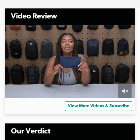
Video Review
0
s
View More Videos & Subscribe
e
c
o
n
d
Our Verdict
s