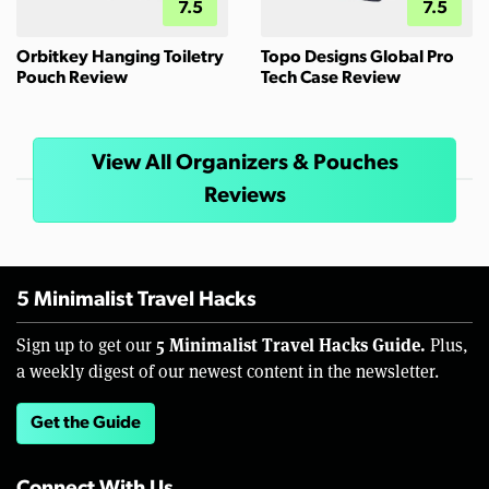
7.5
7.5
Orbitkey Hanging Toiletry
Topo Designs Global Pro
Pouch Review
Tech Case Review
View All Organizers & Pouches
Reviews
5 Minimalist Travel Hacks
5 Minimalist Travel Hacks Guide.
Sign up to get our
Plus,
a weekly digest of our newest content in the newsletter.
Get the Guide