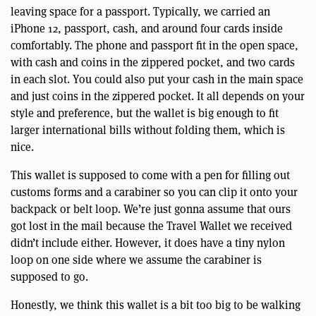
leaving space for a passport. Typically, we carried an
iPhone 12, passport, cash, and around four cards inside
comfortably. The phone and passport fit in the open space,
with cash and coins in the zippered pocket, and two cards
in each slot. You could also put your cash in the main space
and just coins in the zippered pocket. It all depends on your
style and preference, but the wallet is big enough to fit
larger international bills without folding them, which is
nice.
This wallet is supposed to come with a pen for filling out
customs forms and a carabiner so you can clip it onto your
backpack or belt loop. We’re just gonna assume that ours
got lost in the mail because the Travel Wallet we received
didn’t include either. However, it does have a tiny nylon
loop on one side where we assume the carabiner is
supposed to go.
Honestly, we think this wallet is a bit too big to be walking