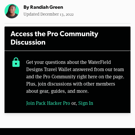
By
Randiah Green
Updated December 13, 2022
Access the Pro Community
Discussion
lock
Get your questions about the WaterField
Designs Travel Wallet answered from our team
and the Pro Community right here on the page.
Plus, join discussions with other members
about gear, guides, and more.
Join Pack Hacker Pro
or,
Sign In