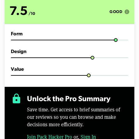
o
f
7.5
3
info
GOOD
/10
m
i
n
u
Form
t
e
s
,
Design
5
1
s
e
Value
c
o
n
d
s
lock
Unlock the Pro Summary
Save time. Get access to brief summaries of
our reviews so you can browse and make
decisions more efficiently.
Join Pack Hacker Pro
or,
Sign In