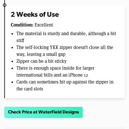
2 Weeks of Use
Condition:
Excellent
The material is sturdy and durable, although a bit
stiff
The self-locking YKK zipper doesn’t close all the
way, leaving a small gap
Zipper can be a bit sticky
There is enough space inside for larger
international bills and an iPhone 12
Cards can sometimes hit up against the zipper in
the card slots
Check Price at WaterField Designs