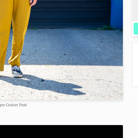
re Cruiser Pant