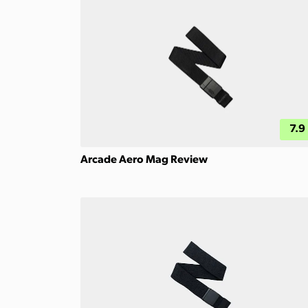
7.9
Arcade Aero Mag Review