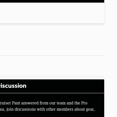
iscussion
Cruiser Pant answered from our team and the Pro
us, join discussions with other members about gear,