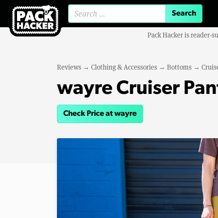
Search for:
Pack Hacker is reader-s
Reviews
→
Clothing & Accessories
→
Bottoms
→
Cruis
wayre Cruiser Pan
Check Price at wayre