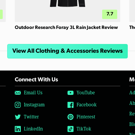
7.7
Outdoor Research Foray 3L Rain Jacket Review
Th
View All Clothing & Accessories Reviews
Connect With Us
Mo
Email Us
YouTube
Ad
Ab
Instagram
Facebook
Re
Twitter
Pinterest
Bl
LinkedIn
TikTok
Ne