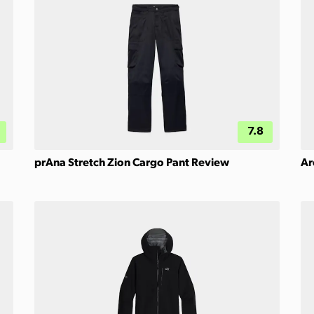
7.8
prAna Stretch Zion Cargo Pant Review
Ar