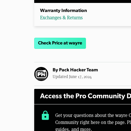
Warranty Information
Exchanges & Returns
Check Price at wayre
By
Pack Hacker Team
Updated June 17, 2024
Access the Pro Community D
lock
Get your questions about the wayre 
Community right here on the page. Pl
guides, and more.