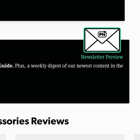
Newsletter Preview
Guide.
Plus, a weekly digest of our newest content in the
ssories Reviews