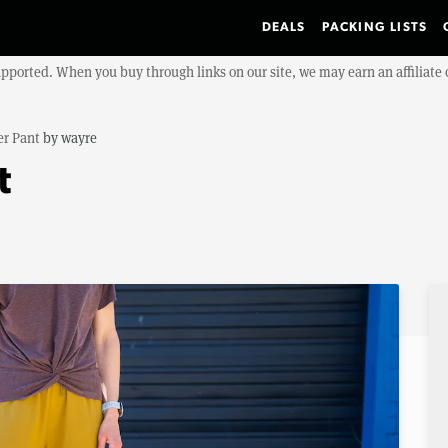
DEALS
PACKING LISTS
upported. When you buy through links on our site, we may earn an affiliat
er Pant
by
wayre
t