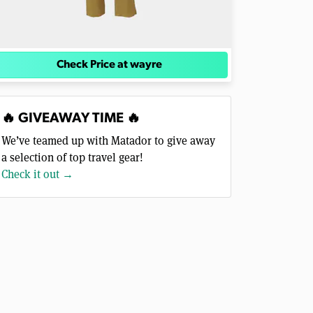
Check Price at wayre
🔥 GIVEAWAY TIME 🔥
We’ve teamed up with Matador to give away
a selection of top travel gear!
Check it out →