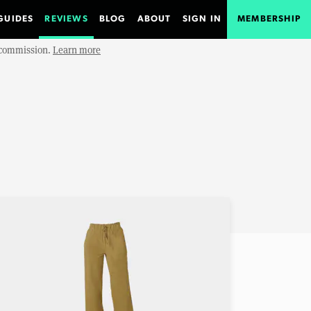
GUIDES
REVIEWS
BLOG
ABOUT
SIGN IN
MEMBERSHIP
e commission.
Learn more