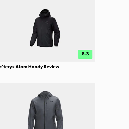
8.3
c'teryx Atom Hoody Review