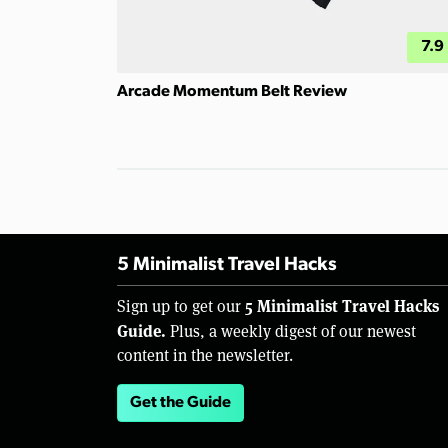
7.9
Arcade Momentum Belt Review
5 Minimalist Travel Hacks
5 Minimalist Travel Hacks
Sign up to get our
Guide.
Plus, a weekly digest of our newest
content in the newsletter.
Get the Guide