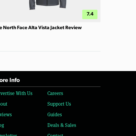
7.4
e North Face Alta Vista Jacket Review
re Info
vertise With Us
Careers
out
Support Us
views
Guides
og
Deals & Sales
wsletter
Contact