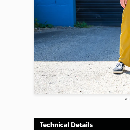
way
Technical Details