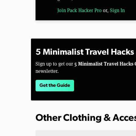
Join Pack Hacker Pro
or,
Sign In
5 Minimalist Travel Hacks
5 Minimalist Travel Hacks 
Sign up to get our
newsletter.
Get the Guide
Other Clothing & Acce