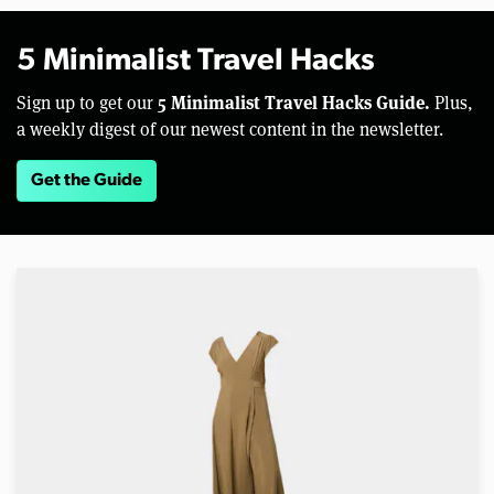
5 Minimalist Travel Hacks
5 Minimalist Travel Hacks Guide.
Sign up to get our
Plus,
a weekly digest of our newest content in the newsletter.
Get the Guide