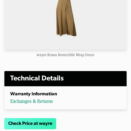
wayre Roma Reversible Wrap Dress
Technical Details
Warranty Information
Exchanges & Returns
Check Price at wayre