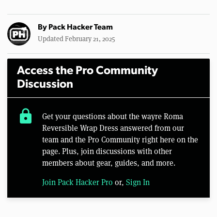
By
Pack Hacker Team
Updated February 21, 2025
Access the Pro Community
Discussion
lock
Get your questions about the wayre Roma
Reversible Wrap Dress answered from our
team and the Pro Community right here on the
page. Plus, join discussions with other
members about gear, guides, and more.
Join Pack Hacker Pro
or,
Sign In