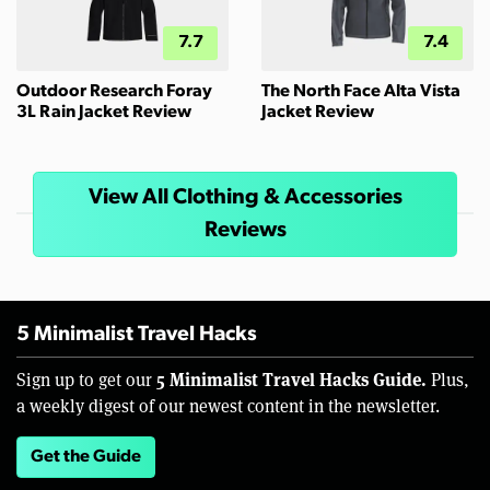
7.7
7.4
Outdoor Research Foray
The North Face Alta Vista
3L Rain Jacket Review
Jacket Review
View All Clothing & Accessories
Reviews
5 Minimalist Travel Hacks
5 Minimalist Travel Hacks Guide.
Sign up to get our
Plus,
a weekly digest of our newest content in the newsletter.
Get the Guide