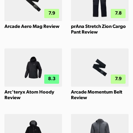
7.9
7.8
Arcade Aero Mag Review
prAna Stretch Zion Cargo
Pant Review
8.3
7.9
Arc'teryx Atom Hoody
Arcade Momentum Belt
Review
Review