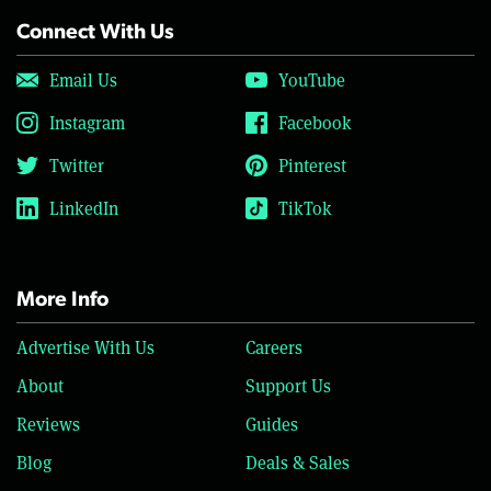
Connect With Us
Email Us
YouTube
Instagram
Facebook
Twitter
Pinterest
LinkedIn
TikTok
More Info
Advertise With Us
Careers
About
Support Us
Reviews
Guides
Blog
Deals & Sales