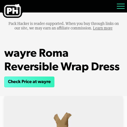
Pack Hacker is reader-supported. When you buy through links on
our site, we may earn an affiliate commission.
Learn more
wayre Roma
Reversible Wrap Dress
Check Price at wayre