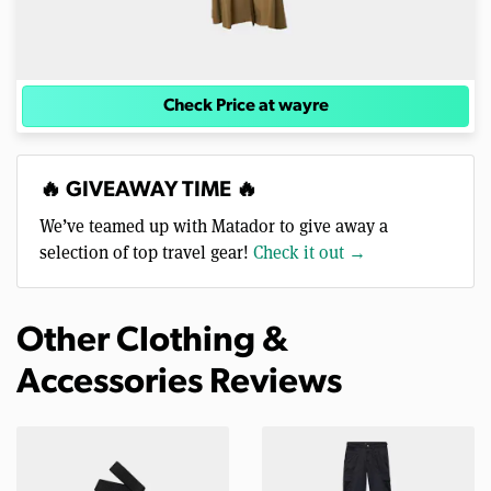
Check Price at wayre
🔥 GIVEAWAY TIME 🔥
We’ve teamed up with Matador to give away a
selection of top travel gear!
Check it out →
Other Clothing &
Accessories Reviews