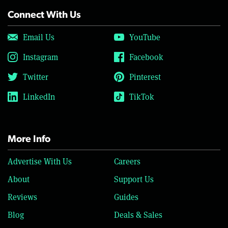
Connect With Us
Email Us
YouTube
Instagram
Facebook
Twitter
Pinterest
LinkedIn
TikTok
More Info
Advertise With Us
Careers
About
Support Us
Reviews
Guides
Blog
Deals & Sales