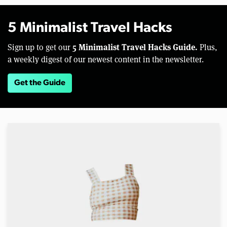
5 Minimalist Travel Hacks
5 Minimalist Travel Hacks Guide.
Sign up to get our
Plus,
a weekly digest of our newest content in the newsletter.
Get the Guide