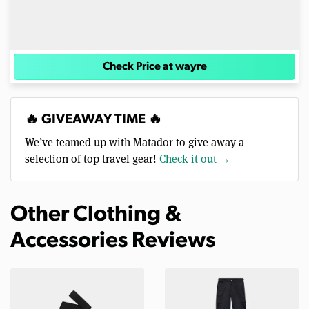
Check Price at wayre
🔥 GIVEAWAY TIME 🔥
We’ve teamed up with Matador to give away a
selection of top travel gear!
Check it out →
Other Clothing &
Accessories Reviews