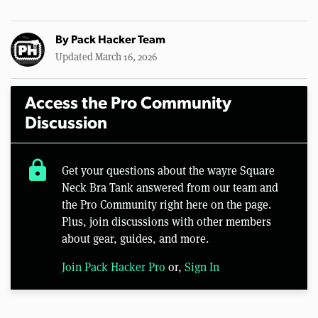
By
Pack Hacker Team
Updated March 16, 2026
Access the Pro Community
Discussion
lock
Get your questions about the wayre Square
Neck Bra Tank answered from our team and
the Pro Community right here on the page.
Plus, join discussions with other members
about gear, guides, and more.
Join Pack Hacker Pro
or,
Sign In