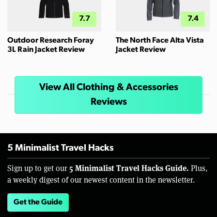
7.7
7.4
Outdoor Research Foray
The North Face Alta Vista
3L Rain Jacket Review
Jacket Review
View All Clothing & Accessories
Reviews
5 Minimalist Travel Hacks
5 Minimalist Travel Hacks Guide.
Sign up to get our
Plus,
a weekly digest of our newest content in the newsletter.
Get the Guide