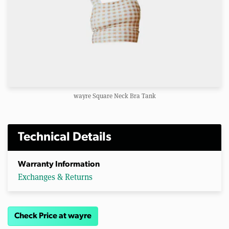
wayre Square Neck Bra Tank
Technical Details
Warranty Information
Exchanges & Returns
Check Price at wayre