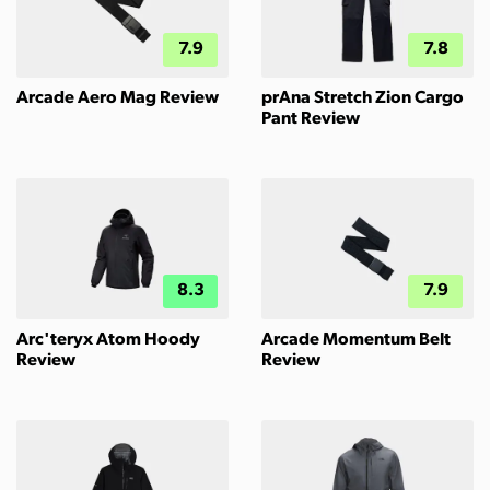
7.9
7.8
Arcade Aero Mag Review
prAna Stretch Zion Cargo
Pant Review
8.3
7.9
Arc'teryx Atom Hoody
Arcade Momentum Belt
Review
Review