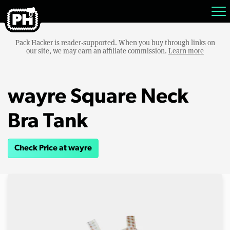
Pack Hacker is reader-supported. When you buy through links on
our site, we may earn an affiliate commission.
Learn more
wayre Square Neck
Bra Tank
Check Price at wayre