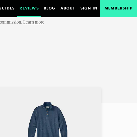
GUIDES
REVIEWS
BLOG
ABOUT
SIGN IN
MEMBERSHIP
e commission.
Learn more