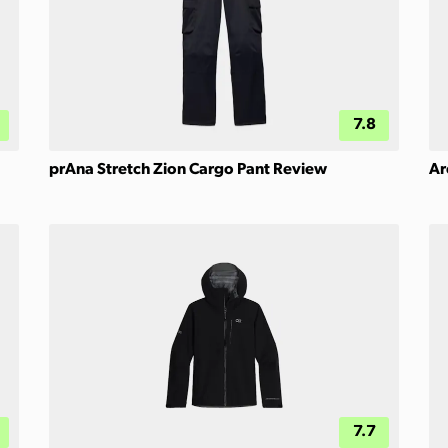
7.8
prAna Stretch Zion Cargo Pant Review
Ar
7.7