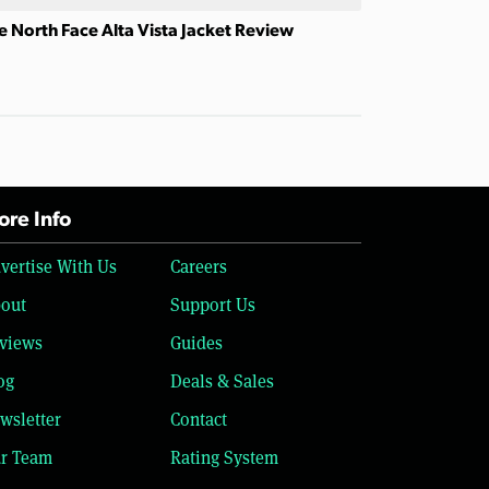
e North Face Alta Vista Jacket Review
re Info
vertise With Us
Careers
out
Support Us
views
Guides
og
Deals & Sales
wsletter
Contact
r Team
Rating System