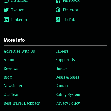
Instagram
Facebook
Twitter
Pinterest
LinkedIn
TikTok
More Info
Advertise With Us
Careers
About
Support Us
Reviews
Guides
Blog
Deals & Sales
Newsletter
Contact
Our Team
Rating System
Best Travel Backpack
Privacy Policy