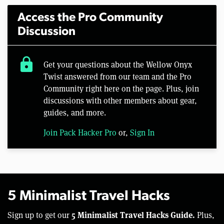
Access the Pro Community
Discussion
lock
Get your questions about the Wellow Onyx
Twist answered from our team and the Pro
Community right here on the page. Plus, join
discussions with other members about gear,
guides, and more.
Join Pack Hacker Pro
or,
Sign In
5 Minimalist Travel Hacks
5 Minimalist Travel Hacks Guide.
Sign up to get our
Plus,