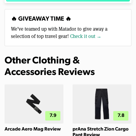
🔥 GIVEAWAY TIME 🔥
We’ve teamed up with Matador to give away a
selection of top travel gear!
Check it out →
Other Clothing &
Accessories Reviews
7.9
7.8
Arcade Aero Mag Review
prAna Stretch Zion Cargo
Pant Review