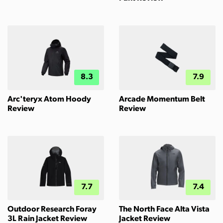
8.3
7.9
Arc'teryx Atom Hoody
Arcade Momentum Belt
Review
Review
7.7
7.4
Outdoor Research Foray
The North Face Alta Vista
3L Rain Jacket Review
Jacket Review