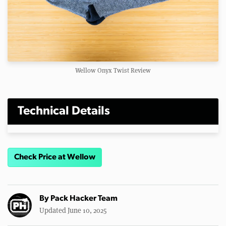
Wellow Onyx Twist Review
Technical Details
Check Price at Wellow
By
Pack Hacker Team
Updated June 10, 2025