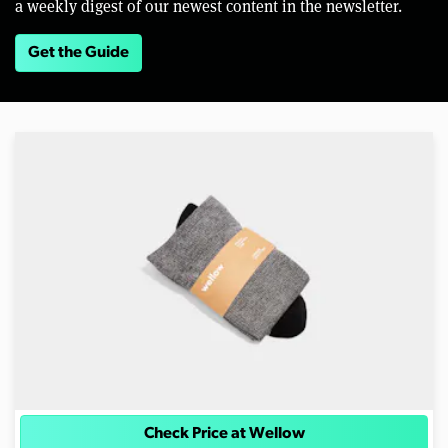
a weekly digest of our newest content in the newsletter.
Get the Guide
Check Price at Wellow