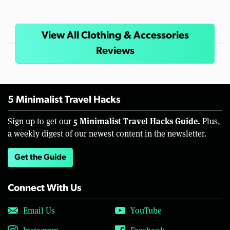
View All Clothing & Accessories
Reviews
5 Minimalist Travel Hacks
5 Minimalist Travel Hacks Guide.
Sign up to get our
Plus,
a weekly digest of our newest content in the newsletter.
Get the Guide
Connect With Us
Email Us
YouTube