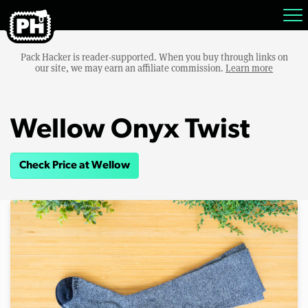
Pack Hacker is reader-supported. When you buy through links on
our site, we may earn an affiliate commission.
Learn more
Wellow Onyx Twist
Check Price at Wellow