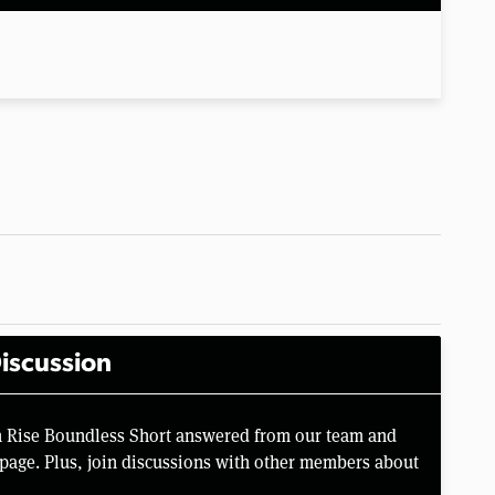
iscussion
n Rise Boundless Short answered from our team and
page. Plus, join discussions with other members about