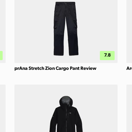
7.8
prAna Stretch Zion Cargo Pant Review
Ar