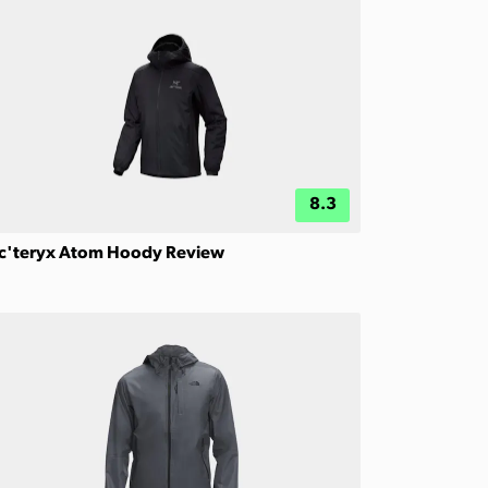
8.3
c'teryx Atom Hoody Review