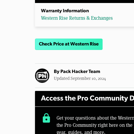
Warranty Information
Western Rise Returns & Exchanges
Check Price at Western Rise
By
Pack Hacker Team
Updated September 10, 2024
Access the Pro Community D
lock
Get your questions about the Wester
the Pro Community right here on the 
gear, guides, and more.