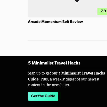
7.9
Arcade Momentum Belt Review
5 Minimalist Travel Hacks
5 Minimalist Travel Hacks
Sign up to get our
Guide.
Plus, a weekly digest of our newest
content in the newsletter.
Get the Guide