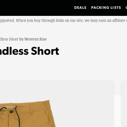
DEALS
PACKING LISTS
upported. When you buy through links on our site, we may earn an affiliat
less Short
by
Western Rise
dless Short