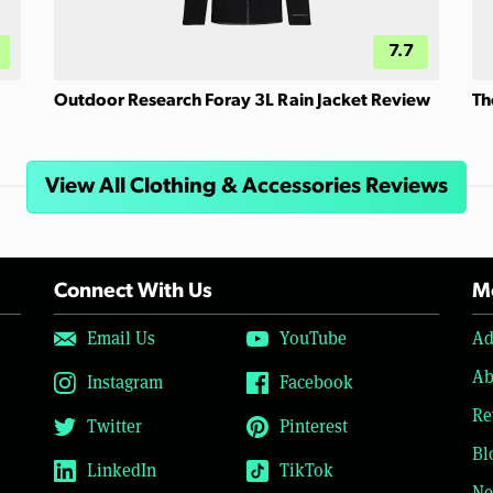
7.7
Outdoor Research Foray 3L Rain Jacket Review
Th
View All Clothing & Accessories Reviews
Connect With Us
Mo
Email Us
YouTube
Ad
Ab
Instagram
Facebook
Re
Twitter
Pinterest
Bl
LinkedIn
TikTok
Ne