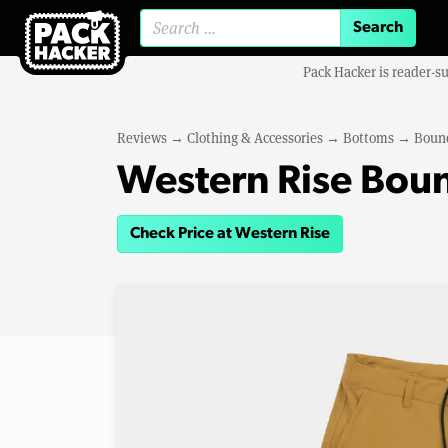
Search for:
Pack Hacker is reader-s
Reviews
→
Clothing & Accessories
→
Bottoms
→
Bound
Western Rise Boun
Check Price at Western Rise