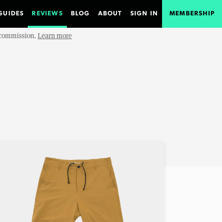
GUIDES
REVIEWS
BLOG
ABOUT
SIGN IN
MEMBERSHIP
e commission.
Learn more