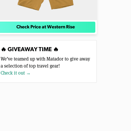
Check Price at Western Rise
🔥 GIVEAWAY TIME 🔥
We’ve teamed up with Matador to give away
a selection of top travel gear!
Check it out →