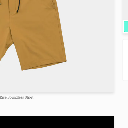
Rise Boundless Short