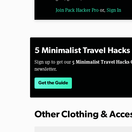
Join Pack Hacker Pro
or,
Sign In
5 Minimalist Travel Hacks
5 Minimalist Travel Hacks 
Sign up to get our
newsletter.
Get the Guide
Other Clothing & Acce