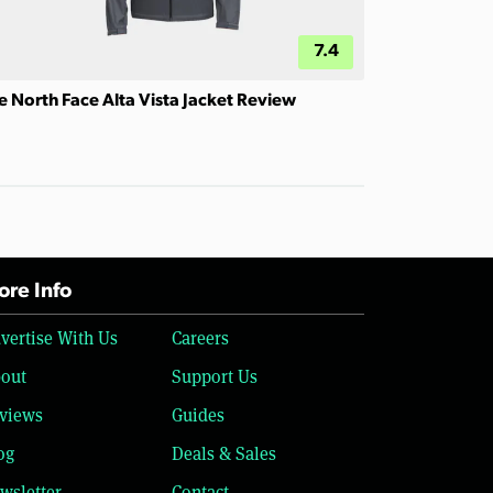
7.4
e North Face Alta Vista Jacket Review
re Info
vertise With Us
Careers
out
Support Us
views
Guides
og
Deals & Sales
wsletter
Contact