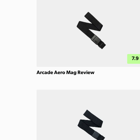
7.9
Arcade Aero Mag Review