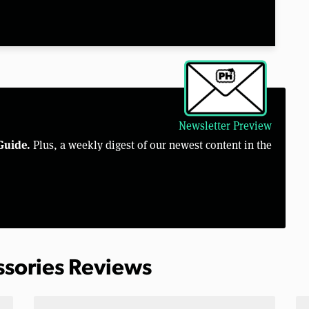
Newsletter Preview
Guide.
Plus, a weekly digest of our newest content in the
ssories Reviews