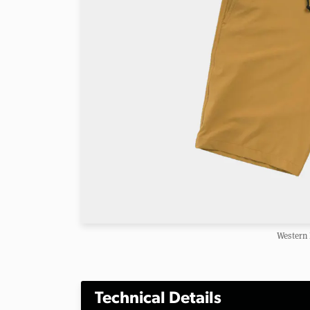
Western 
Technical Details