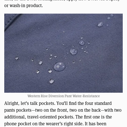
or wash-in product.
Western Rise Diversion Pant Water-Resistance
Alright, let’s talk pockets. You’ll find the four standard
pants pockets—two on the front, two on the back—with two
additional, travel-oriented pockets. The first one is the
phone pocket on the wearer’s right side. It has been