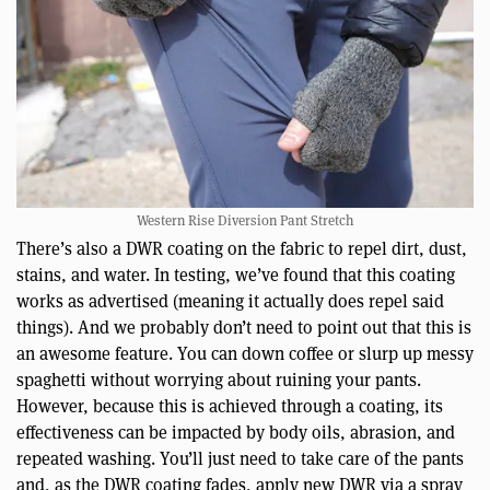
Western Rise Diversion Pant Stretch
There’s also a DWR coating on the fabric to repel dirt, dust,
stains, and water. In testing, we’ve found that this coating
works as advertised (meaning it actually does repel said
things). And we probably don’t need to point out that this is
an awesome feature. You can down coffee or slurp up messy
spaghetti without worrying about ruining your pants.
However, because this is achieved through a coating, its
effectiveness can be impacted by body oils, abrasion, and
repeated washing. You’ll just need to take care of the pants
and, as the DWR coating fades, apply new DWR via a spray