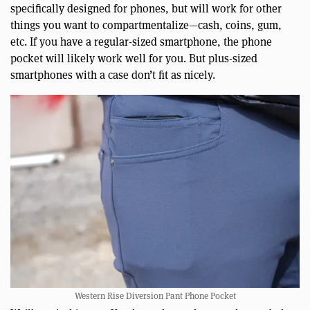
specifically designed for phones, but will work for other
things you want to compartmentalize—cash, coins, gum,
etc. If you have a regular-sized smartphone, the phone
pocket will likely work well for you. But plus-sized
smartphones with a case don’t fit as nicely.
Western Rise Diversion Pant Phone Pocket