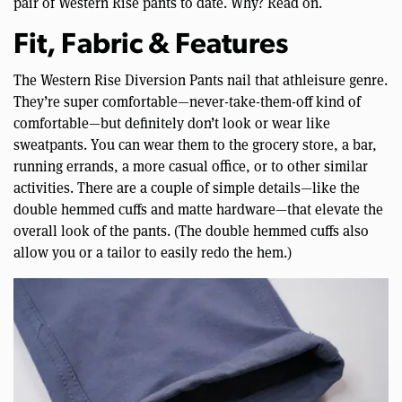
pair of Western Rise pants to date. Why? Read on.
Fit, Fabric & Features
The Western Rise Diversion Pants nail that athleisure genre.
They’re super comfortable—never-take-them-off kind of
comfortable—but definitely don’t look or wear like
sweatpants. You can wear them to the grocery store, a bar,
running errands, a more casual office, or to other similar
activities. There are a couple of simple details—like the
double hemmed cuffs and matte hardware—that elevate the
overall look of the pants. (The double hemmed cuffs also
allow you or a tailor to easily redo the hem.)