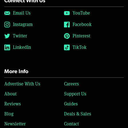
Connect With Us
Email Us
YouTube
Instagram
Facebook
Twitter
Pinterest
LinkedIn
TikTok
More Info
Advertise With Us
Careers
About
Support Us
Reviews
Guides
Blog
Deals & Sales
Newsletter
Contact