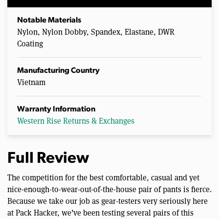
Notable Materials
Nylon, Nylon Dobby, Spandex, Elastane, DWR
Coating
Manufacturing Country
Vietnam
Warranty Information
Western Rise Returns & Exchanges
Full Review
The competition for the best comfortable, casual and yet
nice-enough-to-wear-out-of-the-house pair of pants is fierce.
Because we take our job as gear-testers very seriously here
at Pack Hacker, we’ve been testing several pairs of this