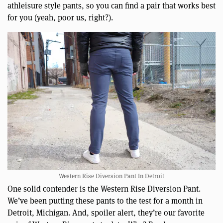
athleisure style pants, so you can find a pair that works best
for you (yeah, poor us, right?).
Western Rise Diversion Pant In Detroit
One solid contender is the Western Rise Diversion Pant.
We’ve been putting these pants to the test for a month in
Detroit, Michigan. And, spoiler alert, they’re our favorite