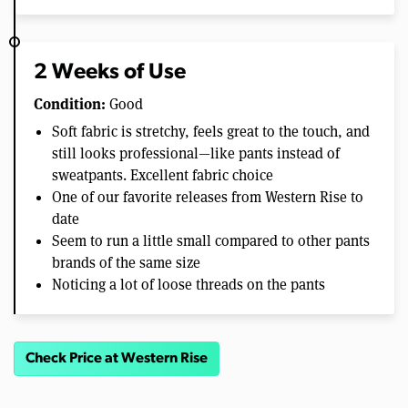
2 Weeks of Use
Condition:
Good
Soft fabric is stretchy, feels great to the touch, and
still looks professional—like pants instead of
sweatpants. Excellent fabric choice
One of our favorite releases from Western Rise to
date
Seem to run a little small compared to other pants
brands of the same size
Noticing a lot of loose threads on the pants
Check Price at Western Rise