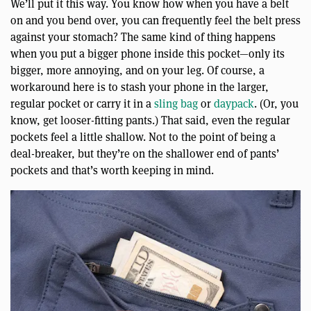
We’ll put it this way. You know how when you have a belt
on and you bend over, you can frequently feel the belt press
against your stomach? The same kind of thing happens
when you put a bigger phone inside this pocket—only its
bigger, more annoying, and on your leg. Of course, a
workaround here is to stash your phone in the larger,
regular pocket or carry it in a
sling bag
or
daypack
. (Or, you
know, get looser-fitting pants.) That said, even the regular
pockets feel a little shallow. Not to the point of being a
deal-breaker, but they’re on the shallower end of pants’
pockets and that’s worth keeping in mind.