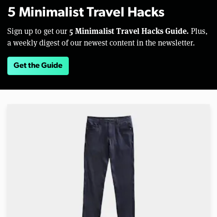
5 Minimalist Travel Hacks
5 Minimalist Travel Hacks Guide.
Sign up to get our
Plus,
a weekly digest of our newest content in the newsletter.
Get the Guide