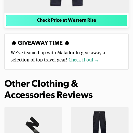
Check Price at Western Rise
🔥 GIVEAWAY TIME 🔥
We’ve teamed up with Matador to give away a
selection of top travel gear!
Check it out →
Other Clothing &
Accessories Reviews