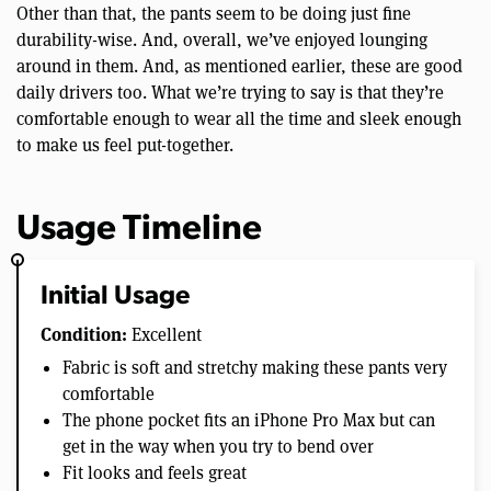
Other than that, the pants seem to be doing just fine
durability-wise. And, overall, we’ve enjoyed lounging
around in them. And, as mentioned earlier, these are good
daily drivers too. What we’re trying to say is that they’re
comfortable enough to wear all the time and sleek enough
to make us feel put-together.
Usage Timeline
Initial Usage
Condition:
Excellent
Fabric is soft and stretchy making these pants very
comfortable
The phone pocket fits an iPhone Pro Max but can
get in the way when you try to bend over
Fit looks and feels great