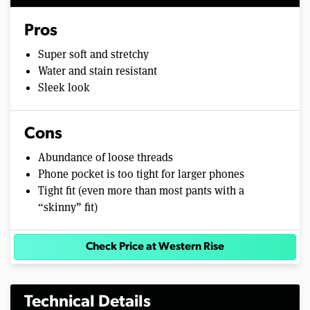
Pros
Super soft and stretchy
Water and stain resistant
Sleek look
Cons
Abundance of loose threads
Phone pocket is too tight for larger phones
Tight fit (even more than most pants with a
“skinny” fit)
Check Price at Western Rise
Technical Details