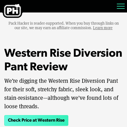
Pack Hacker is reader-supported. When you buy through links on
our site, we may earn an affiliate commission.
Learn more
Western Rise Diversion
Pant Review
We’re digging the Western Rise Diversion Pant
for their soft, stretchy fabric, sleek look, and
stain-resistance—although we've found lots of
loose threads.
Check Price at Western Rise