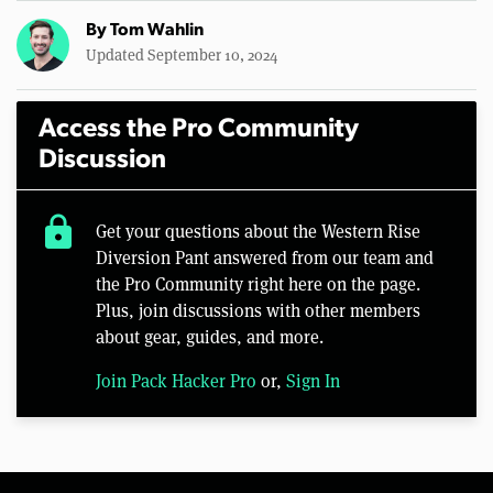
By
Tom Wahlin
Updated September 10, 2024
Access the Pro Community
Discussion
lock
Get your questions about the Western Rise
Diversion Pant answered from our team and
the Pro Community right here on the page.
Plus, join discussions with other members
about gear, guides, and more.
Join Pack Hacker Pro
or,
Sign In