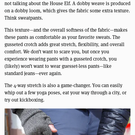
not talking about the House Elf. A dobby weave is produced
on a dobby loom, which gives the fabric some extra texture.
Think sweatpants.
This texture—and the overall softness of the fabric—makes
these pants as comfortable as your favorite sweats. The
gusseted crotch adds great stretch, flexibility, and overall
comfort. We don’t want to scare you, but once you
experience wearing pants with a gusseted crotch, you
(likely) won’t want to wear guesset-less pants—like
standard jeans—ever again.
The 4-way stretch is also a game-changer. You can easily
whip out a few yoga poses, eat your way through a city, or
try out kickboxing.