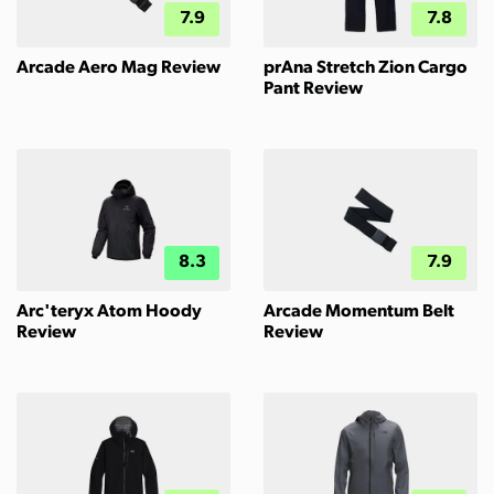
7.9
7.8
Arcade Aero Mag Review
prAna Stretch Zion Cargo
Pant Review
8.3
7.9
Arc'teryx Atom Hoody
Arcade Momentum Belt
Review
Review