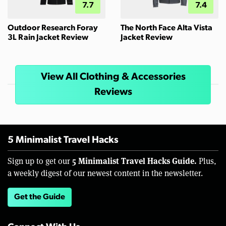
7.7
7.4
Outdoor Research Foray
The North Face Alta Vista
3L Rain Jacket Review
Jacket Review
View All Clothing & Accessories
Reviews
5 Minimalist Travel Hacks
5 Minimalist Travel Hacks Guide.
Sign up to get our
Plus,
a weekly digest of our newest content in the newsletter.
Get the Guide