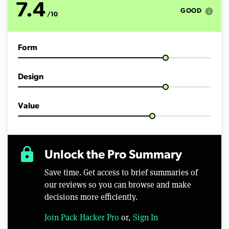
7.4
info
GOOD
/10
Form
Design
Value
lock
Unlock the Pro Summary
Save time. Get access to brief summaries of
our reviews so you can browse and make
decisions more efficiently.
Join Pack Hacker Pro
or,
Sign In