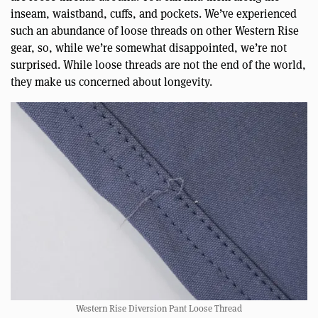
inseam, waistband, cuffs, and pockets. We’ve experienced
such an abundance of loose threads on other Western Rise
gear, so, while we’re somewhat disappointed, we’re not
surprised. While loose threads are not the end of the world,
they make us concerned about longevity.
Western Rise Diversion Pant Loose Thread