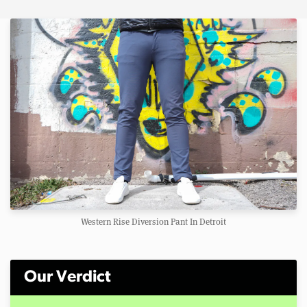
Western Rise Diversion Pant In Detroit
Our Verdict