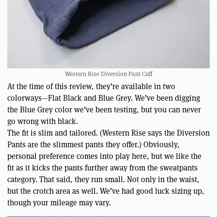
Western Rise Diversion Pant Cuff
At the time of this review, they’re available in two
colorways—Flat Black and Blue Grey. We’ve been digging
the Blue Grey color we’ve been testing, but you can never
go wrong with black.
The fit is slim and tailored. (Western Rise says the Diversion
Pants are the slimmest pants they offer.) Obviously,
personal preference comes into play here, but we like the
fit as it kicks the pants further away from the sweatpants
category. That said, they run small. Not only in the waist,
but the crotch area as well. We’ve had good luck sizing up,
though your mileage may vary.