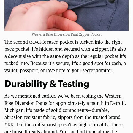
Western Rise Diversion Pant Zipper Pocket
The second travel-focused pocket is tucked into the right
back pocket. It’s hidden and secured with a zipper. It’s also
a decent size with the same depth as the regular pocket it’s
tucked into. Because it’s secure, it’s a good spot for cash, a
wallet, passport, or love note to your secret admirer.
Durability & Testing
As we mentioned earlier, we’ve been testing the Western
Rise Diversion Pants for approximately a month in Detroit,
Michigan. It’s made of solid components—durable,
abrasion-resistant fabric, zippers from the trusted brand
YKK—but the craftsmanship isn’t as high of quality. There
are loose threads abound. You can find them along the