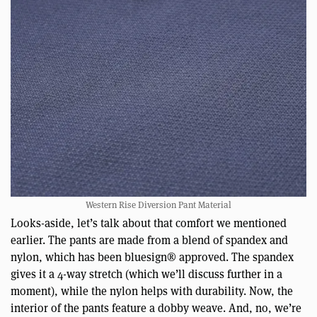
Western Rise Diversion Pant Material
Looks-aside, let’s talk about that comfort we mentioned
earlier. The pants are made from a blend of spandex and
nylon, which has been bluesign® approved. The spandex
gives it a 4-way stretch (which we’ll discuss further in a
moment), while the nylon helps with durability. Now, the
interior of the pants feature a dobby weave. And, no, we’re