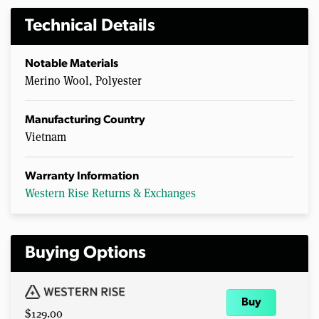
Technical Details
Notable Materials
Merino Wool, Polyester
Manufacturing Country
Vietnam
Warranty Information
Western Rise Returns & Exchanges
Buying Options
Buy
$129.00