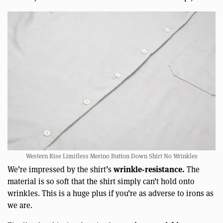
Western Rise Limitless Merino Button Down Shirt No Wrinkles
wrinkle-resistance.
We’re impressed by the shirt’s
The
material is so soft that the shirt simply can’t hold onto
wrinkles. This is a huge plus if you’re as adverse to irons as
we are.