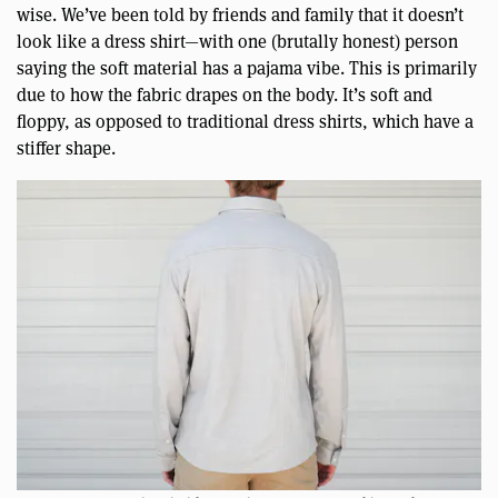
wise. We’ve been told by friends and family that it doesn’t
look like a dress shirt—with one (brutally honest) person
saying the soft material has a pajama vibe. This is primarily
due to how the fabric drapes on the body. It’s soft and
floppy, as opposed to traditional dress shirts, which have a
stiffer shape.