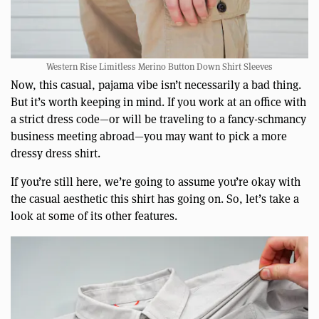
Western Rise Limitless Merino Button Down Shirt Sleeves
Now, this casual, pajama vibe isn’t necessarily a bad thing.
But it’s worth keeping in mind. If you work at an office with
a strict dress code—or will be traveling to a fancy-schmancy
business meeting abroad—you may want to pick a more
dressy dress shirt.
If you’re still here, we’re going to assume you’re okay with
the casual aesthetic this shirt has going on. So, let’s take a
look at some of its other features.