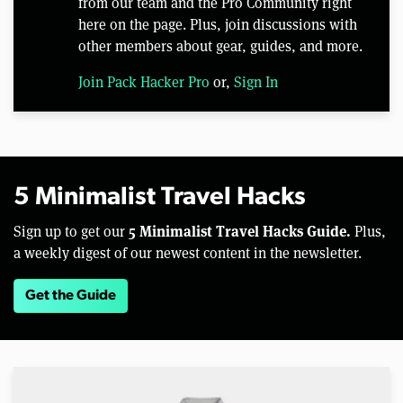
from our team and the Pro Community right
here on the page. Plus, join discussions with
other members about gear, guides, and more.
Join Pack Hacker Pro
or,
Sign In
5 Minimalist Travel Hacks
5 Minimalist Travel Hacks Guide.
Sign up to get our
Plus,
a weekly digest of our newest content in the newsletter.
Get the Guide