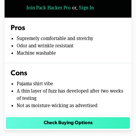
Join Pack Hacker Pro
or,
Sign In
Pros
Supremely comfortable and stretchy
Odor and wrinkle resistant
Machine washable
Cons
Pajama shirt vibe
A thin layer of fuzz has developed after two weeks
of testing
Not as moisture-wicking as advertised
Check Buying Options