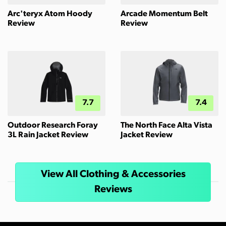
Arc'teryx Atom Hoody
Arcade Momentum Belt
Review
Review
7.7
7.4
Outdoor Research Foray
The North Face Alta Vista
3L Rain Jacket Review
Jacket Review
View All Clothing & Accessories
Reviews