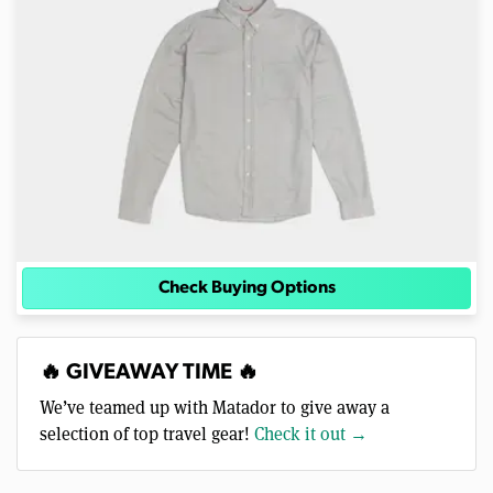
Check Buying Options
🔥 GIVEAWAY TIME 🔥
We’ve teamed up with Matador to give away a
selection of top travel gear!
Check it out →