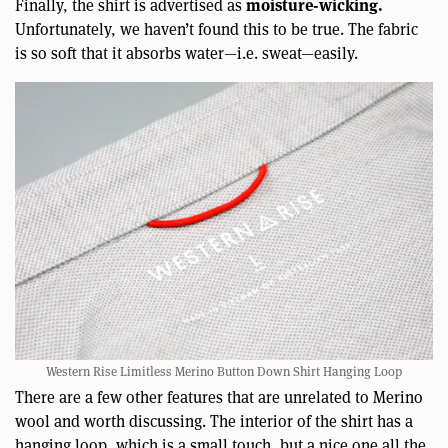
moisture-wicking.
Finally, the shirt is advertised as
Unfortunately, we haven’t found this to be true. The fabric
is so soft that it absorbs water—i.e. sweat—easily.
Western Rise Limitless Merino Button Down Shirt Hanging Loop
There are a few other features that are unrelated to Merino
wool and worth discussing. The interior of the shirt has a
hanging loop, which is a small touch, but a nice one all the