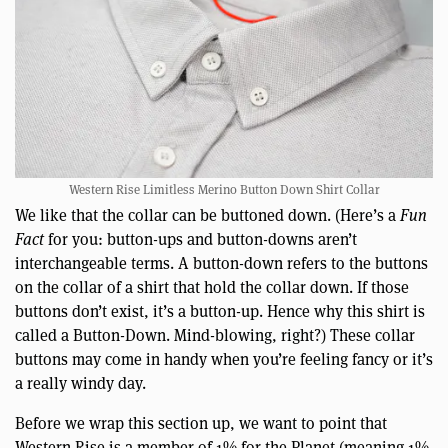
Western Rise Limitless Merino Button Down Shirt Collar
We like that the collar can be buttoned down. (Here’s a
Fun
Fact
for you: button-ups and button-downs aren’t
interchangeable terms. A button-down refers to the buttons
on the collar of a shirt that hold the collar down. If those
buttons don’t exist, it’s a button-up. Hence why this shirt is
called a Button-Down. Mind-blowing, right?) These collar
buttons may come in handy when you’re feeling fancy or it’s
a really windy day.
Before we wrap this section up, we want to point that
Western Rise is a member of 1% for the Planet (meaning 1%