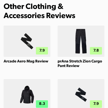
Other Clothing &
Accessories Reviews
7.9
7.8
Arcade Aero Mag Review
prAna Stretch Zion Cargo
Pant Review
8.3
7.9