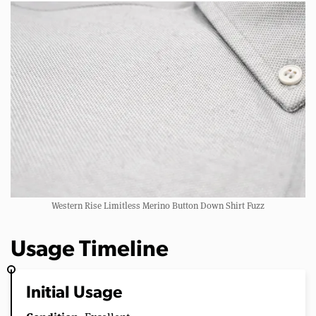
Western Rise Limitless Merino Button Down Shirt Fuzz
Usage Timeline
Initial Usage