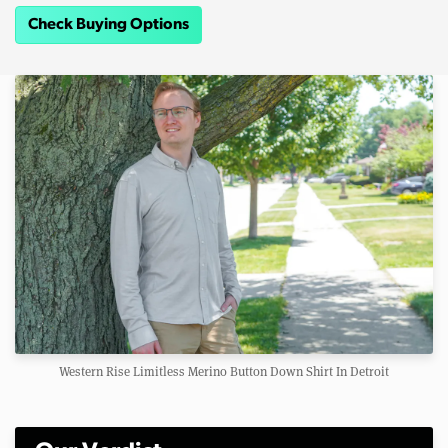
Check Buying Options
Western Rise Limitless Merino Button Down Shirt In Detroit