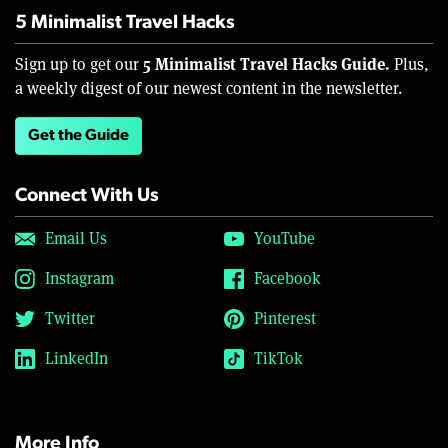
5 Minimalist Travel Hacks
5 Minimalist Travel Hacks Guide.
Sign up to get our
Plus,
a weekly digest of our newest content in the newsletter.
Get the Guide
Connect With Us
Email Us
YouTube
Instagram
Facebook
Twitter
Pinterest
LinkedIn
TikTok
More Info