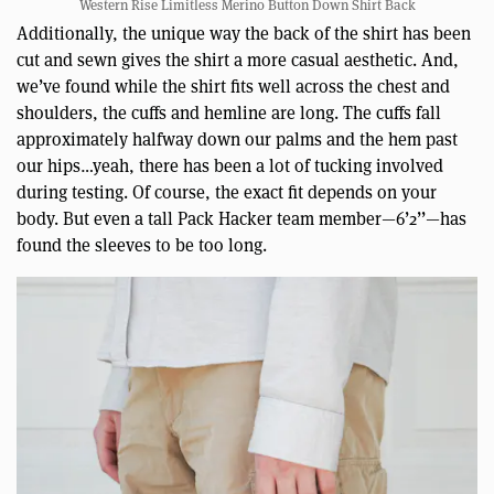
Western Rise Limitless Merino Button Down Shirt Back
Additionally, the unique way the back of the shirt has been
cut and sewn gives the shirt a more casual aesthetic. And,
we’ve found while the shirt fits well across the chest and
shoulders, the cuffs and hemline are long. The cuffs fall
approximately halfway down our palms and the hem past
our hips…yeah, there has been a lot of tucking involved
during testing. Of course, the exact fit depends on your
body. But even a tall Pack Hacker team member—6’2’’—has
found the sleeves to be too long.