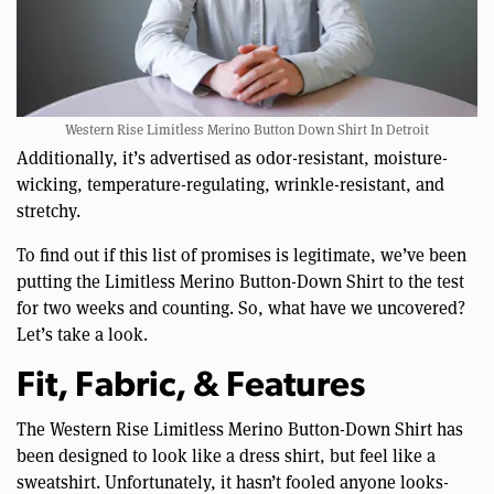
Western Rise Limitless Merino Button Down Shirt In Detroit
Additionally, it’s advertised as odor-resistant, moisture-
wicking, temperature-regulating, wrinkle-resistant, and
stretchy.
To find out if this list of promises is legitimate, we’ve been
putting the Limitless Merino Button-Down Shirt to the test
for two weeks and counting. So, what have we uncovered?
Let’s take a look.
Fit, Fabric, & Features
The Western Rise Limitless Merino Button-Down Shirt has
been designed to look like a dress shirt, but feel like a
sweatshirt. Unfortunately, it hasn’t fooled anyone looks-