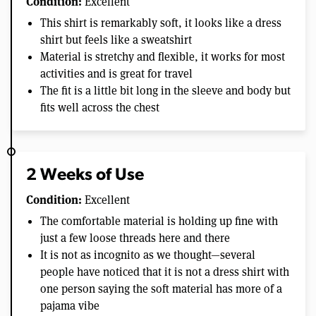
Condition:
Excellent
This shirt is remarkably soft, it looks like a dress
shirt but feels like a sweatshirt
Material is stretchy and flexible, it works for most
activities and is great for travel
The fit is a little bit long in the sleeve and body but
fits well across the chest
2 Weeks of Use
Condition:
Excellent
The comfortable material is holding up fine with
just a few loose threads here and there
It is not as incognito as we thought—several
people have noticed that it is not a dress shirt with
one person saying the soft material has more of a
pajama vibe