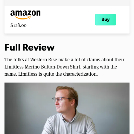
Buy
$128.00
Full Review
The folks at Western Rise make a lot of claims about their
Limitless Merino Button-Down Shirt, starting with the
name. Limitless is quite the characterization.