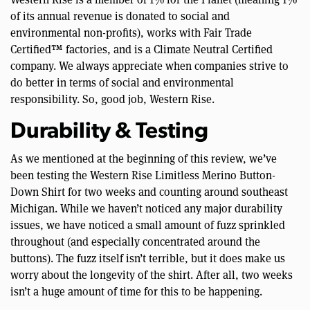
of its annual revenue is donated to social and
environmental non-profits), works with Fair Trade
Certified™ factories, and is a Climate Neutral Certified
company. We always appreciate when companies strive to
do better in terms of social and environmental
responsibility. So, good job, Western Rise.
Durability & Testing
As we mentioned at the beginning of this review, we’ve
been testing the Western Rise Limitless Merino Button-
Down Shirt for two weeks and counting around southeast
Michigan. While we haven’t noticed any major durability
issues, we have noticed a small amount of fuzz sprinkled
throughout (and especially concentrated around the
buttons). The fuzz itself isn’t terrible, but it does make us
worry about the longevity of the shirt. After all, two weeks
isn’t a huge amount of time for this to be happening.