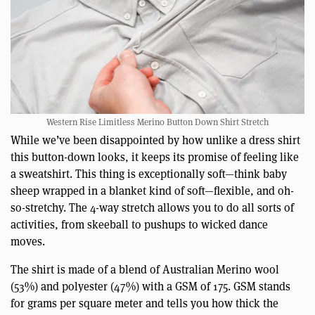
Western Rise Limitless Merino Button Down Shirt Stretch
While we’ve been disappointed by how unlike a dress shirt
this button-down looks, it keeps its promise of feeling like
a sweatshirt. This thing is exceptionally soft—think baby
sheep wrapped in a blanket kind of soft—flexible, and oh-
so-stretchy. The 4-way stretch allows you to do all sorts of
activities, from skeeball to pushups to wicked dance
moves.
The shirt is made of a blend of Australian Merino wool
(53%) and polyester (47%) with a GSM of 175. GSM stands
for grams per square meter and tells you how thick the