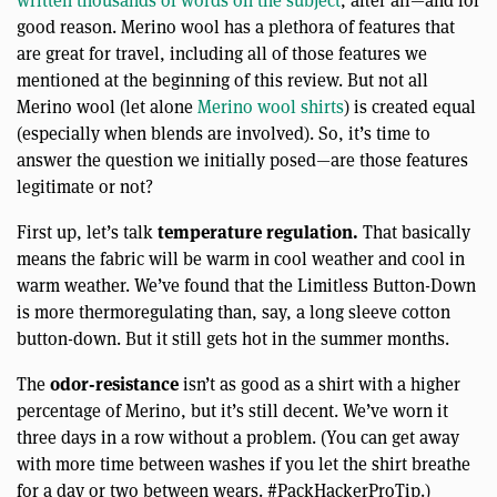
written thousands of words on the subject
, after all—and for
good reason. Merino wool has a plethora of features that
are great for travel, including all of those features we
mentioned at the beginning of this review. But not all
Merino wool (let alone
Merino wool shirts
) is created equal
(especially when blends are involved). So, it’s time to
answer the question we initially posed—are those features
legitimate or not?
temperature regulation.
First up, let’s talk
That basically
means the fabric will be warm in cool weather and cool in
warm weather. We’ve found that the Limitless Button-Down
is more thermoregulating than, say, a long sleeve cotton
button-down. But it still gets hot in the summer months.
odor-resistance
The
isn’t as good as a shirt with a higher
percentage of Merino, but it’s still decent. We’ve worn it
three days in a row without a problem. (You can get away
with more time between washes if you let the shirt breathe
for a day or two between wears. #PackHackerProTip.)