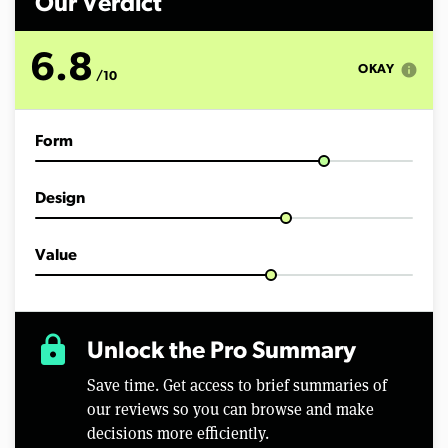
Our Verdict
6.8
info
OKAY
/10
Form
Design
Value
lock
Unlock the Pro Summary
Save time. Get access to brief summaries of
our reviews so you can browse and make
decisions more efficiently.