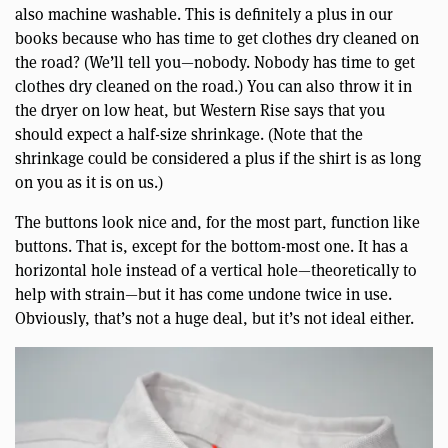
also machine washable. This is definitely a plus in our
books because who has time to get clothes dry cleaned on
the road? (We’ll tell you—nobody. Nobody has time to get
clothes dry cleaned on the road.) You can also throw it in
the dryer on low heat, but Western Rise says that you
should expect a half-size shrinkage. (Note that the
shrinkage could be considered a plus if the shirt is as long
on you as it is on us.)
The buttons look nice and, for the most part, function like
buttons. That is, except for the bottom-most one. It has a
horizontal hole instead of a vertical hole—theoretically to
help with strain—but it has come undone twice in use.
Obviously, that’s not a huge deal, but it’s not ideal either.