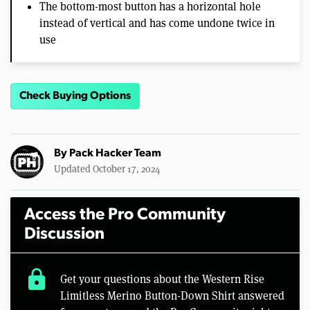
The bottom-most button has a horizontal hole
instead of vertical and has come undone twice in
use
Check Buying Options
By
Pack Hacker Team
Updated October 17, 2024
Access the Pro Community
Discussion
lock
Get your questions about the Western Rise
Limitless Merino Button-Down Shirt answered