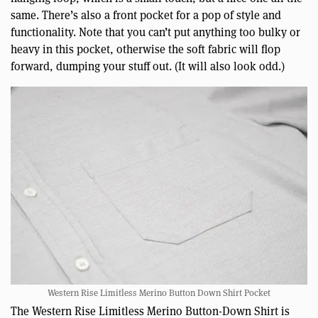
same. There’s also a front pocket for a pop of style and
functionality. Note that you can’t put anything too bulky or
heavy in this pocket, otherwise the soft fabric will flop
forward, dumping your stuff out. (It will also look odd.)
Western Rise Limitless Merino Button Down Shirt Pocket
The Western Rise Limitless Merino Button-Down Shirt is