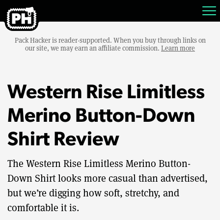
Pack Hacker is reader-supported. When you buy through links on
our site, we may earn an affiliate commission.
Learn more
Western Rise Limitless
Merino Button-Down
Shirt Review
The Western Rise Limitless Merino Button-
Down Shirt looks more casual than advertised,
but we’re digging how soft, stretchy, and
comfortable it is.