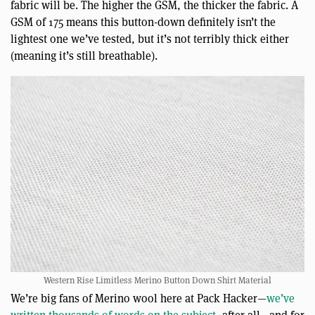
fabric will be. The higher the GSM, the thicker the fabric. A
GSM of 175 means this button-down definitely isn’t the
lightest one we’ve tested, but it’s not terribly thick either
(meaning it’s still breathable).
Western Rise Limitless Merino Button Down Shirt Material
We’re big fans of Merino wool here at Pack Hacker—
we’ve