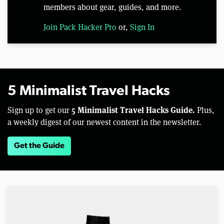
members about gear, guides, and more.
Join Pack Hacker Pro
or,
Sign In
5 Minimalist Travel Hacks
5 Minimalist Travel Hacks Guide.
Sign up to get our
Plus,
a weekly digest of our newest content in the newsletter.
Get the Guide