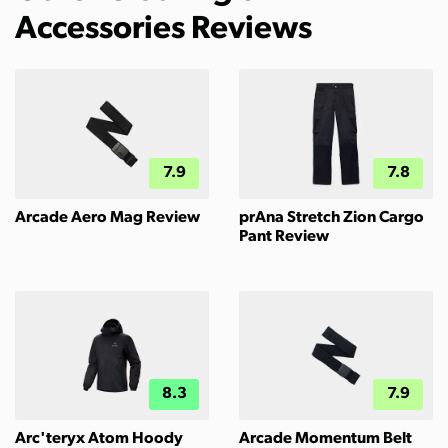
Accessories Reviews
7.9
7.8
Arcade Aero Mag Review
prAna Stretch Zion Cargo
Pant Review
8.3
7.9
Arc'teryx Atom Hoody
Arcade Momentum Belt