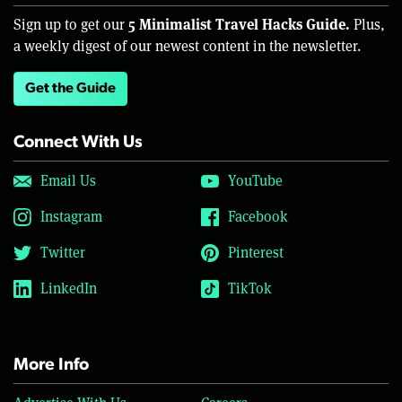
5 Minimalist Travel Hacks Guide.
Sign up to get our
Plus,
a weekly digest of our newest content in the newsletter.
Get the Guide
Connect With Us
Email Us
YouTube
Instagram
Facebook
Twitter
Pinterest
LinkedIn
TikTok
More Info