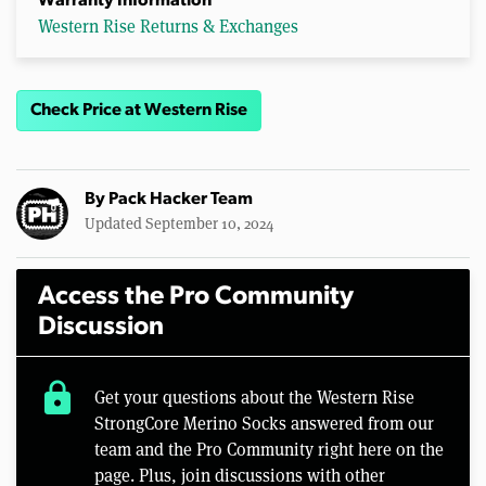
Warranty Information
Western Rise Returns & Exchanges
Check Price at Western Rise
By
Pack Hacker Team
Updated September 10, 2024
Access the Pro Community
Discussion
lock
Get your questions about the Western Rise
StrongCore Merino Socks answered from our
team and the Pro Community right here on the
page. Plus, join discussions with other