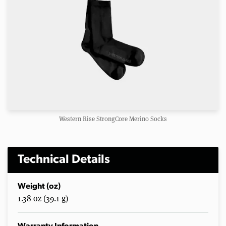
Western Rise StrongCore Merino Socks
Technical Details
Weight (oz)
1.38 oz (39.1 g)