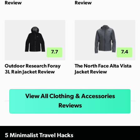
Review
Review
7.7
7.4
Outdoor Research Foray
The North Face Alta Vista
3L Rain Jacket Review
Jacket Review
View All Clothing & Accessories
Reviews
5 Minimalist Travel Hacks