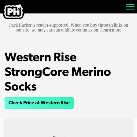
Pack Hacker is reader-supported. When you buy through links on
our site, we may earn an affiliate commission.
Learn more
Western Rise
StrongCore Merino
Socks
Check Price at Western Rise