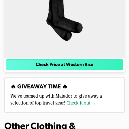
Check Price at Western Rise
🔥 GIVEAWAY TIME 🔥
We’ve teamed up with Matador to give away a
selection of top travel gear!
Check it out →
Other Clothing &