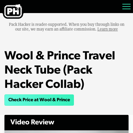
Pack Hacker is reader-supported. When you buy through links on
our site, we may earn an affiliate commission.
Learn more
Wool & Prince Travel
Neck Tube (Pack
Hacker Collab)
Check Price at Wool & Prince
Video Review