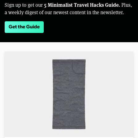
5 Minimalist Travel Hacks Guide.
Sign up to get our
Plus,
a weekly digest of our newest content in the newsletter.
Get the Guide