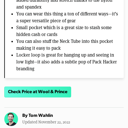
added durability and stretch thanks to the nylon
and spandex
You can wear this thing a ton of different ways—it’s
a super versatile piece of gear
Small pocket which is a great size to stash some
hidden cash or cards
You can also stuff the Neck Tube into this pocket
making it easy to pack
Locker loop is great for hanging up and seeing in
low light—it also adds a subtle pop of Pack Hacker
branding
Check Price at Wool & Prince
By
Tom Wahlin
Updated November 22, 2022