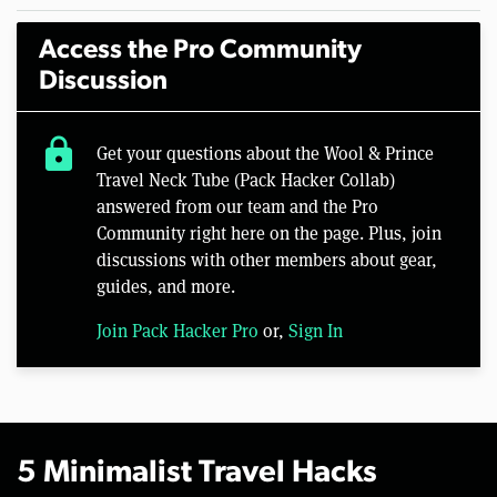
Access the Pro Community
Discussion
lock
Get your questions about the Wool & Prince
Travel Neck Tube (Pack Hacker Collab)
answered from our team and the Pro
Community right here on the page. Plus, join
discussions with other members about gear,
guides, and more.
Join Pack Hacker Pro
or,
Sign In
5 Minimalist Travel Hacks