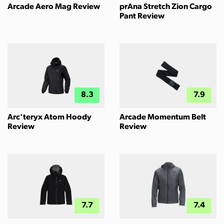
Arcade Aero Mag Review
prAna Stretch Zion Cargo
Pant Review
8.3
7.9
Arc'teryx Atom Hoody
Arcade Momentum Belt
Review
Review
7.7
7.4