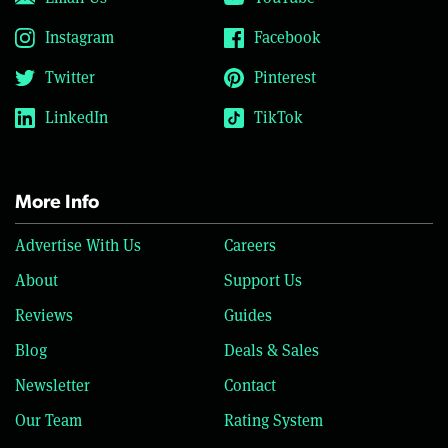
Instagram
Facebook
Twitter
Pinterest
LinkedIn
TikTok
More Info
Advertise With Us
Careers
About
Support Us
Reviews
Guides
Blog
Deals & Sales
Newsletter
Contact
Our Team
Rating System