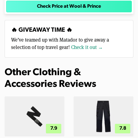
Check Price at Wool & Prince
🔥 GIVEAWAY TIME 🔥
We’ve teamed up with Matador to give away a
selection of top travel gear!
Check it out →
Other Clothing &
Accessories Reviews
7.9
7.8