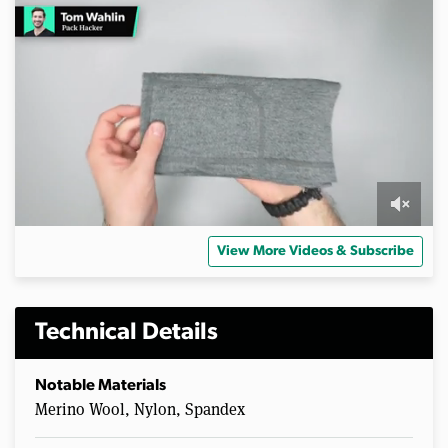
0
s
View More Videos & Subscribe
e
c
o
n
d
Technical Details
s
o
f
Notable Materials
2
Merino Wool, Nylon, Spandex
m
i
n