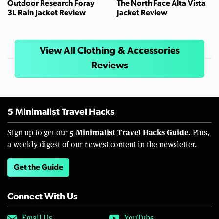
Outdoor Research Foray
The North Face Alta Vista
3L Rain Jacket Review
Jacket Review
View All Clothing & Accessories
Reviews
5 Minimalist Travel Hacks
5 Minimalist Travel Hacks Guide.
Sign up to get our
Plus,
a weekly digest of our newest content in the newsletter.
Get the Guide
Connect With Us
Email Us
YouTube