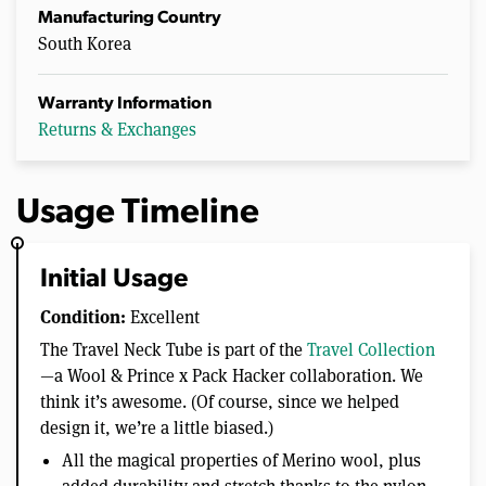
u
Manufacturing Country
t
South Korea
e
s
,
4
Warranty Information
1
Returns & Exchanges
s
e
c
o
n
Usage Timeline
d
s
Initial Usage
Condition:
Excellent
The Travel Neck Tube is part of the
Travel Collection
—a Wool & Prince x Pack Hacker collaboration. We
think it’s awesome. (Of course, since we helped
design it, we’re a little biased.)
All the magical properties of Merino wool, plus