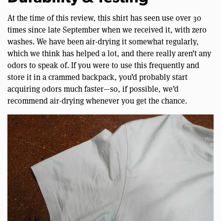
At the time of this review, this shirt has seen use over 30
times since late September when we received it, with zero
washes. We have been air-drying it somewhat regularly,
which we think has helped a lot, and there really aren’t any
odors to speak of. If you were to use this frequently and
store it in a crammed backpack, you’d probably start
acquiring odors much faster—so, if possible, we’d
recommend air-drying whenever you get the chance.