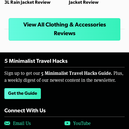
3L Rain Jacket Review
Jacket Review
View All Clothing & Accessories
Reviews
5 Minimalist Travel Hacks
5 Minimalist Travel Hacks Guide.
Sign up to get our
Plus,
a weekly digest of our newest content in the newsletter.
Get the Guide
Connect With Us
Email Us
YouTube