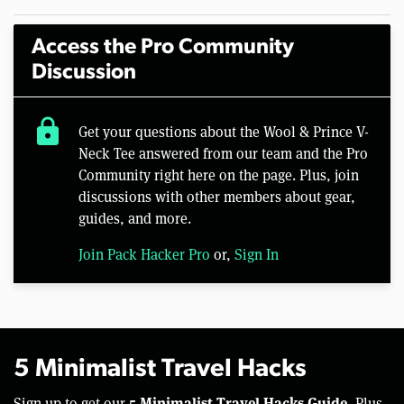
Access the Pro Community
Discussion
lock
Get your questions about the Wool & Prince V-
Neck Tee answered from our team and the Pro
Community right here on the page. Plus, join
discussions with other members about gear,
guides, and more.
Join Pack Hacker Pro
or,
Sign In
5 Minimalist Travel Hacks
5 Minimalist Travel Hacks Guide.
Sign up to get our
Plus,