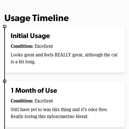
Usage Timeline
Initial Usage
Condition:
Excellent
Looks great and feels REALLY great, although the cut
is a bit long.
1 Month of Use
Condition:
Excellent
Still have yet to was this thing and it’s odor-free.
Really loving this nylon/merino blend.