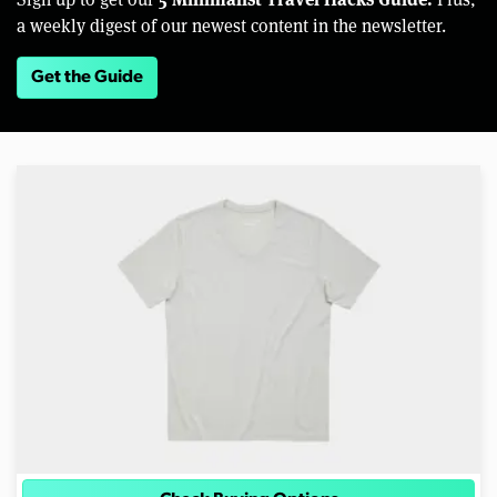
a weekly digest of our newest content in the newsletter.
Get the Guide