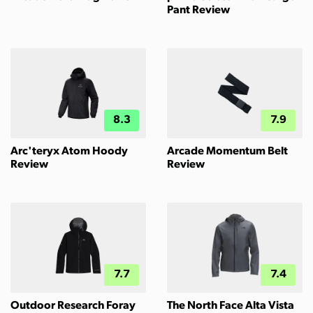
Pant Review
8.3
7.9
Arc'teryx Atom Hoody
Arcade Momentum Belt
Review
Review
7.7
7.4
Outdoor Research Foray
The North Face Alta Vista