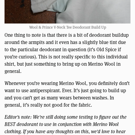
Wool & Prince V-Neck Tee Deodorant Build Up
One thing to note is that there is a bit of deodorant buildup
around the armpits and it even has a slightly blue tint due
to the particular deodorant in question (it’s Old Spice if
you’re curious). This is not really specific to this individual
shirt, but just something to bring up on Merino Wool in
general.
Whenever you’re wearing Merino Wool, you definitely don’t
want to use antiperspirant. Ever. It’s just going to build up
and you can’t get as many wears between washes. In
general, it’s really not good for the fabric.
Editor’s note: We’re still doing some testing to figure out the
BEST deodorant to use in conjunction with Merino Wool
clothing. If you have any thoughts on this, we’d love to hear