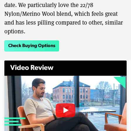
date. We particularly love the 22/78
Nylon/Merino Wool blend, which feels great
and has less pilling compared to other, similar
options.
Check Buying Options
Video Review