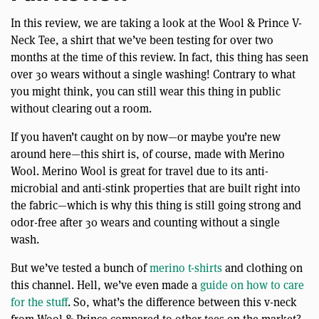
In this review, we are taking a look at the Wool & Prince V-
Neck Tee, a shirt that we’ve been testing for over two
months at the time of this review. In fact, this thing has seen
over 30 wears without a single washing! Contrary to what
you might think, you can still wear this thing in public
without clearing out a room.
If you haven’t caught on by now—or maybe you’re new
around here—this shirt is, of course, made with Merino
Wool. Merino Wool is great for travel due to its anti-
microbial and anti-stink properties that are built right into
the fabric—which is why this thing is still going strong and
odor-free after 30 wears and counting without a single
wash.
But we’ve tested a bunch of
merino t-shirts
and clothing on
this channel. Hell, we’ve even made a
guide on how to care
for the stuff
. So, what’s the difference between this v-neck
from Wool & Prince compared to other tees on the market?