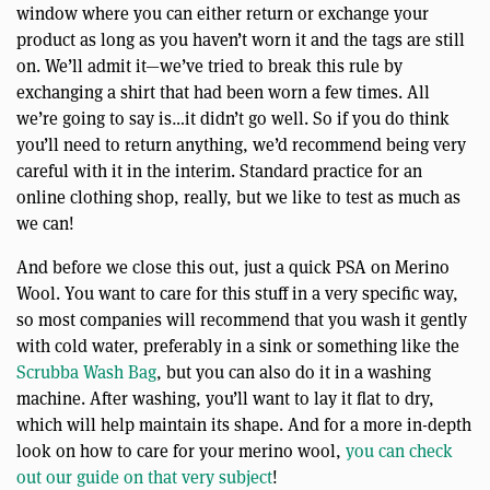
window where you can either return or exchange your
product as long as you haven’t worn it and the tags are still
on. We’ll admit it—we’ve tried to break this rule by
exchanging a shirt that had been worn a few times. All
we’re going to say is…it didn’t go well. So if you do think
you’ll need to return anything, we’d recommend being very
careful with it in the interim. Standard practice for an
online clothing shop, really, but we like to test as much as
we can!
And before we close this out, just a quick PSA on Merino
Wool. You want to care for this stuff in a very specific way,
so most companies will recommend that you wash it gently
with cold water, preferably in a sink or something like the
Scrubba Wash Bag
, but you can also do it in a washing
machine. After washing, you’ll want to lay it flat to dry,
which will help maintain its shape. And for a more in-depth
look on how to care for your merino wool,
you can check
out our guide on that very subject
!