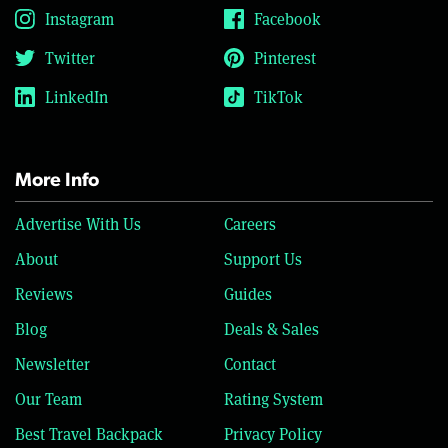
Instagram
Facebook
Twitter
Pinterest
LinkedIn
TikTok
More Info
Advertise With Us
Careers
About
Support Us
Reviews
Guides
Blog
Deals & Sales
Newsletter
Contact
Our Team
Rating System
Best Travel Backpack
Privacy Policy