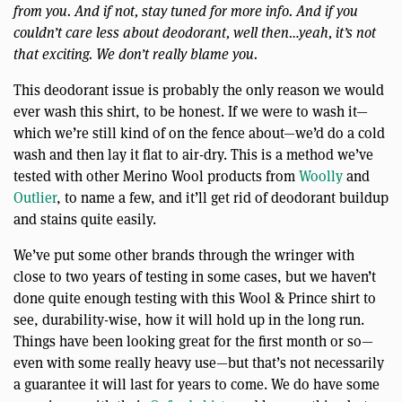
from you. And if not, stay tuned for more info. And if you
couldn’t care less about deodorant, well then…yeah, it’s not
that exciting. We don’t really blame you.
This deodorant issue is probably the only reason we would
ever wash this shirt, to be honest. If we were to wash it—
which we’re still kind of on the fence about—we’d do a cold
wash and then lay it flat to air-dry. This is a method we’ve
tested with other Merino Wool products from
Woolly
and
Outlier
, to name a few, and it’ll get rid of deodorant buildup
and stains quite easily.
We’ve put some other brands through the wringer with
close to two years of testing in some cases, but we haven’t
done quite enough testing with this Wool & Prince shirt to
see, durability-wise, how it will hold up in the long run.
Things have been looking great for the first month or so—
even with some really heavy use—but that’s not necessarily
a guarantee it will last for years to come. We do have some