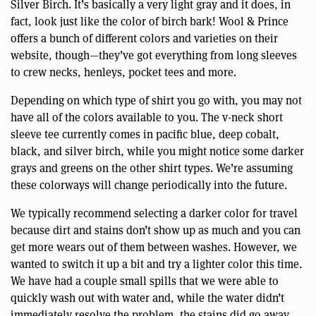
Silver Birch. It’s basically a very light gray and it does, in
fact, look just like the color of birch bark! Wool & Prince
offers a bunch of different colors and varieties on their
website, though—they’ve got everything from long sleeves
to crew necks, henleys, pocket tees and more.
Depending on which type of shirt you go with, you may not
have all of the colors available to you. The v-neck short
sleeve tee currently comes in pacific blue, deep cobalt,
black, and silver birch, while you might notice some darker
grays and greens on the other shirt types. We’re assuming
these colorways will change periodically into the future.
We typically recommend selecting a darker color for travel
because dirt and stains don’t show up as much and you can
get more wears out of them between washes. However, we
wanted to switch it up a bit and try a lighter color this time.
We have had a couple small spills that we were able to
quickly wash out with water and, while the water didn’t
immediately resolve the problem, the stains did go away