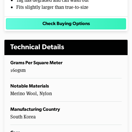
Fits slightly larger than true-to-size
Check Buying Options
Technical Details
Grams Per Square Meter
160gsm
Notable Materials
Merino Wool, Nylon
Manufacturing Country
South Korea