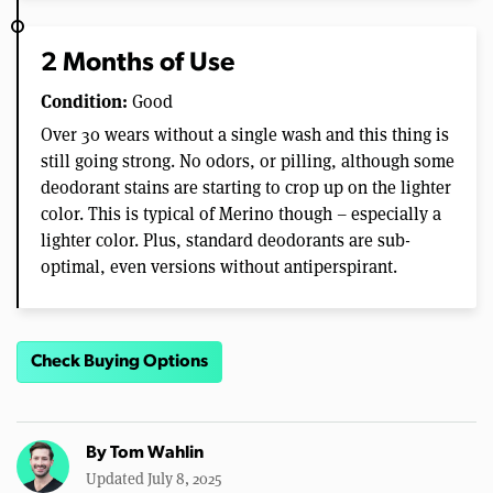
2 Months of Use
Condition:
Good
Over 30 wears without a single wash and this thing is
still going strong. No odors, or pilling, although some
deodorant stains are starting to crop up on the lighter
color. This is typical of Merino though – especially a
lighter color. Plus, standard deodorants are sub-
optimal, even versions without antiperspirant.
Check Buying Options
By
Tom Wahlin
Updated July 8, 2025