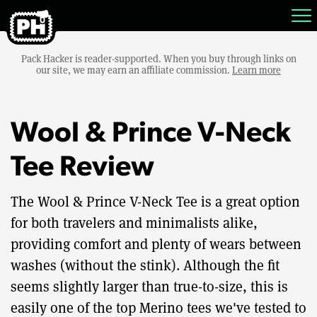
Pack Hacker is reader-supported. When you buy through links on
our site, we may earn an affiliate commission.
Learn more
Wool & Prince V-Neck
Tee Review
The Wool & Prince V-Neck Tee is a great option
for both travelers and minimalists alike,
providing comfort and plenty of wears between
washes (without the stink). Although the fit
seems slightly larger than true-to-size, this is
easily one of the top Merino tees we've tested to