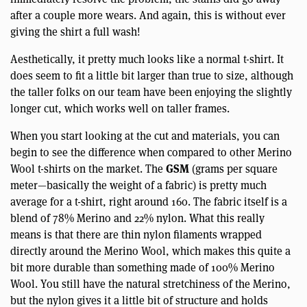
after a couple more wears. And again, this is without ever
giving the shirt a full wash!
Aesthetically, it pretty much looks like a normal t-shirt. It
does seem to fit a little bit larger than true to size, although
the taller folks on our team have been enjoying the slightly
longer cut, which works well on taller frames.
When you start looking at the cut and materials, you can
begin to see the difference when compared to other Merino
GSM
Wool t-shirts on the market. The
(grams per square
meter—basically the weight of a fabric) is pretty much
average for a t-shirt, right around 160. The fabric itself is a
blend of 78% Merino and 22% nylon. What this really
means is that there are thin nylon filaments wrapped
directly around the Merino Wool, which makes this quite a
bit more durable than something made of 100% Merino
Wool. You still have the natural stretchiness of the Merino,
but the nylon gives it a little bit of structure and holds