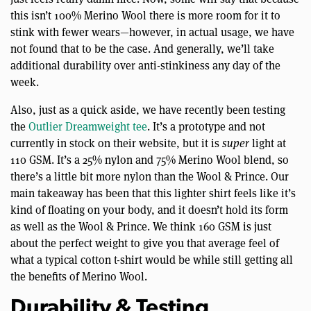
this isn’t 100% Merino Wool there is more room for it to
stink with fewer wears—however, in actual usage, we have
not found that to be the case. And generally, we’ll take
additional durability over anti-stinkiness any day of the
week.
Also, just as a quick aside, we have recently been testing
the
Outlier Dreamweight tee
. It’s a prototype and not
currently in stock on their website, but it is
super
light at
110 GSM. It’s a 25% nylon and 75% Merino Wool blend, so
there’s a little bit more nylon than the Wool & Prince. Our
main takeaway has been that this lighter shirt feels like it’s
kind of floating on your body, and it doesn’t hold its form
as well as the Wool & Prince. We think 160 GSM is just
about the perfect weight to give you that average feel of
what a typical cotton t-shirt would be while still getting all
the benefits of Merino Wool.
Durability & Testing