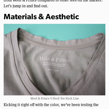
Let’s jump in and find out.
Materials & Aesthetic
Wool & Prince V-Neck Tee Neck Line
Kicking it right off with the color, we’ve been testing the