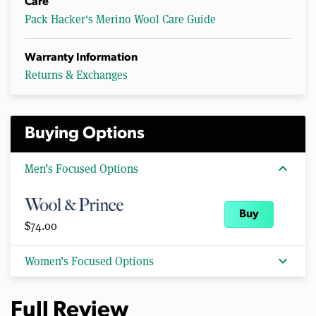
Care
Pack Hacker's Merino Wool Care Guide
Warranty Information
Returns & Exchanges
Buying Options
expand_more
Men’s Focused Options
Buy
$74.00
expand_more
Women’s Focused Options
Full Review