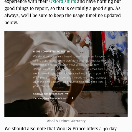
experience with their
Oxford shirts
and have nothing but
good things to report, so that is certainly a good sign. As
always, we’ll be sure to keep the usage timeline updated
below.
Wool & Prince Warranty
We should also note that Wool & Prince offers a 30-day