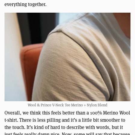
everything together.
Wool & Prince V-Neck Tee Merino + Nylon Blend
Overall, we think this feels better than a 100% Merino Wool
t-shirt. There is less pilling and it’s a little bit smoother to
the touch. It’s kind of hard to describe with words, but it
just feels really damn nice. Now, some will say that because