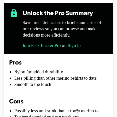
lock
Unlock the Pro Summary
Save time. Get access to brief summaries of
our reviews so you can browse and make
decisions more efficiently.
Join Pack Hacker Pro
or,
Sign In
Pros
Nylon for added durability
Less pilling than other merino t-shirts to date
Smooth to the touch
Cons
Possibly less anti-stink than a 100% merino tee
Tag has degraded and can wash out