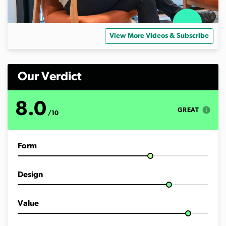
View More Videos & Subscribe
Our Verdict
8.0
info
GREAT
/10
Form
Design
Value