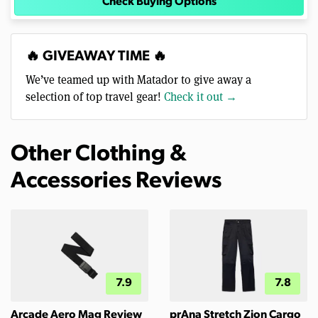
Check Buying Options
🔥 GIVEAWAY TIME 🔥
We’ve teamed up with Matador to give away a
selection of top travel gear!
Check it out →
Other Clothing &
Accessories Reviews
7.9
7.8
Arcade Aero Mag Review
prAna Stretch Zion Cargo