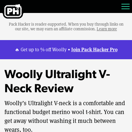
Pack Hacker is reader-supported. When you buy through links on
our site, we may earn an affiliate commission.
Learn more
Join Pack Hacker Pro
🔥 Get up to % off Woolly •
Woolly Ultralight V-
Neck Review
Woolly’s Ultralight V-neck is a comfortable and
functional budget merino wool t-shirt. You can
get away without washing it much between
wears, too.