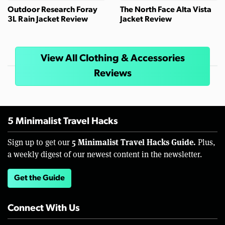
Outdoor Research Foray
The North Face Alta Vista
3L Rain Jacket Review
Jacket Review
View All Clothing & Accessories
Reviews
5 Minimalist Travel Hacks
5 Minimalist Travel Hacks Guide.
Sign up to get our
Plus,
a weekly digest of our newest content in the newsletter.
Get the Guide
Connect With Us