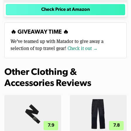
Check Price at Amazon
🔥 GIVEAWAY TIME 🔥
We’ve teamed up with Matador to give away a
selection of top travel gear!
Check it out →
Other Clothing &
Accessories Reviews
7.9
7.8