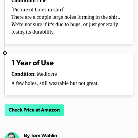
Condition:
Fine
[Picture of holes in shirt]
There are a couple large holes forming in the shirt.
We’re not sure if it’s due to bugs, or just generally
losing its durability.
1 Year of Use
Condition:
Mediocre
A few holes, still wearable but not great.
Check Price at Amazon
By
Tom Wahlin