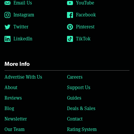
Email Us
YouTube
Instagram
Facebook
Twitter
Pinterest
LinkedIn
TikTok
More Info
Advertise With Us
Careers
About
Support Us
Reviews
Guides
Blog
Deals & Sales
Newsletter
Contact
Our Team
Rating System