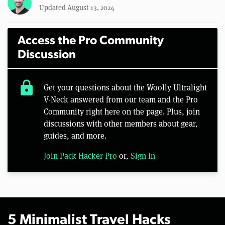
Updated August 13, 2024
Access the Pro Community
Discussion
lock
Get your questions about the Woolly Ultralight
V-Neck answered from our team and the Pro
Community right here on the page. Plus, join
discussions with other members about gear,
guides, and more.
Join Pack Hacker Pro
or,
Sign In
5 Minimalist Travel Hacks