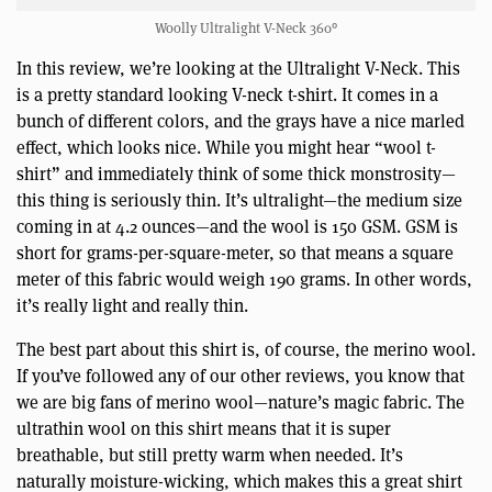
Woolly Ultralight V-Neck 360°
In this review, we’re looking at the Ultralight V-Neck. This
is a pretty standard looking V-neck t-shirt. It comes in a
bunch of different colors, and the grays have a nice marled
effect, which looks nice. While you might hear “wool t-
shirt” and immediately think of some thick monstrosity—
this thing is seriously thin. It’s ultralight—the medium size
coming in at 4.2 ounces—and the wool is 150 GSM. GSM is
short for grams-per-square-meter, so that means a square
meter of this fabric would weigh 190 grams. In other words,
it’s really light and really thin.
The best part about this shirt is, of course, the merino wool.
If you’ve followed any of our other reviews, you know that
we are big fans of merino wool—nature’s magic fabric. The
ultrathin wool on this shirt means that it is super
breathable, but still pretty warm when needed. It’s
naturally moisture-wicking, which makes this a great shirt