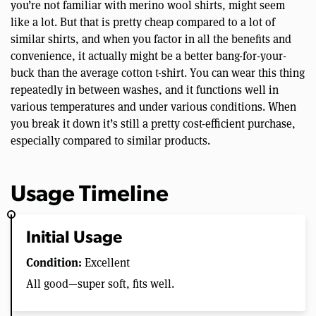
you’re not familiar with merino wool shirts, might seem
like a lot. But that is pretty cheap compared to a lot of
similar shirts, and when you factor in all the benefits and
convenience, it actually might be a better bang-for-your-
buck than the average cotton t-shirt. You can wear this thing
repeatedly in between washes, and it functions well in
various temperatures and under various conditions. When
you break it down it’s still a pretty cost-efficient purchase,
especially compared to similar products.
Usage Timeline
Initial Usage
Condition:
Excellent
All good—super soft, fits well.