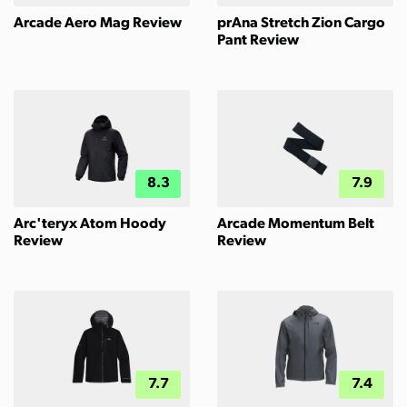
Arcade Aero Mag Review
prAna Stretch Zion Cargo
Pant Review
8.3
7.9
Arc'teryx Atom Hoody
Arcade Momentum Belt
Review
Review
7.7
7.4