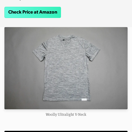
Check Price at Amazon
Woolly Ultralight V-Neck