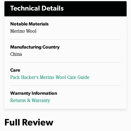
Technical Details
Notable Materials
Merino Wool
Manufacturing Country
China
Care
Pack Hacker's Merino Wool Care Guide
Warranty Information
Returns & Warranty
Full Review