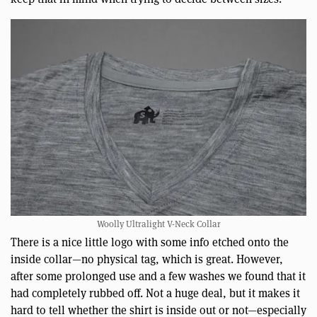
Woolly Ultralight V-Neck Collar
There is a nice little logo with some info etched onto the
inside collar—no physical tag, which is great. However,
after some prolonged use and a few washes we found that it
had completely rubbed off. Not a huge deal, but it makes it
hard to tell whether the shirt is inside out or not—especially