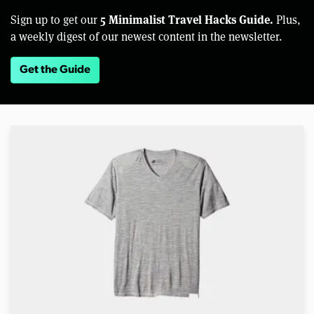
5 Minimalist Travel Hacks Guide.
Sign up to get our
Plus,
a weekly digest of our newest content in the newsletter.
Get the Guide