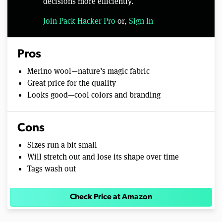
decisions more efficiently.
Join Pack Hacker Pro
or,
Sign In
Pros
Merino wool—nature’s magic fabric
Great price for the quality
Looks good—cool colors and branding
Cons
Sizes run a bit small
Will stretch out and lose its shape over time
Tags wash out
Check Price at Amazon