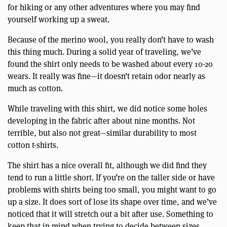
for hiking or any other adventures where you may find
yourself working up a sweat.
Because of the merino wool, you really don’t have to wash
this thing much. During a solid year of traveling, we’ve
found the shirt only needs to be washed about every 10-20
wears. It really was fine—it doesn’t retain odor nearly as
much as cotton.
While traveling with this shirt, we did notice some holes
developing in the fabric after about nine months. Not
terrible, but also not great—similar durability to most
cotton t-shirts.
The shirt has a nice overall fit, although we did find they
tend to run a little short. If you’re on the taller side or have
problems with shirts being too small, you might want to go
up a size. It does sort of lose its shape over time, and we’ve
noticed that it will stretch out a bit after use. Something to
keep that in mind when trying to decide between sizes.