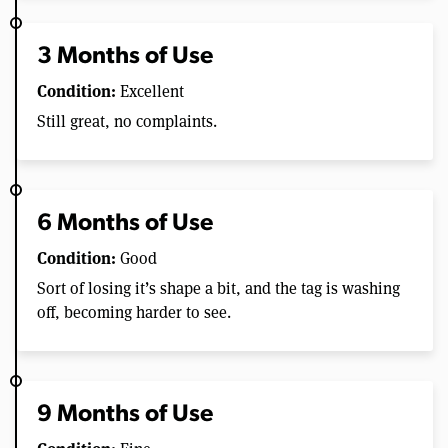
3 Months of Use
Condition:
Excellent
Still great, no complaints.
6 Months of Use
Condition:
Good
Sort of losing it’s shape a bit, and the tag is washing
off, becoming harder to see.
9 Months of Use