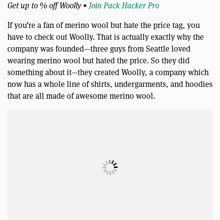
Get up to % off Woolly •
Join Pack Hacker Pro
If you’re a fan of merino wool but hate the price tag, you
have to check out Woolly. That is actually exactly why the
company was founded—three guys from Seattle loved
wearing merino wool but hated the price. So they did
something about it—they created Woolly, a company which
now has a whole line of shirts, undergarments, and hoodies
that are all made of awesome merino wool.