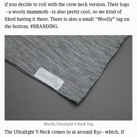
if you decide to roll with the crew neck version. Their logo
—a wooly mammoth—is also pretty cool, so we kind of
liked having it there. There is also a small “Woolly” tag on
the bottom. #BRANDING.
Woolly Ultralight V-Neck Tag
The Ultralight V-Neck comes in at around $50—which, if