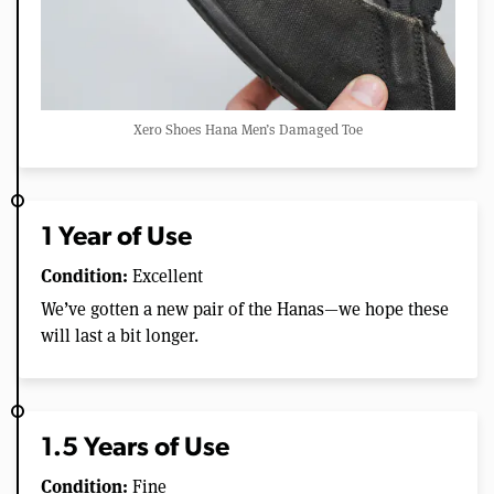
Xero Shoes Hana Men’s Damaged Toe
1 Year of Use
Condition:
Excellent
We’ve gotten a new pair of the Hanas—we hope these
will last a bit longer.
1.5 Years of Use
Condition:
Fine