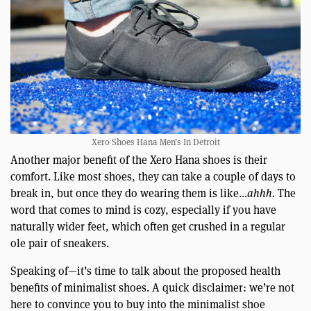
Xero Shoes Hana Men’s In Detroit
Another major benefit of the Xero Hana shoes is their
comfort. Like most shoes, they can take a couple of days to
break in, but once they do wearing them is like…
ahhh.
The
word that comes to mind is cozy, especially if you have
naturally wider feet, which often get crushed in a regular
ole pair of sneakers.
Speaking of—it’s time to talk about the proposed health
benefits of minimalist shoes. A quick disclaimer: we’re not
here to convince you to buy into the minimalist shoe