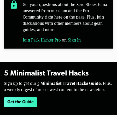
lock
Get your questions about the Xero Shoes Hana
answered from our team and the Pro
Community right here on the page. Plus, join
discussions with other members about gear,
guides, and more.
Join Pack Hacker Pro
or,
Sign In
5 Minimalist Travel Hacks
5 Minimalist Travel Hacks Guide.
Sign up to get our
Plus,
a weekly digest of our newest content in the newsletter.
Get the Guide