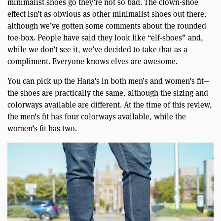
minimalist shoes go they’re not so bad. The clown-shoe
effect isn’t as obvious as other minimalist shoes out there,
although we’ve gotten some comments about the rounded
toe-box. People have said they look like “elf-shoes” and,
while we don’t see it, we’ve decided to take that as a
compliment. Everyone knows elves are awesome.
You can pick up the Hana’s in both men’s and women’s fit—
the shoes are practically the same, although the sizing and
colorways available are different. At the time of this review,
the men’s fit has four colorways available, while the
women’s fit has two.