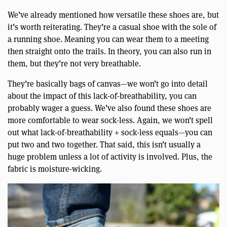
We’ve already mentioned how versatile these shoes are, but
it’s worth reiterating. They’re a casual shoe with the sole of
a running shoe. Meaning you can wear them to a meeting
then straight onto the trails. In theory, you can also run in
them, but they’re not very breathable.
They’re basically bags of canvas—we won’t go into detail
about the impact of this lack-of-breathability, you can
probably wager a guess. We’ve also found these shoes are
more comfortable to wear sock-less. Again, we won’t spell
out what lack-of-breathability + sock-less equals—you can
put two and two together. That said, this isn’t usually a
huge problem unless a lot of activity is involved. Plus, the
fabric is moisture-wicking.