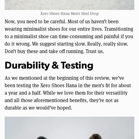
Xero Shoes Hana Men’s Heel Drop
Now, you need to be careful. Most of us haven’t been
wearing minimalist shoes for our entire lives. Transitioning
to a minimalist shoe can time-consuming and painful if you
do it wrong. We suggest starting slow. Really, really slow.
Don’t buy these and take off running. Trust us.
Durability & Testing
As we mentioned at the beginning of this review, we’ve
been testing the Xero Shoes Hana in the men’s fit for about
a year and a half. While we love them for their versatility
and all those aforementioned benefits, they’re not as
durable as we would’ve hoped.