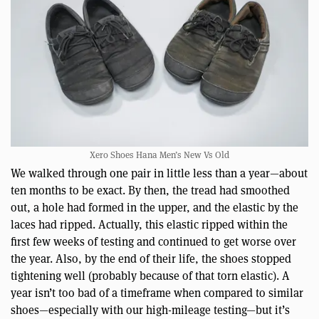
Xero Shoes Hana Men’s New Vs Old
We walked through one pair in little less than a year—about
ten months to be exact. By then, the tread had smoothed
out, a hole had formed in the upper, and the elastic by the
laces had ripped. Actually, this elastic ripped within the
first few weeks of testing and continued to get worse over
the year. Also, by the end of their life, the shoes stopped
tightening well (probably because of that torn elastic). A
year isn’t too bad of a timeframe when compared to similar
shoes—especially with our high-mileage testing—but it’s