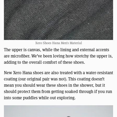
Xero Shoes Hana Men’s Material
The upper is canvas, while the lining and external accents
are microfiber. We’ve been loving how stretchy the upper is,
adding to the overall comfort of these shoes.
New Xero Hana shoes are also treated with a water-resistant
coating (our original pair was not). This coating doesn’t
mean you should wear these shoes in the shower, but it
should protect them from getting soaked through if you run
into some puddles while out exploring.