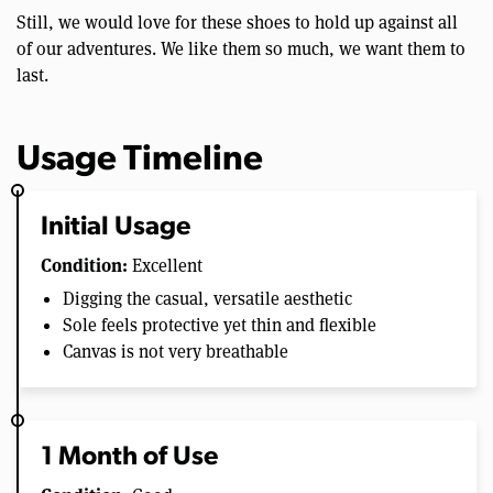
Still, we would love for these shoes to hold up against all
of our adventures. We like them so much, we want them to
last.
Usage Timeline
Initial Usage
Condition:
Excellent
Digging the casual, versatile aesthetic
Sole feels protective yet thin and flexible
Canvas is not very breathable
1 Month of Use