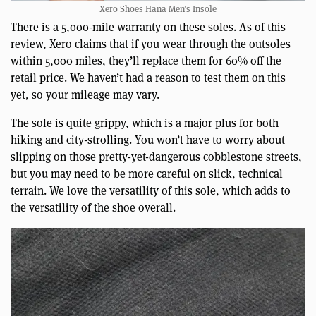
Xero Shoes Hana Men’s Insole
There is a 5,000-mile warranty on these soles. As of this
review, Xero claims that if you wear through the outsoles
within 5,000 miles, they’ll replace them for 60% off the
retail price. We haven’t had a reason to test them on this
yet, so your mileage may vary.
The sole is quite grippy, which is a major plus for both
hiking and city-strolling. You won’t have to worry about
slipping on those pretty-yet-dangerous cobblestone streets,
but you may need to be more careful on slick, technical
terrain. We love the versatility of this sole, which adds to
the versatility of the shoe overall.