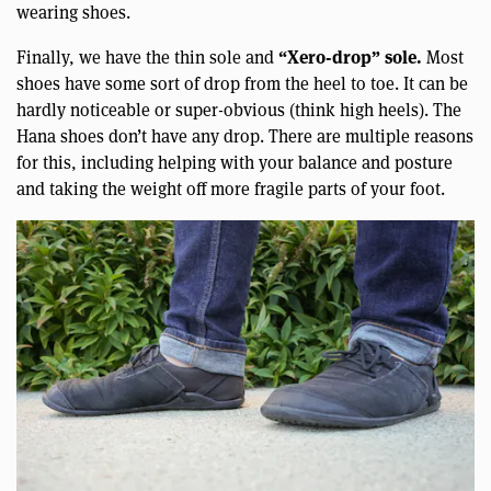
wearing shoes.
“Xero-drop” sole.
Finally, we have the thin sole and
Most
shoes have some sort of drop from the heel to toe. It can be
hardly noticeable or super-obvious (think high heels). The
Hana shoes don’t have any drop. There are multiple reasons
for this, including helping with your balance and posture
and taking the weight off more fragile parts of your foot.