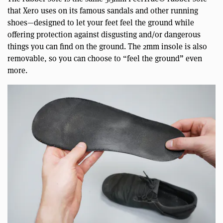
that Xero uses on its famous sandals and other running
shoes—designed to let your feet feel the ground while
offering protection against disgusting and/or dangerous
things you can find on the ground. The 2mm insole is also
removable, so you can choose to “feel the ground” even
more.