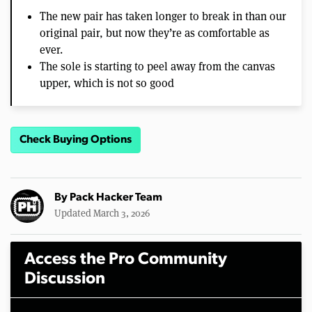
The new pair has taken longer to break in than our
original pair, but now they’re as comfortable as
ever.
The sole is starting to peel away from the canvas
upper, which is not so good
Check Buying Options
By
Pack Hacker Team
Updated March 3, 2026
Access the Pro Community
Discussion