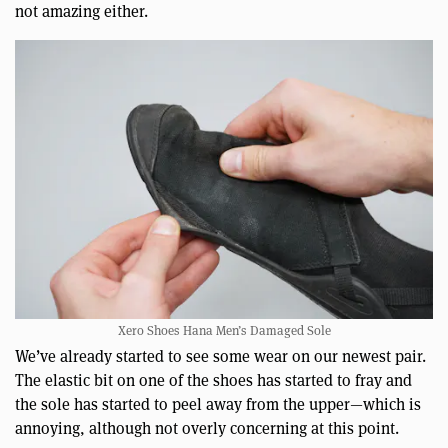
not amazing either.
Xero Shoes Hana Men’s Damaged Sole
We’ve already started to see some wear on our newest pair.
The elastic bit on one of the shoes has started to fray and
the sole has started to peel away from the upper—which is
annoying, although not overly concerning at this point.