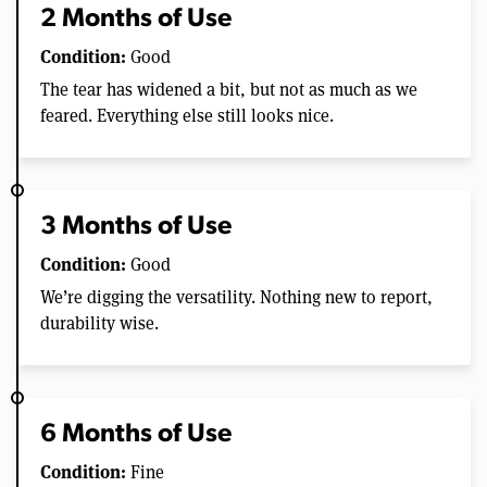
2 Months of Use
Condition:
Good
The tear has widened a bit, but not as much as we
feared. Everything else still looks nice.
3 Months of Use
Condition:
Good
We’re digging the versatility. Nothing new to report,
durability wise.
6 Months of Use
Condition:
Fine