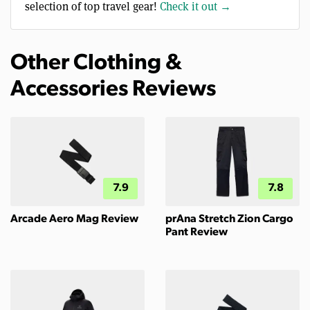
selection of top travel gear!
Check it out →
Other Clothing &
Accessories Reviews
7.9
7.8
Arcade Aero Mag Review
prAna Stretch Zion Cargo
Pant Review