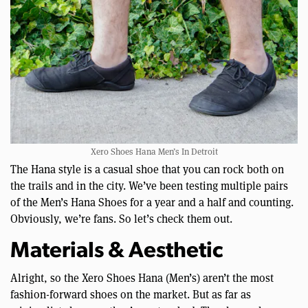
Xero Shoes Hana Men’s In Detroit
The Hana style is a casual shoe that you can rock both on
the trails and in the city. We’ve been testing multiple pairs
of the Men’s Hana Shoes for a year and a half and counting.
Obviously, we’re fans. So let’s check them out.
Materials & Aesthetic
Alright, so the Xero Shoes Hana (Men’s) aren’t the most
fashion-forward shoes on the market. But as far as