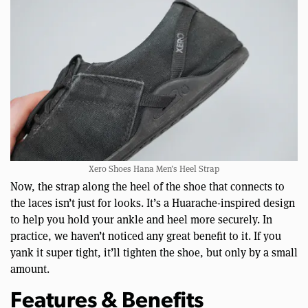
Xero Shoes Hana Men’s Heel Strap
Now, the strap along the heel of the shoe that connects to
the laces isn’t just for looks. It’s a Huarache-inspired design
to help you hold your ankle and heel more securely. In
practice, we haven’t noticed any great benefit to it. If you
yank it super tight, it’ll tighten the shoe, but only by a small
amount.
Features & Benefits