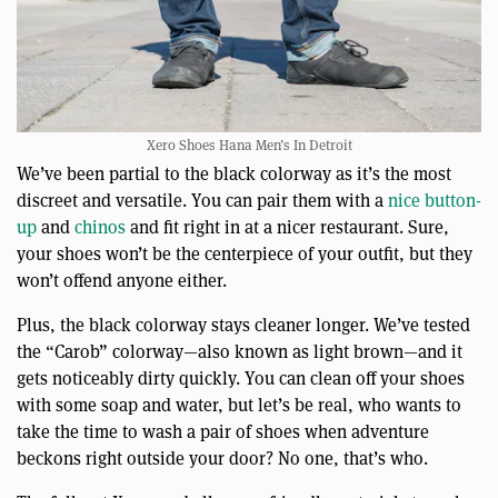
Xero Shoes Hana Men’s In Detroit
We’ve been partial to the black colorway as it’s the most
discreet and versatile. You can pair them with a
nice button-
up
and
chinos
and fit right in at a nicer restaurant. Sure,
your shoes won’t be the centerpiece of your outfit, but they
won’t offend anyone either.
Plus, the black colorway stays cleaner longer. We’ve tested
the “Carob” colorway—also known as light brown—and it
gets noticeably dirty quickly. You can clean off your shoes
with some soap and water, but let’s be real, who wants to
take the time to wash a pair of shoes when adventure
beckons right outside your door? No one, that’s who.