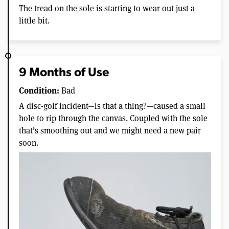
The tread on the sole is starting to wear out just a
little bit.
9 Months of Use
Condition:
Bad
A disc-golf incident—is that a thing?—caused a small
hole to rip through the canvas. Coupled with the sole
that’s smoothing out and we might need a new pair
soon.