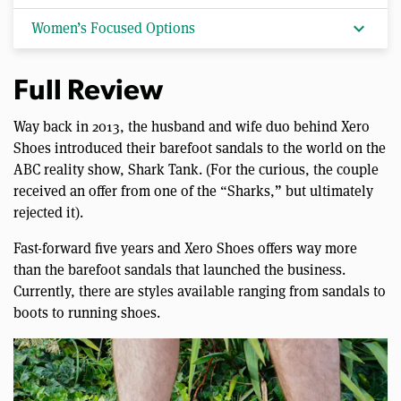
expand_more
Women’s Focused Options
Full Review
Way back in 2013, the husband and wife duo behind Xero
Shoes introduced their barefoot sandals to the world on the
ABC reality show, Shark Tank. (For the curious, the couple
received an offer from one of the “Sharks,” but ultimately
rejected it).
Fast-forward five years and Xero Shoes offers way more
than the barefoot sandals that launched the business.
Currently, there are styles available ranging from sandals to
boots to running shoes.