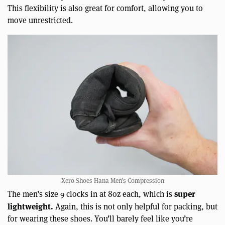
This flexibility is also great for comfort, allowing you to
move unrestricted.
Xero Shoes Hana Men’s Compression
super
The men’s size 9 clocks in at 8oz each, which is
lightweight.
Again, this is not only helpful for packing, but
for wearing these shoes. You’ll barely feel like you’re