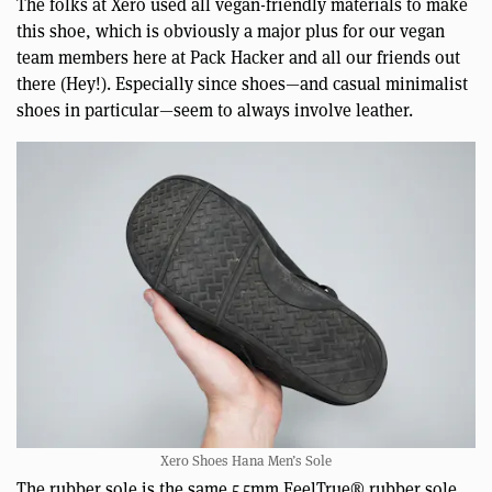
The folks at Xero used all vegan-friendly materials to make
this shoe, which is obviously a major plus for our vegan
team members here at Pack Hacker and all our friends out
there (Hey!). Especially since shoes—and casual minimalist
shoes in particular—seem to always involve leather.
Xero Shoes Hana Men’s Sole
The rubber sole is the same 5.5mm FeelTrue® rubber sole