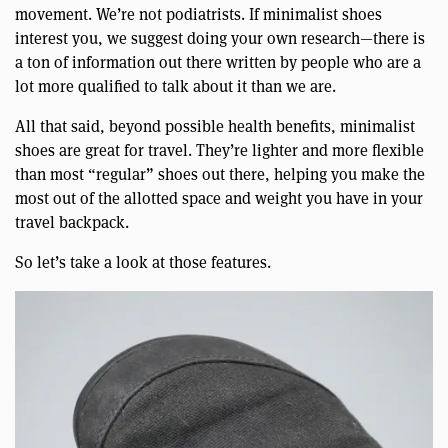
movement. We’re not podiatrists. If minimalist shoes
interest you, we suggest doing your own research—there is
a ton of information out there written by people who are a
lot more qualified to talk about it than we are.
All that said, beyond possible health benefits, minimalist
shoes are great for travel. They’re lighter and more flexible
than most “regular” shoes out there, helping you make the
most out of the allotted space and weight you have in your
travel backpack.
So let’s take a look at those features.