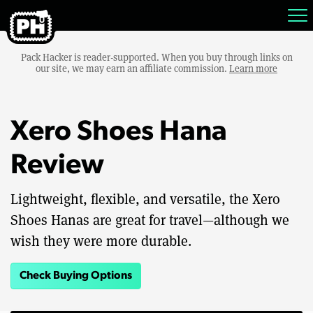
Pack Hacker is reader-supported. When you buy through links on
our site, we may earn an affiliate commission.
Learn more
Xero Shoes Hana
Review
Lightweight, flexible, and versatile, the Xero
Shoes Hanas are great for travel—although we
wish they were more durable.
Check Buying Options