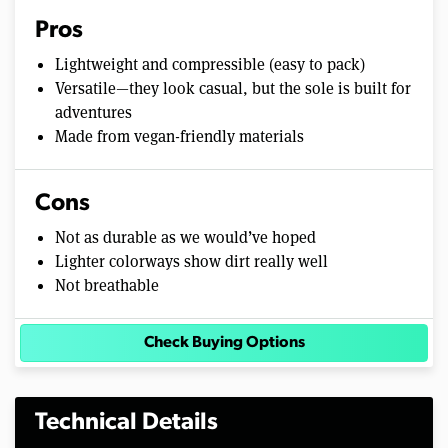
Pros
Lightweight and compressible (easy to pack)
Versatile—they look casual, but the sole is built for
adventures
Made from vegan-friendly materials
Cons
Not as durable as we would’ve hoped
Lighter colorways show dirt really well
Not breathable
Check Buying Options
Technical Details