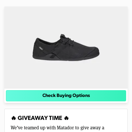
Check Buying Options
🔥 GIVEAWAY TIME 🔥
We’ve teamed up with Matador to give away a