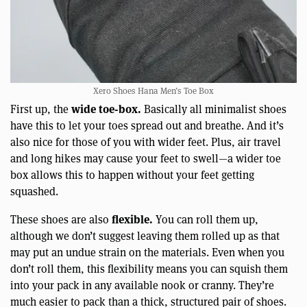
Xero Shoes Hana Men’s Toe Box
wide toe-box.
First up, the
Basically all minimalist shoes
have this to let your toes spread out and breathe. And it’s
also nice for those of you with wider feet. Plus, air travel
and long hikes may cause your feet to swell—a wider toe
box allows this to happen without your feet getting
squashed.
flexible.
These shoes are also
You can roll them up,
although we don’t suggest leaving them rolled up as that
may put an undue strain on the materials. Even when you
don’t roll them, this flexibility means you can squish them
into your pack in any available nook or cranny. They’re
much easier to pack than a thick, structured pair of shoes.