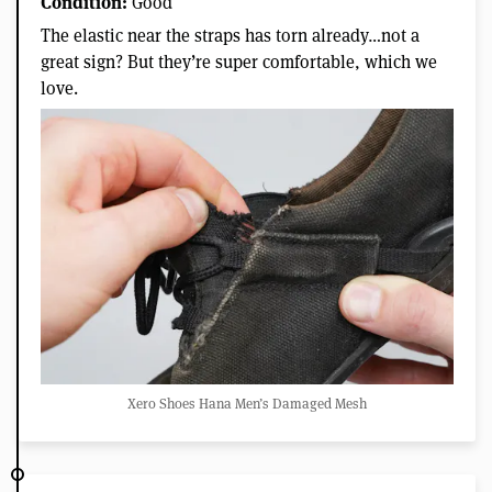
Condition:
Good
The elastic near the straps has torn already…not a
great sign? But they’re super comfortable, which we
love.
Xero Shoes Hana Men’s Damaged Mesh