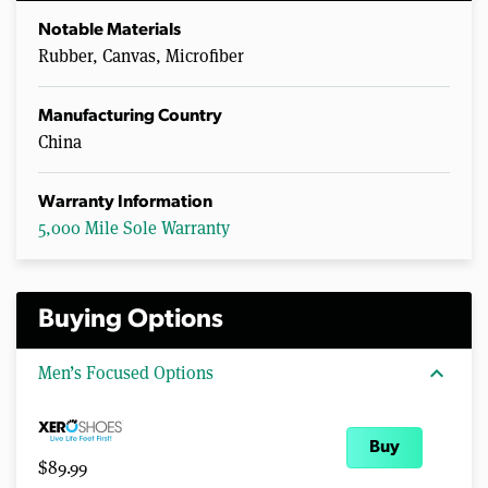
Notable Materials
Rubber, Canvas, Microfiber
Manufacturing Country
China
Warranty Information
5,000 Mile Sole Warranty
Buying Options
expand_more
Men’s Focused Options
Buy
$89.99