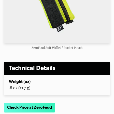
ZeroFeud Soft Wallet / Pocket Pouch
Technical Details
Weight (oz)
.8 oz (22.7 g)
Check Price at ZeroFeud