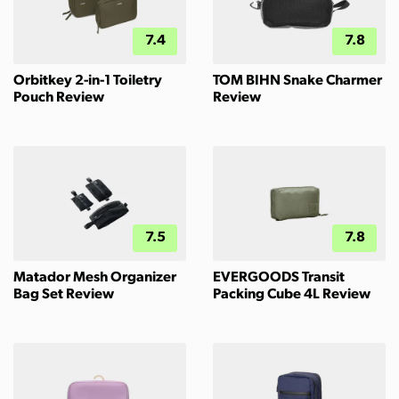
7.4
7.8
Orbitkey 2-in-1 Toiletry
TOM BIHN Snake Charmer
Pouch Review
Review
7.5
7.8
Matador Mesh Organizer
EVERGOODS Transit
Bag Set Review
Packing Cube 4L Review