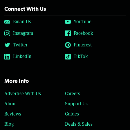
Connect With Us
Email Us
YouTube
Instagram
Facebook
Twitter
Pinterest
LinkedIn
TikTok
More Info
Advertise With Us
Careers
About
Support Us
Reviews
Guides
Blog
Deals & Sales