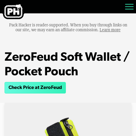
Pack Hacker is reader-supported. When you buy through links on
our site, we may earn an affiliate commission.
Learn more
ZeroFeud Soft Wallet /
Pocket Pouch
Check Price at ZeroFeud