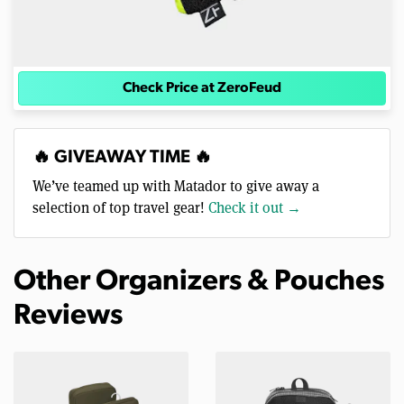
Check Price at ZeroFeud
🔥 GIVEAWAY TIME 🔥
We’ve teamed up with Matador to give away a
selection of top travel gear!
Check it out →
Other Organizers & Pouches
Reviews