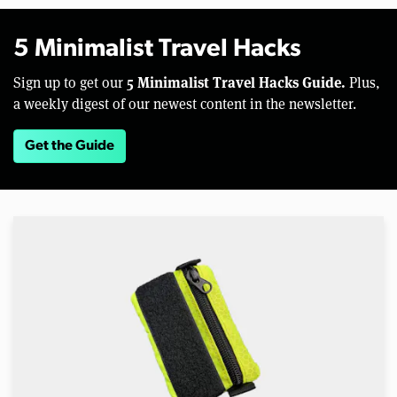
5 Minimalist Travel Hacks
5 Minimalist Travel Hacks Guide.
Sign up to get our
Plus,
a weekly digest of our newest content in the newsletter.
Get the Guide