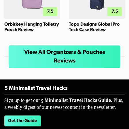
7.5
7.5
Orbitkey Hanging Toiletry
Topo Designs Global Pro
Pouch Review
Tech Case Review
View All Organizers & Pouches
Reviews
5 Minimalist Travel Hacks
5 Minimalist Travel Hacks Guide.
Sign up to get our
Plus,
a weekly digest of our newest content in the newsletter.
Get the Guide