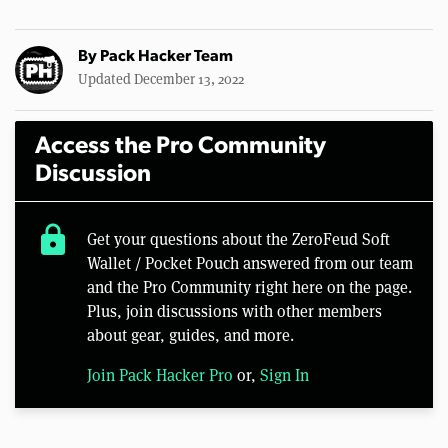
By
Pack Hacker Team
Updated December 13, 2022
Access the Pro Community
Discussion
lock
Get your questions about the ZeroFeud Soft
Wallet / Pocket Pouch answered from our team
and the Pro Community right here on the page.
Plus, join discussions with other members
about gear, guides, and more.
Join Pack Hacker Pro
or,
Sign In