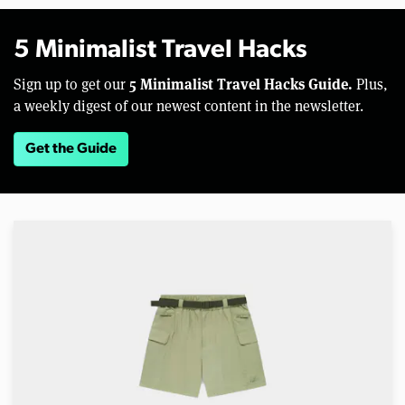
5 Minimalist Travel Hacks
5 Minimalist Travel Hacks Guide.
Sign up to get our
Plus,
a weekly digest of our newest content in the newsletter.
Get the Guide