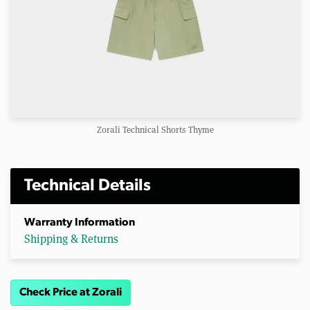
Zorali Technical Shorts Thyme
Technical Details
Warranty Information
Shipping & Returns
Check Price at Zorali