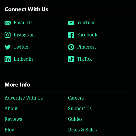
Connect With Us
Email Us
YouTube
Instagram
Facebook
Twitter
Pinterest
LinkedIn
TikTok
More Info
Advertise With Us
Careers
About
Support Us
Reviews
Guides
Blog
Deals & Sales