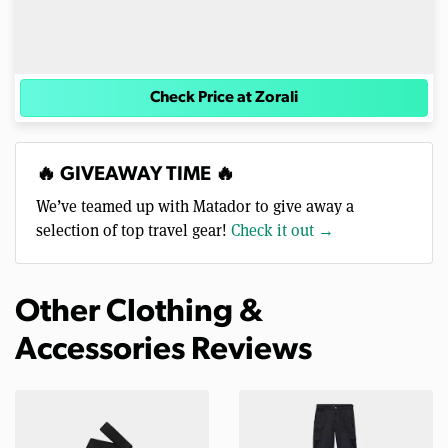
Check Price at Zorali
🔥 GIVEAWAY TIME 🔥
We’ve teamed up with Matador to give away a
selection of top travel gear!
Check it out →
Other Clothing &
Accessories Reviews