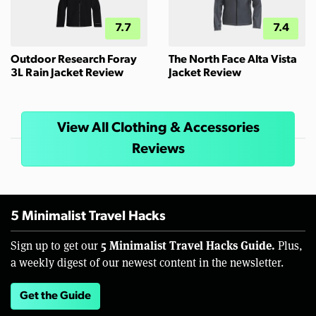
7.7
7.4
Outdoor Research Foray
The North Face Alta Vista
3L Rain Jacket Review
Jacket Review
View All Clothing & Accessories
Reviews
5 Minimalist Travel Hacks
5 Minimalist Travel Hacks Guide.
Sign up to get our
Plus,
a weekly digest of our newest content in the newsletter.
Get the Guide