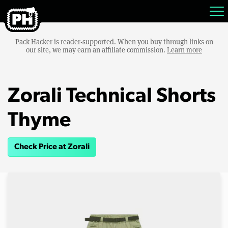
Pack Hacker is reader-supported. When you buy through links on
our site, we may earn an affiliate commission.
Learn more
Zorali Technical Shorts
Thyme
Check Price at Zorali