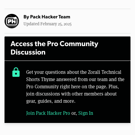
By
Pack Hacker Team
Updated February 25, 2025
Access the Pro Community
Discussion
lock
Get your questions about the Zorali Technical
Shorts Thyme answered from our team and the
Pro Community right here on the page. Plus,
join discussions with other members about
gear, guides, and more.
Join Pack Hacker Pro
or,
Sign In