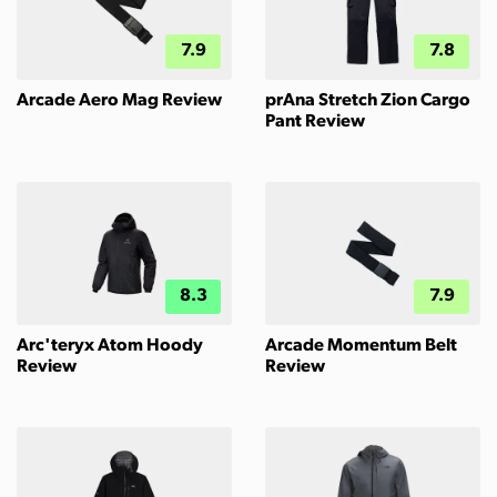
7.9
7.8
Arcade Aero Mag Review
prAna Stretch Zion Cargo
Pant Review
8.3
7.9
Arc'teryx Atom Hoody
Arcade Momentum Belt
Review
Review