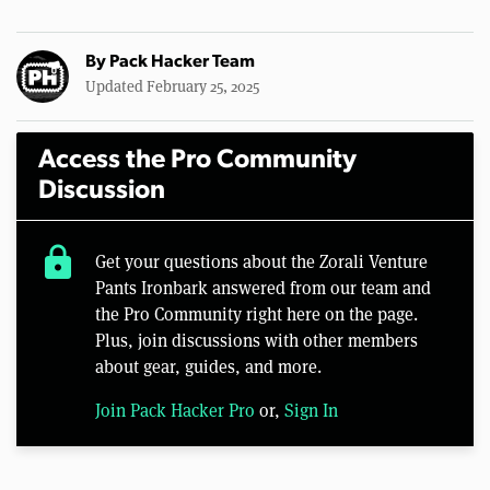
By
Pack Hacker Team
Updated February 25, 2025
Access the Pro Community
Discussion
lock
Get your questions about the Zorali Venture
Pants Ironbark answered from our team and
the Pro Community right here on the page.
Plus, join discussions with other members
about gear, guides, and more.
Join Pack Hacker Pro
or,
Sign In