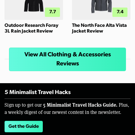
7.7
7.4
Outdoor Research Foray
The North Face Alta Vista
3L Rain Jacket Review
Jacket Review
View All Clothing & Accessories
Reviews
5 Minimalist Travel Hacks
5 Minimalist Travel Hacks Guide.
Sign up to get our
Plus,
a weekly digest of our newest content in the newsletter.
Get the Guide