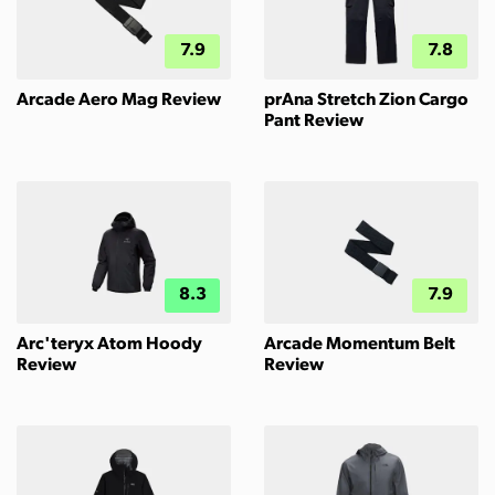
7.9
7.8
Arcade Aero Mag Review
prAna Stretch Zion Cargo
Pant Review
8.3
7.9
Arc'teryx Atom Hoody
Arcade Momentum Belt
Review
Review