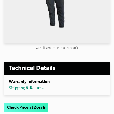
Zorali Venture Pants Ironbark
Technical Details
Warranty Information
Shipping & Returns
Check Price at Zorali