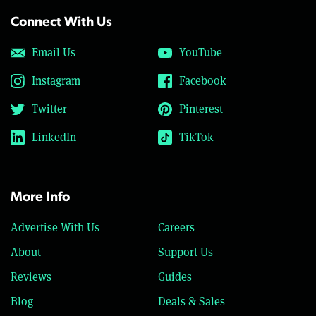
Connect With Us
Email Us
YouTube
Instagram
Facebook
Twitter
Pinterest
LinkedIn
TikTok
More Info
Advertise With Us
Careers
About
Support Us
Reviews
Guides
Blog
Deals & Sales