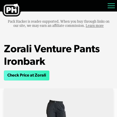
Pack Hacker is reader-supported. When you buy through links on
our site, we may earn an affiliate commission.
Learn more
Zorali Venture Pants
Ironbark
Check Price at Zorali