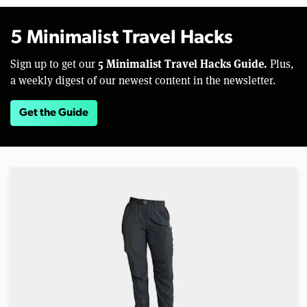
5 Minimalist Travel Hacks
5 Minimalist Travel Hacks Guide.
Sign up to get our
Plus,
a weekly digest of our newest content in the newsletter.
Get the Guide