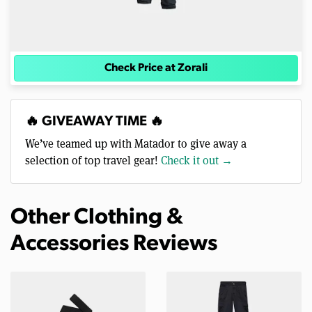
Check Price at Zorali
🔥 GIVEAWAY TIME 🔥
We’ve teamed up with Matador to give away a
selection of top travel gear!
Check it out →
Other Clothing &
Accessories Reviews