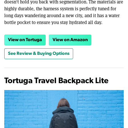
doesn't hold you back with segmentation. The materials are
highly durable, the harness system is perfectly tuned for
long days wandering around a new city, and it has a water
bottle pocket to ensure you stay hydrated all day.
View on Tortuga
View on Amazon
See Review & Buying Options
Tortuga Travel Backpack Lite