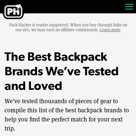
Pack Hacker is reader-supported. When you buy through links on
our site, we may earn an affiliate commission.
Learn more
The Best Backpack
Brands We’ve Tested
and Loved
We’ve tested thousands of pieces of gear to
compile this list of the best backpack brands to
help you find the perfect match for your next
trip.