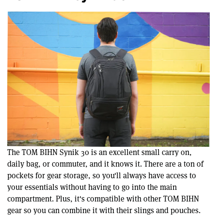
The TOM BIHN Synik 30 is an excellent small carry on,
daily bag, or commuter, and it knows it. There are a ton of
pockets for gear storage, so you'll always have access to
your essentials without having to go into the main
compartment. Plus, it's compatible with other TOM BIHN
gear so you can combine it with their slings and pouches.