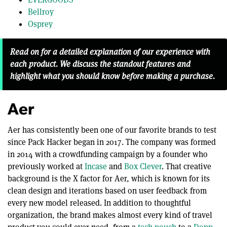
Bellroy
Osprey
Read on for a detailed explanation of our experience with
each product. We discuss the standout features and
highlight what you should know before making a purchase.
Aer
Aer has consistently been one of our favorite brands to test
since Pack Hacker began in 2017. The company was formed
in 2014 with a crowdfunding campaign by a founder who
previously worked at
Incase
and
Box Clever
. That creative
background is the X factor for Aer, which is known for its
clean design and iterations based on user feedback from
every new model released. In addition to thoughtful
organization, the brand makes almost every kind of travel