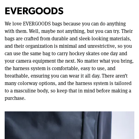
EVERGOODS
We love EVERGOODS bags because you can do anything
with them. Well, maybe not anything, but you can try. Their
bags are crafted from durable and sleek-looking materials,
and their organization is minimal and unrestrictive, so you
can use the same bag to carry hockey skates one day and
your camera equipment the next. No matter what you bring,
the harness system is comfortable, easy to use, and
breathable, ensuring you can wear it all day. There aren’t
many colorway options, and the harness system is tailored
to a masculine body, so keep that in mind before making a
purchase.