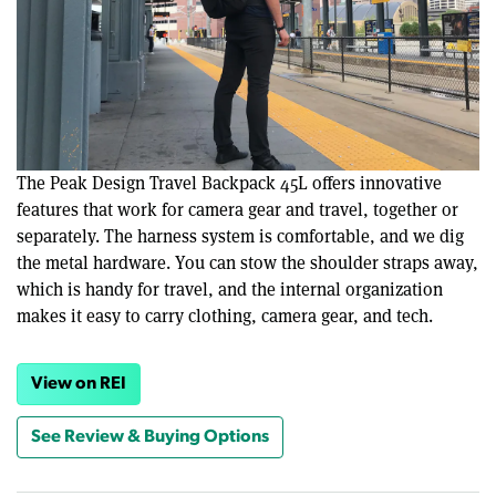
The Peak Design Travel Backpack 45L offers innovative
features that work for camera gear and travel, together or
separately. The harness system is comfortable, and we dig
the metal hardware. You can stow the shoulder straps away,
which is handy for travel, and the internal organization
makes it easy to carry clothing, camera gear, and tech.
View on REI
See Review & Buying Options