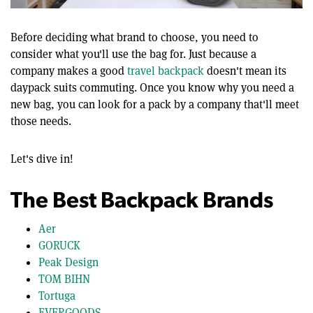
0
of
12
Before deciding what brand to choose, you need to
minutes,
consider what you'll use the bag for. Just because a
22
seconds
company makes a good
travel backpack
doesn't mean its
daypack suits commuting. Once you know why you need a
new bag, you can look for a pack by a company that'll meet
those needs.
Let's dive in!
The Best Backpack Brands
Aer
GORUCK
Peak Design
TOM BIHN
Tortuga
EVERGOODS