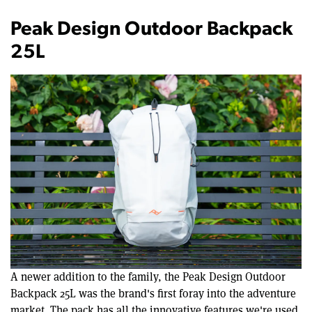
Peak Design Outdoor Backpack
25L
A newer addition to the family, the Peak Design Outdoor
Backpack 25L was the brand's first foray into the adventure
market. The pack has all the innovative features we're used