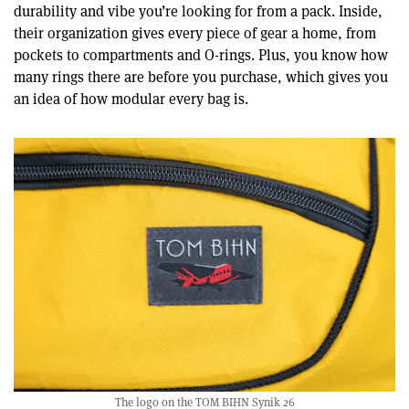
durability and vibe you’re looking for from a pack. Inside,
their organization gives every piece of gear a home, from
pockets to compartments and O-rings. Plus, you know how
many rings there are before you purchase, which gives you
an idea of how modular every bag is.
The logo on the TOM BIHN Synik 26