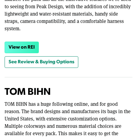
to seeing from Peak Design, with the addition of incredibly
lightweight and water-resistant materials, handy side
straps, camera compatibility, and a comfortable harness
system.
View on REI
See Review & Buying Options
TOM BIHN
TOM BIHN has a huge following online, and for good
reason. The brand designs and manufactures its bags in the
United States, with extensive customization options.
Multiple colorways and numerous material choices are
available for every pack. This makes it easy to get the