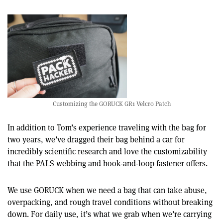
Customizing the GORUCK GR1 Velcro Patch
In addition to Tom’s experience traveling with the bag for
two years, we’ve dragged their bag behind a car for
incredibly scientific research and love the customizability
that the PALS webbing and hook-and-loop fastener offers.
We use GORUCK when we need a bag that can take abuse,
overpacking, and rough travel conditions without breaking
down. For daily use, it’s what we grab when we’re carrying