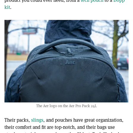
product you could ever need, from a
tech pouch
to a
Dopp
kit
.
The Aer logo on the Aer Pro Pack 24L
Their packs,
slings
, and pouches have great organization,
their comfort and fit are top-notch, and their bags use