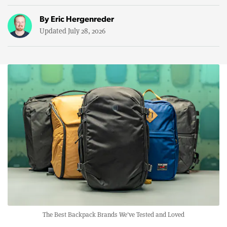
By
Eric Hergenreder
Updated July 28, 2026
The Best Backpack Brands We've Tested and Loved