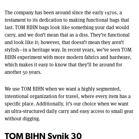
The company has been around since the early 1970s, a
testament to its dedication to making functional bags that
last. TOM BIHN bags look like something your dad would
carry, and we don’t mean that as a diss. They’re functional
and look like it; however, that doesn’t mean they aren’t
stylish—in a heritage way. In recent years, we’ve seen TOM
BIHN experiment with more modern fabrics and hardware,
which makes it easy to know that they’ll be around for
another 50 years.
We use TOM BIHN when we want a highly segmented,
intentional organization for travel, where every item has a
specific place. Additionally, it’s our choice when we want
an ultra-structured daily carry and easy access to small gear
without digging.
TOM BIHN Synik 30