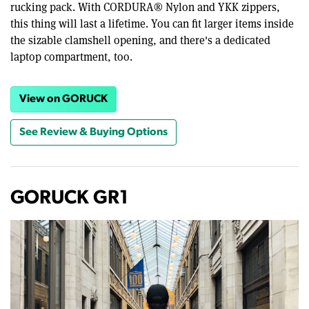
rucking pack. With CORDURA® Nylon and YKK zippers,
this thing will last a lifetime. You can fit larger items inside
the sizable clamshell opening, and there's a dedicated
laptop compartment, too.
View on GORUCK
See Review & Buying Options
GORUCK GR1