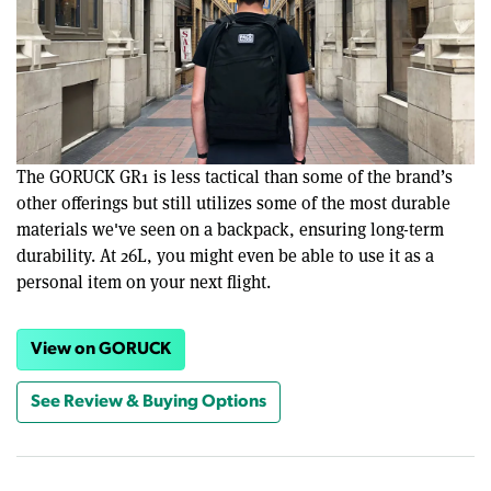
The GORUCK GR1 is less tactical than some of the brand’s
other offerings but still utilizes some of the most durable
materials we've seen on a backpack, ensuring long-term
durability. At 26L, you might even be able to use it as a
personal item on your next flight.
View on GORUCK
See Review & Buying Options