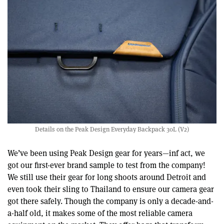
Details on the Peak Design Everyday Backpack 30L (V2)
We’ve been using Peak Design gear for years—inf act, we
got our first-ever brand sample to test from the company!
We still use their gear for long shoots around Detroit and
even took their sling to Thailand to ensure our camera gear
got there safely. Though the company is only a decade-and-
a-half old, it makes some of the most reliable camera