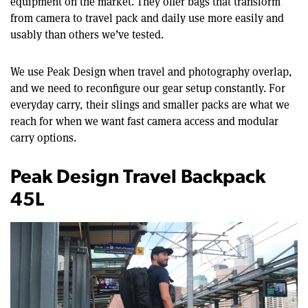
equipment on the market. They offer bags that transform
from camera to travel pack and daily use more easily and
usably than others we’ve tested.
We use Peak Design when travel and photography overlap,
and we need to reconfigure our gear setup constantly. For
everyday carry, their slings and smaller packs are what we
reach for when we want fast camera access and modular
carry options.
Peak Design Travel Backpack
45L