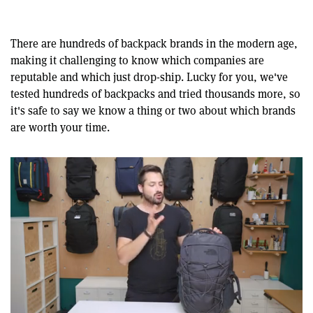
There are hundreds of backpack brands in the modern age,
making it challenging to know which companies are
reputable and which just drop-ship. Lucky for you, we've
tested hundreds of backpacks and tried thousands more, so
it's safe to say we know a thing or two about which brands
are worth your time.