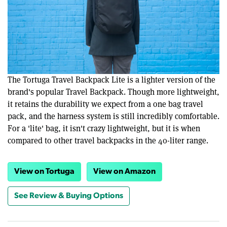
The Tortuga Travel Backpack Lite is a lighter version of the
brand's popular Travel Backpack. Though more lightweight,
it retains the durability we expect from a one bag travel
pack, and the harness system is still incredibly comfortable.
For a 'lite' bag, it isn't crazy lightweight, but it is when
compared to other travel backpacks in the 40-liter range.
View on Tortuga
View on Amazon
See Review & Buying Options