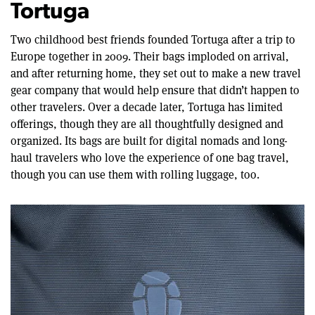
Tortuga
Two childhood best friends founded Tortuga after a trip to
Europe together in 2009. Their bags imploded on arrival,
and after returning home, they set out to make a new travel
gear company that would help ensure that didn’t happen to
other travelers. Over a decade later, Tortuga has limited
offerings, though they are all thoughtfully designed and
organized. Its bags are built for digital nomads and long-
haul travelers who love the experience of one bag travel,
though you can use them with rolling luggage, too.