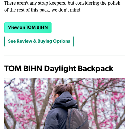
There aren't any strap keepers, but considering the polish
of the rest of this pack, we don't mind.
View on TOM BIHN
See Review & Buying Options
TOM BIHN Daylight Backpack