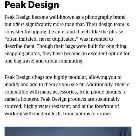
Peak Design
Peak Design became well-known as a photography brand
but offers significantly more than that. Their design team is
consistently upping the ante, and it feels like the phrase,
“often imitated, never duplicated,” was invented to
describe them. Though their bags were built for one thing,
snapping photos, they have become an excellent option for
one bag travel and urban commuting.
Peak Design’s bags are highly modular, allowing you to
modify and add to them as you see fit. Additionally, they’re
compatible with many accessories, from phone mounts to
camera holsters. Peak Design products are sustainably
sourced, highly water resistant, and at the forefront of
working with modern tech, from laptops to drones.