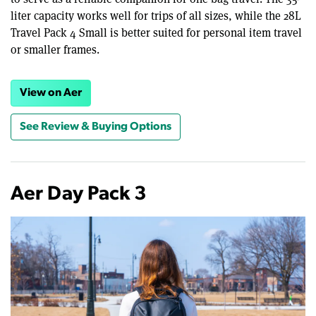
liter capacity works well for trips of all sizes, while the 28L
Travel Pack 4 Small is better suited for personal item travel
or smaller frames.
View on Aer
See Review & Buying Options
Aer Day Pack 3