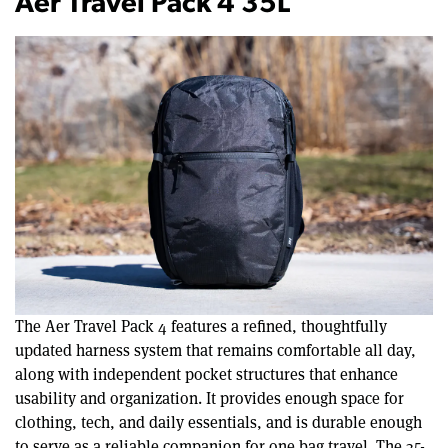
Aer Travel Pack 4 35L
The Aer Travel Pack 4 features a refined, thoughtfully
updated harness system that remains comfortable all day,
along with independent pocket structures that enhance
usability and organization. It provides enough space for
clothing, tech, and daily essentials, and is durable enough
to serve as a reliable companion for one bag travel. The 35-