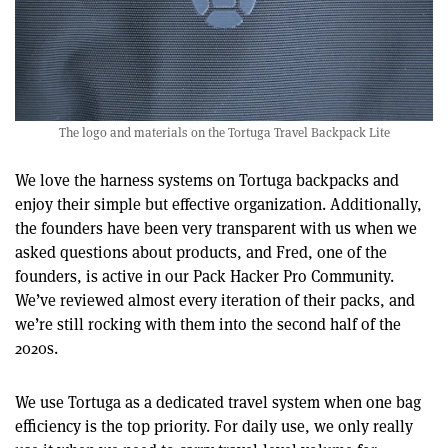
The logo and materials on the Tortuga Travel Backpack Lite
We love the harness systems on Tortuga backpacks and
enjoy their simple but effective organization. Additionally,
the founders have been very transparent with us when we
asked questions about products, and Fred, one of the
founders, is active in our Pack Hacker Pro Community.
We’ve reviewed almost every iteration of their packs, and
we’re still rocking with them into the second half of the
2020s.
We use Tortuga as a dedicated travel system when one bag
efficiency is the top priority. For daily use, we only really