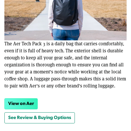
The Aer Tech Pack 3 is a daily bag that carries comfortably,
even if it is full of heavy tech. The exterior shell is durable
enough to keep all your gear safe, and the internal
organization is thorough enough to ensure you can find all
your gear at a moment's notice while working at the local
coffee shop. A luggage pass-through makes this a solid item
to pair with Aer's or any other brand's rolling luggage.
View on Aer
See Review & Buying Options