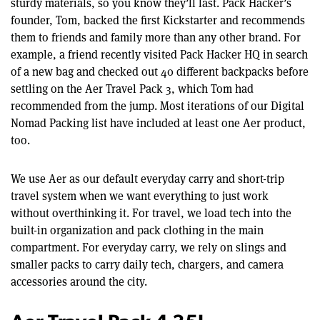
sturdy materials, so you know they’ll last. Pack Hacker’s
founder, Tom, backed the first Kickstarter and recommends
them to friends and family more than any other brand. For
example, a friend recently visited Pack Hacker HQ in search
of a new bag and checked out 40 different backpacks before
settling on the Aer Travel Pack 3, which Tom had
recommended from the jump. Most iterations of our Digital
Nomad Packing list have included at least one Aer product,
too.
We use Aer as our default everyday carry and short-trip
travel system when we want everything to just work
without overthinking it. For travel, we load tech into the
built-in organization and pack clothing in the main
compartment. For everyday carry, we rely on slings and
smaller packs to carry daily tech, chargers, and camera
accessories around the city.