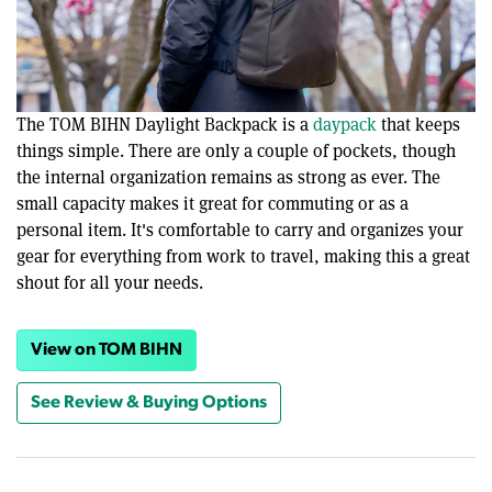
The TOM BIHN Daylight Backpack is a
daypack
that keeps
things simple. There are only a couple of pockets, though
the internal organization remains as strong as ever. The
small capacity makes it great for commuting or as a
personal item. It's comfortable to carry and organizes your
gear for everything from work to travel, making this a great
shout for all your needs.
View on TOM BIHN
See Review & Buying Options