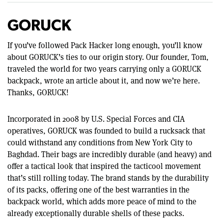
GORUCK
If you’ve followed Pack Hacker long enough, you’ll know
about GORUCK’s ties to our origin story. Our founder, Tom,
traveled the world for two years carrying only a GORUCK
backpack, wrote an article about it, and now we’re here.
Thanks, GORUCK!
Incorporated in 2008 by U.S. Special Forces and CIA
operatives, GORUCK was founded to build a rucksack that
could withstand any conditions from New York City to
Baghdad. Their bags are incredibly durable (and heavy) and
offer a tactical look that inspired the tacticool movement
that’s still rolling today. The brand stands by the durability
of its packs, offering one of the best warranties in the
backpack world, which adds more peace of mind to the
already exceptionally durable shells of these packs.