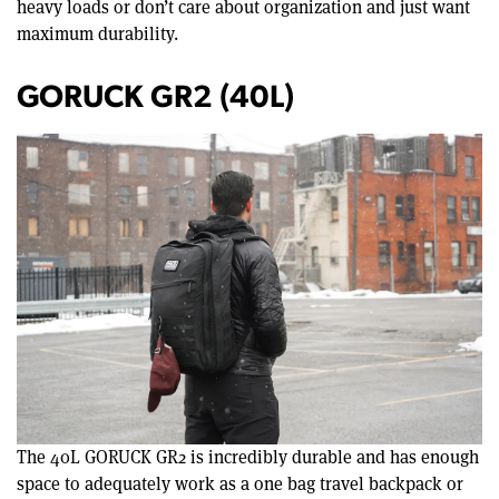
heavy loads or don’t care about organization and just want
maximum durability.
GORUCK GR2 (40L)
The 40L GORUCK GR2 is incredibly durable and has enough
space to adequately work as a one bag travel backpack or