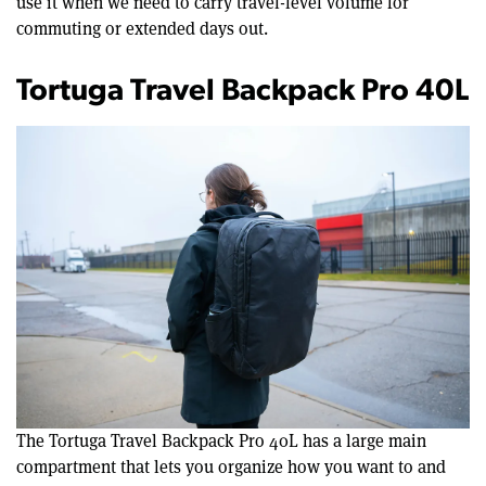
use it when we need to carry travel-level volume for
commuting or extended days out.
Tortuga Travel Backpack Pro 40L
The Tortuga Travel Backpack Pro 40L has a large main
compartment that lets you organize how you want to and