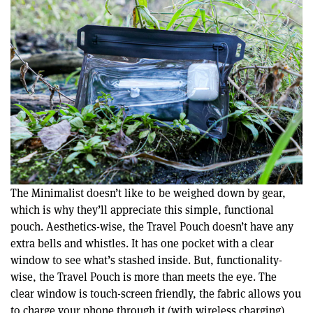
The Minimalist doesn’t like to be weighed down by gear,
which is why they’ll appreciate this simple, functional
pouch. Aesthetics-wise, the Travel Pouch doesn’t have any
extra bells and whistles. It has one pocket with a clear
window to see what’s stashed inside. But, functionality-
wise, the Travel Pouch is more than meets the eye. The
clear window is touch-screen friendly, the fabric allows you
to charge your phone through it (with wireless charging),