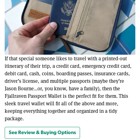
If that special someone likes to travel with a printed-out
itinerary of their trip, a credit card, emergency credit card,
debit card, cash, coins, boarding passes, insurance cards,
driver’s license, and multiple passports (maybe they’re
Jason Bourne…or, you know, have a family), then the
Fjallraven Passport Wallet is the perfect fit for them. This
sleek travel wallet will fit all of the above and more,
keeping everything together and organized in a tidy
package.
See Review & Buying Options