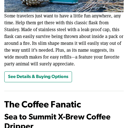
Some travelers just want to have a little fun anywhere, any
time. Help them get there with this classic flask from
Stanley. Made of stainless steel with a leak-proof cap, this
flask can easily survive being thrown about inside a pack or
around a fire. Its slim shape means it will easily stay out of
the way until it’s needed. Plus, as its name suggests, its
wide mouth makes for easy refills—a feature your favorite
party animal will surely appreciate.
See Details & Buying Options
The Coffee Fanatic
Sea to Summit X-Brew Coffee
Dripper