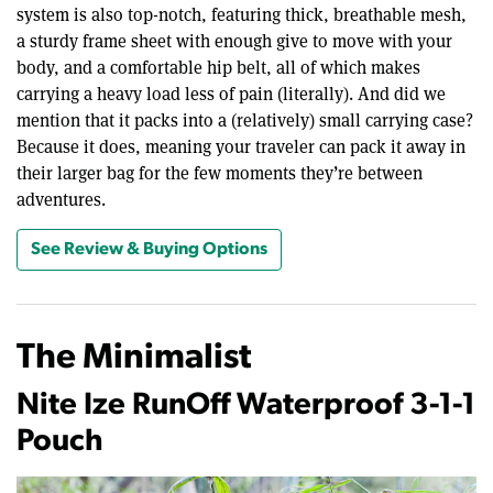
system is also top-notch, featuring thick, breathable mesh,
a sturdy frame sheet with enough give to move with your
body, and a comfortable hip belt, all of which makes
carrying a heavy load less of pain (literally). And did we
mention that it packs into a (relatively) small carrying case?
Because it does, meaning your traveler can pack it away in
their larger bag for the few moments they’re between
adventures.
See Review & Buying Options
The Minimalist
Nite Ize RunOff Waterproof 3-1-1
Pouch