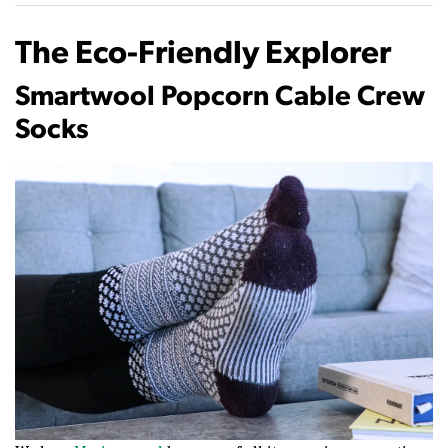
The Eco-Friendly Explorer
Smartwool Popcorn Cable Crew
Socks