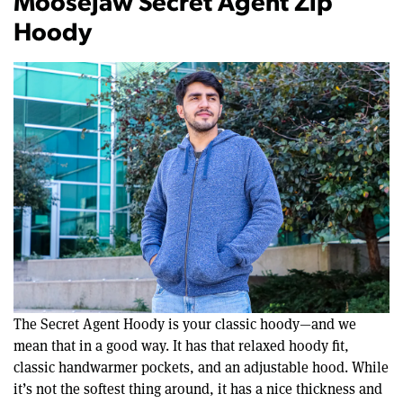
Moosejaw Secret Agent Zip
Hoody
The Secret Agent Hoody is your classic hoody—and we
mean that in a good way. It has that relaxed hoody fit,
classic handwarmer pockets, and an adjustable hood. While
it’s not the softest thing around, it has a nice thickness and