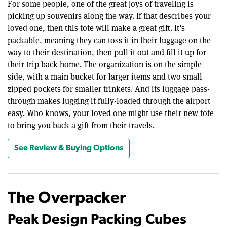
For some people, one of the great joys of traveling is
picking up souvenirs along the way. If that describes your
loved one, then this tote will make a great gift. It’s
packable, meaning they can toss it in their luggage on the
way to their destination, then pull it out and fill it up for
their trip back home. The organization is on the simple
side, with a main bucket for larger items and two small
zipped pockets for smaller trinkets. And its luggage pass-
through makes lugging it fully-loaded through the airport
easy. Who knows, your loved one might use their new tote
to bring you back a gift from their travels.
See Review & Buying Options
The Overpacker
Peak Design Packing Cubes