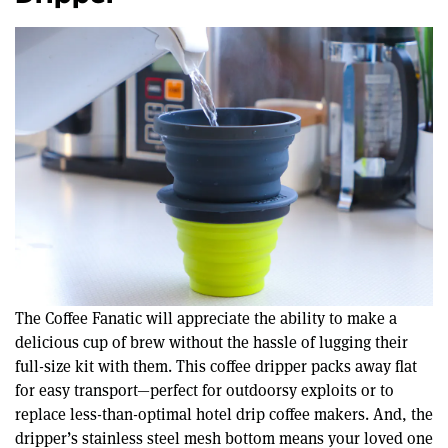
The Coffee Fanatic will appreciate the ability to make a
delicious cup of brew without the hassle of lugging their
full-size kit with them. This coffee dripper packs away flat
for easy transport—perfect for outdoorsy exploits or to
replace less-than-optimal hotel drip coffee makers. And, the
dripper’s stainless steel mesh bottom means your loved one