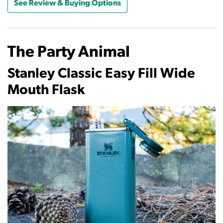
See Review & Buying Options
The Party Animal
Stanley Classic Easy Fill Wide
Mouth Flask