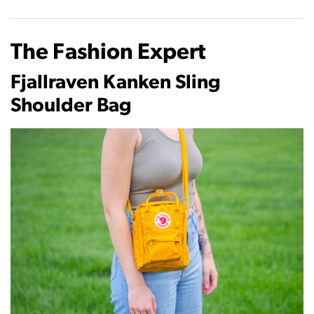
The Fashion Expert
Fjallraven Kanken Sling
Shoulder Bag