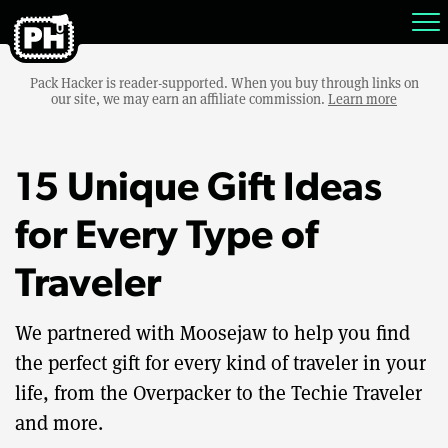
Pack Hacker is reader-supported. When you buy through links on
our site, we may earn an affiliate commission.
Learn more
15 Unique Gift Ideas
for Every Type of
Traveler
We partnered with Moosejaw to help you find
the perfect gift for every kind of traveler in your
life, from the Overpacker to the Techie Traveler
and more.