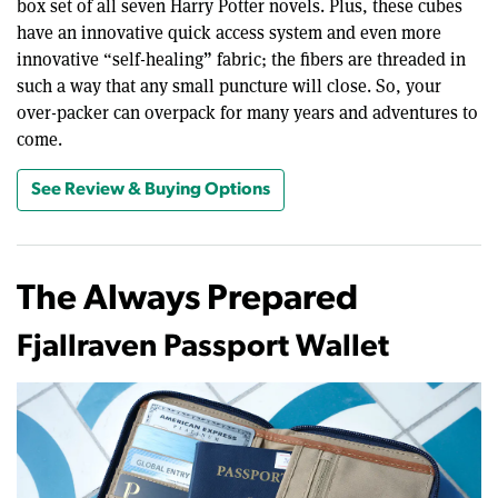
box set of all seven Harry Potter novels. Plus, these cubes
have an innovative quick access system and even more
innovative “self-healing” fabric; the fibers are threaded in
such a way that any small puncture will close. So, your
over-packer can overpack for many years and adventures to
come.
See Review & Buying Options
The Always Prepared
Fjallraven Passport Wallet