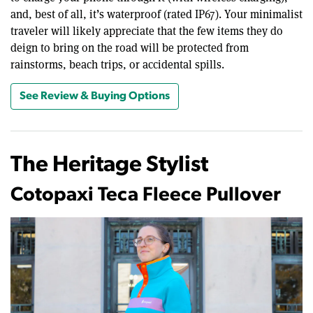
and, best of all, it’s waterproof (rated IP67). Your minimalist
traveler will likely appreciate that the few items they do
deign to bring on the road will be protected from
rainstorms, beach trips, or accidental spills.
See Review & Buying Options
The Heritage Stylist
Cotopaxi Teca Fleece Pullover