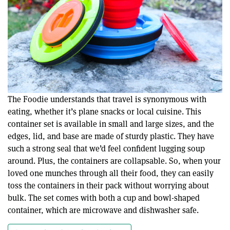
The Foodie understands that travel is synonymous with
eating, whether it’s plane snacks or local cuisine. This
container set is available in small and large sizes, and the
edges, lid, and base are made of sturdy plastic. They have
such a strong seal that we’d feel confident lugging soup
around. Plus, the containers are collapsable. So, when your
loved one munches through all their food, they can easily
toss the containers in their pack without worrying about
bulk. The set comes with both a cup and bowl-shaped
container, which are microwave and dishwasher safe.