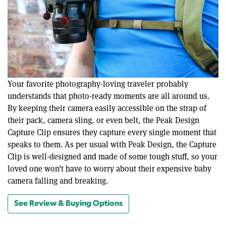
Your favorite photography-loving traveler probably
understands that photo-ready moments are all around us.
By keeping their camera easily accessible on the strap of
their pack, camera sling, or even belt, the Peak Design
Capture Clip ensures they capture every single moment that
speaks to them. As per usual with Peak Design, the Capture
Clip is well-designed and made of some tough stuff, so your
loved one won’t have to worry about their expensive baby
camera falling and breaking.
See Review & Buying Options