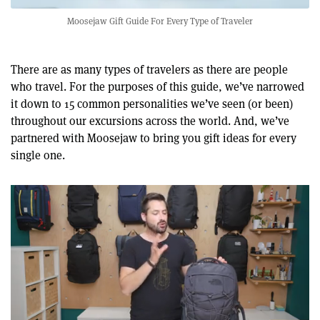
Moosejaw Gift Guide For Every Type of Traveler
There are as many types of travelers as there are people
who travel. For the purposes of this guide, we’ve narrowed
it down to 15 common personalities we’ve seen (or been)
throughout our excursions across the world. And, we’ve
partnered with Moosejaw to bring you gift ideas for every
single one.