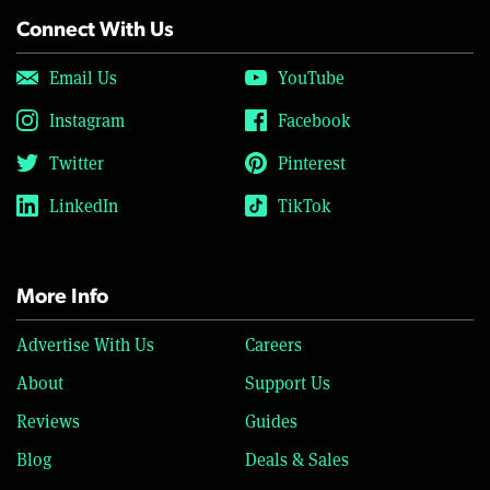
Connect With Us
Email Us
YouTube
Instagram
Facebook
Twitter
Pinterest
LinkedIn
TikTok
More Info
Advertise With Us
Careers
About
Support Us
Reviews
Guides
Blog
Deals & Sales