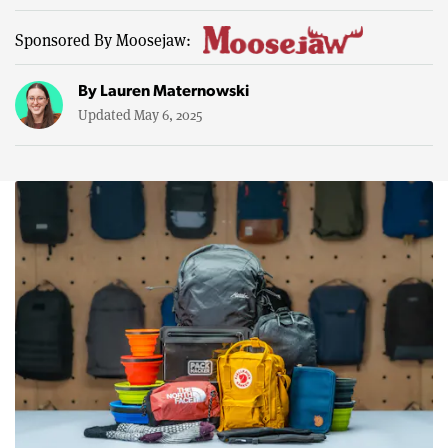
Sponsored By Moosejaw:
By
Lauren Maternowski
Updated May 6, 2025