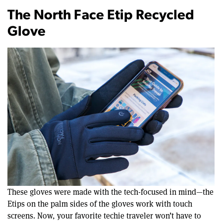
The North Face Etip Recycled
Glove
These gloves were made with the tech-focused in mind—the
Etips on the palm sides of the gloves work with touch
screens. Now, your favorite techie traveler won’t have to