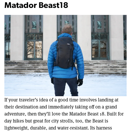
Matador Beast18
If your traveler’s idea of a good time involves landing at
their destination and immediately taking off on a grand
adventure, then they’ll love the Matador Beast 18. Built for
day hikes but great for city strolls, too, the Beast is
lightweight, durable, and water-resistant. Its harness