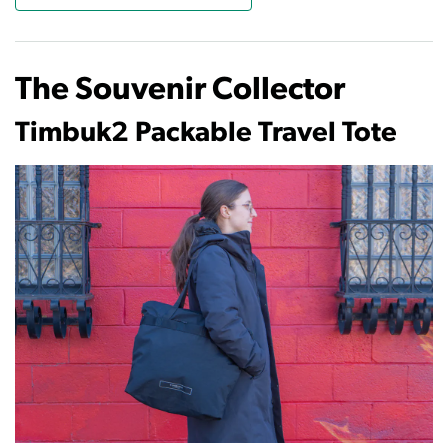
The Souvenir Collector
Timbuk2 Packable Travel Tote