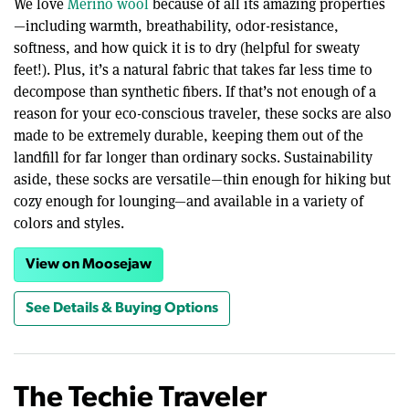
We love
Merino wool
because of all its amazing properties
—including warmth, breathability, odor-resistance,
softness, and how quick it is to dry (helpful for sweaty
feet!). Plus, it’s a natural fabric that takes far less time to
decompose than synthetic fibers. If that’s not enough of a
reason for your eco-conscious traveler, these socks are also
made to be extremely durable, keeping them out of the
landfill for far longer than ordinary socks. Sustainability
aside, these socks are versatile—thin enough for hiking but
cozy enough for lounging—and available in a variety of
colors and styles.
View on Moosejaw
See Details & Buying Options
The Techie Traveler