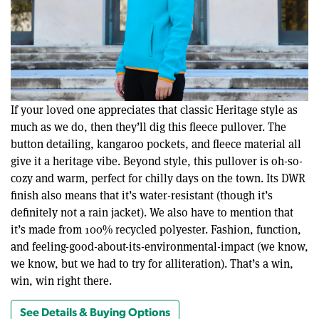
If your loved one appreciates that classic Heritage style as
much as we do, then they’ll dig this fleece pullover. The
button detailing, kangaroo pockets, and fleece material all
give it a heritage vibe. Beyond style, this pullover is oh-so-
cozy and warm, perfect for chilly days on the town. Its DWR
finish also means that it’s water-resistant (though it’s
definitely not a rain jacket). We also have to mention that
it’s made from 100% recycled polyester. Fashion, function,
and feeling-good-about-its-environmental-impact (we know,
we know, but we had to try for alliteration). That’s a win,
win, win right there.
See Details & Buying Options