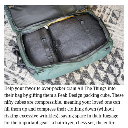
Help your favorite over-packer cram All The Things into
their bag by gifting them a Peak Design packing cube. These
nifty cubes are compressible, meaning your loved one can
fill them up and compress their clothing down (without
risking excessive wrinkles), saving space in their luggage
for the important gear—a hairdryer, chess set, the entire