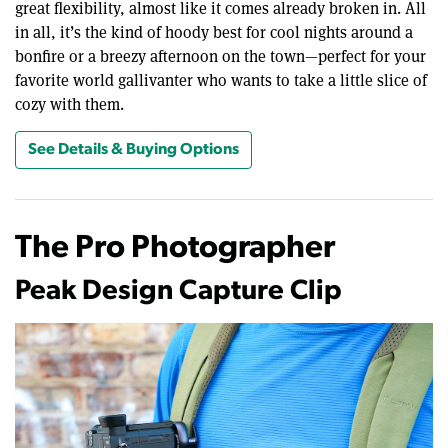
great flexibility, almost like it comes already broken in. All
in all, it’s the kind of hoody best for cool nights around a
bonfire or a breezy afternoon on the town—perfect for your
favorite world gallivanter who wants to take a little slice of
cozy with them.
See Details & Buying Options
The Pro Photographer
Peak Design Capture Clip