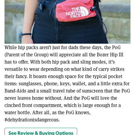
While hip packs aren’t just for dads these days, the PoG
(Parent of the Group) will appreciate all the Bozer Hip III
has to offer. With both hip pack and sling modes, it’s
versatile to wear depending on what kind of carry strikes
their fancy. It boasts enough space for the typical pocket
items: sunglasses, phone, keys, wallet, and a little extra for
Band-Aids and a small travel tube of sunscreen that the PoG
never leaves home without. And the PoG will love the
cinched front compartment, which is large enough for a
water bottle. After all, as the PoG knows,
#dehydrationisdangerous.
See Review & Buying Options