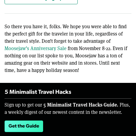
So there you have it, folks. We hope you were able to find
the perfect gift for the traveler in your life, regardless of
their travel style. Don’t forget to take advantage of
Moosejaw’s Anniversary Sale
from November 8-22. Even if
nothing on our list spoke to you, Moosejaw has a ton of
amazing gear on their website and in stores. Until next
time, have a happy holiday season!
5 Minimalist Travel Hacks
5 Minimalist Travel Hacks Guide.
Sign up to get our
Plus,
a weekly digest of our newest content in the newsletter.
Get the Guide