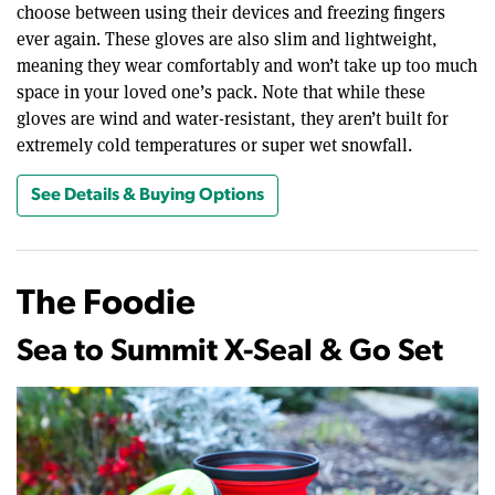
choose between using their devices and freezing fingers
ever again. These gloves are also slim and lightweight,
meaning they wear comfortably and won’t take up too much
space in your loved one’s pack. Note that while these
gloves are wind and water-resistant, they aren’t built for
extremely cold temperatures or super wet snowfall.
See Details & Buying Options
The Foodie
Sea to Summit X-Seal & Go Set