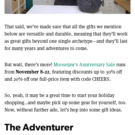
0
of
12
That said, ​​we’ve made sure that all the gifts we mention
minutes,
below are versatile and durable, meaning that they’ll work
22
seconds
as great gifts beyond one single archetype—and they’ll last
for many years and adventures to come.
But wait, there’s more!
Moosejaw's Anniversary Sale
runs
November 8-22
from
, featuring discounts up to 30% off
and 20% off one full-price item with code CHEERS.
So, yeah, it may be a great time to start your holiday
shopping…and maybe pick up some gear for yourself, too.
Now, without further ado, let’s hop into some gift ideas.
The Adventurer