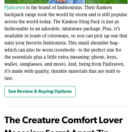
Fjallraven
is the brand of fashionistas. Their Kanken
backpack range took the world by storm and is still popular
across the world today. The Kanken Sling Pack is just as
fashionable in an adorable, miniature package. Plus, it’s
available in loads of colorways, so you can pick up one that
suits your favorite fashionista. This small shoulder bag—
which can also be worn crossbody—is the perfect size for
the essentials plus a little extra (meaning: phone, keys,
wallet, sunglasses, and more). And, being from Fjallraven,
it’s made with quality, durable materials that are built to
last.
See Review & Buying Options
The Creature Comfort Lover