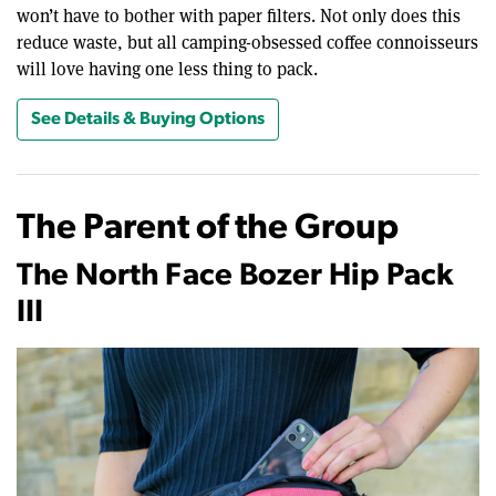
won’t have to bother with paper filters. Not only does this
reduce waste, but all camping-obsessed coffee connoisseurs
will love having one less thing to pack.
See Details & Buying Options
The Parent of the Group
The North Face Bozer Hip Pack
III