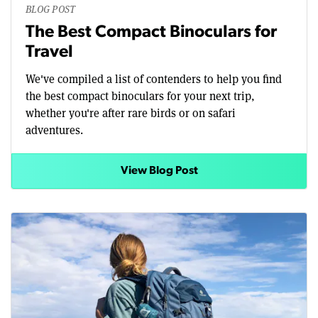
BLOG POST
The Best Compact Binoculars for
Travel
We've compiled a list of contenders to help you find
the best compact binoculars for your next trip,
whether you're after rare birds or on safari
adventures.
View Blog Post