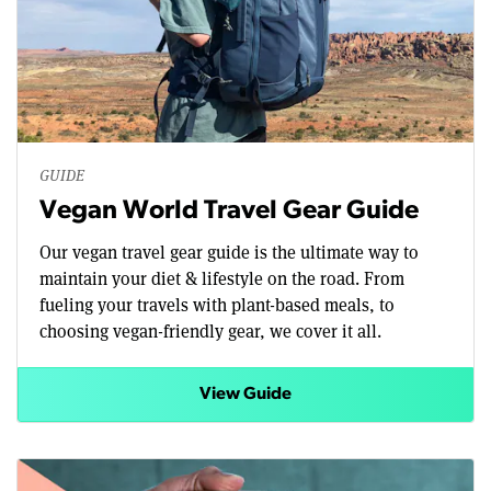
GUIDE
Vegan World Travel Gear Guide
Our vegan travel gear guide is the ultimate way to
maintain your diet & lifestyle on the road. From
fueling your travels with plant-based meals, to
choosing vegan-friendly gear, we cover it all.
View Guide