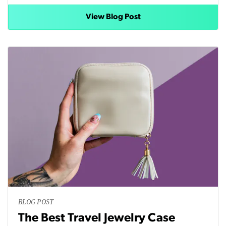
View Blog Post
BLOG POST
The Best Travel Jewelry Case