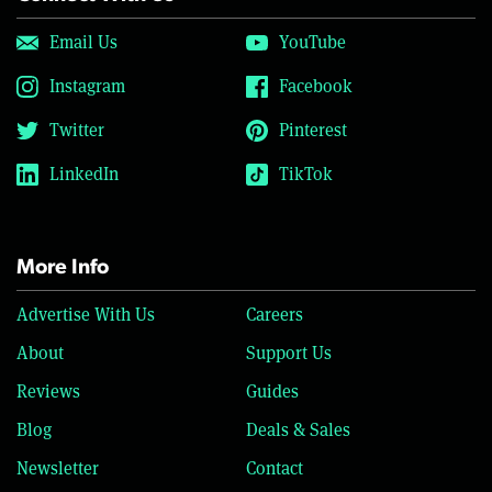
Email Us
YouTube
Instagram
Facebook
Twitter
Pinterest
LinkedIn
TikTok
More Info
Advertise With Us
Careers
About
Support Us
Reviews
Guides
Blog
Deals & Sales
Newsletter
Contact