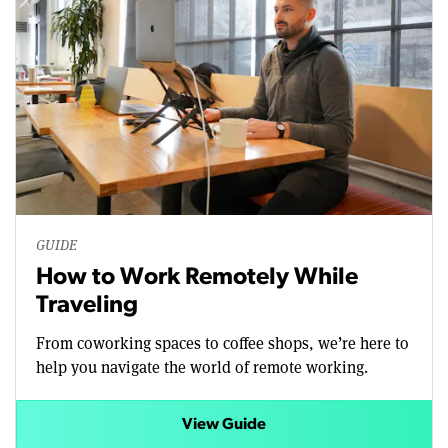
GUIDE
How to Work Remotely While
Traveling
From coworking spaces to coffee shops, we’re here to
help you navigate the world of remote working.
View Guide