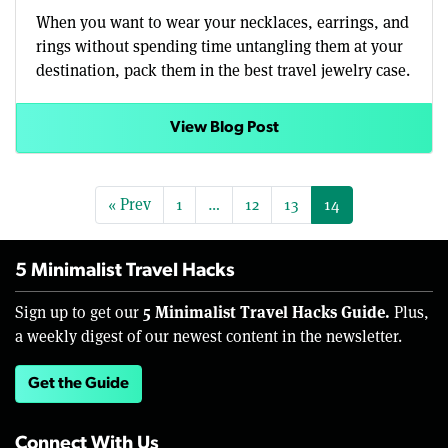
When you want to wear your necklaces, earrings, and
rings without spending time untangling them at your
destination, pack them in the best travel jewelry case.
View Blog Post
« Prev
1
…
12
13
14
5 Minimalist Travel Hacks
5 Minimalist Travel Hacks Guide.
Sign up to get our
Plus,
a weekly digest of our newest content in the newsletter.
Get the Guide
Connect With Us