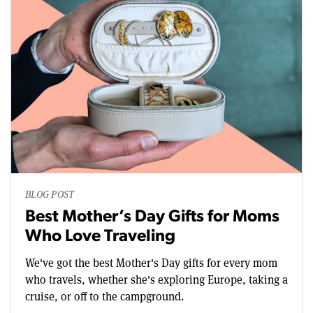
BLOG POST
Best Mother’s Day Gifts for Moms
Who Love Traveling
We've got the best Mother's Day gifts for every mom
who travels, whether she's exploring Europe, taking a
cruise, or off to the campground.