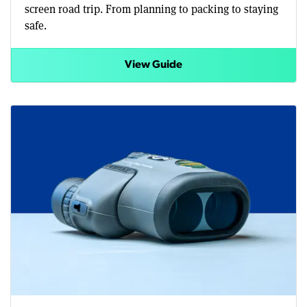
screen road trip. From planning to packing to staying
safe.
View Guide