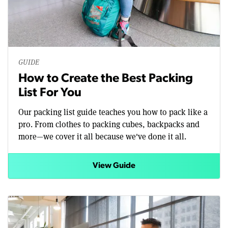
GUIDE
How to Create the Best Packing
List For You
Our packing list guide teaches you how to pack like a
pro. From clothes to packing cubes, backpacks and
more—we cover it all because we've done it all.
View Guide