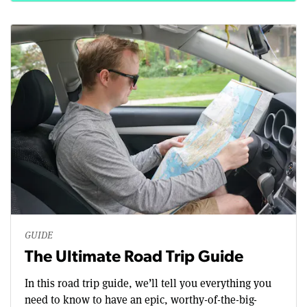
GUIDE
The Ultimate Road Trip Guide
In this road trip guide, we’ll tell you everything you
need to know to have an epic, worthy-of-the-big-