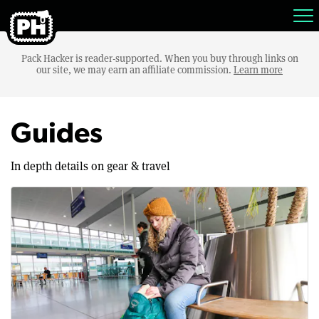
Pack Hacker is reader-supported. When you buy through links on
our site, we may earn an affiliate commission.
Learn more
Guides
In depth details on gear & travel