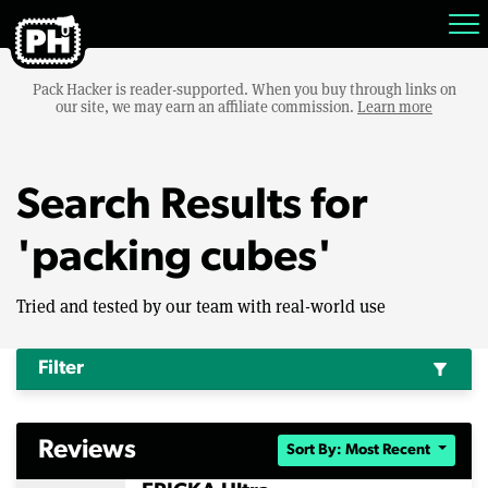
Pack Hacker is reader-supported. When you buy through links on
our site, we may earn an affiliate commission.
Learn more
Search Results for
'packing cubes'
Tried and tested by our team with real-world use
Filter
filter_alt
Reviews
Sort By: Most Recent