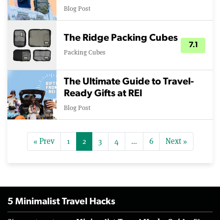
Blog Post
The Ridge Packing Cubes
7.1
Packing Cubes
The Ultimate Guide to Travel-
Ready Gifts at REI
Blog Post
« Prev
1
2
3
4
…
6
Next »
5 Minimalist Travel Hacks