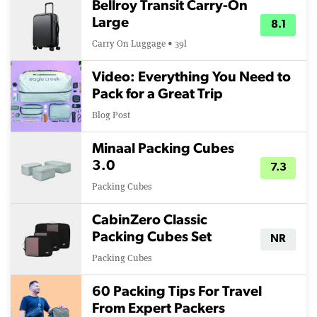
Bellroy Transit Carry-On
Large
8.1
Carry On Luggage • 39l
Video: Everything You Need to
Pack for a Great Trip
Blog Post
Minaal Packing Cubes
3.0
7.3
Packing Cubes
CabinZero Classic
Packing Cubes Set
NR
Packing Cubes
60 Packing Tips For Travel
From Expert Packers