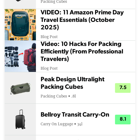
Packing Cubes
VIDEO: 11 Amazon Prime Day
Travel Essentials (October
2025)
Blog Post
Video: 10 Hacks For Packing
Efficiently (From Professional
Travelers)
Blog Post
Peak Design Ultralight
Packing Cubes
7.5
Packing Cubes • .8l
Bellroy Transit Carry-On
8.1
Carry On Luggage • 34l