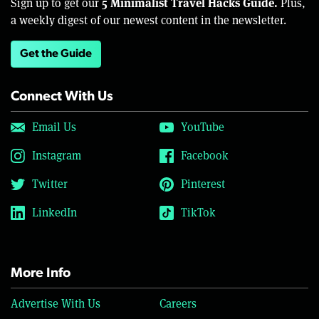
5 Minimalist Travel Hacks Guide.
Sign up to get our
Plus,
a weekly digest of our newest content in the newsletter.
Get the Guide
Connect With Us
Email Us
YouTube
Instagram
Facebook
Twitter
Pinterest
LinkedIn
TikTok
More Info
Advertise With Us
Careers