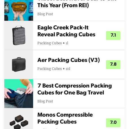
This Year (From REI)
Blog Post
Eagle Creek Pack-It
Reveal Packing Cubes
7.1
Packing Cubes • 1l
Aer Packing Cubes (V3)
7.8
Packing Cubes • 10l
7 Best Compression Packing
Cubes for One Bag Travel
Blog Post
Monos Compressible
Packing Cubes
7.0