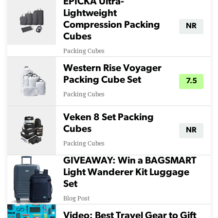
EPICKA Ultra-
Lightweight
Compression Packing
NR
Cubes
Packing Cubes
Western Rise Voyager
Packing Cube Set
7.5
Packing Cubes
Veken 8 Set Packing
Cubes
NR
Packing Cubes
GIVEAWAY: Win a BAGSMART
Light Wanderer Kit Luggage
Set
Blog Post
Video: Best Travel Gear to Gift