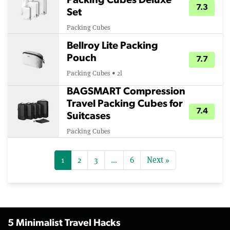
Packing Cubes Deluxe
7.3
Set
Packing Cubes
Bellroy Lite Packing
Pouch
7.7
Packing Cubes • 2l
BAGSMART Compression
Travel Packing Cubes for
7.4
Suitcases
Packing Cubes
1
2
3
…
6
Next »
5 Minimalist Travel Hacks