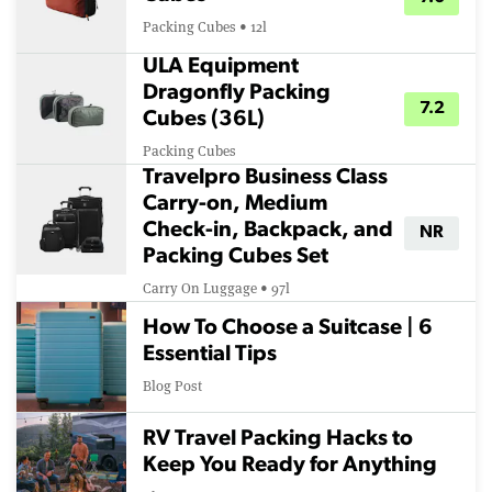
Packing Cubes • 12l
ULA Equipment
Dragonfly Packing
7.2
Cubes (36L)
Packing Cubes
Travelpro Business Class
Carry-on, Medium
Check-in, Backpack, and
NR
Packing Cubes Set
Carry On Luggage • 97l
How To Choose a Suitcase | 6
Essential Tips
Blog Post
RV Travel Packing Hacks to
Keep You Ready for Anything