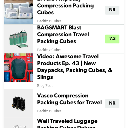
Compression Packing
NR
Cubes
Packing Cubes
BAGSMART Blast
Compression Travel
7.3
Packing Cubes
Packing Cubes
Video: Awesome Travel
Products Ep. 43 | New
Daypacks, Packing Cubes, &
Slings
Blog Post
Vasco Compression
Packing Cubes for Travel
NR
Packing Cubes
Well Traveled Luggage