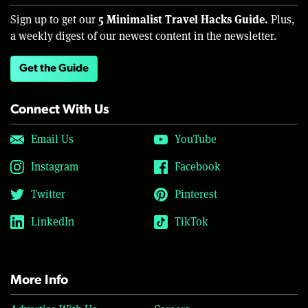
5 Minimalist Travel Hacks Guide.
Sign up to get our
Plus,
a weekly digest of our newest content in the newsletter.
Get the Guide
Connect With Us
Email Us
YouTube
Instagram
Facebook
Twitter
Pinterest
LinkedIn
TikTok
More Info