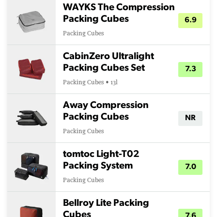
WAYKS The Compression
Packing Cubes
6.9
Packing Cubes
CabinZero Ultralight
Packing Cubes Set
7.3
Packing Cubes • 13l
Away Compression
Packing Cubes
NR
Packing Cubes
tomtoc Light-T02
Packing System
7.0
Packing Cubes
Bellroy Lite Packing
Cubes
7.6