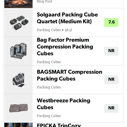
Blog Post
Solgaard Packing Cube
Quartet (Medium Kit)
7.6
Packing Cubes • 38.5l
Bag Factor Premium
Compression Packing
NR
Cubes
Packing Cubes
BAGSMART Compression
Packing Cubes
NR
Packing Cubes
Westbreeze Packing
Cubes
NR
Packing Cubes
EPICKA TripCozy