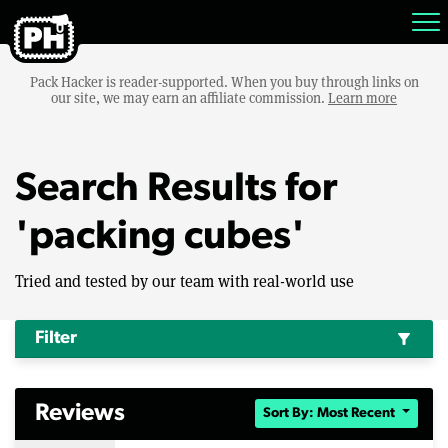
Pack Hacker is reader-supported. When you buy through links on
our site, we may earn an affiliate commission.
Learn more
Search Results for
'packing cubes'
Tried and tested by our team with real-world use
Filter
filter_alt
Reviews
Sort By: Most Recent