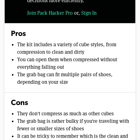
decisions more efficiently.
Join Pack Hacker Pro
or,
Sign In
Pros
The kit includes a variety of cube styles, from
compression to clean and dirty
You can open them when compressed without
everything falling out
The grab bag can fit multiple pairs of shoes,
depending on your size
Cons
They don't compress as much as other cubes
The grab bag is rather bulky if you're traveling with
fewer or smaller sizes of shoes
It can be tricky to remember which is the clean and