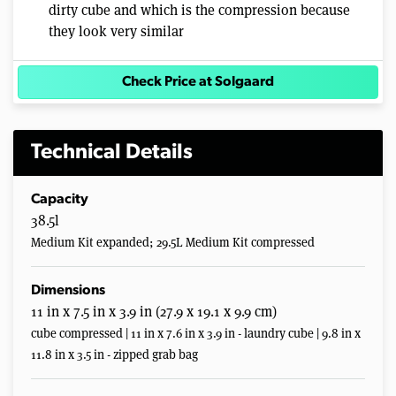
dirty cube and which is the compression because
they look very similar
Check Price at Solgaard
Technical Details
Capacity
38.5l
Medium Kit expanded; 29.5L Medium Kit compressed
Dimensions
11 in x 7.5 in x 3.9 in (27.9 x 19.1 x 9.9 cm)
cube compressed | 11 in x 7.6 in x 3.9 in - laundry cube | 9.8 in x
11.8 in x 3.5 in - zipped grab bag