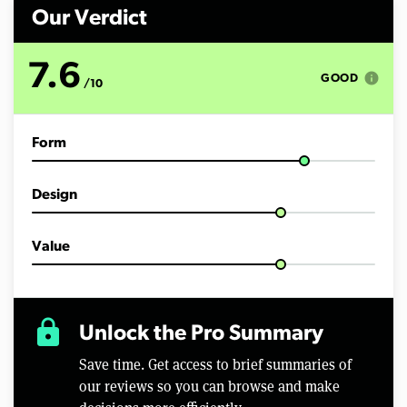
n
d
Our Verdict
s
o
f
7.6
7
info
GOOD
/10
m
i
n
u
Form
t
e
s
,
Design
1
6
s
e
Value
c
o
n
d
s
lock
Unlock the Pro Summary
Save time. Get access to brief summaries of
our reviews so you can browse and make