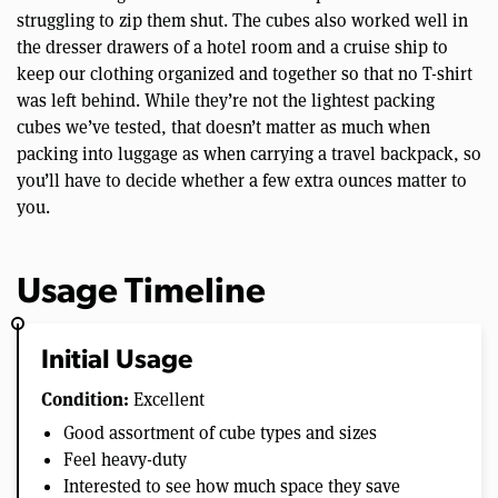
struggling to zip them shut. The cubes also worked well in
the dresser drawers of a hotel room and a cruise ship to
keep our clothing organized and together so that no T-shirt
was left behind. While they’re not the lightest packing
cubes we’ve tested, that doesn’t matter as much when
packing into luggage as when carrying a travel backpack, so
you’ll have to decide whether a few extra ounces matter to
you.
Usage Timeline
Initial Usage
Condition:
Excellent
Good assortment of cube types and sizes
Feel heavy-duty
Interested to see how much space they save