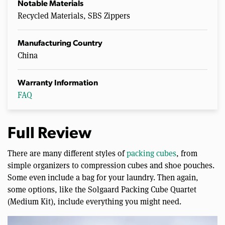
Notable Materials
Recycled Materials, SBS Zippers
Manufacturing Country
China
Warranty Information
FAQ
Full Review
There are many different styles of
packing cubes
, from
simple organizers to compression cubes and shoe pouches.
Some even include a bag for your laundry. Then again,
some options, like the Solgaard Packing Cube Quartet
(Medium Kit), include everything you might need.