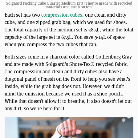
Solgaard Packing Cube Quartet (Medium Kit) | They’re made with recycled
materials and mesh on top.
Each set has two
compression cubes
, one clean and dirty
cube, and one zipped grab bag, which we used for shoes.
The total capacity of the medium set is 38.5L, while the total
capacity of the large set is 67.5L. You save 9-14L of space
when you compress the two cubes that can.
Both sizes come in a charcoal color called Gothenburg Gray
and are made with Solgaard’s Shore-Tex® recycled fabric.
The compression and clean and dirty cubes also have a
diagonal panel of mesh on the front to help you see what’s
inside, while the grab bag does not. However, we didn’t
mind the omission because we used it as a shoe pouch.
While that doesn’t allow it to breathe, it also doesn’t let out
any dirt, so we’re here for it.