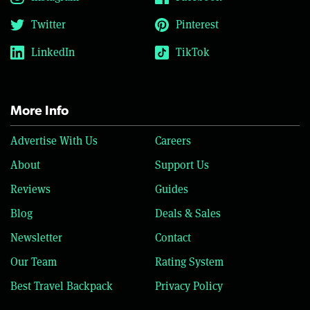
Twitter
Pinterest
LinkedIn
TikTok
More Info
Advertise With Us
Careers
About
Support Us
Reviews
Guides
Blog
Deals & Sales
Newsletter
Contact
Our Team
Rating System
Best Travel Backpack
Privacy Policy