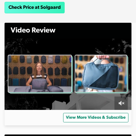
Check Price at Solgaard
Video Review
0
s
View More Videos & Subscribe
e
c
o