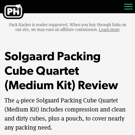
Pack Hacker is reader-supported. When you buy through links on
our site, we may earn an affiliate commission.
Learn more
Solgaard Packing
Cube Quartet
(Medium Kit) Review
The 4-piece Solgaard Packing Cube Quartet
(Medium Kit) includes compression and clean
and dirty cubes, plus a pouch, to cover nearly
any packing need.