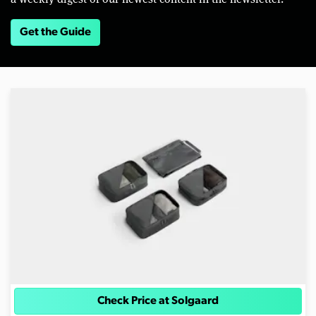
Get the Guide
Check Price at Solgaard