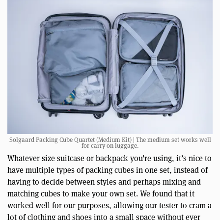
Solgaard Packing Cube Quartet (Medium Kit) | The medium set works well
for carry on luggage.
Whatever size suitcase or backpack you’re using, it’s nice to
have multiple types of packing cubes in one set, instead of
having to decide between styles and perhaps mixing and
matching cubes to make your own set. We found that it
worked well for our purposes, allowing our tester to cram a
lot of clothing and shoes into a small space without ever