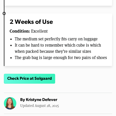
2 Weeks of Use
Condition:
Excellent
The medium set perfectly fits carry on luggage
It can be hard to remember which cube is which
when packed because they’re similar sizes
The grab bag is large enough for two pairs of shoes
Check Price at Solgaard
By
Kristyne Defever
Updated August 28, 2025