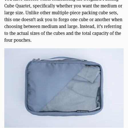
Cube Quartet, specifically whether you want the medium or
large size. Unlike other multiple-piece packing cube sets,
this one doesn’t ask you to forgo one cube or another when
choosing between medium and large. Instead, it’s referring
to the actual sizes of the cubes and the total capacity of the
four pouches.