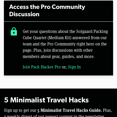
Access the Pro Community
Discussion
lock
Get your questions about the Solgaard Packing
Cube Quartet (Medium Kit) answered from our
team and the Pro Community right here on the
page. Plus, join discussions with other
members about gear, guides, and more.
Join Pack Hacker Pro
or,
Sign In
5 Minimalist Travel Hacks
5 Minimalist Travel Hacks Guide.
Sign up to get our
Plus,
a weekly digest of our newest content in the newsletter.