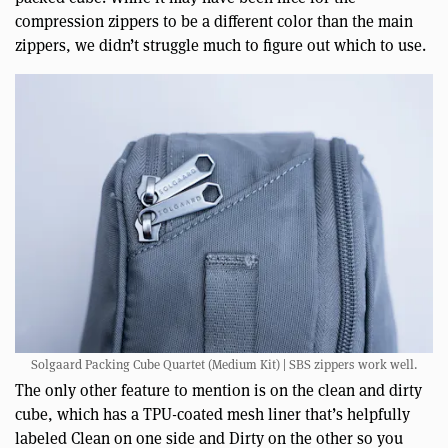
compression zippers to be a different color than the main
zippers, we didn’t struggle much to figure out which to use.
Solgaard Packing Cube Quartet (Medium Kit) | SBS zippers work well.
The only other feature to mention is on the clean and dirty
cube, which has a TPU-coated mesh liner that’s helpfully
labeled Clean on one side and Dirty on the other so you