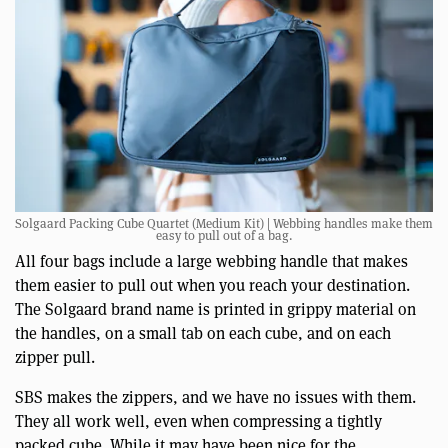
Solgaard Packing Cube Quartet (Medium Kit) | Webbing handles make them
easy to pull out of a bag.
All four bags include a large webbing handle that makes
them easier to pull out when you reach your destination.
The Solgaard brand name is printed in grippy material on
the handles, on a small tab on each cube, and on each
zipper pull.
SBS makes the zippers, and we have no issues with them.
They all work well, even when compressing a tightly
packed cube. While it may have been nice for the