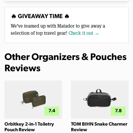
🔥 GIVEAWAY TIME 🔥
We’ve teamed up with Matador to give away a
selection of top travel gear!
Check it out →
Other Organizers & Pouches
Reviews
7.4
7.8
Orbitkey 2-in-1 Toiletry
TOM BIHN Snake Charmer
Pouch Review
Review