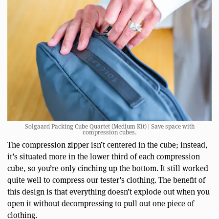
Solgaard Packing Cube Quartet (Medium Kit) | Save space with
compression cubes.
The compression zipper isn’t centered in the cube; instead,
it’s situated more in the lower third of each compression
cube, so you’re only cinching up the bottom. It still worked
quite well to compress our tester’s clothing. The benefit of
this design is that everything doesn’t explode out when you
open it without decompressing to pull out one piece of
clothing.