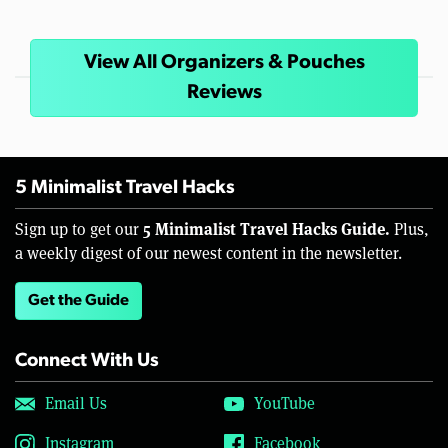
View All Organizers & Pouches
Reviews
5 Minimalist Travel Hacks
5 Minimalist Travel Hacks Guide.
Sign up to get our
Plus,
a weekly digest of our newest content in the newsletter.
Get the Guide
Connect With Us
Email Us
YouTube
Instagram
Facebook