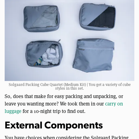
Solgaard Packing Cube Quartet (Medium Kit) | You get a variety of cube
styles in this set.
So, does that make for easy packing and unpacking, or
leave you wanting more? We took them in our
carry on
luggage
for a 10-night trip to find out.
External Components
You have choices when considering the Solgaard Packing