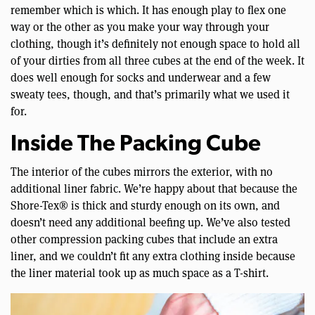
remember which is which. It has enough play to flex one
way or the other as you make your way through your
clothing, though it’s definitely not enough space to hold all
of your dirties from all three cubes at the end of the week. It
does well enough for socks and underwear and a few
sweaty tees, though, and that’s primarily what we used it
for.
Inside The Packing Cube
The interior of the cubes mirrors the exterior, with no
additional liner fabric. We’re happy about that because the
Shore-Tex® is thick and sturdy enough on its own, and
doesn’t need any additional beefing up. We’ve also tested
other compression packing cubes that include an extra
liner, and we couldn’t fit any extra clothing inside because
the liner material took up as much space as a T-shirt.