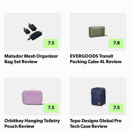
7.5
7.8
Matador Mesh Organizer
EVERGOODS Transit
Bag Set Review
Packing Cube 4L Review
7.5
7.5
Orbitkey Hanging Toiletry
Topo Designs Global Pro
Pouch Review
Tech Case Review