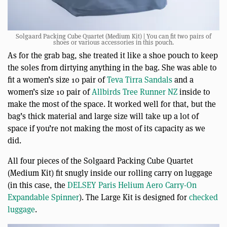
Solgaard Packing Cube Quartet (Medium Kit) | You can fit two pairs of
shoes or various accessories in this pouch.
As for the grab bag, she treated it like a shoe pouch to keep
the soles from dirtying anything in the bag. She was able to
fit a women’s size 10 pair of
Teva Tirra Sandals
and a
women’s size 10 pair of
Allbirds Tree Runner NZ
inside to
make the most of the space. It worked well for that, but the
bag’s thick material and large size will take up a lot of
space if you’re not making the most of its capacity as we
did.
All four pieces of the Solgaard Packing Cube Quartet
(Medium Kit) fit snugly inside our rolling carry on luggage
(in this case, the
DELSEY Paris Helium Aero Carry-On
Expandable Spinner
). The Large Kit is designed for
checked
luggage
.