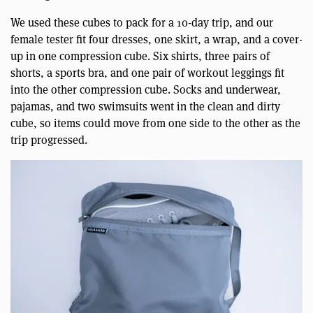
We used these cubes to pack for a 10-day trip, and our
female tester fit four dresses, one skirt, a wrap, and a cover-
up in one compression cube. Six shirts, three pairs of
shorts, a sports bra, and one pair of workout leggings fit
into the other compression cube. Socks and underwear,
pajamas, and two swimsuits went in the clean and dirty
cube, so items could move from one side to the other as the
trip progressed.