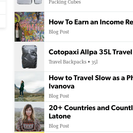
Packing Cubes
How To Earn an Income Re
Blog Post
Cotopaxi Allpa 35L Travel
Travel Backpacks • 35l
How to Travel Slow as a P
Ivanova
Blog Post
20+ Countries and Countle
Latone
Blog Post