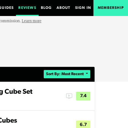
GUIDES
REVIEWS
BLOG
ABOUT
SIGN IN
MEMBERSHIP
e commission.
Learn more
Sort By: Most Recent
g Cube Set
ondemand_video
7.4
 Cubes
6.7