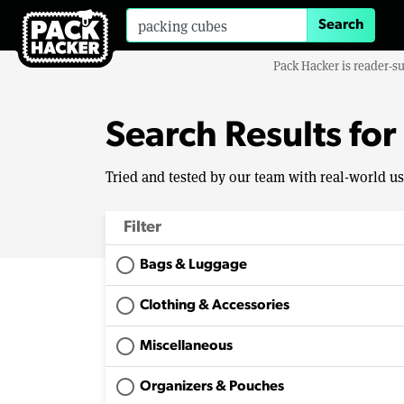
Search for:
Pack Hacker is reader-s
Search Results for
Tried and tested by our team with real-world u
Filter
Bags & Luggage
Clothing & Accessories
Miscellaneous
Organizers & Pouches