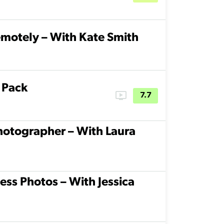
motely – With Kate Smith
 Pack
ondemand_video
7.7
hotographer – With Laura
ss Photos – With Jessica