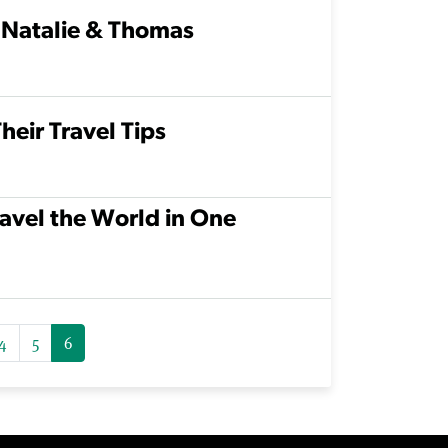
 Natalie & Thomas
heir Travel Tips
avel the World in One
4
5
6