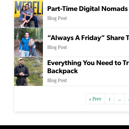
Part-Time Digital Nomads
Blog Post
“Always A Friday” Share T
Blog Post
Everything You Need to Tr
Backpack
Blog Post
« Prev
1
…