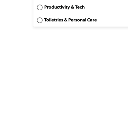
Productivity & Tech
Toiletries & Personal Care