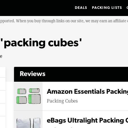
DEALS
PACKING LISTS
upported. When you buy through links on our site, we may earn an affiliat
 'packing cubes'
se
Reviews
Amazon Essentials Packin
Packing Cubes
eBags Ultralight Packing