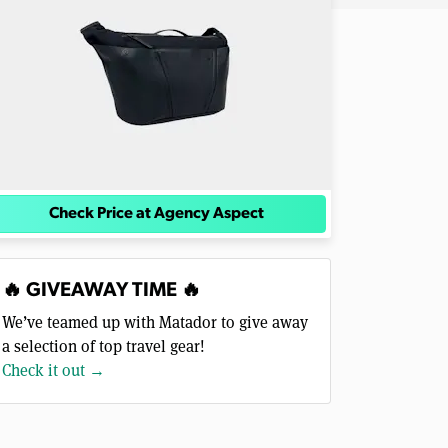
Check Price at Agency Aspect
🔥 GIVEAWAY TIME 🔥
We’ve teamed up with Matador to give away
a selection of top travel gear!
Check it out →