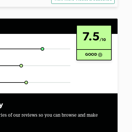
7.5
/10
info
GOOD
y
aries of our reviews so you can browse and make