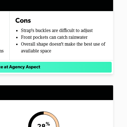
Cons
Strap’s buckles are difficult to adjust
Front pockets can catch rainwater
Overall shape doesn’t make the best use of
ms
available space
ce at Agency Aspect
%
28