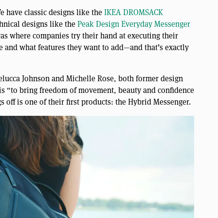
e have classic designs like the
IKEA DROMSACK
nical designs like the
Peak Design Everyday Messenger
vas where companies try their hand at executing their
e and what features they want to add—and that’s exactly
elucca Johnson and Michelle Rose, both former design
 is “to bring freedom of movement, beauty and confidence
s off is one of their first products: the Hybrid Messenger.