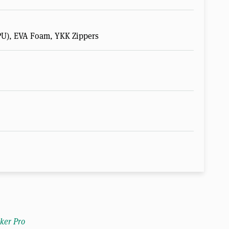
U), EVA Foam, YKK Zippers
ker Pro