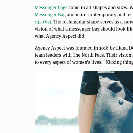
Messenger bags
come in all shapes and sizes. W
Messenger Bag
and more contemporary and tech
13L (V2)
. The rectangular shape serves as a can
vision of what a messenger bag should look lik
what Agency Aspect did.
Agency Aspect was founded in 2018 by Liana D
team leaders with The North Face. Their vision
to every aspect of women’s lives.” Kicking thing