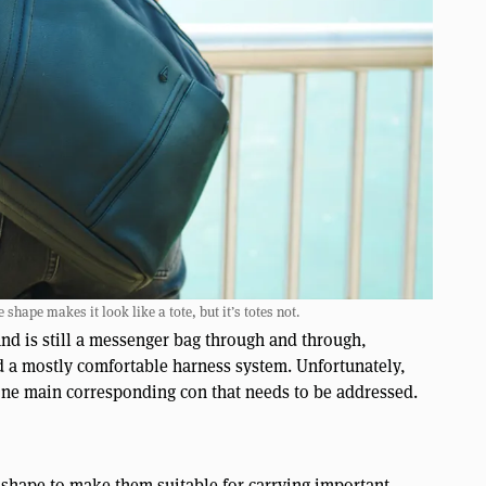
hape makes it look like a tote, but it’s totes not.
d is still a messenger bag through and through,
 a mostly comfortable harness system. Unfortunately,
one main corresponding con that needs to be addressed.
 shape to make them suitable for carrying important