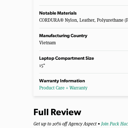
Notable Materials
CORDURA® Nylon, Leather, Polyurethane (P
Manufacturing Country
Vietnam
Laptop Compartment Size
15"
Warranty Information
Product Care + Warranty
Full Review
Get up to 20% off Agency Aspect •
Join Pack Hac