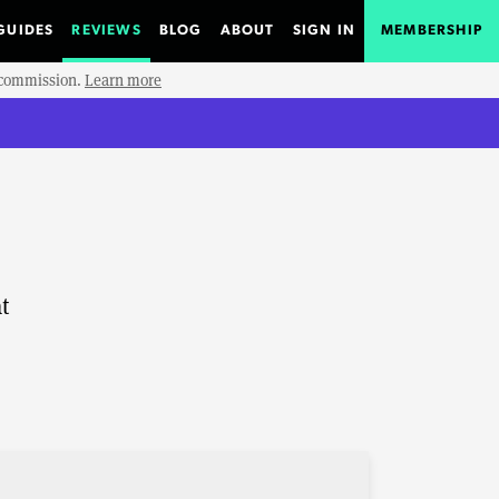
GUIDES
REVIEWS
BLOG
ABOUT
SIGN IN
MEMBERSHIP
e commission.
Learn more
t