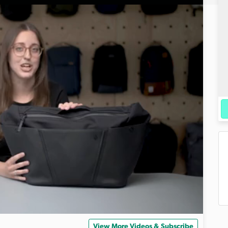
View More Videos & Subscribe