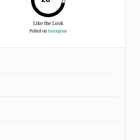
Like the Look
Polled on
Instagram