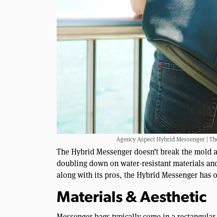
Agency Aspect Hybrid Messenger | The s
The Hybrid Messenger doesn’t break the mold an
doubling down on water-resistant materials and
along with its pros, the Hybrid Messenger has 
Materials & Aesthetic
Messenger bags typically come in a rectangular