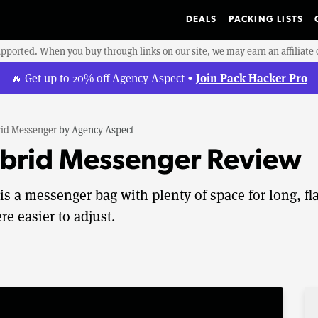
DEALS
PACKING LISTS
upported. When you buy through links on our site, we may earn an affiliat
Join Pack Hacker Pro
🔥 Get up to 20% off Agency Aspect •
id Messenger
by
Agency Aspect
brid Messenger Review
 a messenger bag with plenty of space for long, fla
e easier to adjust.