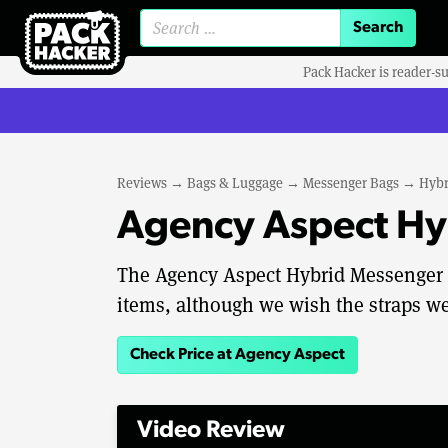
Search for:
Pack Hacker is reader-s
Reviews
→
Bags & Luggage
→
Messenger Bags
→
Hybr
Agency Aspect Hy
The Agency Aspect Hybrid Messenger is
items, although we wish the straps wer
Check Price at Agency Aspect
Video Review