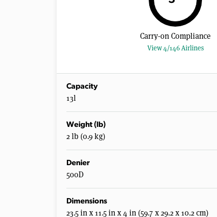
Carry-on Compliance
View 4/146 Airlines
Capacity
13l
Weight (lb)
2 lb (0.9 kg)
Denier
500D
Dimensions
23.5 in x 11.5 in x 4 in (59.7 x 29.2 x 10.2 cm)