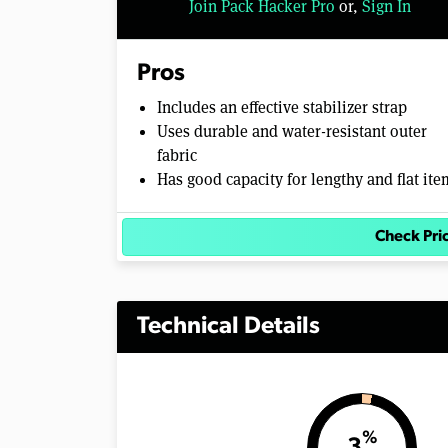
Join Pack Hacker Pro
or,
Sign In
l
u
m
e
Pros
0
%
Includes an effective stabilizer strap
Uses durable and water-resistant outer
fabric
Has good capacity for lengthy and flat ite
Check Pri
Technical Details
%
3